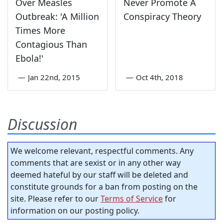
Over Measles
Never Promote A
Outbreak: 'A Million
Conspiracy Theory
Times More
Contagious Than
Ebola!'
—
Jan 22nd, 2015
—
Oct 4th, 2018
Discussion
We welcome relevant, respectful comments. Any
comments that are sexist or in any other way
deemed hateful by our staff will be deleted and
constitute grounds for a ban from posting on the
site. Please refer to our
Terms of Service
for
information on our posting policy.