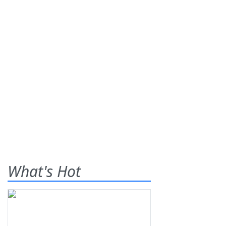
What's Hot