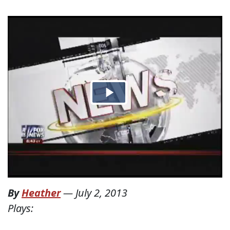
By
Heather
—
July 2, 2013
Plays: