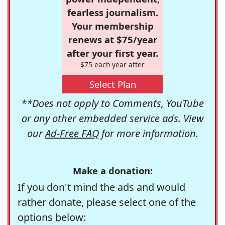
fearless journalism.
Your membership
renews at $75/year
after your first year.
$75 each year after
Select Plan
**Does not apply to Comments, YouTube
or any other embedded service ads. View
our
Ad-Free FAQ
for more information.
Make a donation:
If you don't mind the ads and would
rather donate, please select one of the
options below: