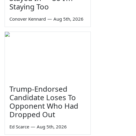
Staying Too
Conover Kennard
—
Aug 5th, 2026
Trump-Endorsed
Candidate Loses To
Opponent Who Had
Dropped Out
Ed Scarce
—
Aug 5th, 2026