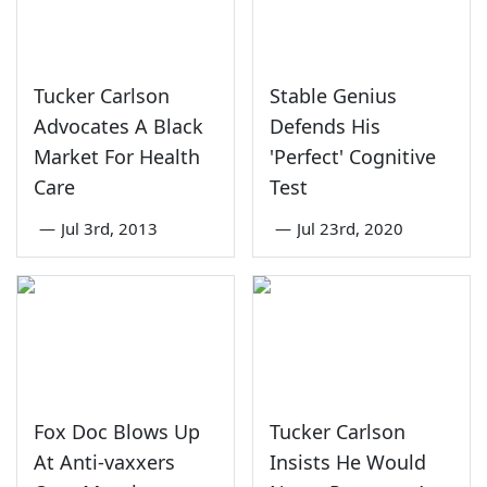
Tucker Carlson
Stable Genius
Advocates A Black
Defends His
Market For Health
'Perfect' Cognitive
Care
Test
—
Jul 3rd, 2013
—
Jul 23rd, 2020
Fox Doc Blows Up
Tucker Carlson
At Anti-vaxxers
Insists He Would