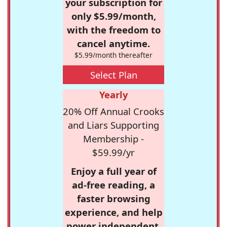
your subscription for
only $5.99/month,
with the freedom to
cancel anytime.
$5.99/month thereafter
Select Plan
Yearly
20% Off Annual Crooks
and Liars Supporting
Membership -
$59.99/yr
Enjoy a full year of
ad-free reading, a
faster browsing
experience, and help
power independent,