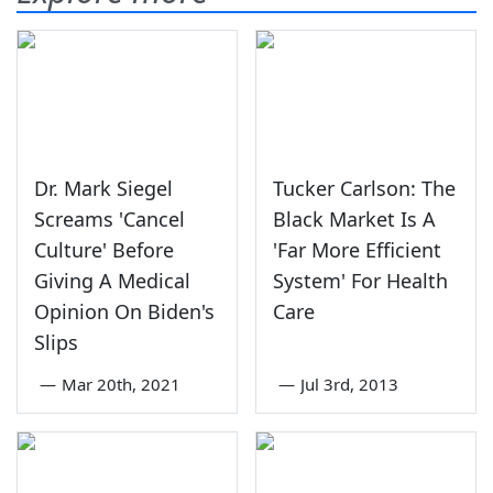
Dr. Mark Siegel
Tucker Carlson: The
Screams 'Cancel
Black Market Is A
Culture' Before
'Far More Efficient
Giving A Medical
System' For Health
Opinion On Biden's
Care
Slips
—
Mar 20th, 2021
—
Jul 3rd, 2013