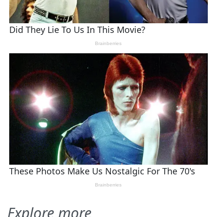
Explore more