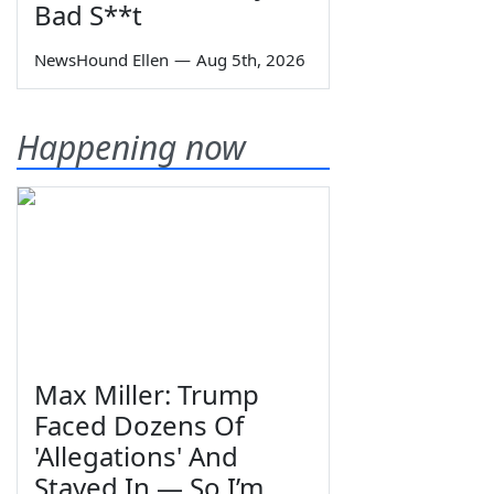
Bad S**t
NewsHound Ellen
—
Aug 5th, 2026
Happening now
Max Miller: Trump
Faced Dozens Of
'Allegations' And
Stayed In — So I’m