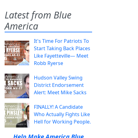
Latest from Blue
America
It's Time For Patriots To
Start Taking Back Places
Like Fayetteville— Meet
Robb Ryerse
Hudson Valley Swing
District Endorsement
Alert: Meet Mike Sacks
FINALLY! A Candidate
Who Actually Fights Like
Hell for Working People.
Help Make America Blue