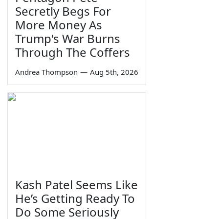
Secretly Begs For
More Money As
Trump's War Burns
Through The Coffers
Andrea Thompson
—
Aug 5th, 2026
Kash Patel Seems Like
He’s Getting Ready To
Do Some Seriously