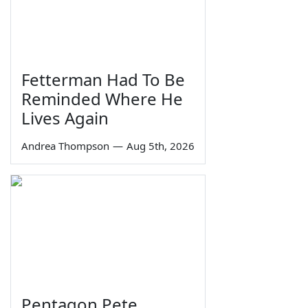
Fetterman Had To Be
Reminded Where He
Lives Again
Andrea Thompson
—
Aug 5th, 2026
Pentagon Pete