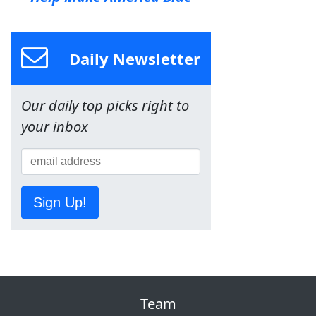
Daily Newsletter
Our daily top picks right to
your inbox
Sign Up!
Team