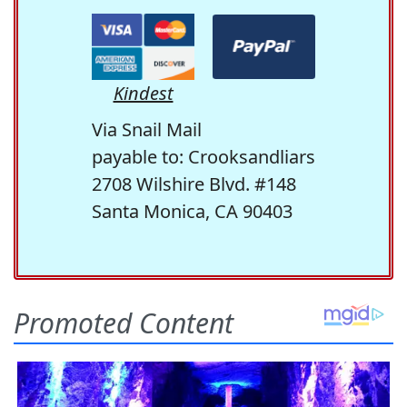
Kindest
Via Snail Mail
payable to: Crooksandliars
2708 Wilshire Blvd. #148
Santa Monica, CA 90403