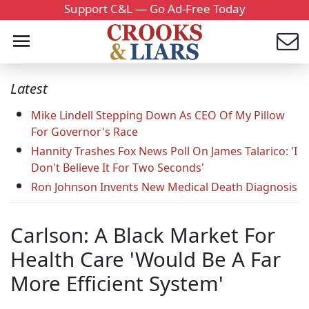
Support C&L — Go Ad-Free Today
Latest
Mike Lindell Stepping Down As CEO Of My Pillow
For Governor's Race
Hannity Trashes Fox News Poll On James Talarico: 'I
Don't Believe It For Two Seconds'
Ron Johnson Invents New Medical Death Diagnosis
Carlson: A Black Market For
Health Care 'Would Be A Far
More Efficient System'