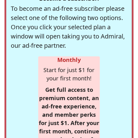
To become an ad-free subscriber please
select one of the following two options.
Once you click your selected plan a
window will open taking you to Admiral,
our ad-free partner.
Monthly
Start for just $1 for
your first month!
Get full access to
premium content, an
ad-free experience,
and member perks
for just $1. After your
first month, continue