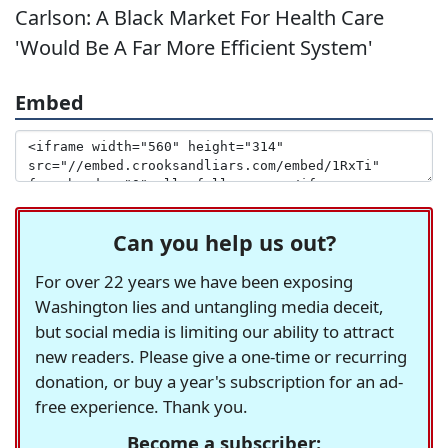
Carlson: A Black Market For Health Care
'Would Be A Far More Efficient System'
Embed
Can you help us out?
For over 22 years we have been exposing
Washington lies and untangling media deceit,
but social media is limiting our ability to attract
new readers. Please give a one-time or recurring
donation, or buy a year's subscription for an ad-
free experience. Thank you.
Become a subscriber: