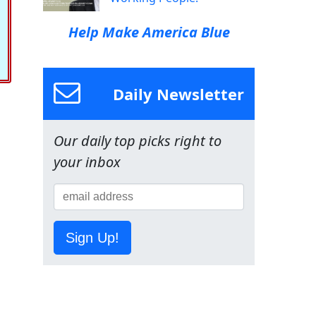
Help Make America Blue
Daily Newsletter
Our daily top picks right to
your inbox
Sign Up!