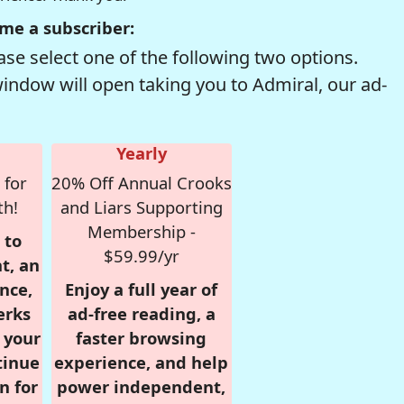
me a subscriber:
se select one of the following two options.
window will open taking you to Admiral, our ad-
Yearly
 for
20% Off Annual Crooks
th!
and Liars Supporting
Membership -
 to
$59.99/yr
t, an
nce,
Enjoy a full year of
erks
ad-free reading, a
r your
faster browsing
tinue
experience, and help
n for
power independent,