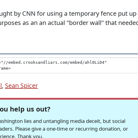
ught by CNN for using a temporary fence put up
urposes as an an actual "border wall" that neede
l
,
Sean Spicer
ou help us out?
hington lies and untangling media deceit, but social
readers. Please give a one-time or recurring donation, or
erience. Thank you.