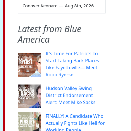
Conover Kennard
—
Aug 8th, 2026
Latest from Blue
America
It's Time For Patriots To
Start Taking Back Places
Like Fayetteville— Meet
Robb Ryerse
Hudson Valley Swing
District Endorsement
Alert: Meet Mike Sacks
FINALLY! A Candidate Who
Actually Fights Like Hell for
Working People.