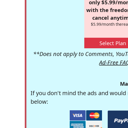
only $5.99/mo
with the freed
cancel anytim
$5.99/month therea
Select Plan
**Does not apply to Comments, YouTu
Ad-Free FA
Ma
If you don't mind the ads and would 
below: