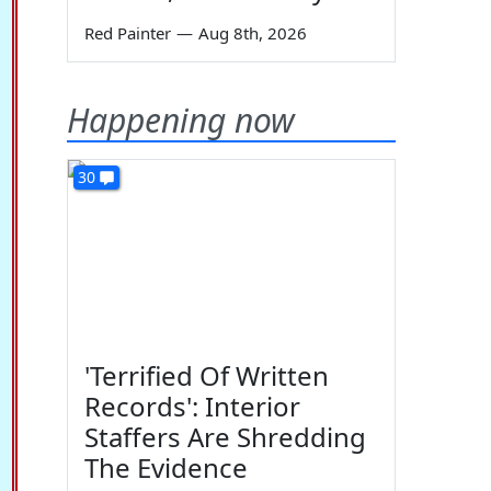
Red Painter
—
Aug 8th, 2026
Happening now
30
'Terrified Of Written
Records': Interior
Staffers Are Shredding
The Evidence