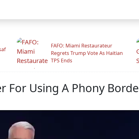
FAFO: Miami Restaurateur
saf
Regrets Trump Vote As Haitian
TPS Ends
r For Using A Phony Border