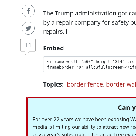
The Trump administration got ca
by a repair company for safety p
repairs. l
11
Embed
Topics:
border fence
,
border wal
Can y
For over 22 years we have been exposing Was
media is limiting our ability to attract new 
buy a year's subscription for an ad-free exp