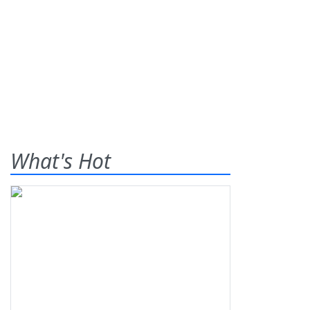
What's Hot