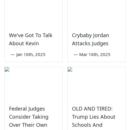
We've Got To Talk
Crybaby Jordan
About Kevin
Attacks Judges
—
Jan 16th, 2025
—
Mar 16th, 2025
Federal Judges
OLD AND TIRED:
Consider Taking
Trump Lies About
Over Their Own
Schools And