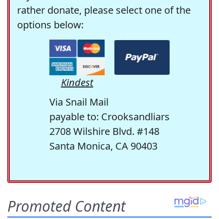
rather donate, please select one of the
options below:
Kindest
Via Snail Mail
payable to: Crooksandliars
2708 Wilshire Blvd. #148
Santa Monica, CA 90403