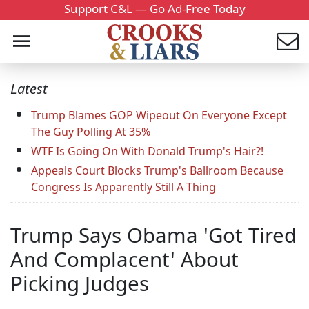
Support C&L — Go Ad-Free Today
Latest
Trump Blames GOP Wipeout On Everyone Except
The Guy Polling At 35%
WTF Is Going On With Donald Trump's Hair?!
Appeals Court Blocks Trump's Ballroom Because
Congress Is Apparently Still A Thing
Trump Says Obama 'Got Tired
And Complacent' About
Picking Judges