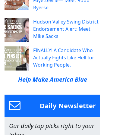
Fayetteville— Meet Robb
Ryerse
Hudson Valley Swing District
Endorsement Alert: Meet
Mike Sacks
FINALLY! A Candidate Who
Actually Fights Like Hell for
Working People.
Help Make America Blue
Daily Newsletter
Our daily top picks right to your
inbox