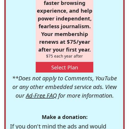
faster browsing
experience, and help
power independent,
fearless journalism.
Your membership
renews at $75/year
after your first year.
$75 each year after
Select Plan
**Does not apply to Comments, YouTube
or any other embedded service ads. View
our
Ad-Free FAQ
for more information.
Make a donation:
If you don't mind the ads and would