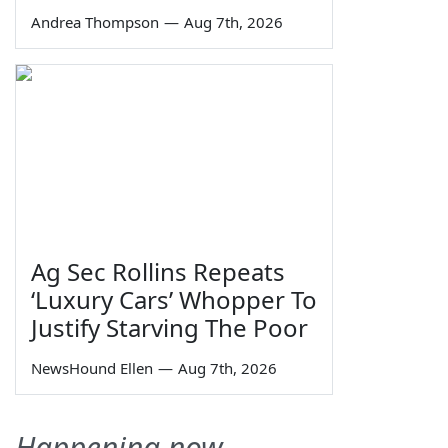
Andrea Thompson
—
Aug 7th, 2026
Ag Sec Rollins Repeats
‘Luxury Cars’ Whopper To
Justify Starving The Poor
NewsHound Ellen
—
Aug 7th, 2026
Happening now