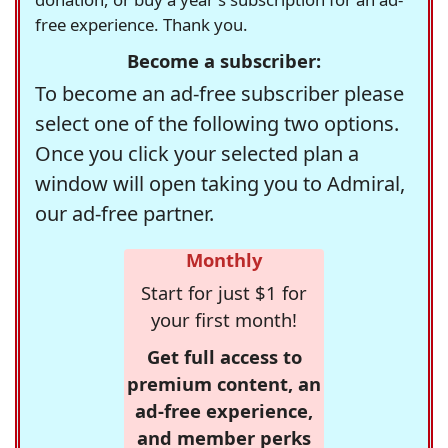
free experience. Thank you.
Become a subscriber:
To become an ad-free subscriber please
select one of the following two options.
Once you click your selected plan a
window will open taking you to Admiral,
our ad-free partner.
Monthly
Start for just $1 for
your first month!
Get full access to
premium content, an
ad-free experience,
and member perks