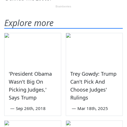
Explore more
'President Obama
Trey Gowdy: Trump
Wasn't Big On
Can't Pick And
Picking Judges,'
Choose Judges'
Says Trump
Rulings
—
Sep 26th, 2018
—
Mar 18th, 2025