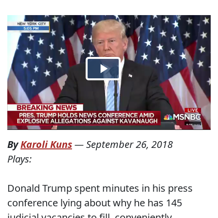
By
Karoli Kuns
—
September 26, 2018
Plays:
Donald Trump spent minutes in his press
conference lying about why he has 145
judicial vacancies to fill, conveniently