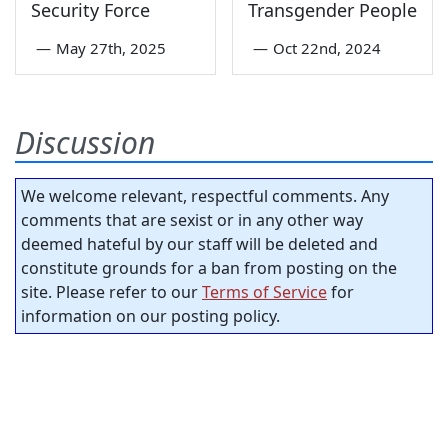
Security Force
Transgender People
—
May 27th, 2025
—
Oct 22nd, 2024
Discussion
We welcome relevant, respectful comments. Any
comments that are sexist or in any other way
deemed hateful by our staff will be deleted and
constitute grounds for a ban from posting on the
site. Please refer to our
Terms of Service
for
information on our posting policy.