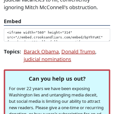
ignoring Mitch McConnell's obstruction.
Embed
Topics:
Barack Obama
,
Donald Trump
,
judicial nominations
Can you help us out?
For over 22 years we have been exposing
Washington lies and untangling media deceit,
but social media is limiting our ability to attract
new readers. Please give a one-time or recurring
donation, or buy a year's subscription for an ad-