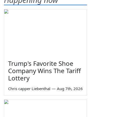
Trump's Favorite Shoe
Company Wins The Tariff
Lottery
Chris capper Liebenthal
—
Aug 7th, 2026