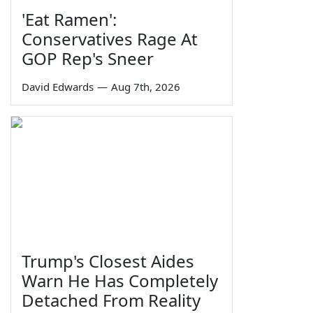
'Eat Ramen':
Conservatives Rage At
GOP Rep's Sneer
David Edwards
—
Aug 7th, 2026
Trump's Closest Aides
Warn He Has Completely
Detached From Reality