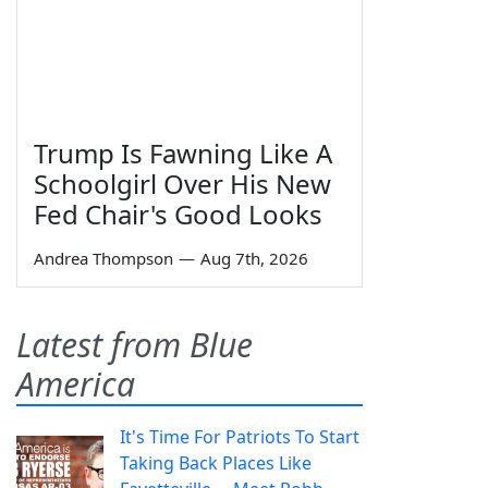
Trump Is Fawning Like A
Schoolgirl Over His New
Fed Chair's Good Looks
Andrea Thompson
—
Aug 7th, 2026
Latest from Blue
America
It's Time For Patriots To Start
Taking Back Places Like