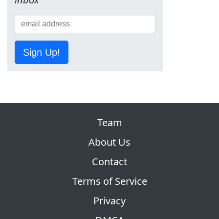
Sign Up!
Team
About Us
Contact
Terms of Service
Privacy