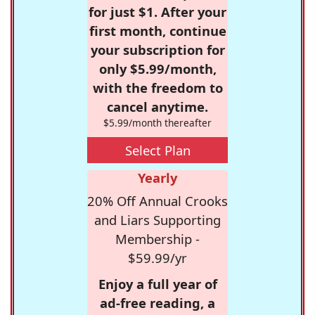
for just $1. After your
first month, continue
your subscription for
only $5.99/month,
with the freedom to
cancel anytime.
$5.99/month thereafter
Select Plan
Yearly
20% Off Annual Crooks
and Liars Supporting
Membership -
$59.99/yr
Enjoy a full year of
ad-free reading, a