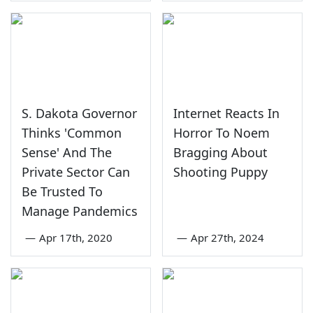
S. Dakota Governor
Internet Reacts In
Thinks 'Common
Horror To Noem
Sense' And The
Bragging About
Private Sector Can
Shooting Puppy
Be Trusted To
Manage Pandemics
—
Apr 17th, 2020
—
Apr 27th, 2024