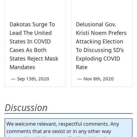
Dakotas Surge To
Delusional Gov.
Lead The United
Kristi Noem Prefers
States In COVID
Attacking Election
Cases As Both
To Discussing SD's
States Reject Mask
Exploding COVID
Mandates
Rate
—
Sep 13th, 2020
—
Nov 8th, 2020
Discussion
We welcome relevant, respectful comments. Any
comments that are sexist or in any other way