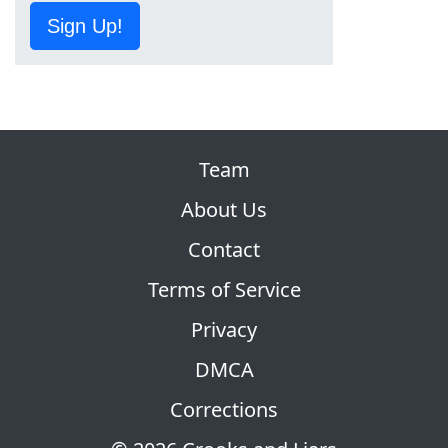
Sign Up!
Team
About Us
Contact
Terms of Service
Privacy
DMCA
Corrections