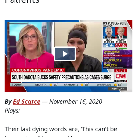
By
Ed Scarce
—
November 16, 2020
Plays:
Their last dying words are, ‘This can’t be