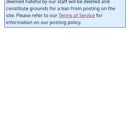
deemed hateful by our staff will be deleted and
constitute grounds for a ban from posting on the
site. Please refer to our
Terms of Service
for
information on our posting policy.