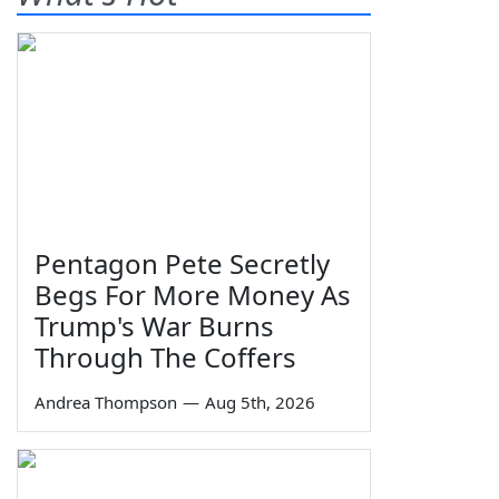
Pentagon Pete Secretly
Begs For More Money As
Trump's War Burns
Through The Coffers
Andrea Thompson
—
Aug 5th, 2026