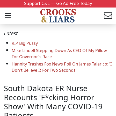
Support C&L — Go Ad-Free Today
Latest
RIP Big Pussy
Mike Lindell Stepping Down As CEO Of My Pillow
For Governor's Race
Hannity Trashes Fox News Poll On James Talarico: 'I
Don't Believe It For Two Seconds'
South Dakota ER Nurse
Recounts 'F*cking Horror
Show' With Many COVID-19
Patients