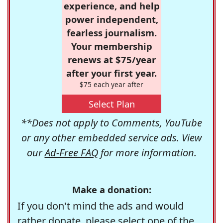
experience, and help
power independent,
fearless journalism.
Your membership
renews at $75/year
after your first year.
$75 each year after
Select Plan
**Does not apply to Comments, YouTube
or any other embedded service ads. View
our
Ad-Free FAQ
for more information.
Make a donation:
If you don't mind the ads and would
rather donate, please select one of the