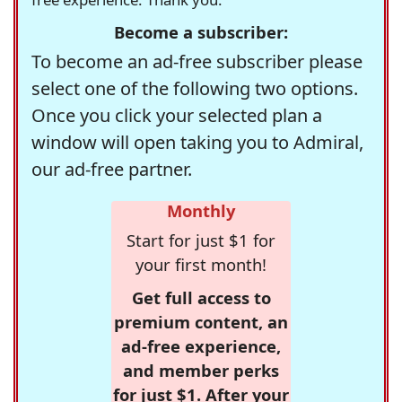
Become a subscriber:
To become an ad-free subscriber please
select one of the following two options.
Once you click your selected plan a
window will open taking you to Admiral,
our ad-free partner.
Monthly
Start for just $1 for
your first month!
Get full access to
premium content, an
ad-free experience,
and member perks
for just $1. After your