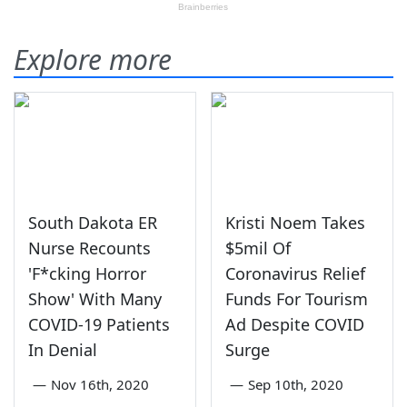
Explore more
South Dakota ER
Kristi Noem Takes
Nurse Recounts
$5mil Of
'F*cking Horror
Coronavirus Relief
Show' With Many
Funds For Tourism
COVID-19 Patients
Ad Despite COVID
In Denial
Surge
—
Nov 16th, 2020
—
Sep 10th, 2020