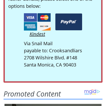
options below:
Kindest
Via Snail Mail
payable to: Crooksandliars
2708 Wilshire Blvd. #148
Santa Monica, CA 90403