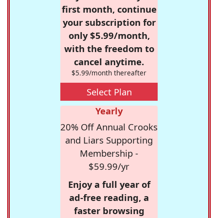
first month, continue
your subscription for
only $5.99/month,
with the freedom to
cancel anytime.
$5.99/month thereafter
Select Plan
Yearly
20% Off Annual Crooks
and Liars Supporting
Membership -
$59.99/yr
Enjoy a full year of
ad-free reading, a
faster browsing