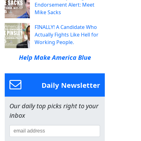
Endorsement Alert: Meet
Mike Sacks
FINALLY! A Candidate Who
Actually Fights Like Hell for
Working People.
Help Make America Blue
Daily Newsletter
Our daily top picks right to your
inbox