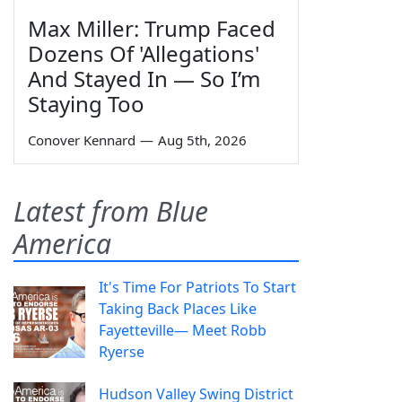
Max Miller: Trump Faced
Dozens Of 'Allegations'
And Stayed In — So I’m
Staying Too
Conover Kennard
—
Aug 5th, 2026
Latest from Blue
America
It's Time For Patriots To Start
Taking Back Places Like
Fayetteville— Meet Robb
Ryerse
Hudson Valley Swing District