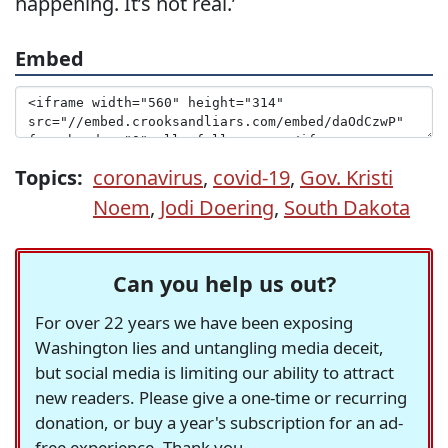
happening. It’s not real.’
Embed
Topics:
coronavirus
,
covid-19
,
Gov. Kristi
Noem
,
Jodi Doering
,
South Dakota
Can you help us out?
For over 22 years we have been exposing
Washington lies and untangling media deceit,
but social media is limiting our ability to attract
new readers. Please give a one-time or recurring
donation, or buy a year's subscription for an ad-
free experience. Thank you.