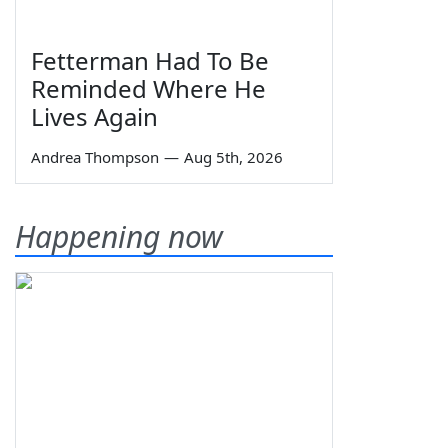
Fetterman Had To Be
Reminded Where He
Lives Again
Andrea Thompson
—
Aug 5th, 2026
Happening now