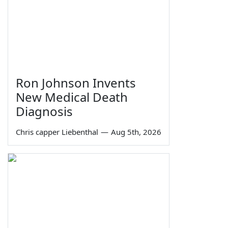
Ron Johnson Invents
New Medical Death
Diagnosis
Chris capper Liebenthal
—
Aug 5th, 2026