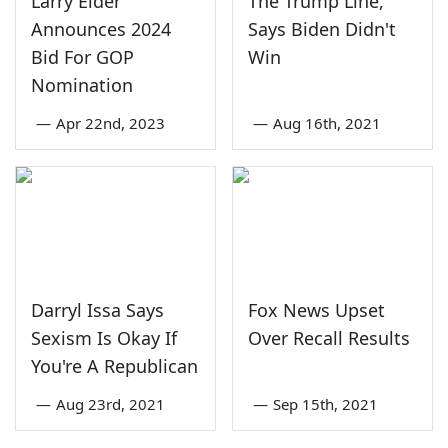
Larry Elder
The Trump Line,
Announces 2024
Says Biden Didn't
Bid For GOP
Win
Nomination
—
Apr 22nd, 2023
—
Aug 16th, 2021
Darryl Issa Says
Fox News Upset
Sexism Is Okay If
Over Recall Results
You're A Republican
—
Aug 23rd, 2021
—
Sep 15th, 2021