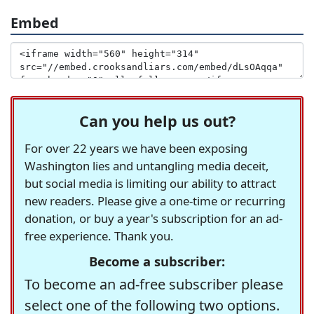
Embed
Can you help us out?
For over 22 years we have been exposing
Washington lies and untangling media deceit,
but social media is limiting our ability to attract
new readers. Please give a one-time or recurring
donation, or buy a year's subscription for an ad-
free experience. Thank you.
Become a subscriber:
To become an ad-free subscriber please
select one of the following two options.