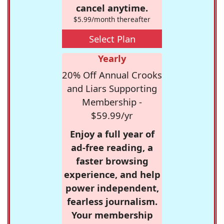
cancel anytime.
$5.99/month thereafter
Select Plan
Yearly
20% Off Annual Crooks
and Liars Supporting
Membership -
$59.99/yr
Enjoy a full year of
ad-free reading, a
faster browsing
experience, and help
power independent,
fearless journalism.
Your membership