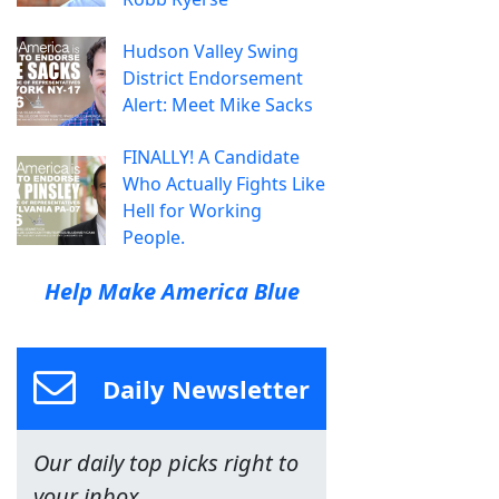
Hudson Valley Swing
District Endorsement
Alert: Meet Mike Sacks
FINALLY! A Candidate
Who Actually Fights Like
Hell for Working
People.
Help Make America Blue
Daily Newsletter
Our daily top picks right to
your inbox