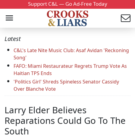
Support C&L — Go Ad-Free Today
Latest
C&L's Late Nite Music Club: Asaf Avidan 'Reckoning
Song'
FAFO: Miami Restaurateur Regrets Trump Vote As
Haitian TPS Ends
'Politics Girl' Shreds Spineless Senator Cassidy
Over Blanche Vote
Larry Elder Believes
Reparations Could Go To The
South