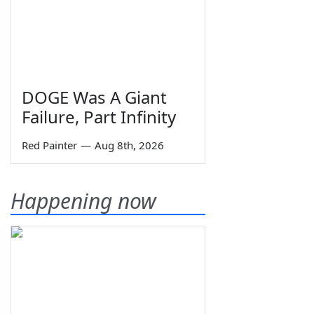
DOGE Was A Giant
Failure, Part Infinity
Red Painter
—
Aug 8th, 2026
Happening now