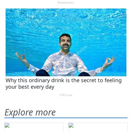
Explore more