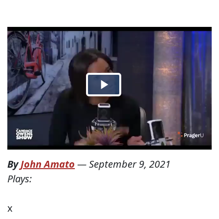
By
John Amato
—
September 9, 2021
Plays:
x