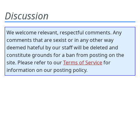
Discussion
We welcome relevant, respectful comments. Any
comments that are sexist or in any other way
deemed hateful by our staff will be deleted and
constitute grounds for a ban from posting on the
site. Please refer to our
Terms of Service
for
information on our posting policy.