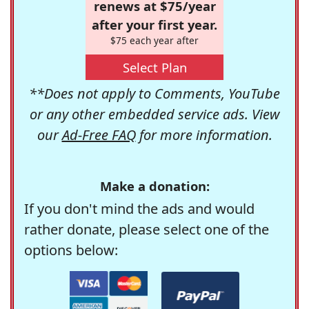
renews at $75/year
after your first year.
$75 each year after
Select Plan
**Does not apply to Comments, YouTube
or any other embedded service ads. View
our
Ad-Free FAQ
for more information.
Make a donation:
If you don't mind the ads and would
rather donate, please select one of the
options below: