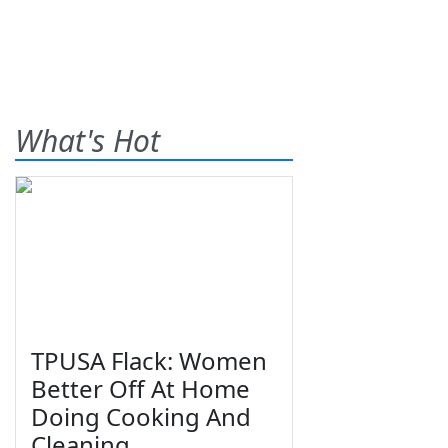
What's Hot
TPUSA Flack: Women
Better Off At Home
Doing Cooking And
Cleaning