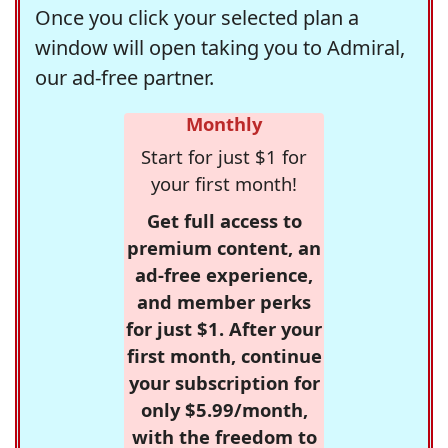
Once you click your selected plan a
window will open taking you to Admiral,
our ad-free partner.
Monthly
Start for just $1 for
your first month!
Get full access to
premium content, an
ad-free experience,
and member perks
for just $1. After your
first month, continue
your subscription for
only $5.99/month,
with the freedom to