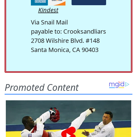
Kindest
Via Snail Mail
payable to: Crooksandliars
2708 Wilshire Blvd. #148
Santa Monica, CA 90403