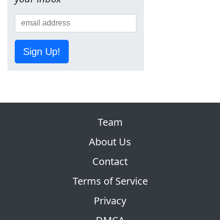
Sign Up!
Team
About Us
Contact
Terms of Service
Privacy