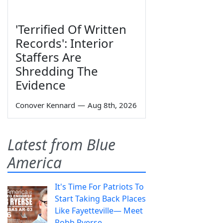
'Terrified Of Written
Records': Interior
Staffers Are
Shredding The
Evidence
Conover Kennard
—
Aug 8th, 2026
Latest from Blue
America
It's Time For Patriots To
Start Taking Back Places
Like Fayetteville— Meet
Robb Ryerse