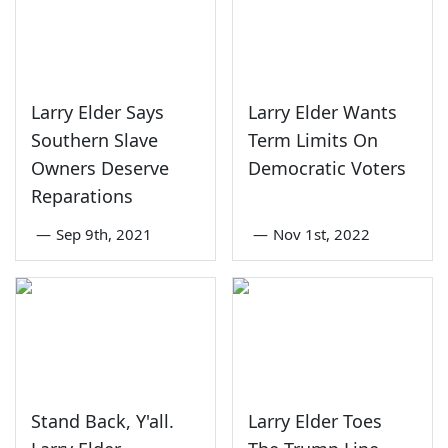
Larry Elder Says
Larry Elder Wants
Southern Slave
Term Limits On
Owners Deserve
Democratic Voters
Reparations
—
Sep 9th, 2021
—
Nov 1st, 2022
Stand Back, Y'all.
Larry Elder Toes