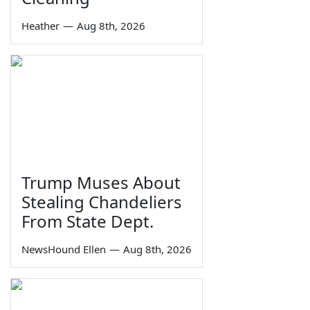
Heather
—
Aug 8th, 2026
Trump Muses About
Stealing Chandeliers
From State Dept.
NewsHound Ellen
—
Aug 8th, 2026