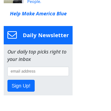
People.
Help Make America Blue
Daily Newsletter
Our daily top picks right to
your inbox
Sign Up!