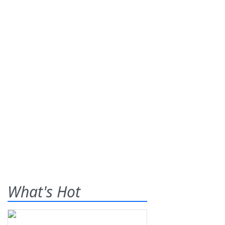
What's Hot