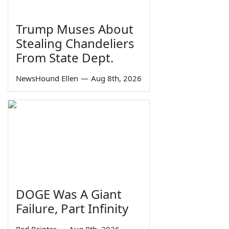
Trump Muses About
Stealing Chandeliers
From State Dept.
NewsHound Ellen
—
Aug 8th, 2026
DOGE Was A Giant
Failure, Part Infinity
Red Painter
—
Aug 8th, 2026