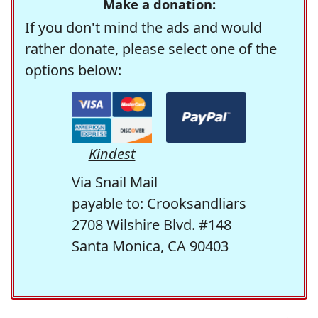
Make a donation:
If you don't mind the ads and would
rather donate, please select one of the
options below:
Kindest
Via Snail Mail
payable to: Crooksandliars
2708 Wilshire Blvd. #148
Santa Monica, CA 90403