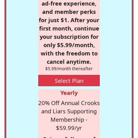
ad-free experience,
and member perks
for just $1. After your
first month, continue
your subscription for
only $5.99/month,
with the freedom to
cancel anytime.
$5.99/month thereafter
Select Plan
Yearly
20% Off Annual Crooks
and Liars Supporting
Membership -
$59.99/yr