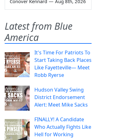
Conover Kennard
—
Aug 8th, 2026
Latest from Blue
America
It's Time For Patriots To
Start Taking Back Places
Like Fayetteville— Meet
Robb Ryerse
Hudson Valley Swing
District Endorsement
Alert: Meet Mike Sacks
FINALLY! A Candidate
Who Actually Fights Like
Hell for Working