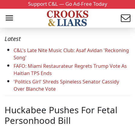
Support C&L — Go Ad-Free Today
Latest
C&L's Late Nite Music Club: Asaf Avidan 'Reckoning
Song'
FAFO: Miami Restaurateur Regrets Trump Vote As
Haitian TPS Ends
'Politics Girl' Shreds Spineless Senator Cassidy
Over Blanche Vote
Huckabee Pushes For Fetal
Personhood Bill