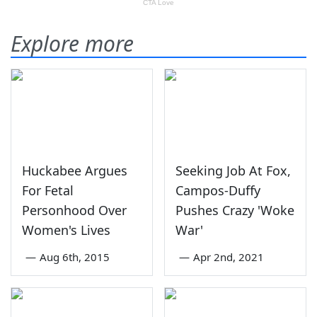
Explore more
Huckabee Argues
Seeking Job At Fox,
For Fetal
Campos-Duffy
Personhood Over
Pushes Crazy 'Woke
Women's Lives
War'
—
Aug 6th, 2015
—
Apr 2nd, 2021