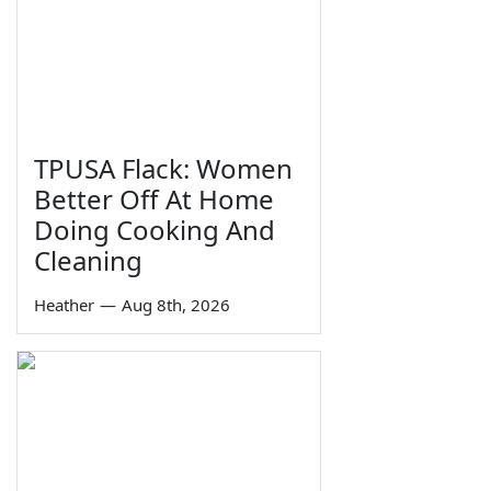
TPUSA Flack: Women
Better Off At Home
Doing Cooking And
Cleaning
Heather
—
Aug 8th, 2026