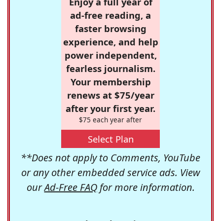
Enjoy a full year of
ad-free reading, a
faster browsing
experience, and help
power independent,
fearless journalism.
Your membership
renews at $75/year
after your first year.
$75 each year after
Select Plan
**Does not apply to Comments, YouTube
or any other embedded service ads. View
our
Ad-Free FAQ
for more information.