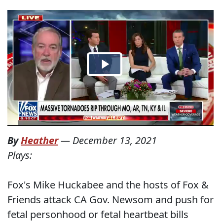
By
Heather
—
December 13, 2021
Plays:
Fox's Mike Huckabee and the hosts of Fox &
Friends attack CA Gov. Newsom and push for
fetal personhood or fetal heartbeat bills