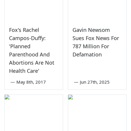
Fox's Rachel
Gavin Newsom
Campos-Duffy:
Sues Fox News For
'Planned
787 Million For
Parenthood And
Defamation
Abortions Are Not
Health Care'
—
May 8th, 2017
—
Jun 27th, 2025