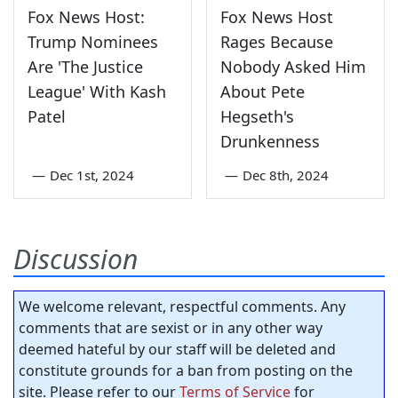
Fox News Host:
Fox News Host
Trump Nominees
Rages Because
Are 'The Justice
Nobody Asked Him
League' With Kash
About Pete
Patel
Hegseth's
Drunkenness
—
Dec 1st, 2024
—
Dec 8th, 2024
Discussion
We welcome relevant, respectful comments. Any
comments that are sexist or in any other way
deemed hateful by our staff will be deleted and
constitute grounds for a ban from posting on the
site. Please refer to our
Terms of Service
for