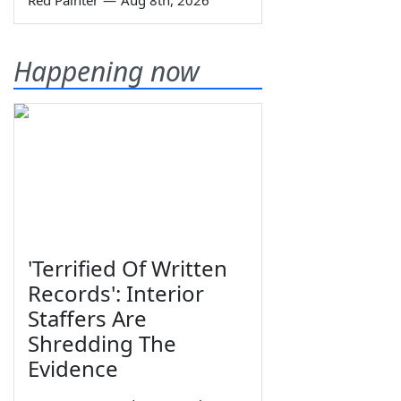
Happening now
'Terrified Of Written
Records': Interior
Staffers Are
Shredding The
Evidence