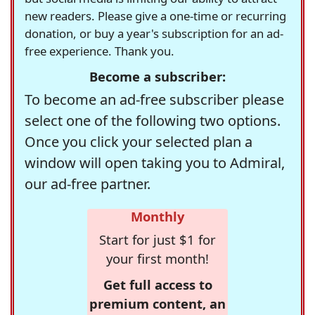
new readers. Please give a one-time or recurring
donation, or buy a year's subscription for an ad-
free experience. Thank you.
Become a subscriber:
To become an ad-free subscriber please
select one of the following two options.
Once you click your selected plan a
window will open taking you to Admiral,
our ad-free partner.
Monthly
Start for just $1 for
your first month!
Get full access to
premium content, an