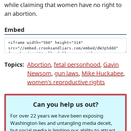
while claiming that women have no right to
an abortion.
Embed
Topics:
Abortion
,
fetal personhood
,
Gavin
Newsom
,
gun laws
,
Mike Huckabee
,
women's reproductive rights
Can you help us out?
For over 22 years we have been exposing
Washington lies and untangling media deceit,
but social media is limiting our ability to attract