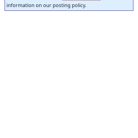
information on our posting policy.