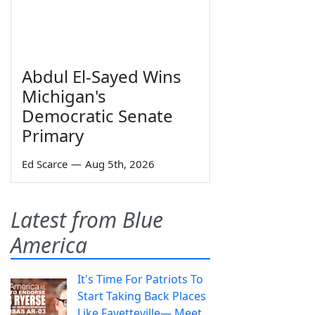
Abdul El-Sayed Wins
Michigan's
Democratic Senate
Primary
Ed Scarce
—
Aug 5th, 2026
Latest from Blue
America
It's Time For Patriots To
Start Taking Back Places
Like Fayetteville— Meet