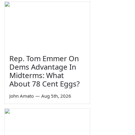
Rep. Tom Emmer On
Dems Advantage In
Midterms: What
About 78 Cent Eggs?
John Amato
—
Aug 5th, 2026