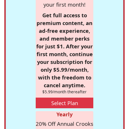
your first month!
Get full access to
premium content, an
ad-free experience,
and member perks
for just $1. After your
first month, continue
your subscription for
only $5.99/month,
with the freedom to
cancel anytime.
$5.99/month thereafter
Select Plan
Yearly
20% Off Annual Crooks