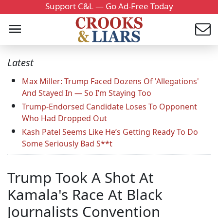
Support C&L — Go Ad-Free Today
Latest
Max Miller: Trump Faced Dozens Of 'Allegations'
And Stayed In — So I’m Staying Too
Trump-Endorsed Candidate Loses To Opponent
Who Had Dropped Out
Kash Patel Seems Like He’s Getting Ready To Do
Some Seriously Bad S**t
Trump Took A Shot At
Kamala's Race At Black
Journalists Convention