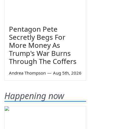
Pentagon Pete
Secretly Begs For
More Money As
Trump's War Burns
Through The Coffers
Andrea Thompson
—
Aug 5th, 2026
Happening now