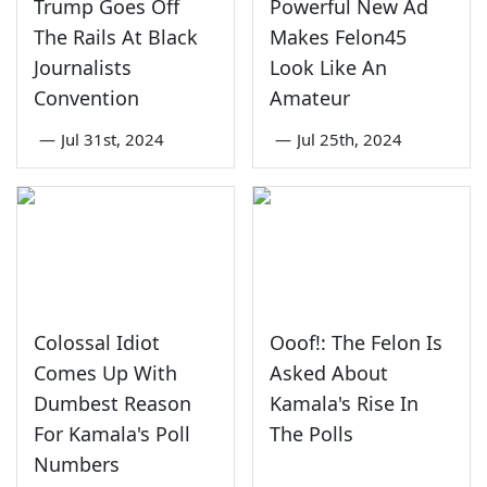
Trump Goes Off
Powerful New Ad
The Rails At Black
Makes Felon45
Journalists
Look Like An
Convention
Amateur
—
Jul 31st, 2024
—
Jul 25th, 2024
Colossal Idiot
Ooof!: The Felon Is
Comes Up With
Asked About
Dumbest Reason
Kamala's Rise In
For Kamala's Poll
The Polls
Numbers