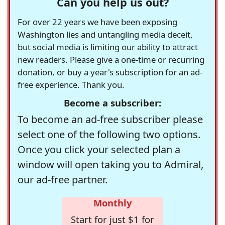
Can you help us out?
For over 22 years we have been exposing
Washington lies and untangling media deceit,
but social media is limiting our ability to attract
new readers. Please give a one-time or recurring
donation, or buy a year's subscription for an ad-
free experience. Thank you.
Become a subscriber:
To become an ad-free subscriber please
select one of the following two options.
Once you click your selected plan a
window will open taking you to Admiral,
our ad-free partner.
Monthly
Start for just $1 for