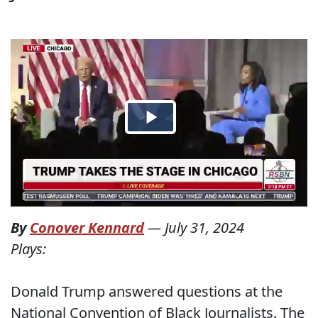
By
Conover Kennard
—
July 31, 2024
Plays:
Donald Trump answered questions at the
National Convention of Black Journalists. The