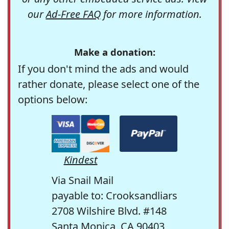
our
Ad-Free FAQ
for more information.
Make a donation:
If you don't mind the ads and would
rather donate, please select one of the
options below:
Kindest
Via Snail Mail
payable to: Crooksandliars
2708 Wilshire Blvd. #148
Santa Monica, CA 90403