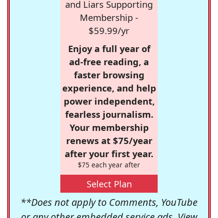
and Liars Supporting
Membership -
$59.99/yr
Enjoy a full year of
ad-free reading, a
faster browsing
experience, and help
power independent,
fearless journalism.
Your membership
renews at $75/year
after your first year.
$75 each year after
Select Plan
**Does not apply to Comments, YouTube
or any other embedded service ads. View