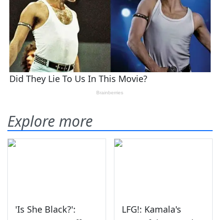
Explore more
'Is She Black?':
LFG!: Kamala's