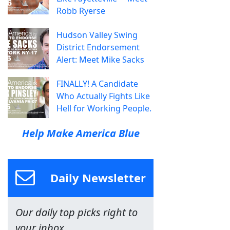
Robb Ryerse
Hudson Valley Swing
District Endorsement
Alert: Meet Mike Sacks
FINALLY! A Candidate
Who Actually Fights Like
Hell for Working People.
Help Make America Blue
Daily Newsletter
Our daily top picks right to
your inbox