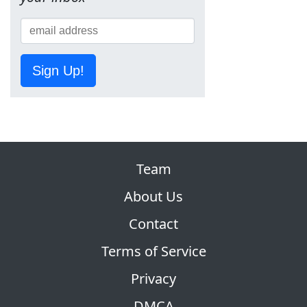
Sign Up!
Team
About Us
Contact
Terms of Service
Privacy
DMCA