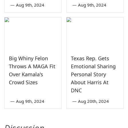
—
Aug 9th, 2024
—
Aug 9th, 2024
Big Whiny Felon
Texas Rep. Gets
Throws A MAGA Fit
Emotional Sharing
Over Kamala's
Personal Story
Crowd Sizes
About Harris At
DNC
—
Aug 9th, 2024
—
Aug 20th, 2024