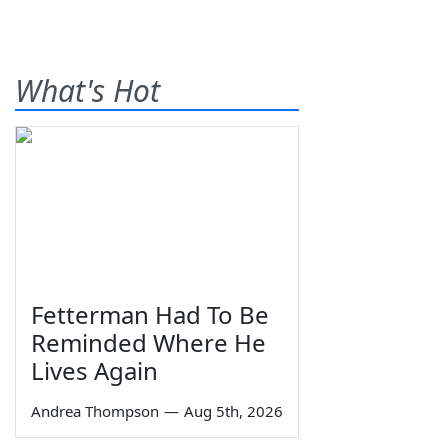
What's Hot
Fetterman Had To Be
Reminded Where He
Lives Again
Andrea Thompson
—
Aug 5th, 2026