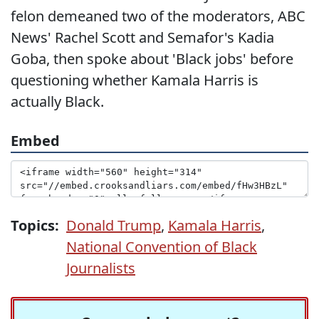
felon demeaned two of the moderators, ABC
News' Rachel Scott and Semafor's Kadia
Goba, then spoke about 'Black jobs' before
questioning whether Kamala Harris is
actually Black.
Embed
Topics:
Donald Trump
,
Kamala Harris
,
National Convention of Black
Journalists