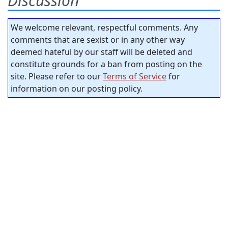
Discussion
We welcome relevant, respectful comments. Any
comments that are sexist or in any other way
deemed hateful by our staff will be deleted and
constitute grounds for a ban from posting on the
site. Please refer to our
Terms of Service
for
information on our posting policy.