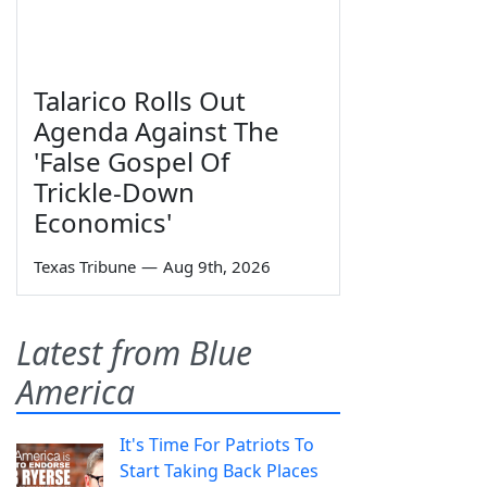
Talarico Rolls Out
Agenda Against The
'False Gospel Of
Trickle-Down
Economics'
Texas Tribune
—
Aug 9th, 2026
Latest from Blue
America
It's Time For Patriots To
Start Taking Back Places