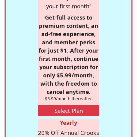
your first month!
Get full access to
premium content, an
ad-free experience,
and member perks
for just $1. After your
first month, continue
your subscription for
only $5.99/month,
with the freedom to
cancel anytime.
$5.99/month thereafter
Select Plan
Yearly
20% Off Annual Crooks