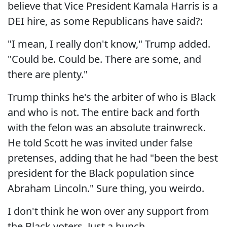
believe that Vice President Kamala Harris is a
DEI hire, as some Republicans have said?:
"I mean, I really don't know," Trump added.
"Could be. Could be. There are some, and
there are plenty."
Trump thinks he's the arbiter of who is Black
and who is not. The entire back and forth
with the felon was an absolute trainwreck.
He told Scott he was invited under false
pretenses, adding that he had "been the best
president for the Black population since
Abraham Lincoln." Sure thing, you weirdo.
I don't think he won over any support from
the Black voters. Just a hunch.