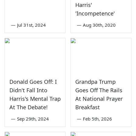
Harris'
'Incompetence'
—
Jul 31st, 2024
—
Aug 30th, 2020
Donald Goes Off: I
Grandpa Trump
Didn't Fall Into
Goes Off The Rails
Harris's Mental Trap
At National Prayer
At The Debate!
Breakfast
—
Sep 29th, 2024
—
Feb 5th, 2026