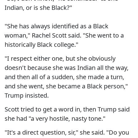
Indian, or is she Black?"
"She has always identified as a Black
woman," Rachel Scott said. "She went to a
historically Black college."
"I respect either one, but she obviously
doesn't because she was Indian all the way,
and then all of a sudden, she made a turn,
and she went, she became a Black person,"
Trump insisted.
Scott tried to get a word in, then Trump said
she had "a very hostile, nasty tone."
"It's a direct question, sir," she said. "Do you