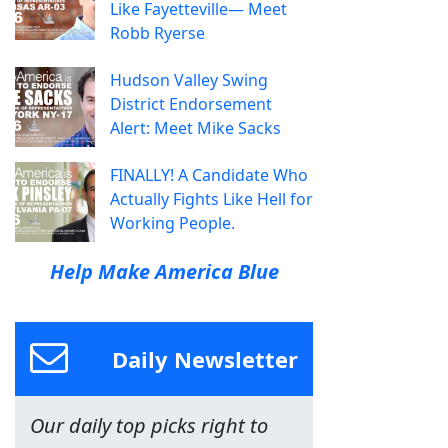
Like Fayetteville— Meet
Robb Ryerse
Hudson Valley Swing
District Endorsement
Alert: Meet Mike Sacks
FINALLY! A Candidate Who
Actually Fights Like Hell for
Working People.
Help Make America Blue
Daily Newsletter
Our daily top picks right to