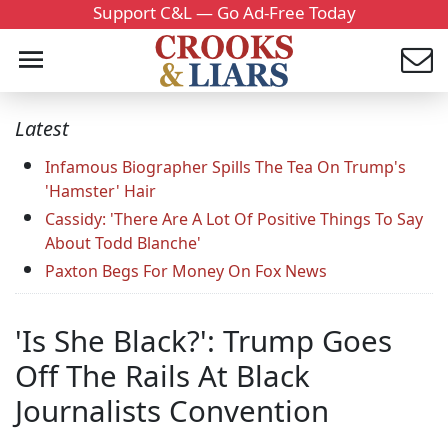
Support C&L — Go Ad-Free Today
Latest
Infamous Biographer Spills The Tea On Trump's
'Hamster' Hair
Cassidy: 'There Are A Lot Of Positive Things To Say
About Todd Blanche'
Paxton Begs For Money On Fox News
'Is She Black?': Trump Goes
Off The Rails At Black
Journalists Convention