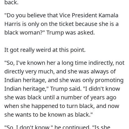
back.
"Do you believe that Vice President Kamala
Harris is only on the ticket because she is a
black woman?" Trump was asked.
It got really weird at this point.
"So, I've known her a long time indirectly, not
directly very much, and she was always of
Indian heritage, and she was only promoting
Indian heritage," Trump said. "I didn't know
she was black until a number of years ago
when she happened to turn black, and now
she wants to be known as black."
"So, I don't know," he continued. "Is she