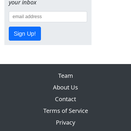
your inbox
Sign Up!
Team
About Us
Contact
Terms of Service
Privacy