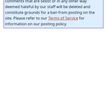
comments that are sexist or in any other way
deemed hateful by our staff will be deleted and
constitute grounds for a ban from posting on the
site. Please refer to our
Terms of Service
for
information on our posting policy.