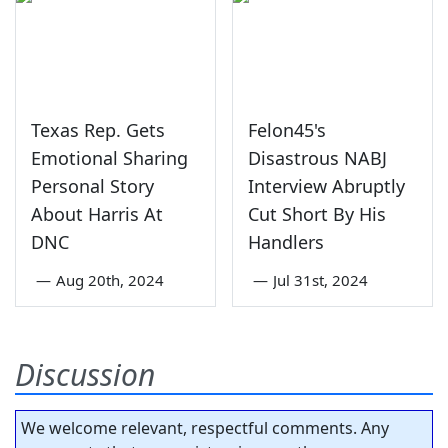
Texas Rep. Gets
Felon45's
Emotional Sharing
Disastrous NABJ
Personal Story
Interview Abruptly
About Harris At
Cut Short By His
DNC
Handlers
—
Aug 20th, 2024
—
Jul 31st, 2024
Discussion
We welcome relevant, respectful comments. Any