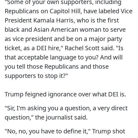
"Some of your own supporters, including
Republicans on Capitol Hill, have labeled Vice
President Kamala Harris, who is the first
black and Asian American woman to serve
as vice president and be on a major party
ticket, as a DEI hire," Rachel Scott said. "Is
that acceptable language to you? And will
you tell those Republicans and those
supporters to stop it?"
Trump feigned ignorance over what DEI is.
"Sir, I'm asking you a question, a very direct
question," the journalist said.
"No, no, you have to define it," Trump shot