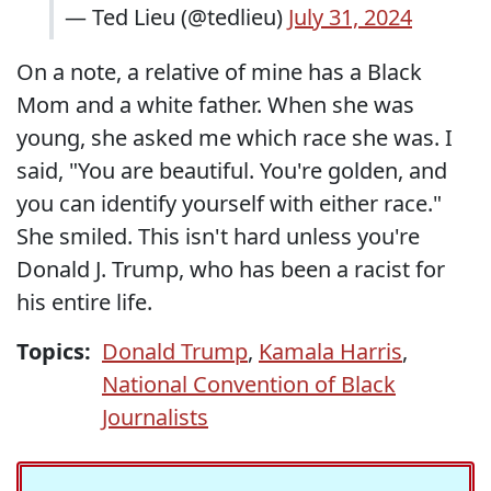
— Ted Lieu (@tedlieu)
July 31, 2024
On a note, a relative of mine has a Black
Mom and a white father. When she was
young, she asked me which race she was. I
said, "You are beautiful. You're golden, and
you can identify yourself with either race."
She smiled. This isn't hard unless you're
Donald J. Trump, who has been a racist for
his entire life.
Topics:
Donald Trump
,
Kamala Harris
,
National Convention of Black
Journalists