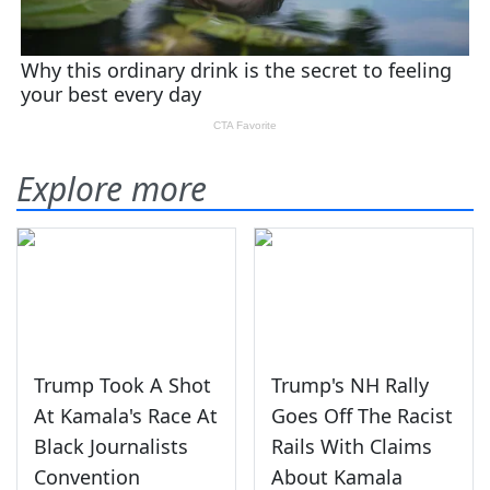
Explore more
Trump Took A Shot
Trump's NH Rally
At Kamala's Race At
Goes Off The Racist
Black Journalists
Rails With Claims
Convention
About Kamala