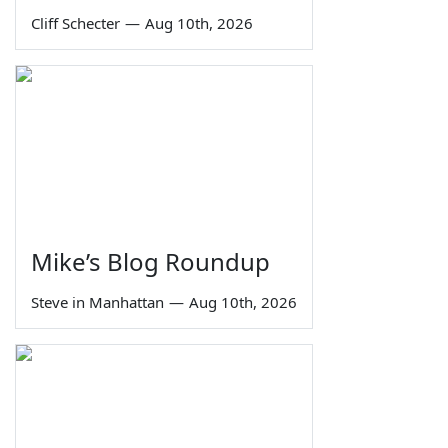
Cliff Schecter
—
Aug 10th, 2026
Mike’s Blog Roundup
Steve in Manhattan
—
Aug 10th, 2026