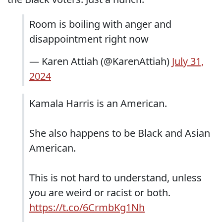
Room is boiling with anger and
disappointment right now
— Karen Attiah (@KarenAttiah)
July 31,
2024
Kamala Harris is an American.
She also happens to be Black and Asian
American.
This is not hard to understand, unless
you are weird or racist or both.
https://t.co/6CrmbKg1Nh