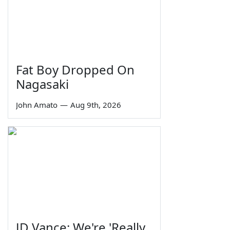
Fat Boy Dropped On
Nagasaki
John Amato
—
Aug 9th, 2026
JD Vance: We're 'Really