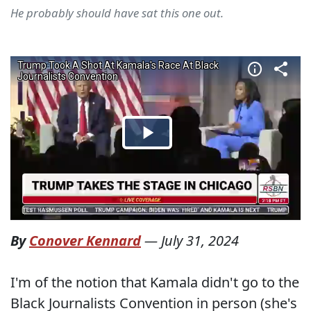
He probably should have sat this one out.
By
Conover Kennard
—
July 31, 2024
I'm of the notion that Kamala didn't go to the
Black Journalists Convention in person (she's