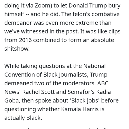
doing it via Zoom) to let Donald Trump bury
himself -- and he did. The felon's combative
demeanor was even more extreme than
we've witnessed in the past. It was like clips
from 2016 combined to form an absolute
shitshow.
While taking questions at the National
Convention of Black Journalists, Trump
demeaned two of the moderators, ABC
News' Rachel Scott and Semafor's Kadia
Goba, then spoke about 'Black jobs' before
questioning whether Kamala Harris is
actually Black.