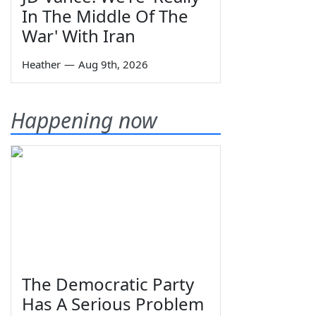
In The Middle Of The
War' With Iran
Heather
—
Aug 9th, 2026
Happening now
The Democratic Party
Has A Serious Problem