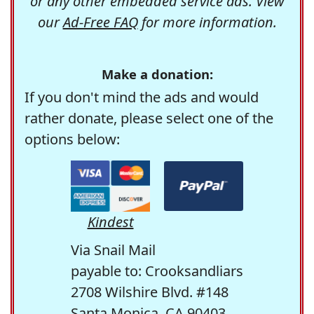
or any other embedded service ads. View
our
Ad-Free FAQ
for more information.
Make a donation:
If you don't mind the ads and would
rather donate, please select one of the
options below:
Kindest
Via Snail Mail
payable to: Crooksandliars
2708 Wilshire Blvd. #148
Santa Monica, CA 90403