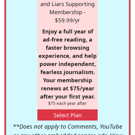
and Liars Supporting
Membership -
$59.99/yr
Enjoy a full year of
ad-free reading, a
faster browsing
experience, and help
power independent,
fearless journalism.
Your membership
renews at $75/year
after your first year.
$75 each year after
Select Plan
**Does not apply to Comments, YouTube