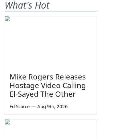
What's Hot
Mike Rogers Releases
Hostage Video Calling
El-Sayed The Other
Ed Scarce
—
Aug 9th, 2026