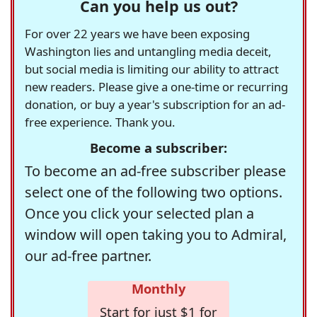
Can you help us out?
For over 22 years we have been exposing
Washington lies and untangling media deceit,
but social media is limiting our ability to attract
new readers. Please give a one-time or recurring
donation, or buy a year's subscription for an ad-
free experience. Thank you.
Become a subscriber:
To become an ad-free subscriber please
select one of the following two options.
Once you click your selected plan a
window will open taking you to Admiral,
our ad-free partner.
Monthly
Start for just $1 for