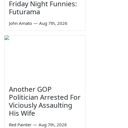
Friday Night Funnies:
Futurama
John Amato
—
Aug 7th, 2026
Another GOP
Politician Arrested For
Viciously Assaulting
His Wife
Red Painter
—
Aug 7th, 2026