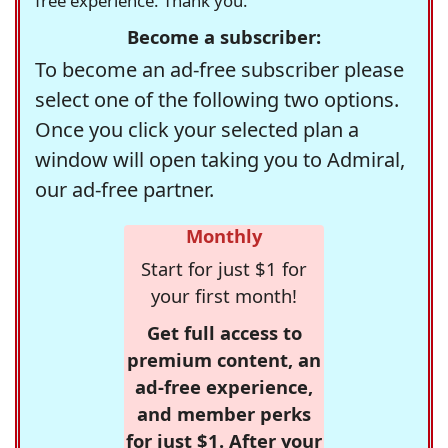
free experience. Thank you.
Become a subscriber:
To become an ad-free subscriber please
select one of the following two options.
Once you click your selected plan a
window will open taking you to Admiral,
our ad-free partner.
Monthly
Start for just $1 for
your first month!
Get full access to
premium content, an
ad-free experience,
and member perks
for just $1. After your