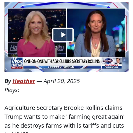
By
Heather
—
April 20, 2025
Plays:
Agriculture Secretary Brooke Rollins claims
Trump wants to make "farming great again"
as he destroys farms with is tariffs and cuts