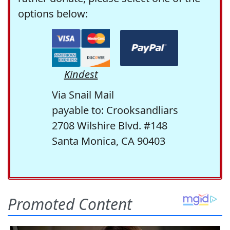
options below:
Kindest
Via Snail Mail
payable to: Crooksandliars
2708 Wilshire Blvd. #148
Santa Monica, CA 90403