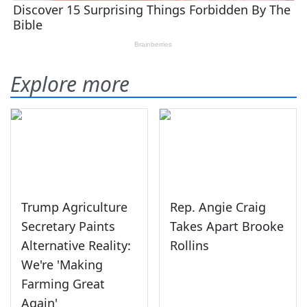
Explore more
Trump Agriculture
Rep. Angie Craig
Secretary Paints
Takes Apart Brooke
Alternative Reality:
Rollins
We're 'Making
Farming Great
Again'