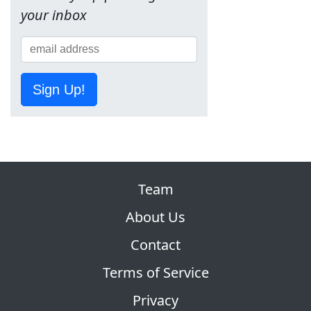
your inbox
Sign Up!
Team
About Us
Contact
Terms of Service
Privacy