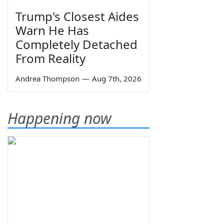
Trump's Closest Aides
Warn He Has
Completely Detached
From Reality
Andrea Thompson
—
Aug 7th, 2026
Happening now