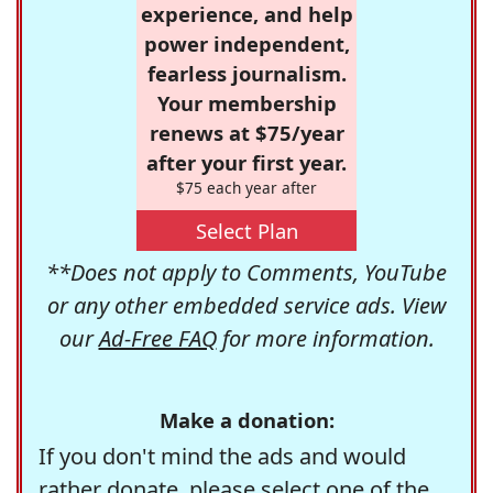
experience, and help
power independent,
fearless journalism.
Your membership
renews at $75/year
after your first year.
$75 each year after
Select Plan
**Does not apply to Comments, YouTube
or any other embedded service ads. View
our
Ad-Free FAQ
for more information.
Make a donation:
If you don't mind the ads and would
rather donate, please select one of the