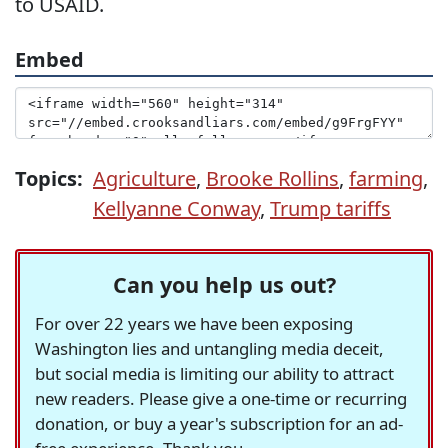
to USAID.
Embed
Topics:
Agriculture
,
Brooke Rollins
,
farming
,
Kellyanne Conway
,
Trump tariffs
Can you help us out?
For over 22 years we have been exposing
Washington lies and untangling media deceit,
but social media is limiting our ability to attract
new readers. Please give a one-time or recurring
donation, or buy a year's subscription for an ad-