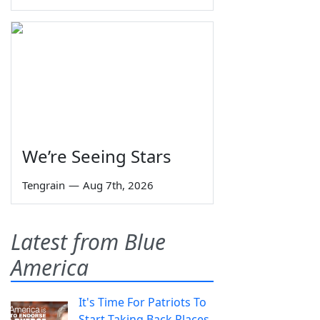
We’re Seeing Stars
Tengrain
—
Aug 7th, 2026
Latest from Blue
America
It's Time For Patriots To
Start Taking Back Places