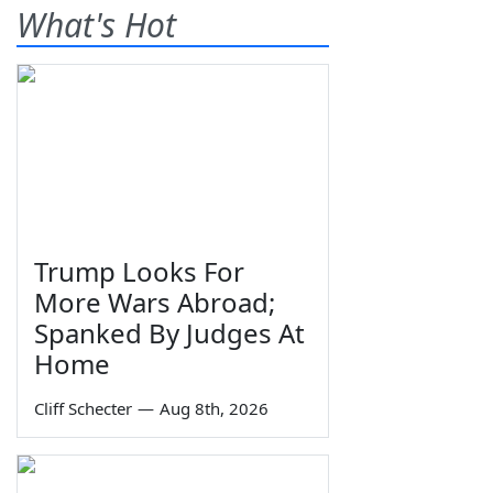
What's Hot
Trump Looks For
More Wars Abroad;
Spanked By Judges At
Home
Cliff Schecter
—
Aug 8th, 2026