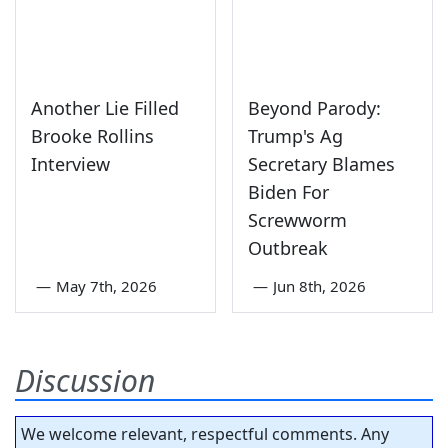
Another Lie Filled
Beyond Parody:
Brooke Rollins
Trump's Ag
Interview
Secretary Blames
Biden For
Screwworm
Outbreak
—
May 7th, 2026
—
Jun 8th, 2026
Discussion
We welcome relevant, respectful comments. Any