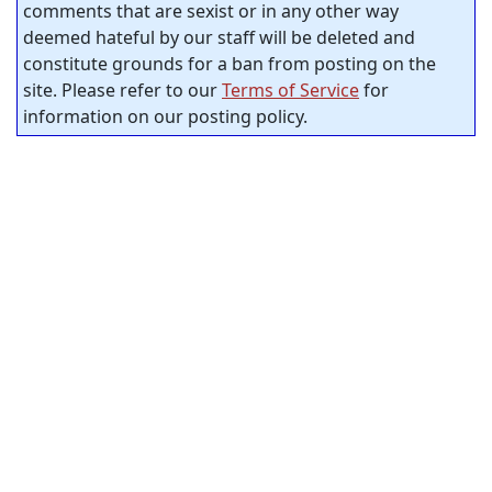
comments that are sexist or in any other way
deemed hateful by our staff will be deleted and
constitute grounds for a ban from posting on the
site. Please refer to our
Terms of Service
for
information on our posting policy.