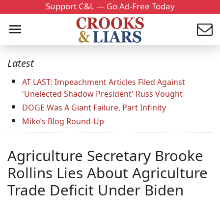
Support C&L — Go Ad-Free Today
Latest
AT LAST: Impeachment Articles Filed Against
'Unelected Shadow President' Russ Vought
DOGE Was A Giant Failure, Part Infinity
Mike’s Blog Round-Up
Agriculture Secretary Brooke
Rollins Lies About Agriculture
Trade Deficit Under Biden