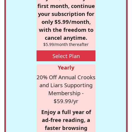
first month, continue
your subscription for
only $5.99/month,
with the freedom to
cancel anytime.
$5.99/month thereafter
Select Plan
Yearly
20% Off Annual Crooks
and Liars Supporting
Membership -
$59.99/yr
Enjoy a full year of
ad-free reading, a
faster browsing