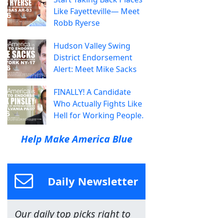
Like Fayetteville— Meet
Robb Ryerse
Hudson Valley Swing
District Endorsement
Alert: Meet Mike Sacks
FINALLY! A Candidate
Who Actually Fights Like
Hell for Working People.
Help Make America Blue
Daily Newsletter
Our daily top picks right to