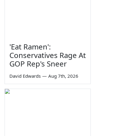
'Eat Ramen':
Conservatives Rage At
GOP Rep's Sneer
David Edwards
—
Aug 7th, 2026