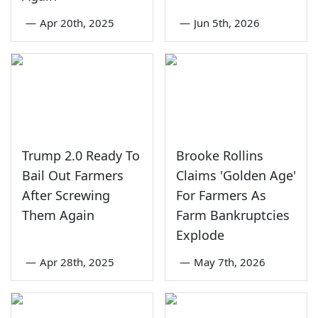
—
Apr 20th, 2025
—
Jun 5th, 2026
Trump 2.0 Ready To
Brooke Rollins
Bail Out Farmers
Claims 'Golden Age'
After Screwing
For Farmers As
Them Again
Farm Bankruptcies
Explode
—
Apr 28th, 2025
—
May 7th, 2026