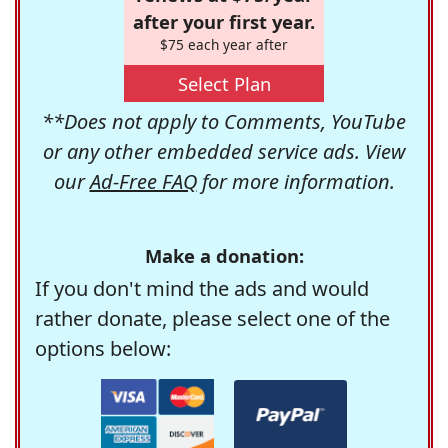
after your first year.
$75 each year after
Select Plan
**Does not apply to Comments, YouTube
or any other embedded service ads. View
our
Ad-Free FAQ
for more information.
Make a donation:
If you don't mind the ads and would
rather donate, please select one of the
options below: