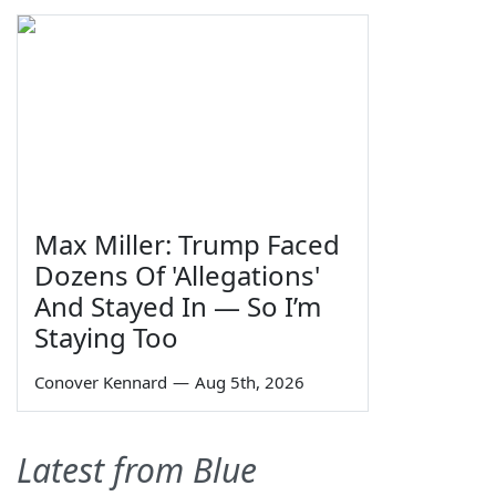
Max Miller: Trump Faced
Dozens Of 'Allegations'
And Stayed In — So I’m
Staying Too
Conover Kennard
—
Aug 5th, 2026
Latest from Blue