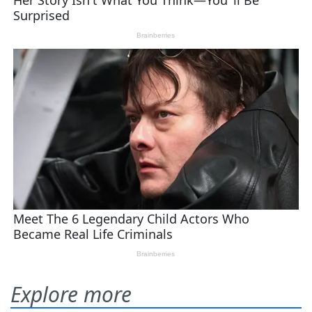
Explore more