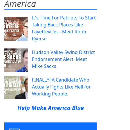
America
It's Time For Patriots To Start
Taking Back Places Like
Fayetteville— Meet Robb
Ryerse
Hudson Valley Swing District
Endorsement Alert: Meet
Mike Sacks
FINALLY! A Candidate Who
Actually Fights Like Hell for
Working People.
Help Make America Blue