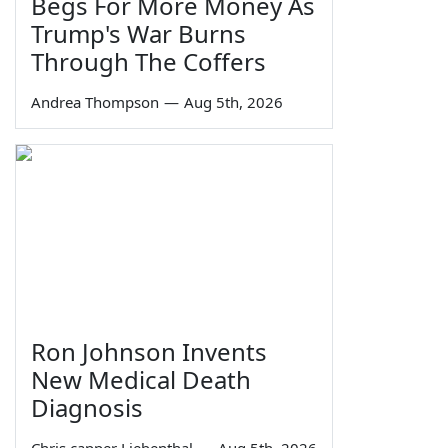
Begs For More Money As
Trump's War Burns
Through The Coffers
Andrea Thompson
—
Aug 5th, 2026
Ron Johnson Invents
New Medical Death
Diagnosis
Chris capper Liebenthal
—
Aug 5th, 2026