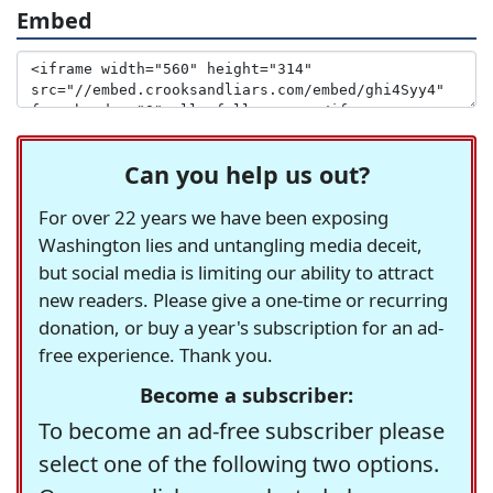
Embed
Can you help us out?
For over 22 years we have been exposing
Washington lies and untangling media deceit,
but social media is limiting our ability to attract
new readers. Please give a one-time or recurring
donation, or buy a year's subscription for an ad-
free experience. Thank you.
Become a subscriber:
To become an ad-free subscriber please
select one of the following two options.