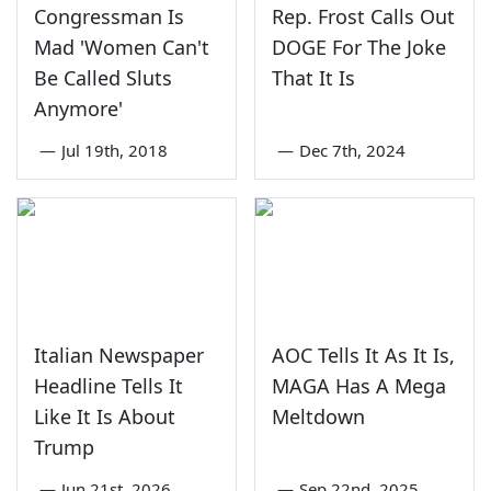
Congressman Is
Rep. Frost Calls Out
Mad 'Women Can't
DOGE For The Joke
Be Called Sluts
That It Is
Anymore'
—
Jul 19th, 2018
—
Dec 7th, 2024
Italian Newspaper
AOC Tells It As It Is,
Headline Tells It
MAGA Has A Mega
Like It Is About
Meltdown
Trump
—
Jun 21st, 2026
—
Sep 22nd, 2025