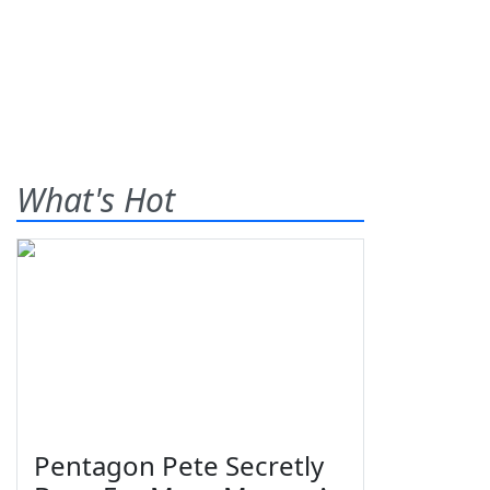
What's Hot
Pentagon Pete Secretly