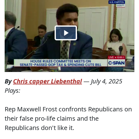
By
Chris capper Liebenthal
—
July 4, 2025
Plays:
Rep Maxwell Frost confronts Republicans on
their false pro-life claims and the
Republicans don't like it.