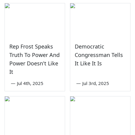
Rep Frost Speaks
Democratic
Truth To Power And
Congressman Tells
Power Doesn't Like
It Like It Is
It
—
Jul 4th, 2025
—
Jul 3rd, 2025