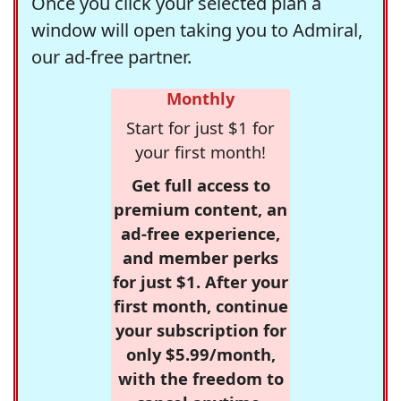
Once you click your selected plan a
window will open taking you to Admiral,
our ad-free partner.
Monthly
Start for just $1 for
your first month!
Get full access to
premium content, an
ad-free experience,
and member perks
for just $1. After your
first month, continue
your subscription for
only $5.99/month,
with the freedom to