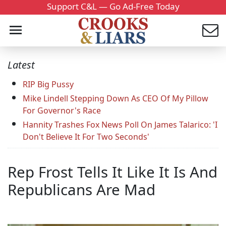
Support C&L — Go Ad-Free Today
Latest
RIP Big Pussy
Mike Lindell Stepping Down As CEO Of My Pillow
For Governor's Race
Hannity Trashes Fox News Poll On James Talarico: 'I
Don't Believe It For Two Seconds'
Rep Frost Tells It Like It Is And
Republicans Are Mad