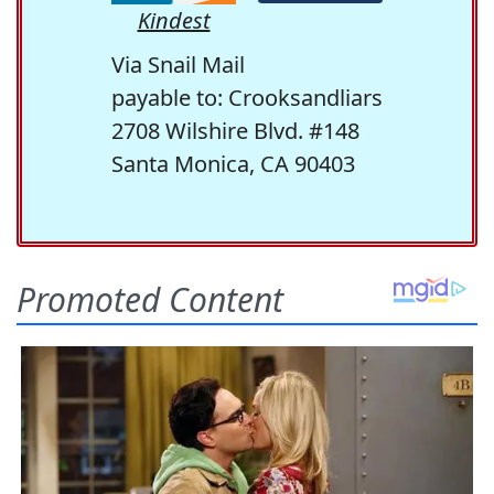
Kindest
Via Snail Mail
payable to: Crooksandliars
2708 Wilshire Blvd. #148
Santa Monica, CA 90403