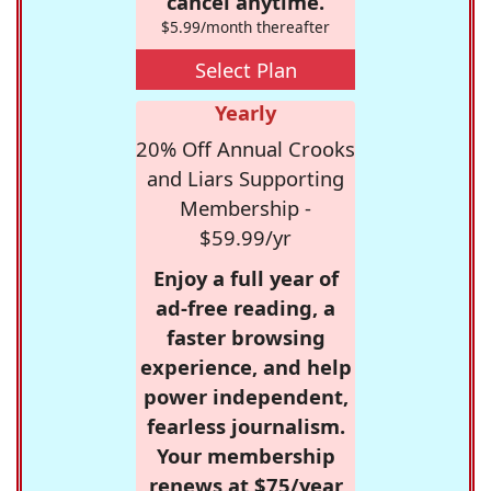
cancel anytime.
$5.99/month thereafter
Select Plan
Yearly
20% Off Annual Crooks
and Liars Supporting
Membership -
$59.99/yr
Enjoy a full year of
ad-free reading, a
faster browsing
experience, and help
power independent,
fearless journalism.
Your membership
renews at $75/year