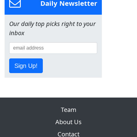
Daily Newsletter
Our daily top picks right to your
inbox
Sign Up!
Team
About Us
Contact