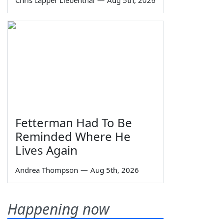
Fetterman Had To Be
Reminded Where He
Lives Again
Andrea Thompson
—
Aug 5th, 2026
Happening now