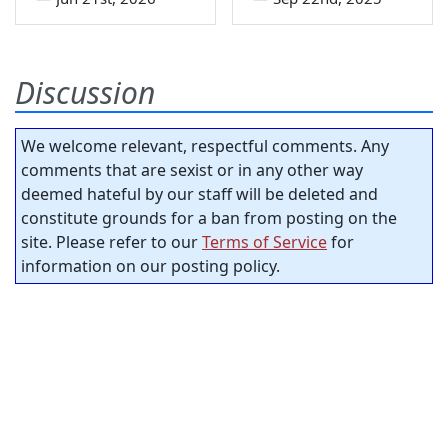
Discussion
We welcome relevant, respectful comments. Any
comments that are sexist or in any other way
deemed hateful by our staff will be deleted and
constitute grounds for a ban from posting on the
site. Please refer to our
Terms of Service
for
information on our posting policy.