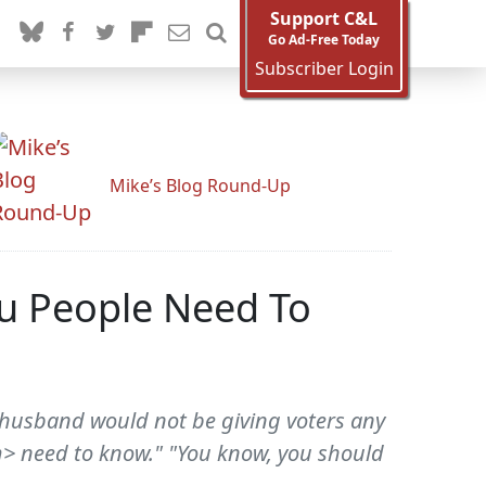
Support C&L
Go Ad-Free Today
Subscriber Login
Mike’s Blog Round-Up
ou People Need To
 husband would not be giving voters any
m> need to know." "You know, you should