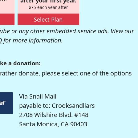
after your first year.
$75 each year after
Select Plan
be or any other embedded service ads. View our
Q
for more information.
ke a donation:
rather donate, please select one of the options
Via Snail Mail
payable to: Crooksandliars
2708 Wilshire Blvd. #148
Santa Monica, CA 90403