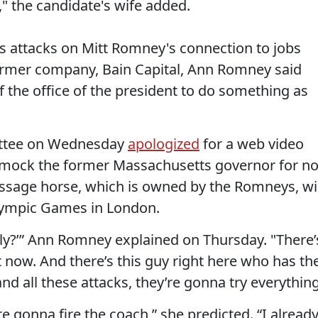
," the candidate's wife added.
attacks on Mitt Romney's connection to jobs
former company, Bain Capital, Ann Romney said
of the office of the president to do something as
ittee on Wednesday
apologized
for a web video
o mock the former Massachusetts governor for no
ressage horse, which is owned by the Romneys, wil
lympic Games in London.
eally?’” Ann Romney explained on Thursday. "There’
 now. And there’s this guy right here who has th
d all these attacks, they’re gonna try everything
re gonna fire the coach,” she predicted. “I alread