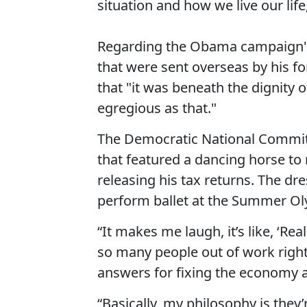
situation and how we live our life
Regarding the Obama campaign's 
that were sent overseas by his 
that "it was beneath the dignity 
egregious as that."
The Democratic National Comm
that featured a dancing horse t
releasing his tax returns. The d
perform ballet at the Summer O
“It makes me laugh, it’s like, ‘R
so many people out of work right
answers for fixing the economy an
“Basically, my philosophy is they’