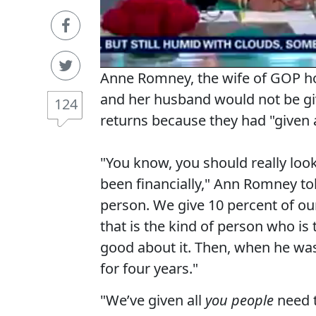
Anne Romney, the wife of GOP ho
and her husband would not be gi
124
returns because they had "given 
"You know, you should really look
been financially," Ann Romney
to
person. We give 10 percent of ou
that is the kind of person who is 
good about it. Then, when he was
for four years."
"We’ve given all
you people
need 