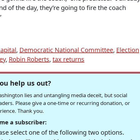
d of the day, they’re going to fire the coach
”
apital
,
Democratic National Committee
,
Election
ey
,
Robin Roberts
,
tax returns
ou help us out?
hington lies and untangling media deceit, but social
readers. Please give a one-time or recurring donation, or
erience. Thank you.
me a subscriber:
se select one of the following two options.