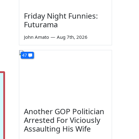
Friday Night Funnies:
Futurama
John Amato
—
Aug 7th, 2026
47
Another GOP Politician
Arrested For Viciously
Assaulting His Wife