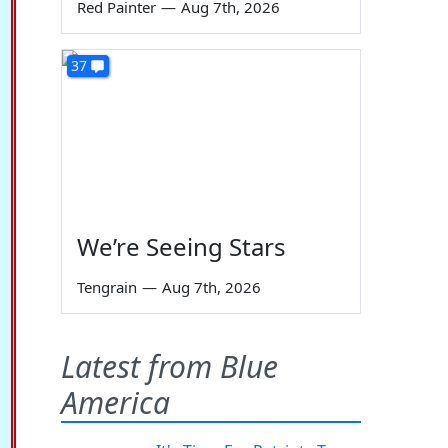
Red Painter
—
Aug 7th, 2026
37
We’re Seeing Stars
Tengrain
—
Aug 7th, 2026
Latest from Blue
America