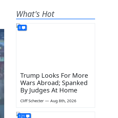
What's Hot
8
Trump Looks For More
Wars Abroad; Spanked
By Judges At Home
Cliff Schecter
—
Aug 8th, 2026
121