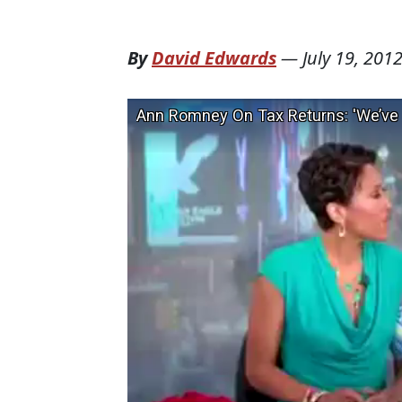
By
David Edwards
—
July 19, 201