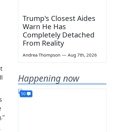
Trump's Closest Aides
Warn He Has
Completely Detached
From Reality
Andrea Thompson
—
Aug 7th, 2026
t
Happening now
l
50
s
e
."
y