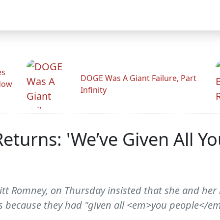
es
DOGE Was A Giant Failure, Part
adow
Infinity
turns: 'We’ve Given All Y
tt Romney, on Thursday insisted that she and her
ns because they had "given all <em>you people</e