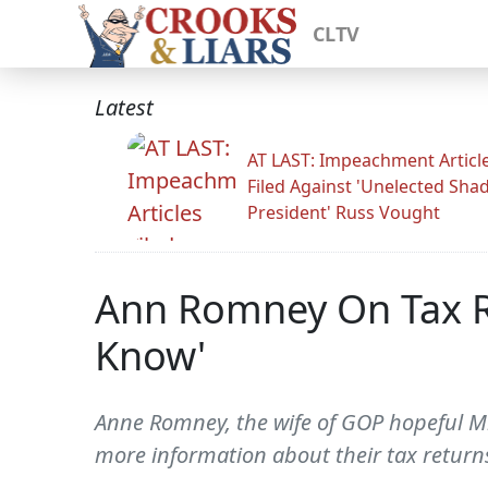
CLTV
Latest
AT LAST: Impeachment Articl
Filed Against 'Unelected Sh
President' Russ Vought
Ann Romney On Tax Re
Know'
Anne Romney, the wife of GOP hopeful Mi
more information about their tax retur