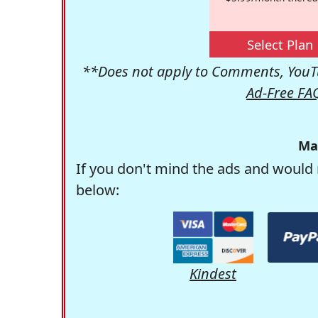
Select Plan
**Does not apply to Comments, YouTu
Ad-Free FA
Ma
If you don't mind the ads and would 
below:
Kindest