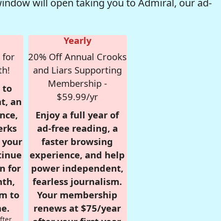
window will open taking you to Admiral, our ad-
Yearly
 for
20% Off Annual Crooks
th!
and Liars Supporting
Membership -
 to
$59.99/yr
t, an
nce,
Enjoy a full year of
erks
ad-free reading, a
r your
faster browsing
tinue
experience, and help
n for
power independent,
nth,
fearless journalism.
om to
Your membership
e.
renews at $75/year
fter