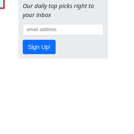
Our daily top picks right to
your inbox
Sign Up!