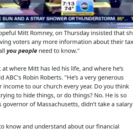
peful Mitt Romney, on Thursday insisted that s
ving voters any more information about their ta
all
you people
need to know."
 at where Mitt has led his life, and where he’s
ld ABC's Robin Roberts
. "He’s a very generous
r income to our church every year. Do you think
trying to hide things, or do things? No. He is so
 governor of Massachusetts, didn’t take a salary
to know and understand about our financial