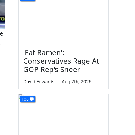
he
x
'Eat Ramen':
Conservatives Rage At
GOP Rep's Sneer
David Edwards
—
Aug 7th, 2026
108