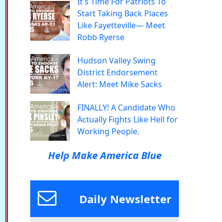
It's Time For Patriots To
Start Taking Back Places
Like Fayetteville— Meet
Robb Ryerse
Hudson Valley Swing
District Endorsement
Alert: Meet Mike Sacks
FINALLY! A Candidate Who
Actually Fights Like Hell for
Working People.
Help Make America Blue
Daily Newsletter