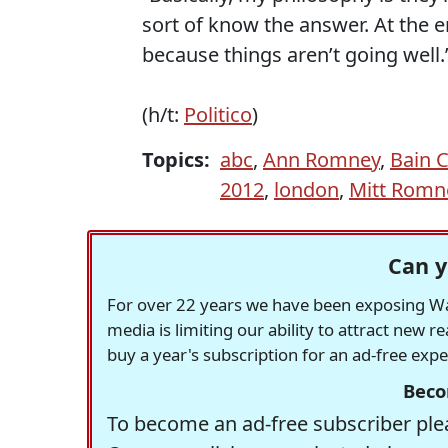
sort of know the answer. At the en
because things aren’t going well.
(h/t:
Politico
)
Topics:
abc
,
Ann Romney
,
Bain C
2012
,
london
,
Mitt Romn
Can y
For over 22 years we have been exposing Was
media is limiting our ability to attract new 
buy a year's subscription for an ad-free exp
Beco
To become an ad-free subscriber plea