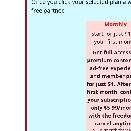
Once you click your selected plan a 
free partner.
Monthly
Start for just $1
your first mon
Get full access
premium conten
ad-free experie
and member p
for just $1. Afte
first month, con
your subscriptio
only $5.99/mo
with the freed
cancel anytim
$5.99/month therea