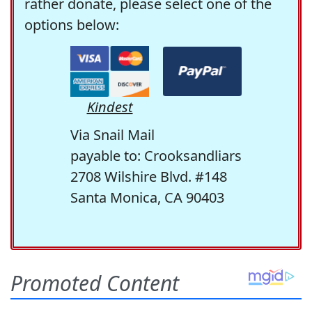
rather donate, please select one of the
options below:
Kindest
Via Snail Mail
payable to: Crooksandliars
2708 Wilshire Blvd. #148
Santa Monica, CA 90403