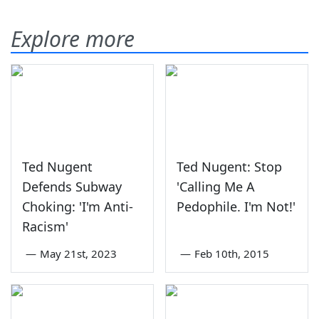
Explore more
Ted Nugent
Ted Nugent: Stop
Defends Subway
'Calling Me A
Choking: 'I'm Anti-
Pedophile. I'm Not!'
Racism'
—
May 21st, 2023
—
Feb 10th, 2015