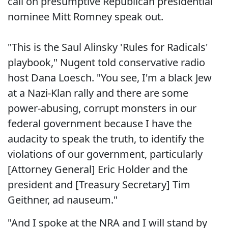
call on presumptive Republican presidential
nominee Mitt Romney speak out.
"This is the Saul Alinsky 'Rules for Radicals'
playbook," Nugent told conservative radio
host Dana Loesch. "You see, I'm a black Jew
at a Nazi-Klan rally and there are some
power-abusing, corrupt monsters in our
federal government because I have the
audacity to speak the truth, to identify the
violations of our government, particularly
[Attorney General] Eric Holder and the
president and [Treasury Secretary] Tim
Geithner, ad nauseum."
"And I spoke at the NRA and I will stand by