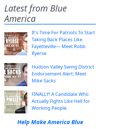
Latest from Blue
America
It's Time For Patriots To Start
Taking Back Places Like
Fayetteville— Meet Robb
Ryerse
Hudson Valley Swing District
Endorsement Alert: Meet
Mike Sacks
FINALLY! A Candidate Who
Actually Fights Like Hell for
Working People.
Help Make America Blue