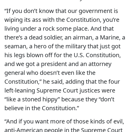
“If you don’t know that our government is
wiping its ass with the Constitution, you’re
living under a rock some place. And that
there’s a dead soldier, an airman, a Marine, a
seaman, a hero of the military that just got
his legs blown off for the U.S. Constitution,
and we got a president and an attorney
general who doesn’t even like the
Constitution,” he said, adding that the four
left-leaning Supreme Court justices were
“like a stoned hippy” because they “don’t
believe in the Constitution.”
“And if you want more of those kinds of evil,
anti-American people in the Supreme Court