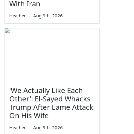
With Iran
Heather
—
Aug 9th, 2026
'We Actually Like Each
Other': El-Sayed Whacks
Trump After Lame Attack
On His Wife
Heather
—
Aug 9th, 2026