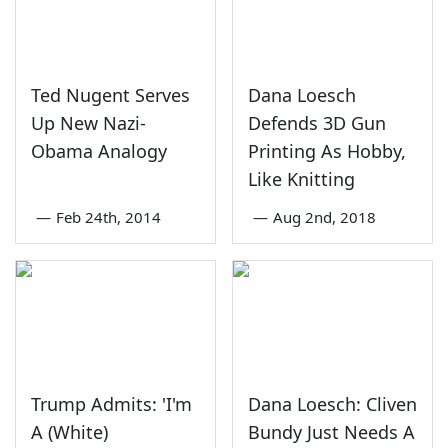
Ted Nugent Serves
Dana Loesch
Up New Nazi-
Defends 3D Gun
Obama Analogy
Printing As Hobby,
Like Knitting
—
Feb 24th, 2014
—
Aug 2nd, 2018
Trump Admits: 'I'm
Dana Loesch: Cliven
A (White)
Bundy Just Needs A