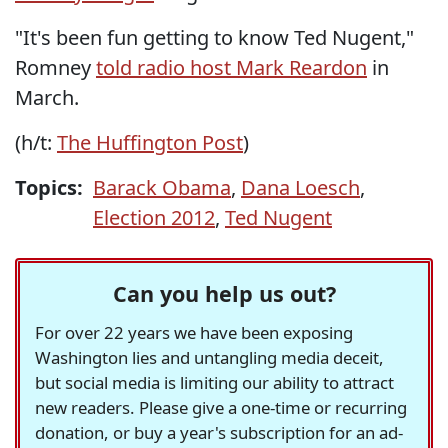
"It's been fun getting to know Ted Nugent,"
Romney
told radio host Mark Reardon
in
March.
(h/t:
The Huffington Post
)
Topics:
Barack Obama
,
Dana Loesch
,
Election 2012
,
Ted Nugent
Can you help us out?
For over 22 years we have been exposing
Washington lies and untangling media deceit,
but social media is limiting our ability to attract
new readers. Please give a one-time or recurring
donation, or buy a year's subscription for an ad-