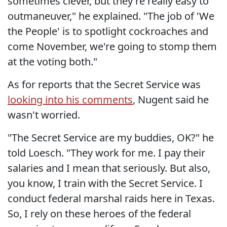
sometimes clever, but they're really easy to
outmaneuver," he explained. "The job of 'We
the People' is to spotlight cockroaches and
come November, we're going to stomp them
at the voting both."
As for reports that the Secret Service was
looking into his comments
, Nugent said he
wasn't worried.
"The Secret Service are my buddies, OK?" he
told Loesch. "They work for me. I pay their
salaries and I mean that seriously. But also,
you know, I train with the Secret Service. I
conduct federal marshal raids here in Texas.
So, I rely on these heroes of the federal