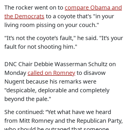
The rocker went on to
compare Obama and
the Democrats
to a coyote that's "in your
living room pissing on your couch."
"It’s not the coyote’s fault," he said. "It’s your
fault for not shooting him."
DNC Chair Debbie Wasserman Schultz on
Monday
called on Romney
to disavow
Nugent because his remarks were
"despicable, deplorable and completely
beyond the pale."
She continued: “Yet what have we heard
from Mitt Romney and the Republican Party,
who should be outraged that someone