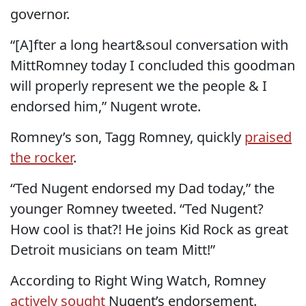
governor.
“[A]fter a long heart&soul conversation with
MittRomney today I concluded this goodman
will properly represent we the people & I
endorsed him,” Nugent wrote.
Romney’s son, Tagg Romney, quickly
praised
the rocker
.
“Ted Nugent endorsed my Dad today,” the
younger Romney tweeted. “Ted Nugent?
How cool is that?! He joins Kid Rock as great
Detroit musicians on team Mitt!”
According to Right Wing Watch, Romney
actively sought
Nugent’s endorsement.