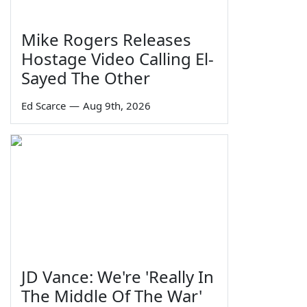
Mike Rogers Releases
Hostage Video Calling El-
Sayed The Other
Ed Scarce
—
Aug 9th, 2026
JD Vance: We're 'Really In
The Middle Of The War'