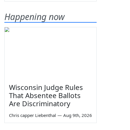
Happening now
Wisconsin Judge Rules
That Absentee Ballots
Are Discriminatory
Chris capper Liebenthal
—
Aug 9th, 2026