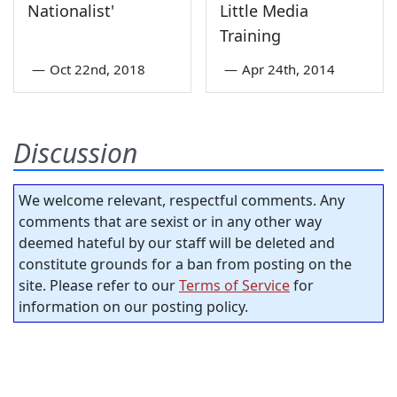
Nationalist'
Little Media
Training
—
Oct 22nd, 2018
—
Apr 24th, 2014
Discussion
We welcome relevant, respectful comments. Any
comments that are sexist or in any other way
deemed hateful by our staff will be deleted and
constitute grounds for a ban from posting on the
site. Please refer to our
Terms of Service
for
information on our posting policy.