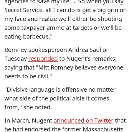
agencies to save my life. ... So when you say
Secret Service, all I can do is get a big grin on
my face and realize we'll either be shooting
some taxpayer ammo at targets or we'll be
eating barbecue."
Romney spokesperson Andrea Saul on
Tuesday
responded
to Nugent's remarks,
saying that "Mitt Romney believes everyone
needs to be civil."
"Divisive language is offensive no matter
what side of the political aisle it comes
from," she noted.
In March, Nugent
announced on Twitter
that
he had endorsed the former Massachusetts