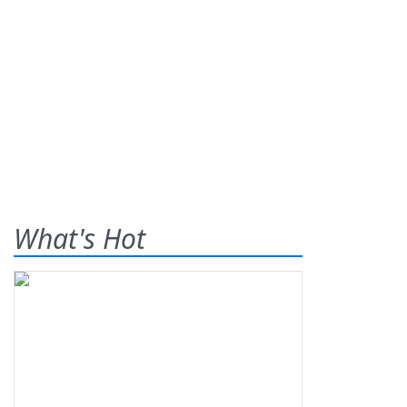
What's Hot