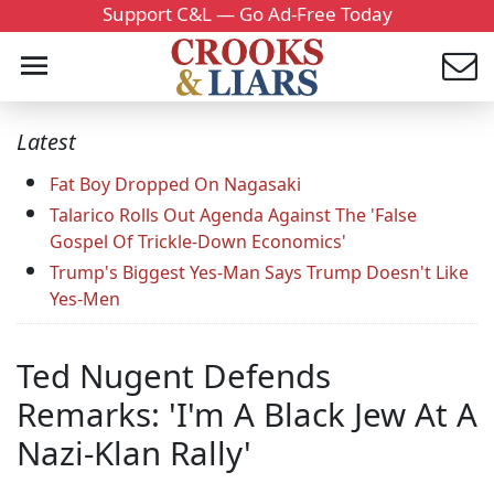
Support C&L — Go Ad-Free Today
Latest
Fat Boy Dropped On Nagasaki
Talarico Rolls Out Agenda Against The 'False
Gospel Of Trickle-Down Economics'
Trump's Biggest Yes-Man Says Trump Doesn't Like
Yes-Men
Ted Nugent Defends
Remarks: 'I'm A Black Jew At A
Nazi-Klan Rally'