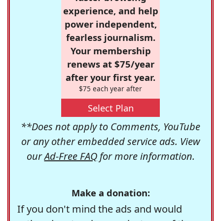
experience, and help
power independent,
fearless journalism.
Your membership
renews at $75/year
after your first year.
$75 each year after
Select Plan
**Does not apply to Comments, YouTube
or any other embedded service ads. View
our
Ad-Free FAQ
for more information.
Make a donation:
If you don't mind the ads and would