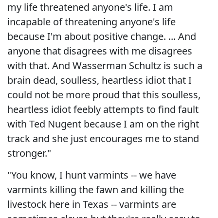
my life threatened anyone's life. I am
incapable of threatening anyone's life
because I'm about positive change. ... And
anyone that disagrees with me disagrees
with that. And Wasserman Schultz is such a
brain dead, soulless, heartless idiot that I
could not be more proud that this soulless,
heartless idiot feebly attempts to find fault
with Ted Nugent because I am on the right
track and she just encourages me to stand
stronger."
"You know, I hunt varmints -- we have
varmints killing the fawn and killing the
livestock here in Texas -- varmints are