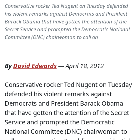
Conservative rocker Ted Nugent on Tuesday defended
his violent remarks against Democrats and President
Barack Obama that have gotten the attention of the
Secret Service and prompted the Democratic National
Committee (DNC) chairwoman to call on
By
David Edwards
—
April 18, 2012
Conservative rocker Ted Nugent on Tuesday
defended his violent remarks against
Democrats and President Barack Obama
that have gotten the attention of the Secret
Service and prompted the Democratic
National Committee (DNC) chairwoman to