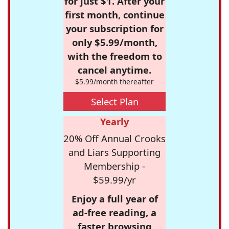
for just $1. After your
first month, continue
your subscription for
only $5.99/month,
with the freedom to
cancel anytime.
$5.99/month thereafter
Select Plan
Yearly
20% Off Annual Crooks
and Liars Supporting
Membership -
$59.99/yr
Enjoy a full year of
ad-free reading, a
faster browsing