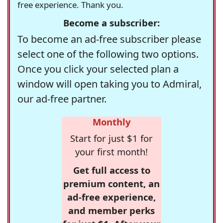
free experience. Thank you.
Become a subscriber:
To become an ad-free subscriber please
select one of the following two options.
Once you click your selected plan a
window will open taking you to Admiral,
our ad-free partner.
Monthly
Start for just $1 for
your first month!
Get full access to
premium content, an
ad-free experience,
and member perks