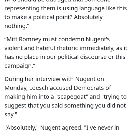
representing them is using language like this
to make a political point? Absolutely
nothing.”
“Mitt Romney must condemn Nugent’s
violent and hateful rhetoric immediately, as it
has no place in our political discourse or this
campaign.”
During her interview with Nugent on
Monday, Loesch accused Democrats of
making him into a "scapegoat" and "trying to
suggest that you said something you did not
say."
"Absolutely," Nugent agreed. "I've never in