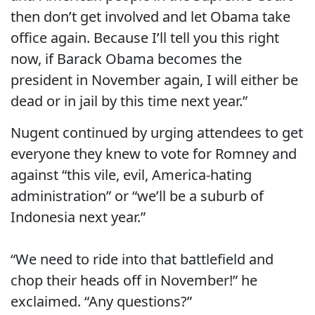
then don’t get involved and let Obama take
office again. Because I’ll tell you this right
now, if Barack Obama becomes the
president in November again, I will either be
dead or in jail by this time next year.”
Nugent continued by urging attendees to get
everyone they knew to vote for Romney and
against “this vile, evil, America-hating
administration” or “we’ll be a suburb of
Indonesia next year.”
“We need to ride into that battlefield and
chop their heads off in November!” he
exclaimed. “Any questions?”