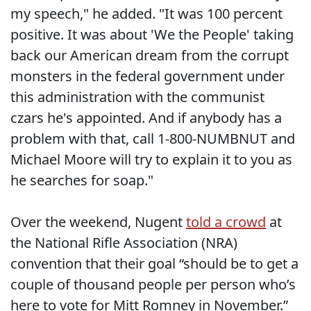
my speech," he added. "It was 100 percent
positive. It was about 'We the People' taking
back our American dream from the corrupt
monsters in the federal government under
this administration with the communist
czars he's appointed. And if anybody has a
problem with that, call 1-800-NUMBNUT and
Michael Moore will try to explain it to you as
he searches for soap."
Over the weekend, Nugent
told a crowd
at
the National Rifle Association (NRA)
convention that their goal “should be to get a
couple of thousand people per person who’s
here to vote for Mitt Romney in November.”