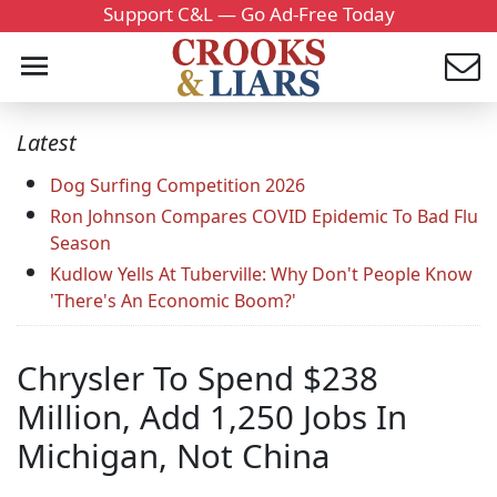
Support C&L — Go Ad-Free Today
Latest
Dog Surfing Competition 2026
Ron Johnson Compares COVID Epidemic To Bad Flu
Season
Kudlow Yells At Tuberville: Why Don't People Know
'There's An Economic Boom?'
Chrysler To Spend $238
Million, Add 1,250 Jobs In
Michigan, Not China