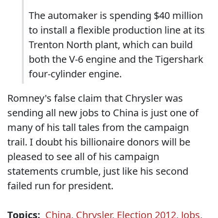
The automaker is spending $40 million
to install a flexible production line at its
Trenton North plant, which can build
both the V-6 engine and the Tigershark
four-cylinder engine.
Romney's false claim that Chrysler was
sending all new jobs to China is just one of
many of his tall tales from the campaign
trail. I doubt his billionaire donors will be
pleased to see all of his campaign
statements crumble, just like his second
failed run for president.
Topics:
China
,
Chrysler
,
Election 2012
,
Jobs
,