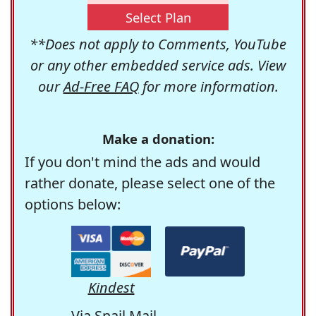
Select Plan
**Does not apply to Comments, YouTube
or any other embedded service ads. View
our
Ad-Free FAQ
for more information.
Make a donation:
If you don't mind the ads and would
rather donate, please select one of the
options below:
Kindest
Via Snail Mail