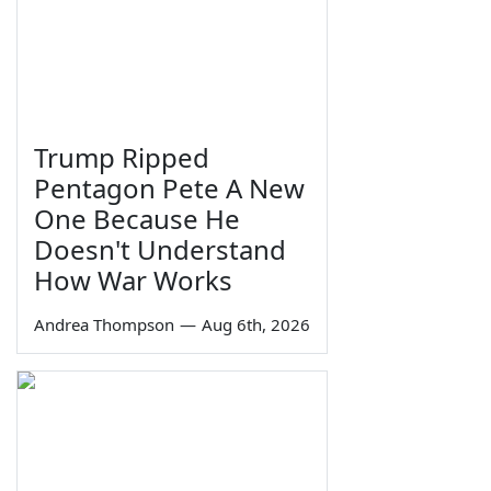
Trump Ripped
Pentagon Pete A New
One Because He
Doesn't Understand
How War Works
Andrea Thompson
—
Aug 6th, 2026