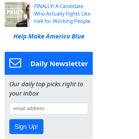
FINALLY! A Candidate
Who Actually Fights Like
Hell for Working People.
Help Make America Blue
Daily Newsletter
Our daily top picks right to
your inbox
Sign Up!