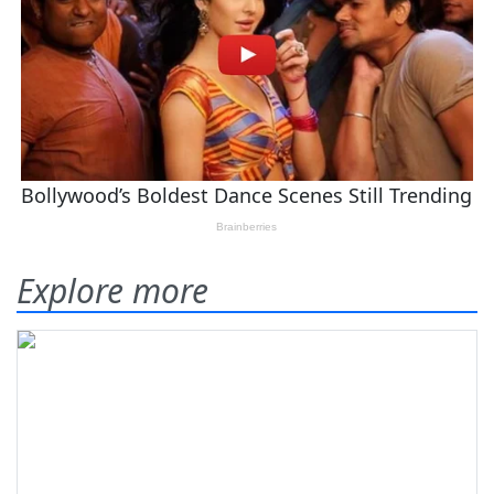
Explore more