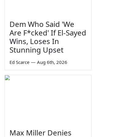
Dem Who Said 'We
Are F*cked' If El-Sayed
Wins, Loses In
Stunning Upset
Ed Scarce
—
Aug 6th, 2026
Max Miller Denies