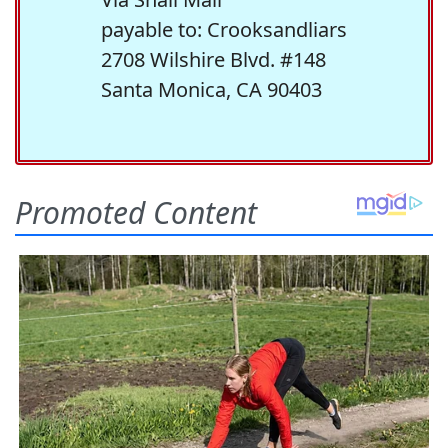
payable to: Crooksandliars
2708 Wilshire Blvd. #148
Santa Monica, CA 90403