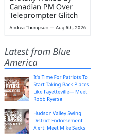
Canadian PM Over
Teleprompter Glitch
Andrea Thompson
—
Aug 6th, 2026
Latest from Blue
America
It's Time For Patriots To
Start Taking Back Places
Like Fayetteville— Meet
Robb Ryerse
Hudson Valley Swing
District Endorsement
Alert: Meet Mike Sacks