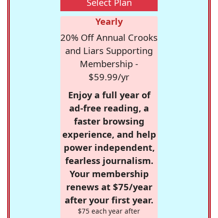
Select Plan
Yearly
20% Off Annual Crooks
and Liars Supporting
Membership -
$59.99/yr
Enjoy a full year of
ad-free reading, a
faster browsing
experience, and help
power independent,
fearless journalism.
Your membership
renews at $75/year
after your first year.
$75 each year after