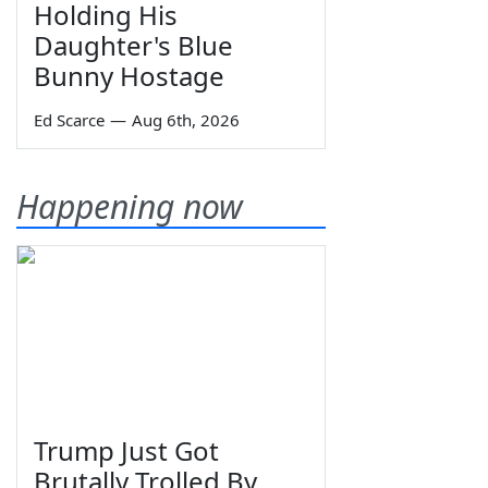
Holding His
Daughter's Blue
Bunny Hostage
Ed Scarce
—
Aug 6th, 2026
Happening now
Trump Just Got
Brutally Trolled By