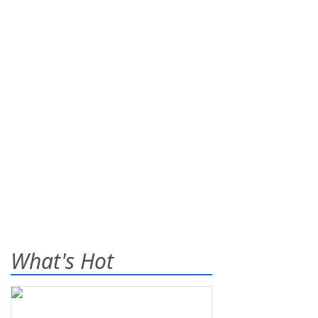
What's Hot