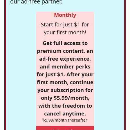
our ad-free partner.
Monthly
Start for just $1 for
your first month!
Get full access to
premium content, an
ad-free experience,
and member perks
for just $1. After your
first month, continue
your subscription for
only $5.99/month,
with the freedom to
cancel anytime.
$5.99/month thereafter