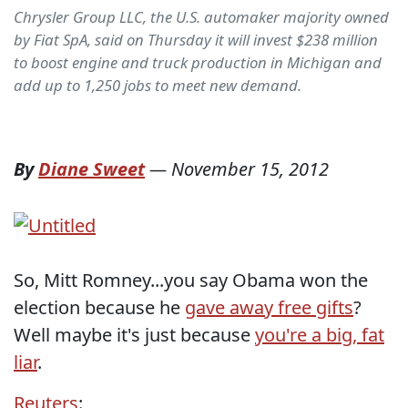
Chrysler Group LLC, the U.S. automaker majority owned
by Fiat SpA, said on Thursday it will invest $238 million
to boost engine and truck production in Michigan and
add up to 1,250 jobs to meet new demand.
By
Diane Sweet
—
November 15, 2012
So, Mitt Romney...you say Obama won the
election because he
gave away free gifts
?
Well maybe it's just because
you're a big, fat
liar
.
Reuters
: