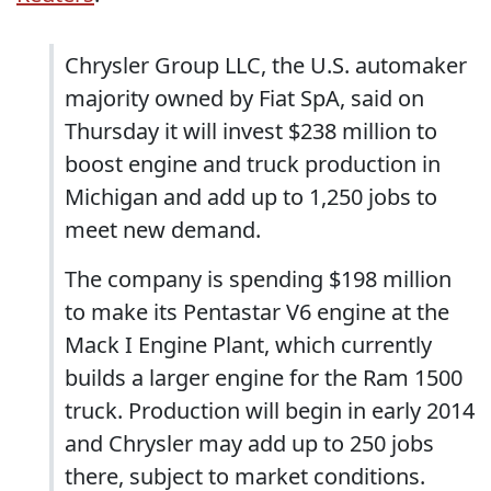
Chrysler Group LLC, the U.S. automaker
majority owned by Fiat SpA, said on
Thursday it will invest $238 million to
boost engine and truck production in
Michigan and add up to 1,250 jobs to
meet new demand.
The company is spending $198 million
to make its Pentastar V6 engine at the
Mack I Engine Plant, which currently
builds a larger engine for the Ram 1500
truck. Production will begin in early 2014
and Chrysler may add up to 250 jobs
there, subject to market conditions.