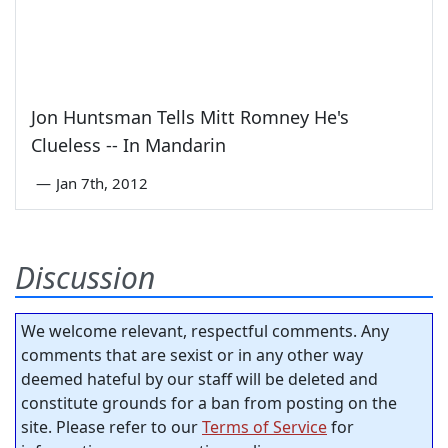
Jon Huntsman Tells Mitt Romney He's
Clueless -- In Mandarin
—
Jan 7th, 2012
Discussion
We welcome relevant, respectful comments. Any
comments that are sexist or in any other way
deemed hateful by our staff will be deleted and
constitute grounds for a ban from posting on the
site. Please refer to our
Terms of Service
for