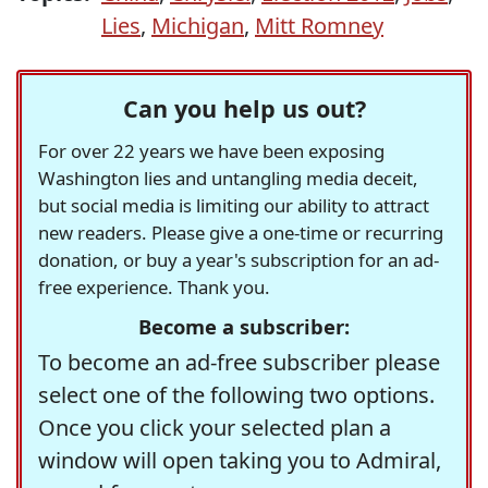
Lies
,
Michigan
,
Mitt Romney
Can you help us out?
For over 22 years we have been exposing
Washington lies and untangling media deceit,
but social media is limiting our ability to attract
new readers. Please give a one-time or recurring
donation, or buy a year's subscription for an ad-
free experience. Thank you.
Become a subscriber:
To become an ad-free subscriber please
select one of the following two options.
Once you click your selected plan a
window will open taking you to Admiral,