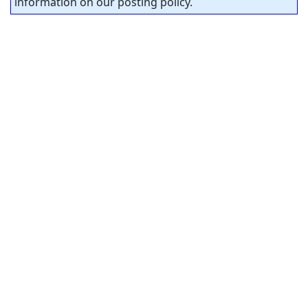
information on our posting policy.