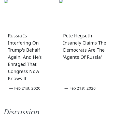
Russia Is
Pete Hegseth
Interfering On
Insanely Claims The
Trump's Behalf
Democrats Are The
Again, And He's
'Agents Of Russia'
Enraged That
Congress Now
Knows It
—
Feb 21st, 2020
—
Feb 21st, 2020
Discussion