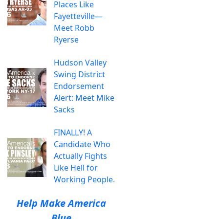
Places Like
Fayetteville—
Meet Robb
Ryerse
Hudson Valley
Swing District
Endorsement
Alert: Meet Mike
Sacks
FINALLY! A
Candidate Who
Actually Fights
Like Hell for
Working People.
Help Make America
Blue