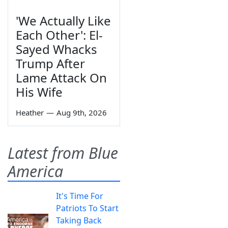
'We Actually Like
Each Other': El-
Sayed Whacks
Trump After
Lame Attack On
His Wife
Heather
—
Aug 9th, 2026
Latest from Blue
America
It's Time For
Patriots To Start
Taking Back