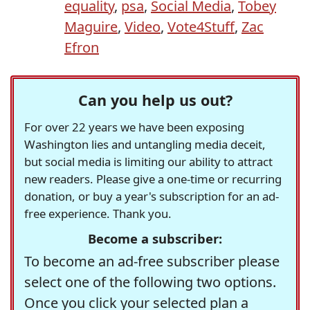
equality
,
psa
,
Social Media
,
Tobey
Maguire
,
Video
,
Vote4Stuff
,
Zac
Efron
Can you help us out?
For over 22 years we have been exposing
Washington lies and untangling media deceit,
but social media is limiting our ability to attract
new readers. Please give a one-time or recurring
donation, or buy a year's subscription for an ad-
free experience. Thank you.
Become a subscriber:
To become an ad-free subscriber please
select one of the following two options.
Once you click your selected plan a