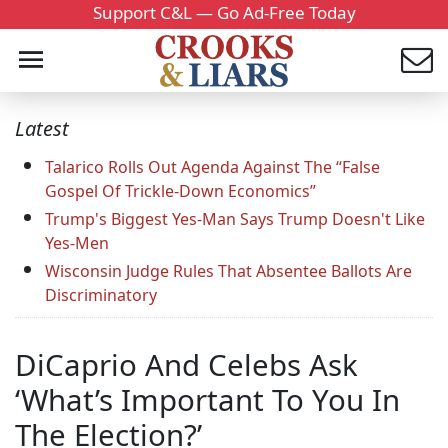
Support C&L — Go Ad-Free Today
Latest
Talarico Rolls Out Agenda Against The “False
Gospel Of Trickle-Down Economics”
Trump's Biggest Yes-Man Says Trump Doesn't Like
Yes-Men
Wisconsin Judge Rules That Absentee Ballots Are
Discriminatory
DiCaprio And Celebs Ask
‘What’s Important To You In
The Election?’