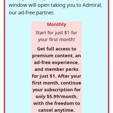
window will open taking you to Admiral,
our ad-free partner.
Monthly
Start for just $1 for
your first month!
Get full access to
premium content, an
ad-free experience,
and member perks
for just $1. After your
first month, continue
your subscription for
only $5.99/month,
with the freedom to
cancel anytime.