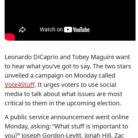
Leonardo DiCaprio and Tobey Maguire want
to hear what you’ve got to say. The two stars
unveiled a campaign on Monday called
Vote4Stuff
. It urges voters to use social
media to talk about what issues are most
critical to them in the upcoming election.
A public service announcement went online
Monday, asking: “What stuff is important to
you?” Joseph Gordon-Levitt, Jonah Hill, Zac