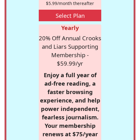
$5.99/month thereafter
Select Plan
Yearly
20% Off Annual Crooks
and Liars Supporting
Membership -
$59.99/yr
Enjoy a full year of
ad-free reading, a
faster browsing
experience, and help
power independent,
fearless journalism.
Your membership
renews at $75/year