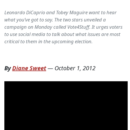
Leonardo DiCaprio and Tobey Maguire want to hear
what you’ve got to say. The two stars unveiled a
campaign on Monday called Vote4Stuff. It urges voters
to use social media to talk about what issues are most
critical to them in the upcoming election.
By
Diane Sweet
—
October 1, 2012