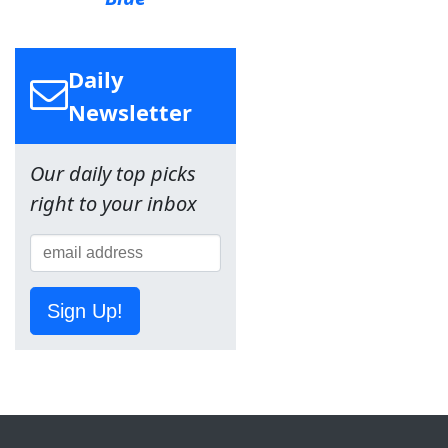
Daily
Newsletter
Our daily top picks
right to your inbox
Sign Up!