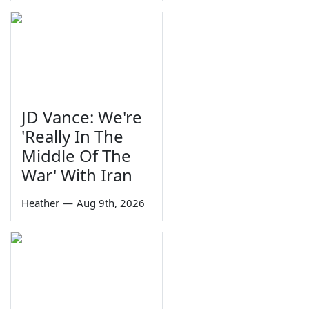
JD Vance: We're
'Really In The
Middle Of The
War' With Iran
Heather
—
Aug 9th, 2026