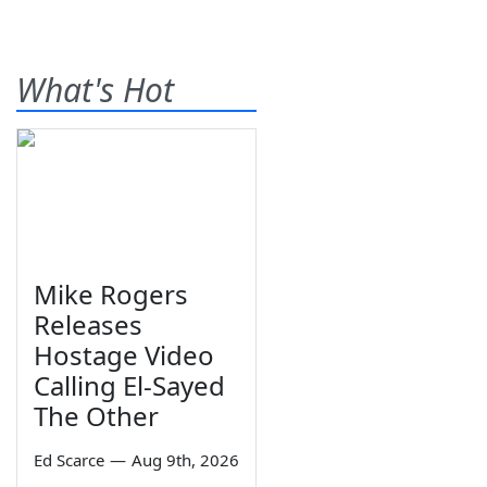
What's Hot
Mike Rogers
Releases
Hostage Video
Calling El-Sayed
The Other
Ed Scarce
—
Aug 9th, 2026