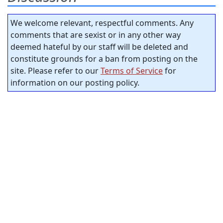
We welcome relevant, respectful comments. Any
comments that are sexist or in any other way
deemed hateful by our staff will be deleted and
constitute grounds for a ban from posting on the
site. Please refer to our
Terms of Service
for
information on our posting policy.