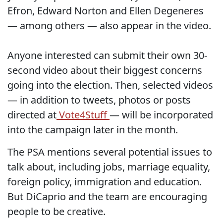
Efron, Edward Norton and Ellen Degeneres
— among others — also appear in the video.
Anyone interested can submit their own 30-
second video about their biggest concerns
going into the election. Then, selected videos
— in addition to tweets, photos or posts
directed at
Vote4Stuff
— will be incorporated
into the campaign later in the month.
The PSA mentions several potential issues to
talk about, including jobs, marriage equality,
foreign policy, immigration and education.
But DiCaprio and the team are encouraging
people to be creative.