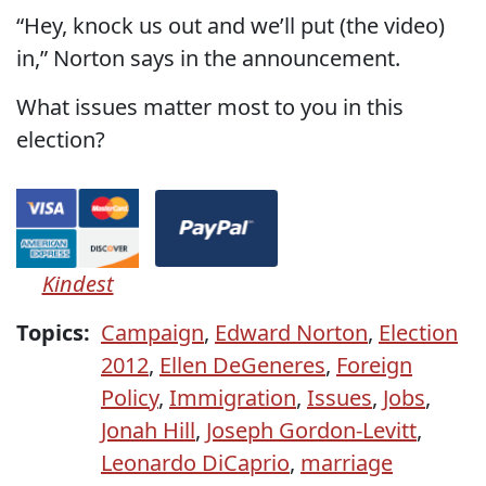
“Hey, knock us out and we’ll put (the video)
in,” Norton says in the announcement.
What issues matter most to you in this
election?
Kindest
Topics:
Campaign
,
Edward Norton
,
Election
2012
,
Ellen DeGeneres
,
Foreign
Policy
,
Immigration
,
Issues
,
Jobs
,
Jonah Hill
,
Joseph Gordon-Levitt
,
Leonardo DiCaprio
,
marriage