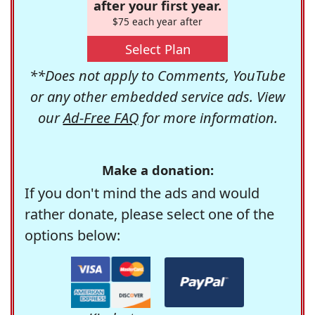
after your first year.
$75 each year after
Select Plan
**Does not apply to Comments, YouTube
or any other embedded service ads. View
our
Ad-Free FAQ
for more information.
Make a donation:
If you don't mind the ads and would
rather donate, please select one of the
options below: