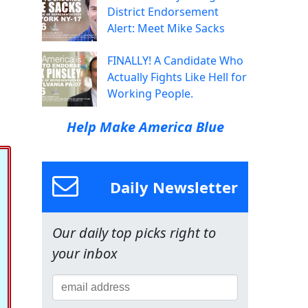
District Endorsement
Alert: Meet Mike Sacks
FINALLY! A Candidate Who
Actually Fights Like Hell for
Working People.
Help Make America Blue
Daily Newsletter
Our daily top picks right to
your inbox