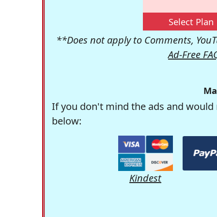
Select Plan
**Does not apply to Comments, YouTu
Ad-Free FA
Ma
If you don't mind the ads and would 
below:
Kindest