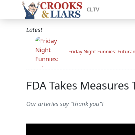
CLTV
Latest
Friday Night Funnies: Futur
FDA Takes Measures T
Our arteries say "thank you"!