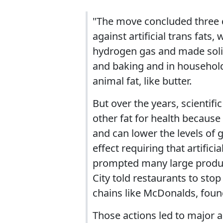
"The move concluded three d
against artificial trans fats,
hydrogen gas and made solid
and baking and in household
animal fat, like butter.
But over the years, scientif
other fat for health because 
and can lower the levels of g
effect requiring that artificia
prompted many large produce
City told restaurants to stop
chains like McDonalds, found
Those actions led to major a