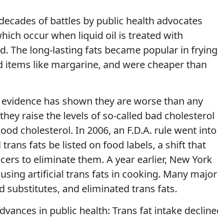
ecades of battles by public health advocates
 which occur when liquid oil is treated with
. The long-lasting fats became popular in frying
 items like margarine, and were cheaper than
ic evidence has shown they are worse than any
they raise the levels of so-called bad cholesterol
ood cholesterol. In 2006, an F.D.A. rule went into
l trans fats be listed on food labels, a shift that
rs to eliminate them. A year earlier, New York
 using artificial trans fats in cooking. Many major
 substitutes, and eliminated trans fats.
dvances in public health: Trans fat intake decline