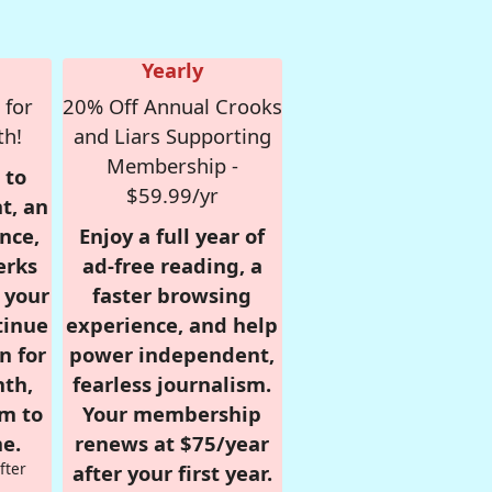
Yearly
 for
20% Off Annual Crooks
th!
and Liars Supporting
Membership -
 to
$59.99/yr
t, an
nce,
Enjoy a full year of
erks
ad-free reading, a
r your
faster browsing
tinue
experience, and help
n for
power independent,
nth,
fearless journalism.
om to
Your membership
e.
renews at $75/year
fter
after your first year.