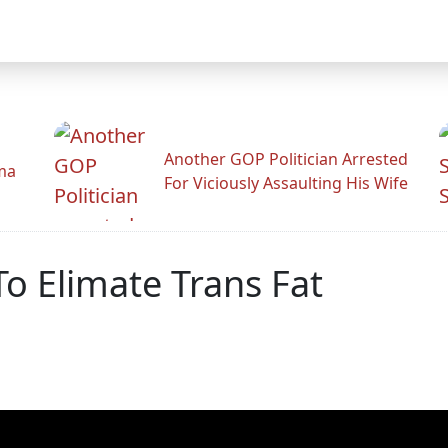
Another GOP Politician Arrested
ama
For Viciously Assaulting His Wife
o Elimate Trans Fat