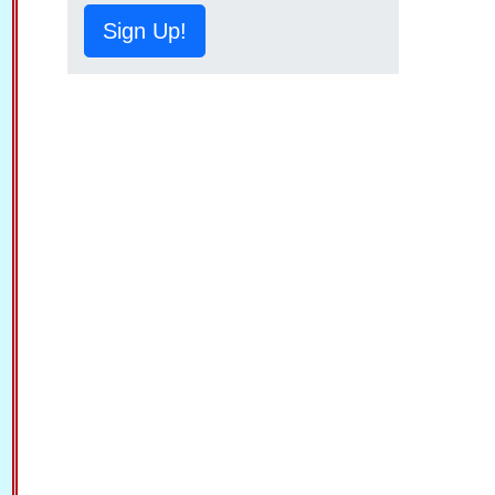
Sign Up!