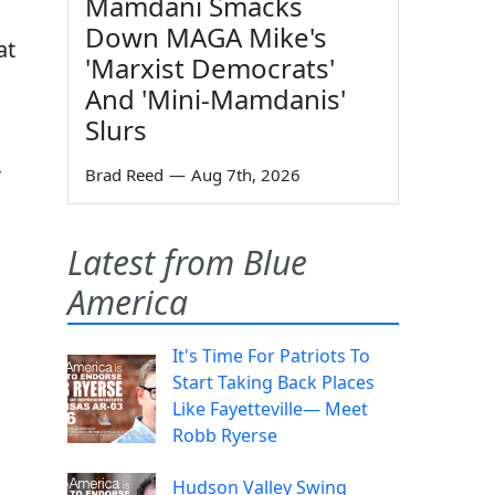
Mamdani Smacks
Down MAGA Mike's
at
'Marxist Democrats'
And 'Mini-Mamdanis'
Slurs
,
Brad Reed
—
Aug 7th, 2026
Latest from Blue
America
It's Time For Patriots To
Start Taking Back Places
Like Fayetteville— Meet
Robb Ryerse
Hudson Valley Swing