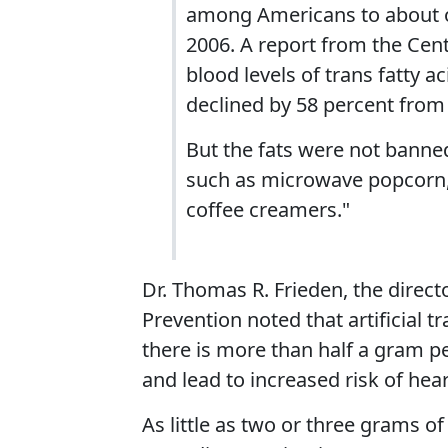
among Americans to about o
2006. A report from the Cen
blood levels of trans fatty 
declined by 58 percent from
But the fats were not banned
such as microwave popcorn, 
coffee creamers."
Dr. Thomas R. Frieden, the direct
Prevention noted that artificial tr
there is more than half a gram pe
and lead to increased risk of hear
As little as two or three grams of