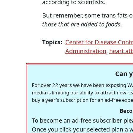
according to scientists.
But remember, some trans fats oc
those that are added to foods.
Topics:
Center for Disease Contr
Administration
,
heart at
Can y
For over 22 years we have been exposing Was
media is limiting our ability to attract new 
buy a year's subscription for an ad-free exp
Beco
To become an ad-free subscriber plea
Once you click your selected plan a 