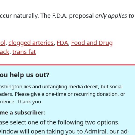
cur naturally. The F.D.A. proposal
only applies to
ol
,
clogged arteries
,
FDA
,
Food and Drug
tack
,
trans fat
ou help us out?
hington lies and untangling media deceit, but social
readers. Please give a one-time or recurring donation, or
erience. Thank you.
me a subscriber:
se select one of the following two options.
window will open taking you to Admiral, our ad-