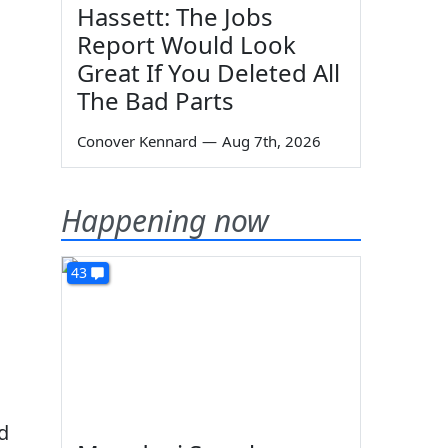
Hassett: The Jobs
Report Would Look
Great If You Deleted All
The Bad Parts
Conover Kennard
—
Aug 7th, 2026
Happening now
43
d