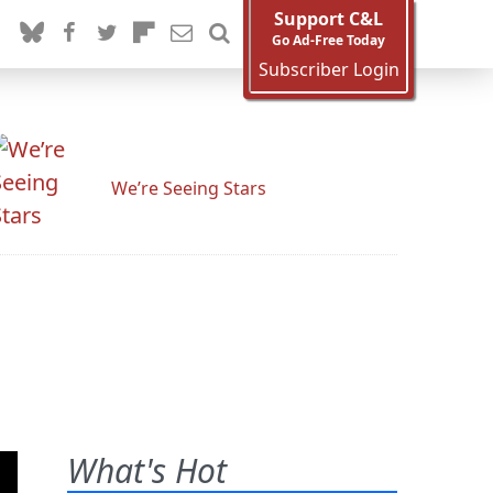
Support C&L
Go Ad-Free Today
Subscriber Login
We’re Seeing Stars
What's Hot