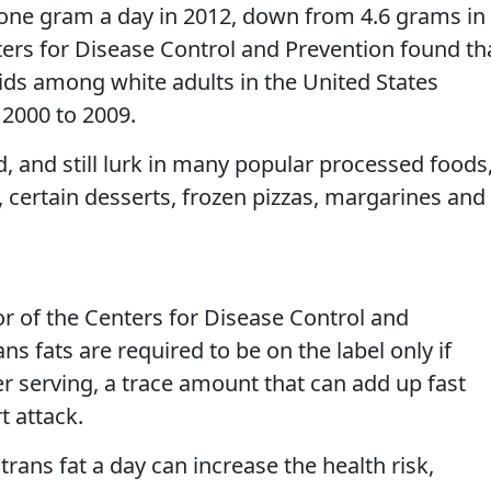
ne gram a day in 2012, down from 4.6 grams in
ters for Disease Control and Prevention found th
acids among white adults in the United States
 2000 to 2009.
, and still lurk in many popular processed foods
certain desserts, frozen pizzas, margarines and
or of the Centers for Disease Control and
ans fats are required to be on the label only if
r serving, a trace amount that can add up fast
t attack.
 trans fat a day can increase the health risk,