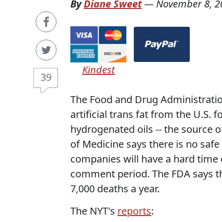
By
Diane Sweet
—
November 8, 2
Kindest
39
The Food and Drug Administratio
artificial trans fat from the U.S
hydrogenated oils -- the source of
of Medicine says there is no safe 
companies will have a hard time 
comment period. The FDA says th
7,000 deaths a year.
The NYT's
reports
: