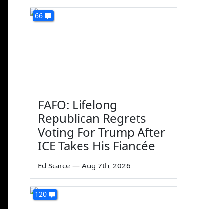
66
FAFO: Lifelong
Republican Regrets
Voting For Trump After
ICE Takes His Fiancée
Ed Scarce
—
Aug 7th, 2026
120