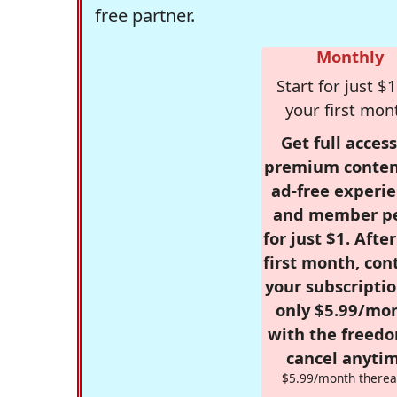
free partner.
Monthly
Start for just $1
your first mon
Get full access
premium conten
ad-free experie
and member p
for just $1. Afte
first month, con
your subscriptio
only $5.99/mo
with the freed
cancel anytim
$5.99/month therea