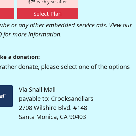
$75 each year after
Select Plan
be or any other embedded service ads. View our
Q
for more information.
ke a donation:
rather donate, please select one of the options
Via Snail Mail
payable to: Crooksandliars
2708 Wilshire Blvd. #148
Santa Monica, CA 90403