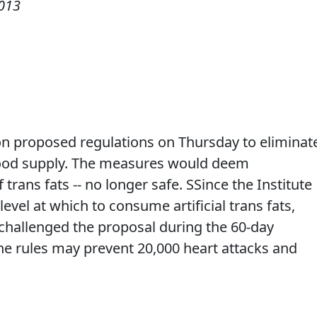
013
n proposed regulations on Thursday to eliminat
. food supply. The measures would deem
 trans fats -- no longer safe. SSince the Institute
level at which to consume artificial trans fats,
challenged the proposal during the 60-day
e rules may prevent 20,000 heart attacks and