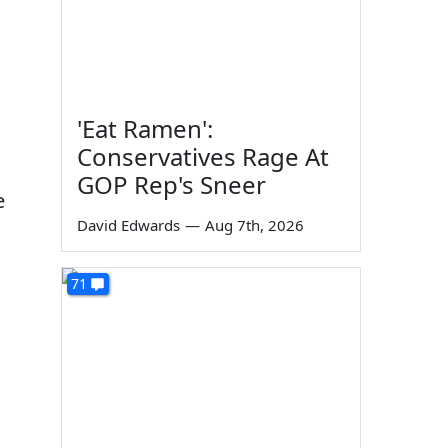
'Eat Ramen':
Conservatives Rage At
GOP Rep's Sneer
e
David Edwards
—
Aug 7th, 2026
71