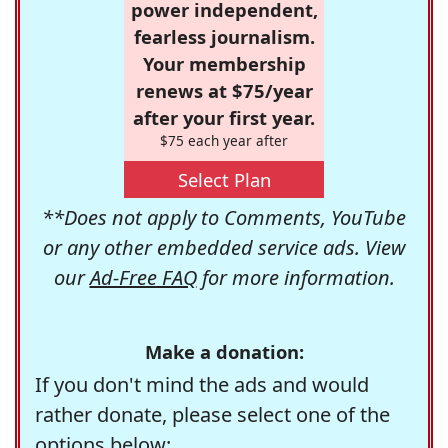
power independent,
fearless journalism.
Your membership
renews at $75/year
after your first year.
$75 each year after
Select Plan
**Does not apply to Comments, YouTube
or any other embedded service ads. View
our
Ad-Free FAQ
for more information.
Make a donation:
If you don't mind the ads and would
rather donate, please select one of the
options below: