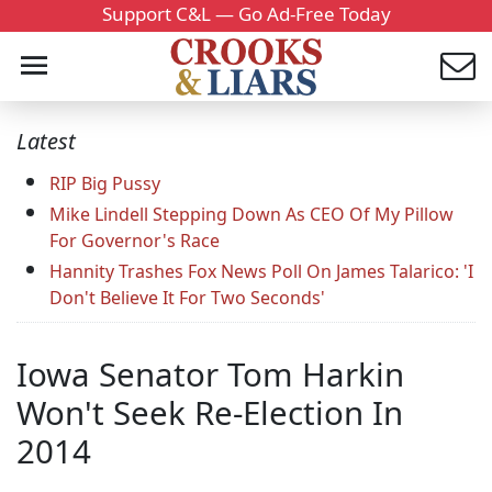
Support C&L — Go Ad-Free Today
Latest
RIP Big Pussy
Mike Lindell Stepping Down As CEO Of My Pillow
For Governor's Race
Hannity Trashes Fox News Poll On James Talarico: 'I
Don't Believe It For Two Seconds'
Iowa Senator Tom Harkin
Won't Seek Re-Election In
2014