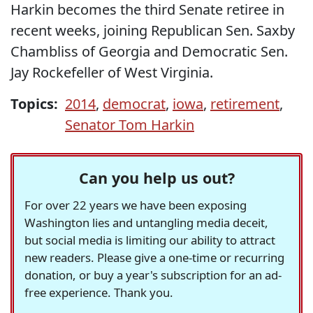
Harkin becomes the third Senate retiree in
recent weeks, joining Republican Sen. Saxby
Chambliss of Georgia and Democratic Sen.
Jay Rockefeller of West Virginia.
Topics:
2014
,
democrat
,
iowa
,
retirement
,
Senator Tom Harkin
Can you help us out?
For over 22 years we have been exposing
Washington lies and untangling media deceit,
but social media is limiting our ability to attract
new readers. Please give a one-time or recurring
donation, or buy a year's subscription for an ad-
free experience. Thank you.