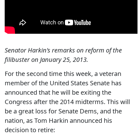
Senator Harkin's remarks on reform of the
filibuster on January 25, 2013.
For the second time this week, a veteran
member of the United States Senate has
announced that he will be exiting the
Congress after the 2014 midterms. This will
be a great loss for Senate Dems, and the
nation, as Tom Harkin announced his
decision to retire: