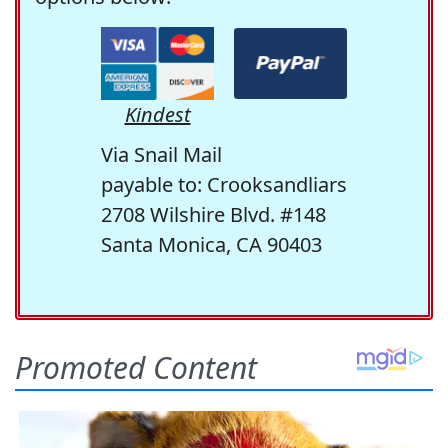
Kindest
Via Snail Mail
payable to: Crooksandliars
2708 Wilshire Blvd. #148
Santa Monica, CA 90403