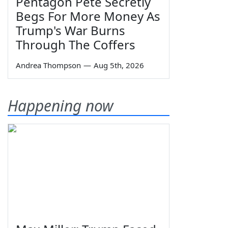
Pentagon Pete Secretly
Begs For More Money As
Trump's War Burns
Through The Coffers
Andrea Thompson
—
Aug 5th, 2026
Happening now