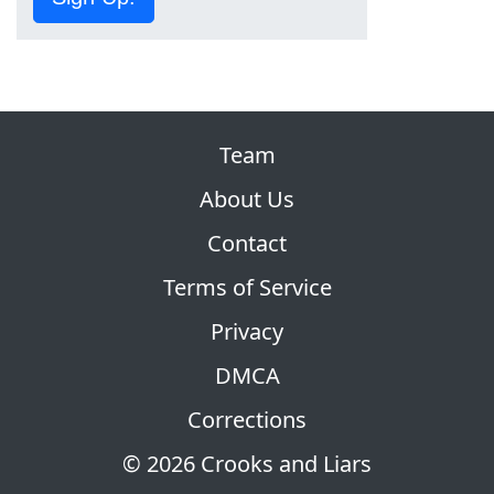
Team
About Us
Contact
Terms of Service
Privacy
DMCA
Corrections
© 2026 Crooks and Liars