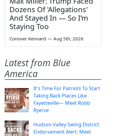
Max Miller: Trump Faced
Dozens Of 'Allegations'
And Stayed In — So I’m
Staying Too
Conover Kennard
—
Aug 5th, 2026
Latest from Blue
America
It's Time For Patriots To Start
Taking Back Places Like
Fayetteville— Meet Robb
Ryerse
Hudson Valley Swing District
Endorsement Alert: Meet