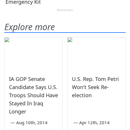
Explore more
IA GOP Senate
U.S. Rep. Tom Petri
Candidate Says U.S.
Won't Seek Re-
Troops Should Have
election
Stayed In Iraq
Longer
—
Aug 10th, 2014
—
Apr 12th, 2014