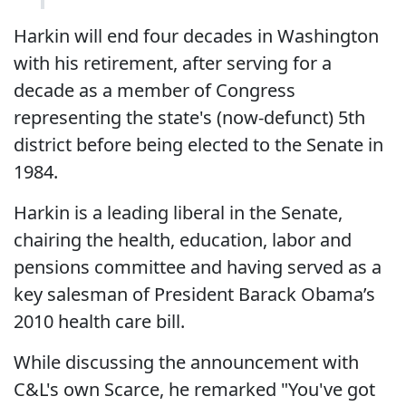
Harkin will end four decades in Washington
with his retirement, after serving for a
decade as a member of Congress
representing the state's (now-defunct) 5th
district before being elected to the Senate in
1984.
Harkin is a leading liberal in the Senate,
chairing the health, education, labor and
pensions committee and having served as a
key salesman of President Barack Obama’s
2010 health care bill.
While discussing the announcement with
C&L's own Scarce, he remarked "You've got