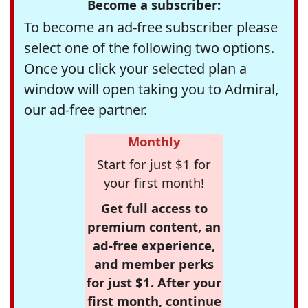
Become a subscriber:
To become an ad-free subscriber please
select one of the following two options.
Once you click your selected plan a
window will open taking you to Admiral,
our ad-free partner.
Monthly
Start for just $1 for
your first month!
Get full access to
premium content, an
ad-free experience,
and member perks
for just $1. After your
first month, continue