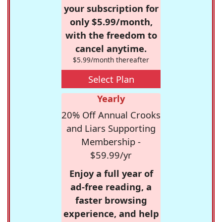
your subscription for
only $5.99/month,
with the freedom to
cancel anytime.
$5.99/month thereafter
Select Plan
Yearly
20% Off Annual Crooks
and Liars Supporting
Membership -
$59.99/yr
Enjoy a full year of
ad-free reading, a
faster browsing
experience, and help