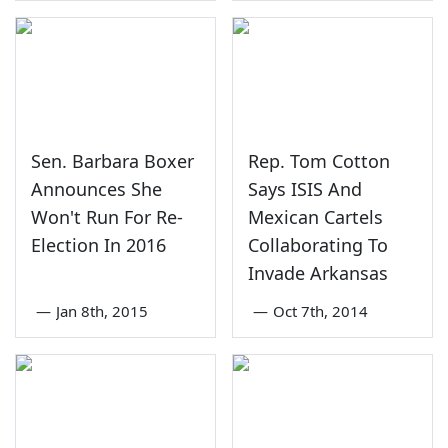
Sen. Barbara Boxer
Rep. Tom Cotton
Announces She
Says ISIS And
Won't Run For Re-
Mexican Cartels
Election In 2016
Collaborating To
Invade Arkansas
—
Jan 8th, 2015
—
Oct 7th, 2014