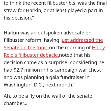
to think the recent filibuster b.s. was the final
straw for Harkin, or at least played a part in
his decision."
Harkin was an outspoken advocate on
filibuster reform, having
just addressed the
Senate on the topic
on the morning of
Harry
Reid's filibuster debacle.
noted that his
decision came as a surprise "considering he
had $2.7 million in his campaign war chest
and was planning a gala fundraiser in
Washington, D.C., next month."
Ah, to be a fly on the wall of the senate
chamber...