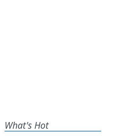
What's Hot