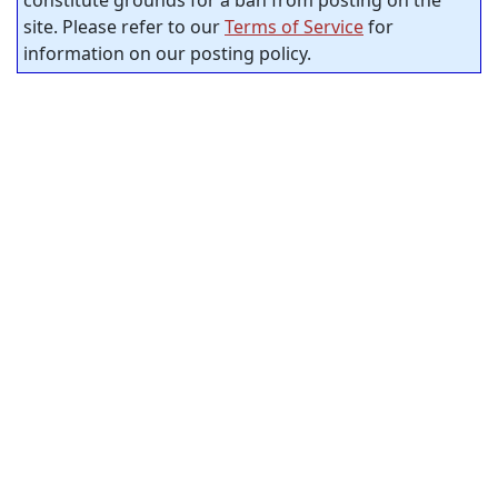
constitute grounds for a ban from posting on the
site. Please refer to our
Terms of Service
for
information on our posting policy.