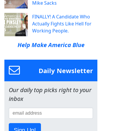
Mike Sacks
FINALLY! A Candidate Who
Actually Fights Like Hell for
Working People.
Help Make America Blue
Daily Newsletter
Our daily top picks right to your
inbox
Sign Up!