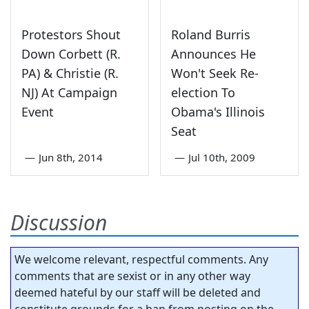
Protestors Shout
Roland Burris
Down Corbett (R.
Announces He
PA) & Christie (R.
Won't Seek Re-
NJ) At Campaign
election To
Event
Obama's Illinois
Seat
—
Jun 8th, 2014
—
Jul 10th, 2009
Discussion
We welcome relevant, respectful comments. Any
comments that are sexist or in any other way
deemed hateful by our staff will be deleted and