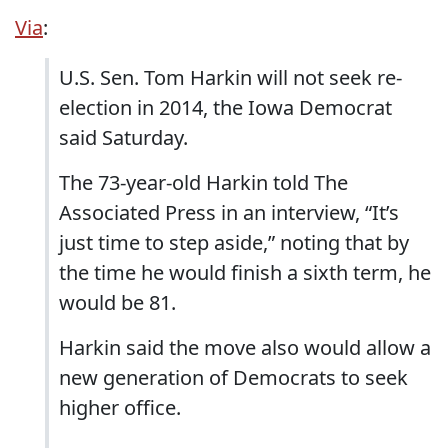
Via
:
U.S. Sen. Tom Harkin will not seek re-
election in 2014, the Iowa Democrat
said Saturday.
The 73-year-old Harkin told The
Associated Press in an interview, “It’s
just time to step aside,” noting that by
the time he would finish a sixth term, he
would be 81.
Harkin said the move also would allow a
new generation of Democrats to seek
higher office.