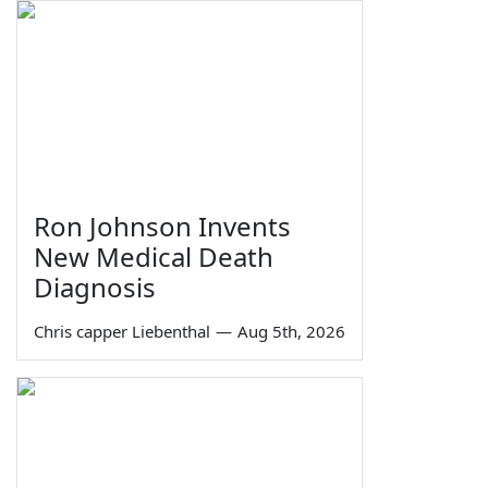
Ron Johnson Invents
New Medical Death
Diagnosis
Chris capper Liebenthal
—
Aug 5th, 2026