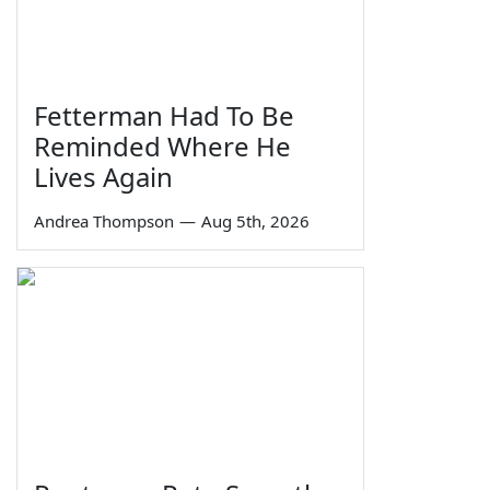
Fetterman Had To Be
Reminded Where He
Lives Again
Andrea Thompson
—
Aug 5th, 2026