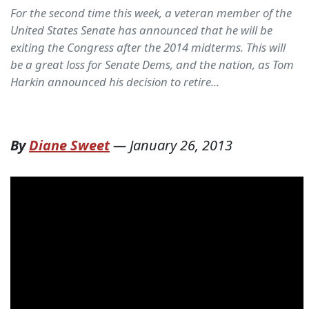
For the second time this week, a veteran member of the
United States Senate has announced that he will be
exiting the Congress after the 2014 midterms. This will
be a great loss for Senate Dems, and the nation, as Tom
Harkin announced his decision to retire...
By
Diane Sweet
—
January 26, 2013