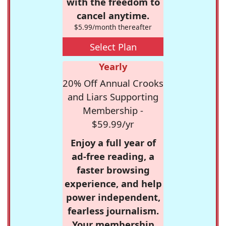
with the freedom to
cancel anytime.
$5.99/month thereafter
Select Plan
Yearly
20% Off Annual Crooks
and Liars Supporting
Membership -
$59.99/yr
Enjoy a full year of
ad-free reading, a
faster browsing
experience, and help
power independent,
fearless journalism.
Your membership