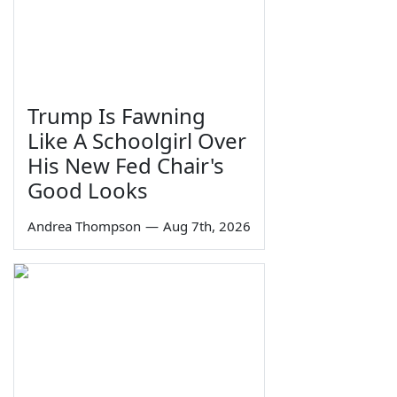
Trump Is Fawning
Like A Schoolgirl Over
His New Fed Chair's
Good Looks
Andrea Thompson
—
Aug 7th, 2026