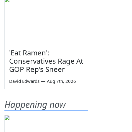
'Eat Ramen':
Conservatives Rage At
GOP Rep's Sneer
David Edwards
—
Aug 7th, 2026
Happening now