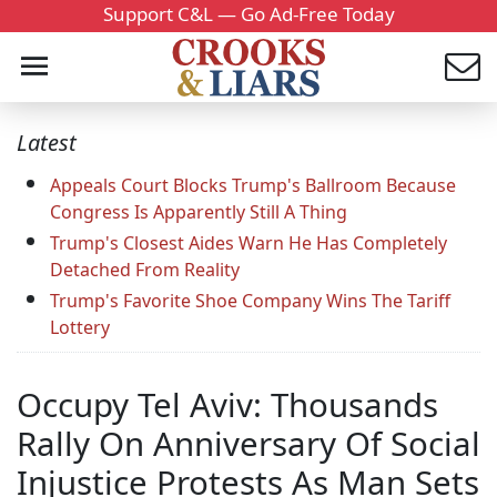
Support C&L — Go Ad-Free Today
Latest
Appeals Court Blocks Trump's Ballroom Because
Congress Is Apparently Still A Thing
Trump's Closest Aides Warn He Has Completely
Detached From Reality
Trump's Favorite Shoe Company Wins The Tariff
Lottery
Occupy Tel Aviv: Thousands
Rally On Anniversary Of Social
Injustice Protests As Man Sets