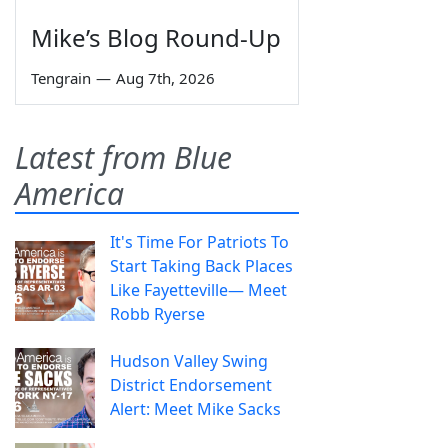
Mike’s Blog Round-Up
Tengrain
—
Aug 7th, 2026
Latest from Blue
America
It's Time For Patriots To
Start Taking Back Places
Like Fayetteville— Meet
Robb Ryerse
Hudson Valley Swing
District Endorsement
Alert: Meet Mike Sacks