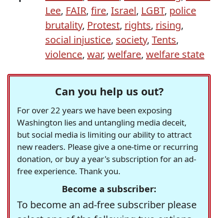
Lee
,
FAIR
,
fire
,
Israel
,
LGBT
,
police
brutality
,
Protest
,
rights
,
rising
,
social injustice
,
society
,
Tents
,
violence
,
war
,
welfare
,
welfare state
Can you help us out?
For over 22 years we have been exposing
Washington lies and untangling media deceit,
but social media is limiting our ability to attract
new readers. Please give a one-time or recurring
donation, or buy a year's subscription for an ad-
free experience. Thank you.
Become a subscriber:
To become an ad-free subscriber please