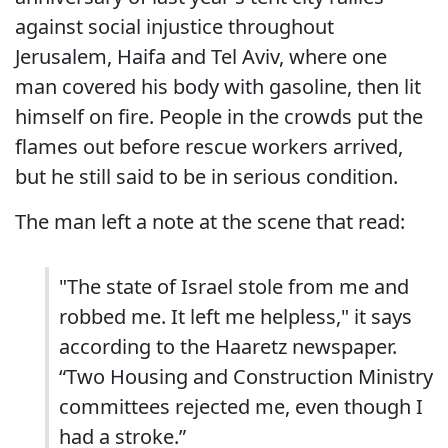
against social injustice throughout
Jerusalem, Haifa and Tel Aviv, where one
man covered his body with gasoline, then lit
himself on fire. People in the crowds put the
flames out before rescue workers arrived,
but he still said to be in serious condition.
The man left a note at the scene that read:
"The state of Israel stole from me and
robbed me. It left me helpless," it says
according to the Haaretz newspaper.
“Two Housing and Construction Ministry
committees rejected me, even though I
had a stroke.”