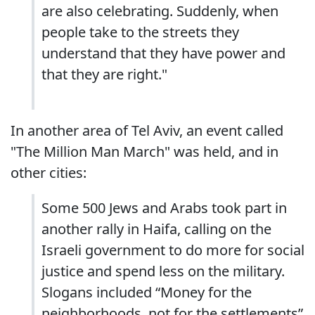
are also celebrating. Suddenly, when
people take to the streets they
understand that they have power and
that they are right."
In another area of Tel Aviv, an event called
"The Million Man March" was held, and in
other cities:
Some 500 Jews and Arabs took part in
another rally in Haifa, calling on the
Israeli government to do more for social
justice and spend less on the military.
Slogans included “Money for the
neighborhoods, not for the settlements”