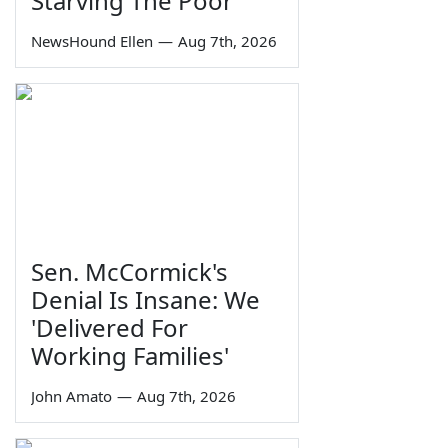
Starving The Poor
NewsHound Ellen
—
Aug 7th, 2026
Sen. McCormick's
Denial Is Insane: We
'Delivered For
Working Families'
John Amato
—
Aug 7th, 2026