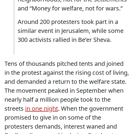
and “Money for welfare, not for wars.”
Around 200 protesters took part in a
similar event in Jerusalem, while some
300 activists rallied in Be’er Sheva.
Tens of thousands pitched tents and joined
in the protest against the rising cost of living,
and demanded a return to the welfare state.
The movement peaked in September when
nearly half a million people took to the
streets
in one night
. When the government
promised to give in on some of the
protesters demands, interest waned and