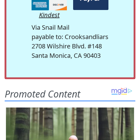
Kindest
Via Snail Mail
payable to: Crooksandliars
2708 Wilshire Blvd. #148
Santa Monica, CA 90403