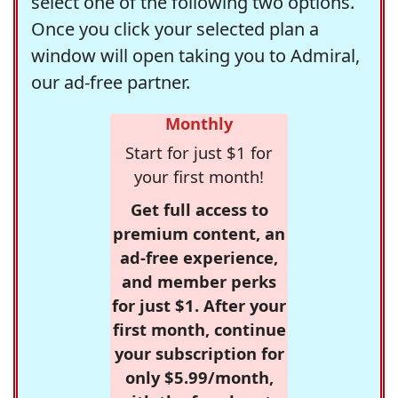
select one of the following two options.
Once you click your selected plan a
window will open taking you to Admiral,
our ad-free partner.
Monthly
Start for just $1 for
your first month!
Get full access to
premium content, an
ad-free experience,
and member perks
for just $1. After your
first month, continue
your subscription for
only $5.99/month,