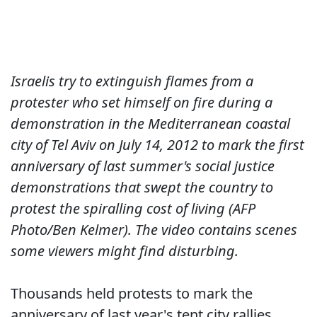
Israelis try to extinguish flames from a
protester who set himself on fire during a
demonstration in the Mediterranean coastal
city of Tel Aviv on July 14, 2012 to mark the first
anniversary of last summer's social justice
demonstrations that swept the country to
protest the spiralling cost of living (AFP
Photo/Ben Kelmer). The video contains scenes
some viewers might find disturbing.
Thousands held protests to mark the
anniversary of last year's tent city rallies