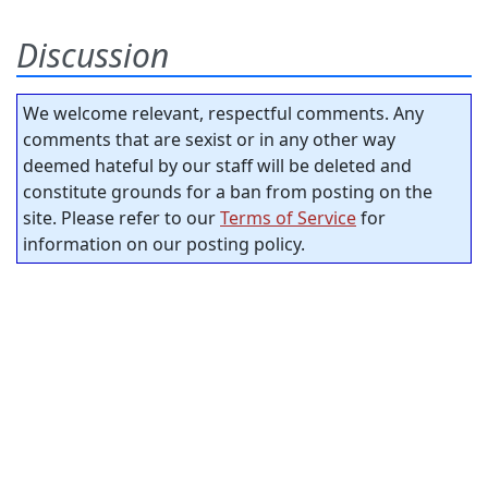
Discussion
We welcome relevant, respectful comments. Any
comments that are sexist or in any other way
deemed hateful by our staff will be deleted and
constitute grounds for a ban from posting on the
site. Please refer to our
Terms of Service
for
information on our posting policy.