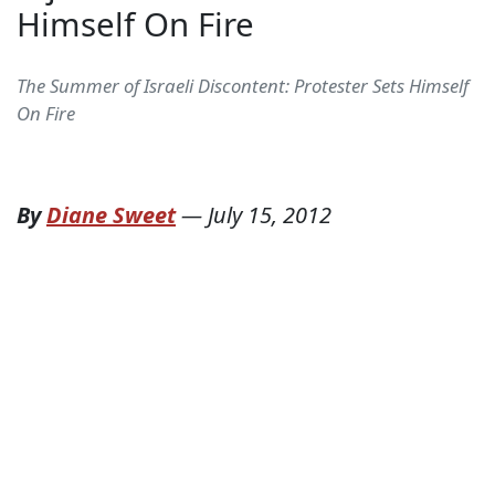
Himself On Fire
The Summer of Israeli Discontent: Protester Sets Himself
On Fire
By
Diane Sweet
—
July 15, 2012