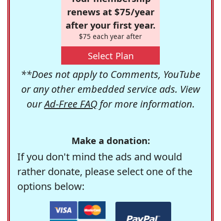
renews at $75/year
after your first year.
$75 each year after
Select Plan
**Does not apply to Comments, YouTube
or any other embedded service ads. View
our
Ad-Free FAQ
for more information.
Make a donation:
If you don't mind the ads and would
rather donate, please select one of the
options below: