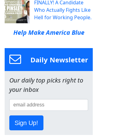
FINALLY! A Candidate
Who Actually Fights Like
Hell for Working People.
Help Make America Blue
Daily Newsletter
Our daily top picks right to
your inbox
Sign Up!