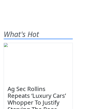
What's Hot
Ag Sec Rollins
Repeats ‘Luxury Cars’
Whopper To Justify