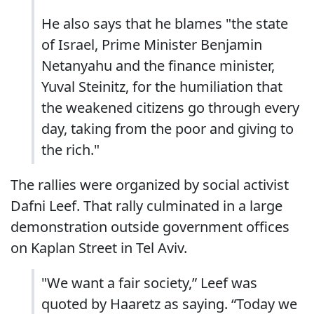
He also says that he blames "the state
of Israel, Prime Minister Benjamin
Netanyahu and the finance minister,
Yuval Steinitz, for the humiliation that
the weakened citizens go through every
day, taking from the poor and giving to
the rich."
The rallies were organized by social activist
Dafni Leef. That rally culminated in a large
demonstration outside government offices
on Kaplan Street in Tel Aviv.
"We want a fair society,” Leef was
quoted by Haaretz as saying. “Today we