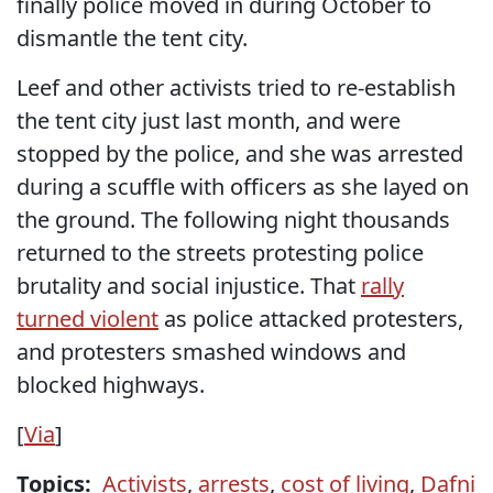
finally police moved in during October to
dismantle the tent city.
Leef and other activists tried to re-establish
the tent city just last month, and were
stopped by the police, and she was arrested
during a scuffle with officers as she layed on
the ground. The following night thousands
returned to the streets protesting police
brutality and social injustice. That
rally
turned violent
as police attacked protesters,
and protesters smashed windows and
blocked highways.
[
Via
]
Topics:
Activists
,
arrests
,
cost of living
,
Dafni