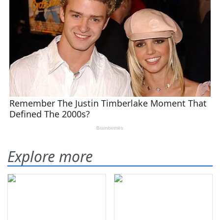
Explore more