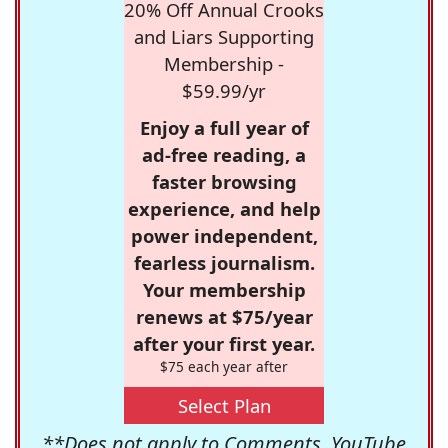
20% Off Annual Crooks
and Liars Supporting
Membership -
$59.99/yr
Enjoy a full year of
ad-free reading, a
faster browsing
experience, and help
power independent,
fearless journalism.
Your membership
renews at $75/year
after your first year.
$75 each year after
Select Plan
**Does not apply to Comments, YouTube