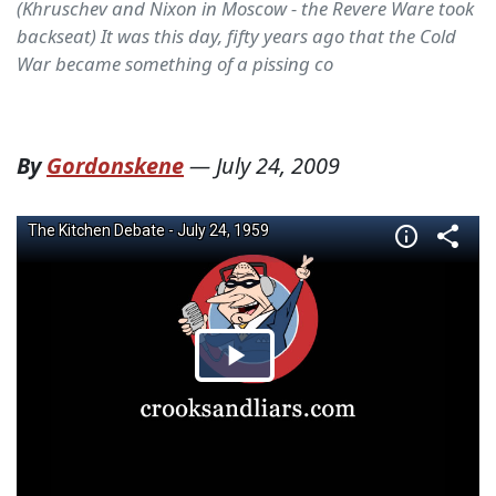
(Khruschev and Nixon in Moscow - the Revere Ware took
backseat) It was this day, fifty years ago that the Cold
War became something of a pissing co
By
Gordonskene
—
July 24, 2009