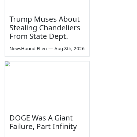
Trump Muses About
Stealing Chandeliers
From State Dept.
NewsHound Ellen
—
Aug 8th, 2026
DOGE Was A Giant
Failure, Part Infinity