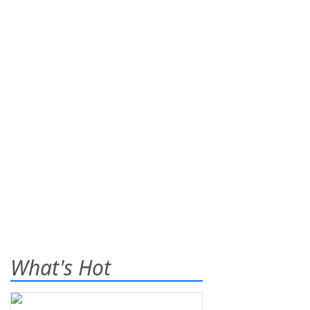
What's Hot