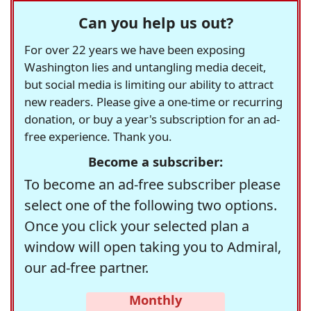
Can you help us out?
For over 22 years we have been exposing
Washington lies and untangling media deceit,
but social media is limiting our ability to attract
new readers. Please give a one-time or recurring
donation, or buy a year's subscription for an ad-
free experience. Thank you.
Become a subscriber:
To become an ad-free subscriber please
select one of the following two options.
Once you click your selected plan a
window will open taking you to Admiral,
our ad-free partner.
Monthly