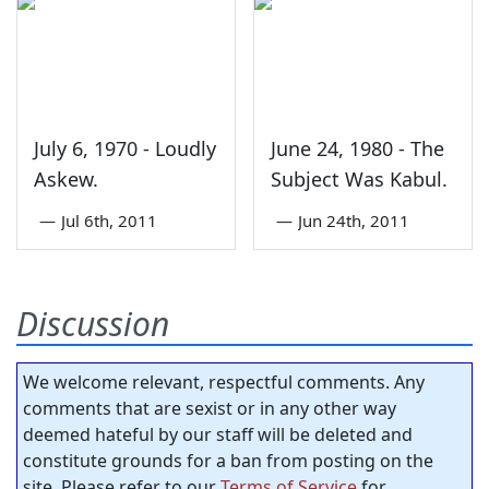
July 6, 1970 - Loudly
June 24, 1980 - The
Askew.
Subject Was Kabul.
—
Jul 6th, 2011
—
Jun 24th, 2011
Discussion
We welcome relevant, respectful comments. Any
comments that are sexist or in any other way
deemed hateful by our staff will be deleted and
constitute grounds for a ban from posting on the
site. Please refer to our
Terms of Service
for