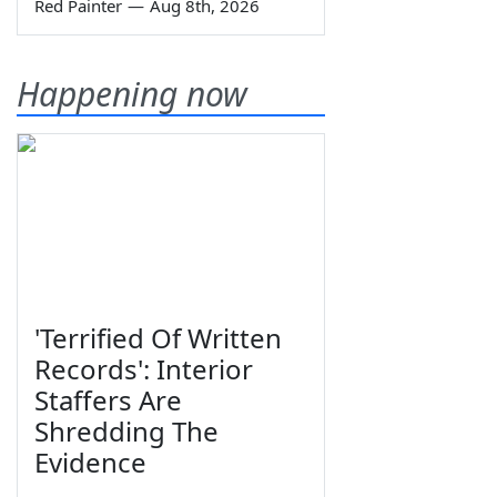
Red Painter
—
Aug 8th, 2026
Happening now
'Terrified Of Written
Records': Interior
Staffers Are
Shredding The
Evidence