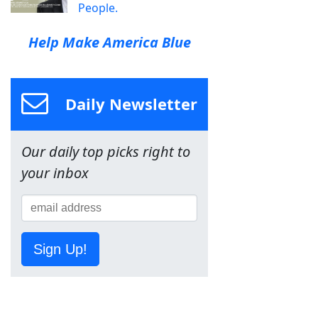
People.
Help Make America Blue
Daily Newsletter
Our daily top picks right to
your inbox
Sign Up!