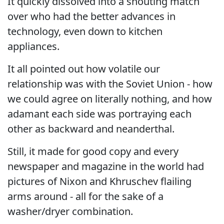
It quickly dissolved into a shouting match
over who had the better advances in
technology, even down to kitchen
appliances.
It all pointed out how volatile our
relationship was with the Soviet Union - how
we could agree on literally nothing, and how
adamant each side was portraying each
other as backward and neanderthal.
Still, it made for good copy and every
newspaper and magazine in the world had
pictures of Nixon and Khruschev flailing
arms around - all for the sake of a
washer/dryer combination.