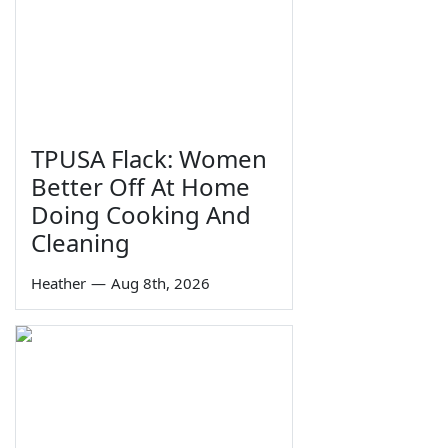
TPUSA Flack: Women
Better Off At Home
Doing Cooking And
Cleaning
Heather
—
Aug 8th, 2026