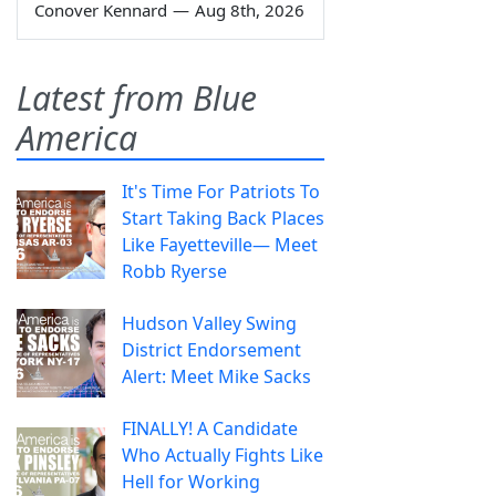
Conover Kennard
—
Aug 8th, 2026
Latest from Blue
America
It's Time For Patriots To
Start Taking Back Places
Like Fayetteville— Meet
Robb Ryerse
Hudson Valley Swing
District Endorsement
Alert: Meet Mike Sacks
FINALLY! A Candidate
Who Actually Fights Like
Hell for Working