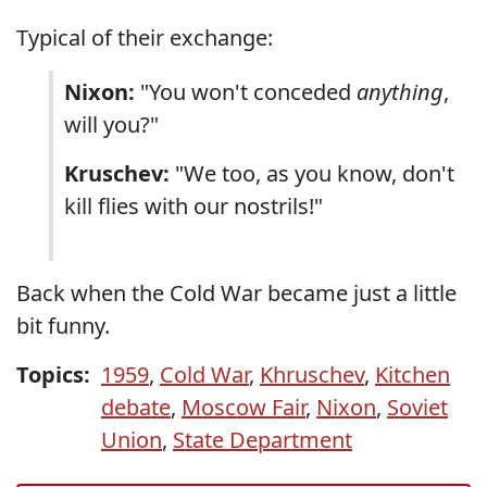
Typical of their exchange:
Nixon:
"You won't conceded
anything
,
will you?"
Kruschev:
"We too, as you know, don't
kill flies with our nostrils!"
Back when the Cold War became just a little
bit funny.
Topics:
1959
,
Cold War
,
Khruschev
,
Kitchen
debate
,
Moscow Fair
,
Nixon
,
Soviet
Union
,
State Department