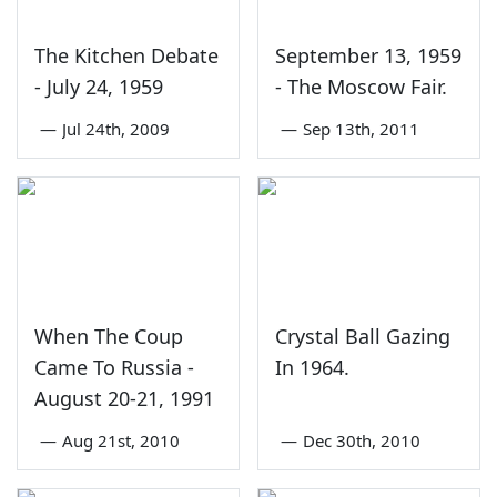
The Kitchen Debate
September 13, 1959
- July 24, 1959
- The Moscow Fair.
—
Jul 24th, 2009
—
Sep 13th, 2011
When The Coup
Crystal Ball Gazing
Came To Russia -
In 1964.
August 20-21, 1991
—
Aug 21st, 2010
—
Dec 30th, 2010