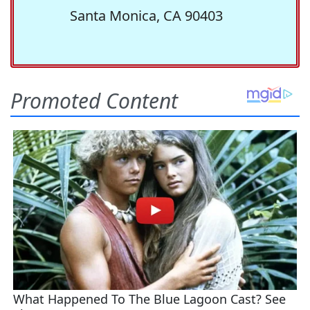
Santa Monica, CA 90403