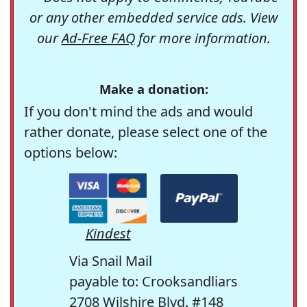
or any other embedded service ads. View
our
Ad-Free FAQ
for more information.
Make a donation:
If you don't mind the ads and would
rather donate, please select one of the
options below:
Kindest
Via Snail Mail
payable to: Crooksandliars
2708 Wilshire Blvd. #148