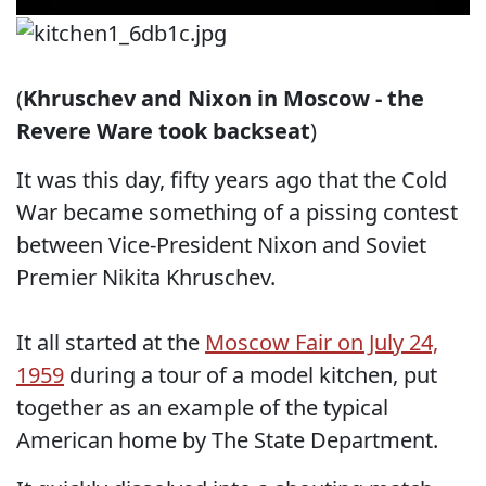
(
Khruschev and Nixon in Moscow - the
Revere Ware took backseat
)
It was this day, fifty years ago that the Cold
War became something of a pissing contest
between Vice-President Nixon and Soviet
Premier Nikita Khruschev.
It all started at the
Moscow Fair on July 24,
1959
during a tour of a model kitchen, put
together as an example of the typical
American home by The State Department.