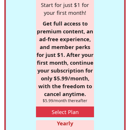
Start for just $1 for
your first month!
Get full access to
premium content, an
ad-free experience,
and member perks
for just $1. After your
first month, continue
your subscription for
only $5.99/month,
with the freedom to
cancel anytime.
$5.99/month thereafter
Select Plan
Yearly