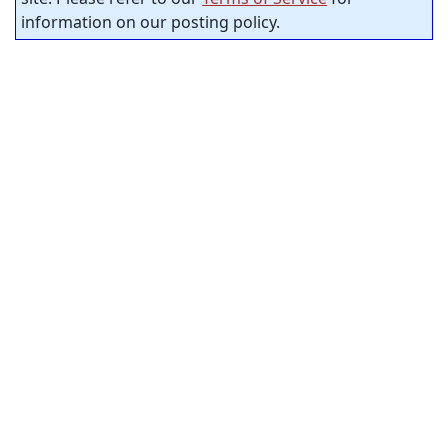
information on our posting policy.