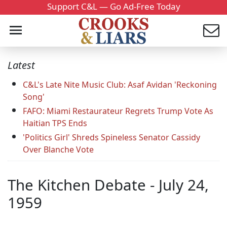
Support C&L — Go Ad-Free Today
Latest
C&L's Late Nite Music Club: Asaf Avidan 'Reckoning
Song'
FAFO: Miami Restaurateur Regrets Trump Vote As
Haitian TPS Ends
'Politics Girl' Shreds Spineless Senator Cassidy
Over Blanche Vote
The Kitchen Debate - July 24,
1959