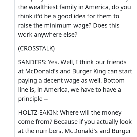
the wealthiest family in America, do you
think it'd be a good idea for them to
raise the minimum wage? Does this
work anywhere else?
(CROSSTALK)
SANDERS: Yes. Well, I think our friends
at McDonald's and Burger King can start
paying a decent wage as well. Bottom
line is, in America, we have to have a
principle --
HOLTZ-EAKIN: Where will the money
come from? Because if you actually look
at the numbers, McDonald's and Burger