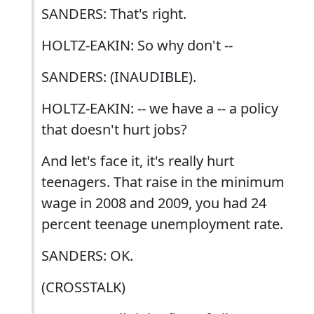
SANDERS: That's right.
HOLTZ-EAKIN: So why don't --
SANDERS: (INAUDIBLE).
HOLTZ-EAKIN: -- we have a -- a policy
that doesn't hurt jobs?
And let's face it, it's really hurt
teenagers. That raise in the minimum
wage in 2008 and 2009, you had 24
percent teenage unemployment rate.
SANDERS: OK.
(CROSSTALK)