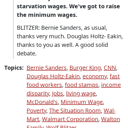
starvation wages. We've got to raise
the minimum wages.
BLITZER: Bernie Sanders, as usual,
thanks very much. Douglas Holtz- Eakin,
thanks to you as well. A good solid
debate.
Topics:
Bernie Sanders
,
Burger King
,
CNN
,
Douglas Holtz-Eakin
,
economy
,
fast
food workers
,
food stamps
,
income
disparity
,
Jobs
,
living wage
,
McDonald's
,
Minimum Wage
,
Poverty
,
The Situation Room
,
Wal-
Mart
,
Walmart Corporation
,
Walton
Family
,
Wolf Blitzer