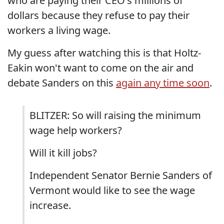
who are paying their CEO's millions of
dollars because they refuse to pay their
workers a living wage.
My guess after watching this is that Holtz-
Eakin won't want to come on the air and
debate Sanders on this
again any time soon
.
BLITZER: So will raising the minimum
wage help workers?
Will it kill jobs?
Independent Senator Bernie Sanders of
Vermont would like to see the wage
increase.