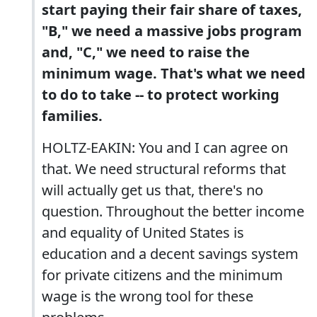
start paying their fair share of taxes,
"B," we need a massive jobs program
and, "C," we need to raise the
minimum wage. That's what we need
to do to take -- to protect working
families.
HOLTZ-EAKIN: You and I can agree on
that. We need structural reforms that
will actually get us that, there's no
question. Throughout the better income
and equality of United States is
education and a decent savings system
for private citizens and the minimum
wage is the wrong tool for these