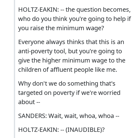
HOLTZ-EAKIN: -- the question becomes,
who do you think you're going to help if
you raise the minimum wage?
Everyone always thinks that this is an
anti-poverty tool, but you're going to
give the higher minimum wage to the
children of affluent people like me.
Why don't we do something that's
targeted on poverty if we're worried
about --
SANDERS: Wait, wait, whoa, whoa --
HOLTZ-EAKIN: -- (INAUDIBLE)?