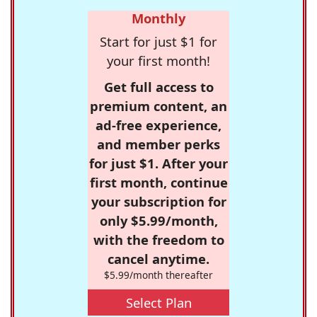
Monthly
Start for just $1 for
your first month!
Get full access to
premium content, an
ad-free experience,
and member perks
for just $1. After your
first month, continue
your subscription for
only $5.99/month,
with the freedom to
cancel anytime.
$5.99/month thereafter
Select Plan