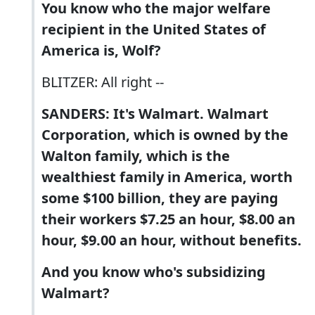
You know who the major welfare
recipient in the United States of
America is, Wolf?
BLITZER: All right --
SANDERS: It's Walmart. Walmart
Corporation, which is owned by the
Walton family, which is the
wealthiest family in America, worth
some $100 billion, they are paying
their workers $7.25 an hour, $8.00 an
hour, $9.00 an hour, without benefits.
And you know who's subsidizing
Walmart?