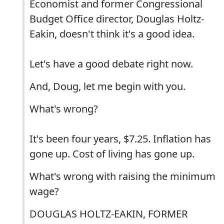
Economist and former Congressional
Budget Office director, Douglas Holtz-
Eakin, doesn't think it's a good idea.
Let's have a good debate right now.
And, Doug, let me begin with you.
What's wrong?
It's been four years, $7.25. Inflation has
gone up. Cost of living has gone up.
What's wrong with raising the minimum
wage?
DOUGLAS HOLTZ-EAKIN, FORMER