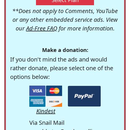
**Does not apply to Comments, YouTube
or any other embedded service ads. View
our
Ad-Free FAQ
for more information.
Make a donation:
If you don't mind the ads and would
rather donate, please select one of the
options below:
Kindest
Via Snail Mail