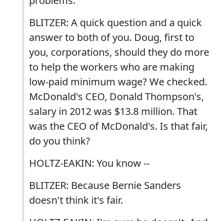
problems.
BLITZER: A quick question and a quick
answer to both of you. Doug, first to
you, corporations, should they do more
to help the workers who are making
low-paid minimum wage? We checked.
McDonald's CEO, Donald Thompson's,
salary in 2012 was $13.8 million. That
was the CEO of McDonald's. Is that fair,
do you think?
HOLTZ-EAKIN: You know --
BLITZER: Because Bernie Sanders
doesn't think it's fair.