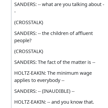
SANDERS: -- what are you talking about -
-
(CROSSTALK)
SANDERS: -- the children of affluent
people?
(CROSSTALK)
SANDERS: The fact of the matter is --
HOLTZ-EAKIN: The minimum wage
applies to everybody --
SANDERS: -- (INAUDIBLE) --
HOLTZ-EAKIN: -- and you know that.