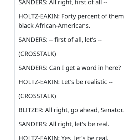
SANDERS: All right, first of all --
HOLTZ-EAKIN: Forty percent of them
black African-Americans.
SANDERS: -- first of all, let's --
(CROSSTALK)
SANDERS: Can I get a word in here?
HOLTZ-EAKIN: Let's be realistic --
(CROSSTALK)
BLITZER: All right, go ahead, Senator.
SANDERS: All right, let's be real.
HOLTZ-EAKIN: Yes, let's be real.