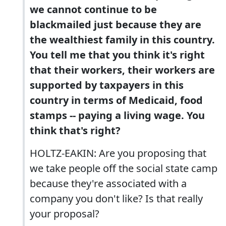
we cannot continue to be
blackmailed just because they are
the wealthiest family in this country.
You tell me that you think it's right
that their workers, their workers are
supported by taxpayers in this
country in terms of Medicaid, food
stamps -- paying a living wage. You
think that's right?
HOLTZ-EAKIN: Are you proposing that
we take people off the social state camp
because they're associated with a
company you don't like? Is that really
your proposal?