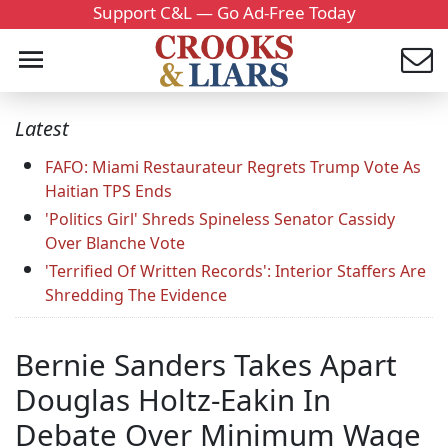
Support C&L — Go Ad-Free Today
Latest
FAFO: Miami Restaurateur Regrets Trump Vote As
Haitian TPS Ends
'Politics Girl' Shreds Spineless Senator Cassidy
Over Blanche Vote
'Terrified Of Written Records': Interior Staffers Are
Shredding The Evidence
Bernie Sanders Takes Apart
Douglas Holtz-Eakin In
Debate Over Minimum Wage