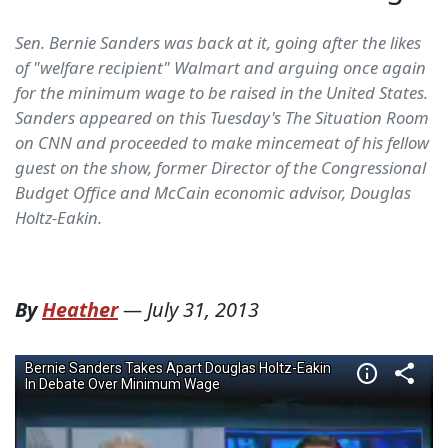
Sen. Bernie Sanders was back at it, going after the likes
of "welfare recipient" Walmart and arguing once again
for the minimum wage to be raised in the United States.
Sanders appeared on this Tuesday's The Situation Room
on CNN and proceeded to make mincemeat of his fellow
guest on the show, former Director of the Congressional
Budget Office and McCain economic advisor, Douglas
Holtz-Eakin.
By
Heather
—
July 31, 2013