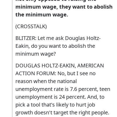
minimum wage, they want to abolish
the minimum wage.
(CROSSTALK)
BLITZER: Let me ask Douglas Holtz-
Eakin, do you want to abolish the
minimum wage?
DOUGLAS HOLTZ-EAKIN, AMERICAN
ACTION FORUM: No, but I see no
reason when the national
unemployment rate is 7.6 percent, teen
unemployment is 24 percent. And, to
pick a tool that's likely to hurt job
growth doesn't target the right people.