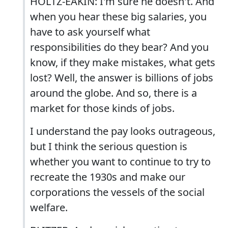
HOLTZ-EAKIN: I'm sure he doesn't. And
when you hear these big salaries, you
have to ask yourself what
responsibilities do they bear? And you
know, if they make mistakes, what gets
lost? Well, the answer is billions of jobs
around the globe. And so, there is a
market for those kinds of jobs.
I understand the pay looks outrageous,
but I think the serious question is
whether you want to continue to try to
recreate the 1930s and make our
corporations the vessels of the social
welfare.