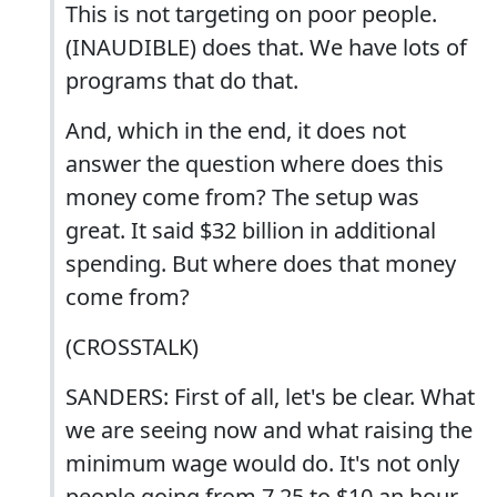
This is not targeting on poor people.
(INAUDIBLE) does that. We have lots of
programs that do that.
And, which in the end, it does not
answer the question where does this
money come from? The setup was
great. It said $32 billion in additional
spending. But where does that money
come from?
(CROSSTALK)
SANDERS: First of all, let's be clear. What
we are seeing now and what raising the
minimum wage would do. It's not only
people going from 7.25 to $10 an hour.