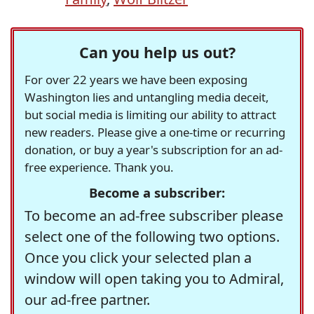
Can you help us out?
For over 22 years we have been exposing
Washington lies and untangling media deceit,
but social media is limiting our ability to attract
new readers. Please give a one-time or recurring
donation, or buy a year's subscription for an ad-
free experience. Thank you.
Become a subscriber:
To become an ad-free subscriber please
select one of the following two options.
Once you click your selected plan a
window will open taking you to Admiral,
our ad-free partner.