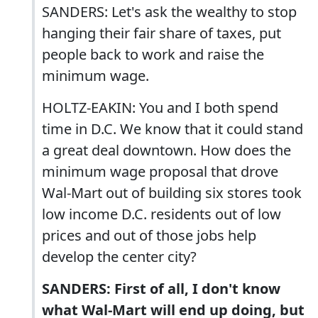
SANDERS: Let's ask the wealthy to stop
hanging their fair share of taxes, put
people back to work and raise the
minimum wage.
HOLTZ-EAKIN: You and I both spend
time in D.C. We know that it could stand
a great deal downtown. How does the
minimum wage proposal that drove
Wal-Mart out of building six stores took
low income D.C. residents out of low
prices and out of those jobs help
develop the center city?
SANDERS: First of all, I don't know
what Wal-Mart will end up doing, but