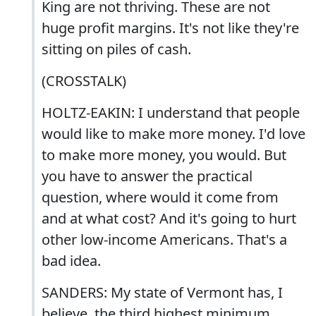
King are not thriving. These are not
huge profit margins. It's not like they're
sitting on piles of cash.
(CROSSTALK)
HOLTZ-EAKIN: I understand that people
would like to make more money. I'd love
to make more money, you would. But
you have to answer the practical
question, where would it come from
and at what cost? And it's going to hurt
other low-income Americans. That's a
bad idea.
SANDERS: My state of Vermont has, I
believe, the third highest minimum