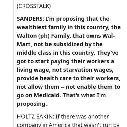
(CROSSTALK)
SANDERS: I'm proposing that the
wealthiest family in this country, the
Walton (ph) Family, that owns Wal-
Mart, not be subsidized by the
middle class in this country. They've
got to start paying their workers a
living wage, not starvation wages,
provide health care to their workers,
not allow them -- not enable them to
go on Medicaid. That's what I'm
proposing.
HOLTZ-EAKIN: If there was another
company in America that wasn't run by