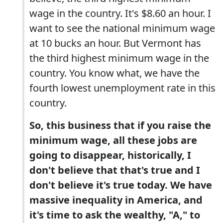
wage in the country. It's $8.60 an hour. I
want to see the national minimum wage
at 10 bucks an hour. But Vermont has
the third highest minimum wage in the
country. You know what, we have the
fourth lowest unemployment rate in this
country.
So, this business that if you raise the
minimum wage, all these jobs are
going to disappear, historically, I
don't believe that that's true and I
don't believe it's true today. We have
massive inequality in America, and
it's time to ask the wealthy, "A," to