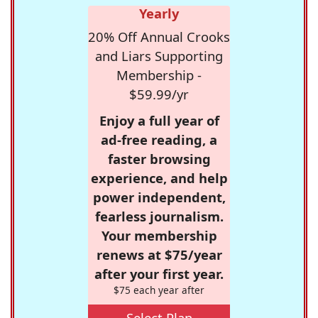
Yearly
20% Off Annual Crooks
and Liars Supporting
Membership -
$59.99/yr
Enjoy a full year of
ad-free reading, a
faster browsing
experience, and help
power independent,
fearless journalism.
Your membership
renews at $75/year
after your first year.
$75 each year after
Select Plan