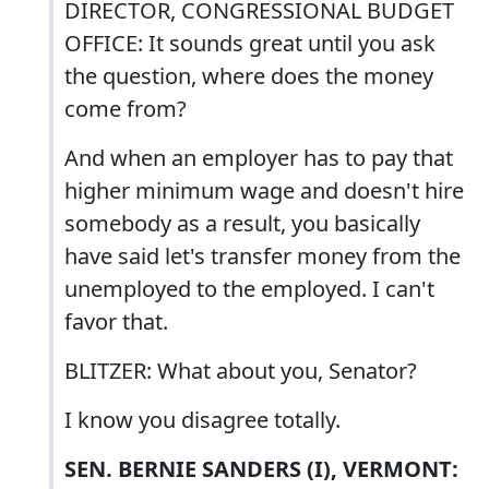
DIRECTOR, CONGRESSIONAL BUDGET
OFFICE: It sounds great until you ask
the question, where does the money
come from?
And when an employer has to pay that
higher minimum wage and doesn't hire
somebody as a result, you basically
have said let's transfer money from the
unemployed to the employed. I can't
favor that.
BLITZER: What about you, Senator?
I know you disagree totally.
SEN. BERNIE SANDERS (I), VERMONT: