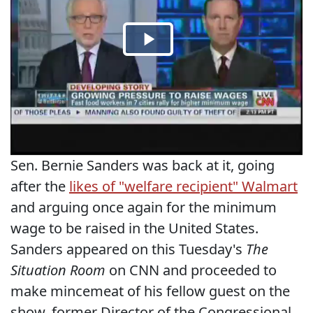
Sen. Bernie Sanders was back at it, going
after the
likes of "welfare recipient" Walmart
and arguing once again for the minimum
wage to be raised in the United States.
Sanders appeared on this Tuesday's
The
Situation Room
on CNN and proceeded to
make mincemeat of his fellow guest on the
show, former Director of the Congressional