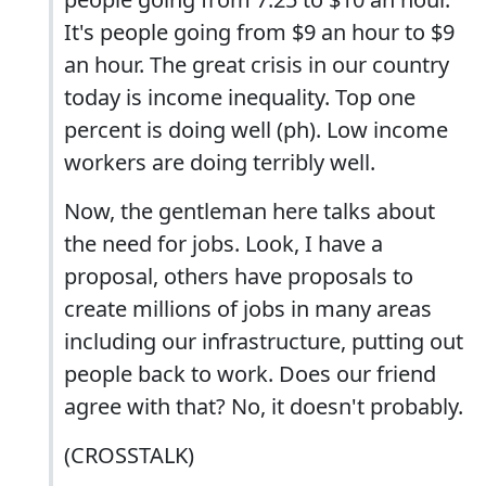
It's people going from $9 an hour to $9
an hour. The great crisis in our country
today is income inequality. Top one
percent is doing well (ph). Low income
workers are doing terribly well.
Now, the gentleman here talks about
the need for jobs. Look, I have a
proposal, others have proposals to
create millions of jobs in many areas
including our infrastructure, putting out
people back to work. Does our friend
agree with that? No, it doesn't probably.
(CROSSTALK)