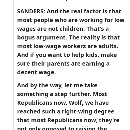
SANDERS: And the real factor is that
most people who are working for low
wages are not children. That's a
bogus argument. The reality is that
most low-wage workers are adults.
And if you want to help kids, make
sure their parents are earning a
decent wage.
And by the way, let me take
something a step further. Most
Republicans now, Wolf, we have
reached such a right-wing degree
that most Republicans now, they're
not only opposed to raising the