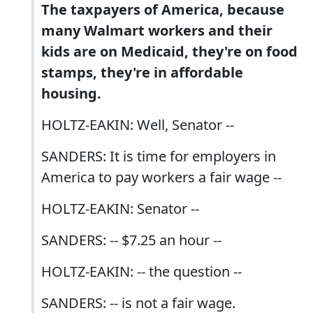
The taxpayers of America, because
many Walmart workers and their
kids are on Medicaid, they're on food
stamps, they're in affordable
housing.
HOLTZ-EAKIN: Well, Senator --
SANDERS: It is time for employers in
America to pay workers a fair wage --
HOLTZ-EAKIN: Senator --
SANDERS: -- $7.25 an hour --
HOLTZ-EAKIN: -- the question --
SANDERS: -- is not a fair wage.