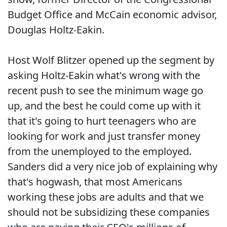
Budget Office and McCain economic advisor,
Douglas Holtz-Eakin.
Host Wolf Blitzer opened up the segment by
asking Holtz-Eakin what's wrong with the
recent push to see the minimum wage go
up, and the best he could come up with it
that it's going to hurt teenagers who are
looking for work and just transfer money
from the unemployed to the employed.
Sanders did a very nice job of explaining why
that's hogwash, that most Americans
working these jobs are adults and that we
should not be subsidizing these companies