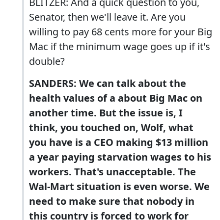
BLITZER: And a quick question to you,
Senator, then we'll leave it. Are you
willing to pay 68 cents more for your Big
Mac if the minimum wage goes up if it's
double?
SANDERS: We can talk about the
health values of a about Big Mac on
another time. But the issue is, I
think, you touched on, Wolf, what
you have is a CEO making $13 million
a year paying starvation wages to his
workers. That's unacceptable. The
Wal-Mart situation is even worse. We
need to make sure that nobody in
this country is forced to work for