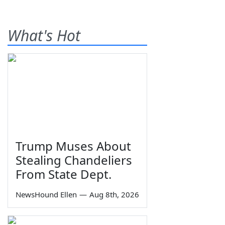
What's Hot
Trump Muses About
Stealing Chandeliers
From State Dept.
NewsHound Ellen
—
Aug 8th, 2026