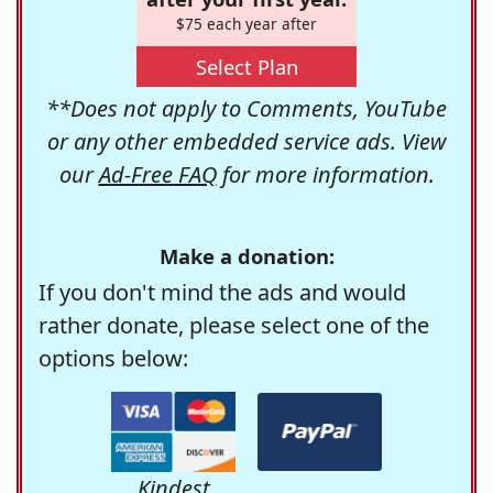
$75 each year after
Select Plan
**Does not apply to Comments, YouTube
or any other embedded service ads. View
our
Ad-Free FAQ
for more information.
Make a donation:
If you don't mind the ads and would
rather donate, please select one of the
options below:
Kindest