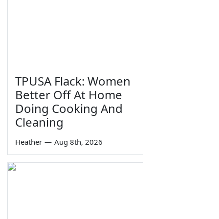
TPUSA Flack: Women
Better Off At Home
Doing Cooking And
Cleaning
Heather
—
Aug 8th, 2026