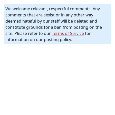
We welcome relevant, respectful comments. Any
comments that are sexist or in any other way
deemed hateful by our staff will be deleted and
constitute grounds for a ban from posting on the
site. Please refer to our
Terms of Service
for
information on our posting policy.