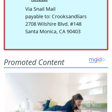
Via Snail Mail
payable to: Crooksandliars
2708 Wilshire Blvd. #148
Santa Monica, CA 90403