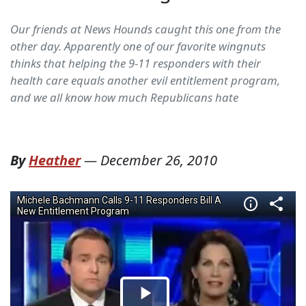
Our friends at News Hounds caught this one from the
other day. Apparently one of our favorite wingnuts
thinks that helping the 9-11 responders with their
health care equals another evil entitlement program,
and we all know how much Republicans hate
By
Heather
—
December 26, 2010