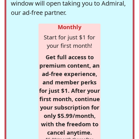
window will open taking you to Admiral,
our ad-free partner.
Monthly
Start for just $1 for
your first month!
Get full access to
premium content, an
ad-free experience,
and member perks
for just $1. After your
first month, continue
your subscription for
only $5.99/month,
with the freedom to
cancel anytime.