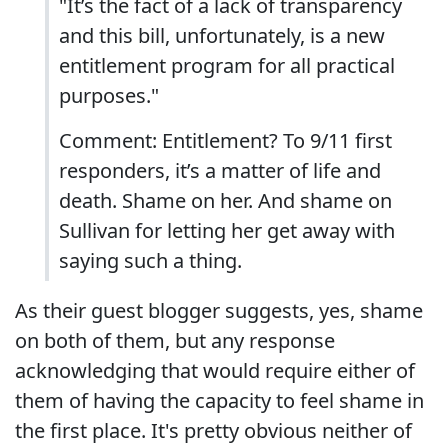
"It’s the fact of a lack of transparency
and this bill, unfortunately, is a new
entitlement program for all practical
purposes."
Comment: Entitlement? To 9/11 first
responders, it’s a matter of life and
death. Shame on her. And shame on
Sullivan for letting her get away with
saying such a thing.
As their guest blogger suggests, yes, shame
on both of them, but any response
acknowledging that would require either of
them of having the capacity to feel shame in
the first place. It's pretty obvious neither of