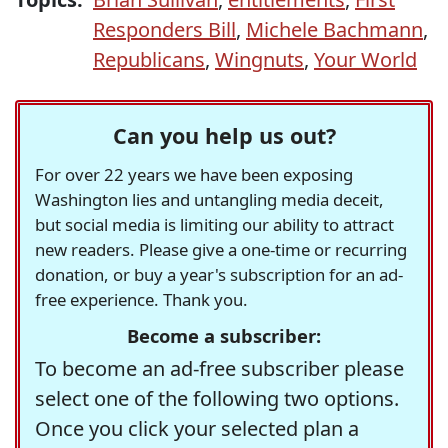
Responders Bill
,
Michele Bachmann
,
Republicans
,
Wingnuts
,
Your World
Can you help us out?
For over 22 years we have been exposing
Washington lies and untangling media deceit,
but social media is limiting our ability to attract
new readers. Please give a one-time or recurring
donation, or buy a year's subscription for an ad-
free experience. Thank you.
Become a subscriber:
To become an ad-free subscriber please
select one of the following two options.
Once you click your selected plan a