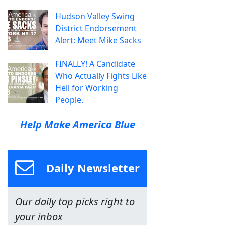
Hudson Valley Swing
District Endorsement
Alert: Meet Mike Sacks
FINALLY! A Candidate
Who Actually Fights Like
Hell for Working
People.
Help Make America Blue
Daily Newsletter
Our daily top picks right to
your inbox