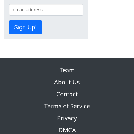
Sign Up!
Team
About Us
Contact
Terms of Service
Privacy
DMCA