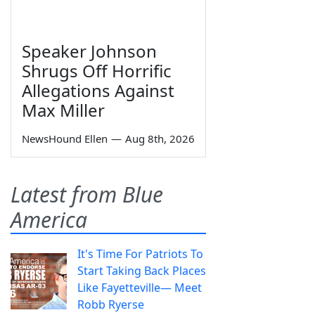
Speaker Johnson
Shrugs Off Horrific
Allegations Against
Max Miller
NewsHound Ellen
—
Aug 8th, 2026
Latest from Blue
America
It's Time For Patriots To
Start Taking Back Places
Like Fayetteville— Meet
Robb Ryerse