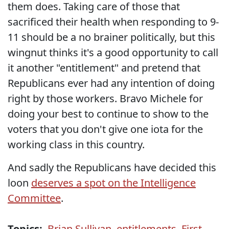
them does. Taking care of those that
sacrificed their health when responding to 9-
11 should be a no brainer politically, but this
wingnut thinks it's a good opportunity to call
it another "entitlement" and pretend that
Republicans ever had any intention of doing
right by those workers. Bravo Michele for
doing your best to continue to show to the
voters that you don't give one iota for the
working class in this country.
And sadly the Republicans have decided this
loon
deserves a spot on the Intelligence
Committee
.
Topics:
Brian Sullivan
,
entitlements
,
First