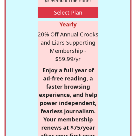
$5.99/month thereafter
Select Plan
Yearly
20% Off Annual Crooks
and Liars Supporting
Membership -
$59.99/yr
Enjoy a full year of
ad-free reading, a
faster browsing
experience, and help
power independent,
fearless journalism.
Your membership
renews at $75/year
after your first year.