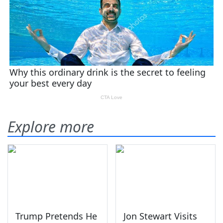
Explore more
Trump Pretends He
Jon Stewart Visits