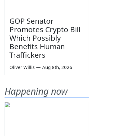
GOP Senator
Promotes Crypto Bill
Which Possibly
Benefits Human
Traffickers
Oliver Willis
—
Aug 8th, 2026
Happening now