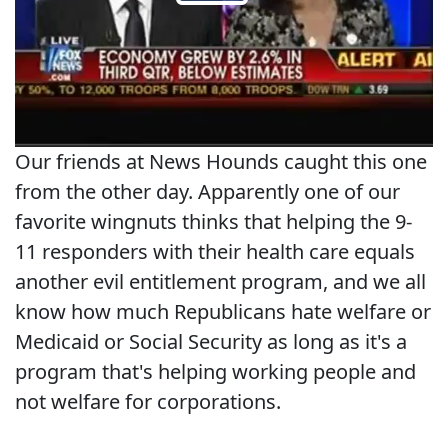
Our friends at News Hounds caught this one
from the other day. Apparently one of our
favorite wingnuts thinks that helping the 9-
11 responders with their health care equals
another evil entitlement program, and we all
know how much Republicans hate welfare or
Medicaid or Social Security as long as it's a
program that's helping working people and
not welfare for corporations.