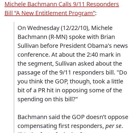
Michele Bachmann Calls 9/11 Responders
Bill “A New Entitlement Program”
:
On Wednesday (12/22/10), Michele
Bachmann (R-MN) spoke with Brian
Sullivan before President Obama's news
conference. At about the 2:40 mark in
the segment, Sullivan asked about the
passage of the 9/11 responders bill. "Do
you think the GOP, though, took a little
bit of a PR hit in opposing some of the
spending on this bill?"
Bachmann said the GOP doesn’t oppose
compensating first responders,
per se
.