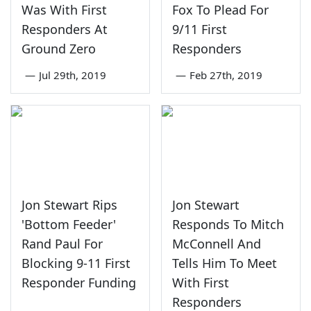
Was With First
Fox To Plead For
Responders At
9/11 First
Ground Zero
Responders
—
Jul 29th, 2019
—
Feb 27th, 2019
Jon Stewart Rips
Jon Stewart
'Bottom Feeder'
Responds To Mitch
Rand Paul For
McConnell And
Blocking 9-11 First
Tells Him To Meet
Responder Funding
With First
Responders