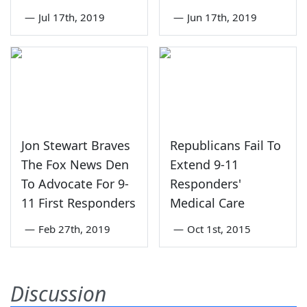
—
Jul 17th, 2019
—
Jun 17th, 2019
Jon Stewart Braves
Republicans Fail To
The Fox News Den
Extend 9-11
To Advocate For 9-
Responders'
11 First Responders
Medical Care
—
Feb 27th, 2019
—
Oct 1st, 2015
Discussion