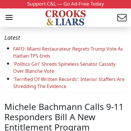
Support C&L — Go Ad-Free Today
Latest
FAFO: Miami Restaurateur Regrets Trump Vote As
Haitian TPS Ends
'Politics Girl' Shreds Spineless Senator Cassidy
Over Blanche Vote
'Terrified Of Written Records': Interior Staffers Are
Shredding The Evidence
Michele Bachmann Calls 9-11
Responders Bill A New
Entitlement Program