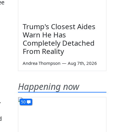
ee
Trump's Closest Aides
Warn He Has
Completely Detached
From Reality
Andrea Thompson
—
Aug 7th, 2026
Happening now
.
50
d