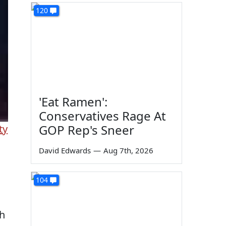
120
'Eat Ramen':
Conservatives Rage At
GOP Rep's Sneer
ty
David Edwards
—
Aug 7th, 2026
104
th