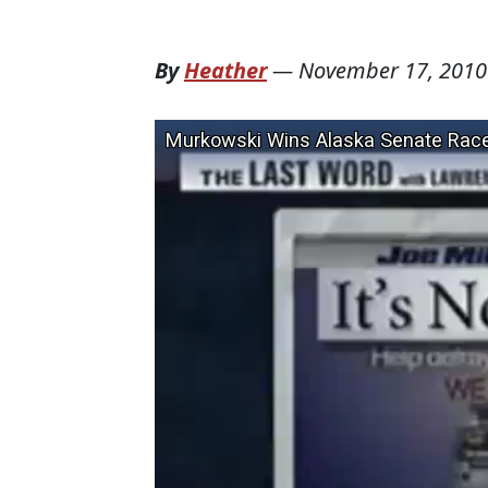
By
Heather
—
November 17, 2010