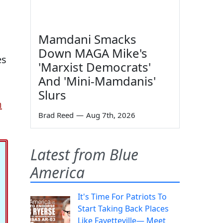
Mamdani Smacks
Down MAGA Mike's
es
'Marxist Democrats'
And 'Mini-Mamdanis'
Slurs
m
Brad Reed
—
Aug 7th, 2026
Latest from Blue
America
It's Time For Patriots To
Start Taking Back Places
Like Fayetteville— Meet