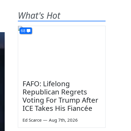
What's Hot
68
FAFO: Lifelong
Republican Regrets
Voting For Trump After
ICE Takes His Fiancée
Ed Scarce
—
Aug 7th, 2026