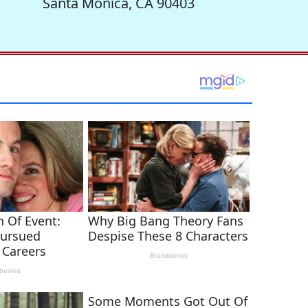
Santa Monica, CA 90403