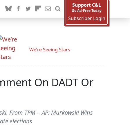
Support C&L
Go Ad-Free Today
Subscriber Login
We’re Seeing Stars
Comment On DADT Or
owski. From TPM -- AP: Murkowski Wins
ate elections