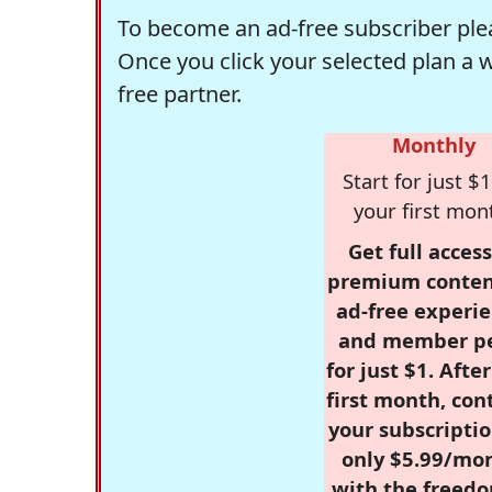
To become an ad-free subscriber plea
Once you click your selected plan a 
free partner.
Monthly
Start for just $1
your first mon
Get full access
premium conten
ad-free experie
and member p
for just $1. Afte
first month, con
your subscriptio
only $5.99/mo
with the freed