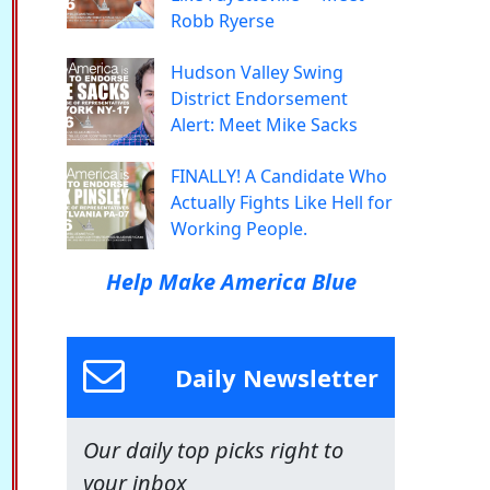
Robb Ryerse
Hudson Valley Swing
District Endorsement
Alert: Meet Mike Sacks
FINALLY! A Candidate Who
Actually Fights Like Hell for
Working People.
Help Make America Blue
Daily Newsletter
Our daily top picks right to
your inbox