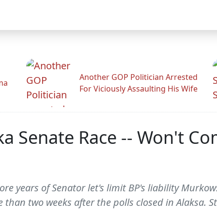
Another GOP Politician Arrested
ama
For Viciously Assaulting His Wife
ka Senate Race -- Won't 
ore years of Senator let's limit BP's liability Murk
than two weeks after the polls closed in Alaksa. St