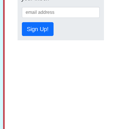
Sign Up!