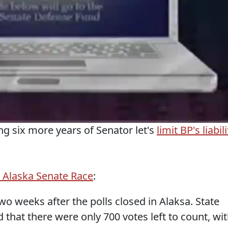
ng six more years of Senator let's
limit BP's liabili
 Alaska Senate Race
:
o weeks after the polls closed in Alaksa. State
 that there were only 700 votes left to count, wi