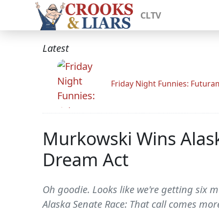
CLTV
Latest
Friday Night Funnies: Futur
Murkowski Wins Alas
Dream Act
Oh goodie. Looks like we're getting six m
Alaska Senate Race: That call comes more 