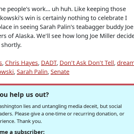
he people's work... uh huh. Like keeping those
kowski's win is certainly nothing to celebrate I
ace in seeing Sarah Palin's teabagger buddy Joe
ers of Alaska. We'll see how long Joe Miller decid
 shortly.
s
,
Chris Hayes
,
DADT
,
Don't Ask Don't Tell
,
drea
owski
,
Sarah Palin
,
Senate
ou help us out?
hington lies and untangling media deceit, but social
readers. Please give a one-time or recurring donation, or
erience. Thank you.
me a subscriber: