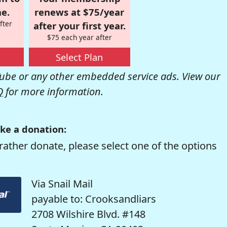
e.
renews at $75/year
fter
after your first year.
$75 each year after
Select Plan
be or any other embedded service ads. View our
Q
for more information.
ke a donation:
rather donate, please select one of the options
Via Snail Mail
payable to: Crooksandliars
2708 Wilshire Blvd. #148