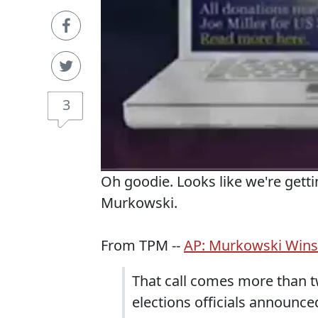
3
Oh goodie. Looks like we're getti
Murkowski.
From TPM --
AP: Murkowski Wins
That call comes more than tw
elections officials announced