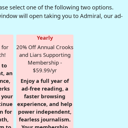
se select one of the following two options.
window will open taking you to Admiral, our ad-
Yearly
 for
20% Off Annual Crooks
th!
and Liars Supporting
Membership -
 to
$59.99/yr
t, an
nce,
Enjoy a full year of
erks
ad-free reading, a
r your
faster browsing
tinue
experience, and help
n for
power independent,
nth,
fearless journalism.
om to
Your membership