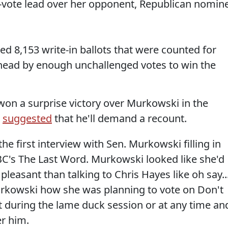
-vote lead over her opponent, Republican nomin
d 8,153 write-in ballots that were counted for
 ahead by enough unchallenged votes to win the
won a surprise victory over Murkowski in the
s
suggested
that he'll demand a recount.
he first interview with Sen. Murkowski filling in
's The Last Word. Murkowski looked like she'd
easant than talking to Chris Hayes like oh say..
rkowski how she was planning to vote on Don't
 during the lame duck session or at any time an
r him.