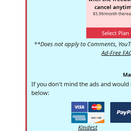
cancel anytim
$5.99/month therea
Select Plan
**Does not apply to Comments, YouTu
Ad-Free FA
Ma
If you don't mind the ads and would 
below:
Kindest