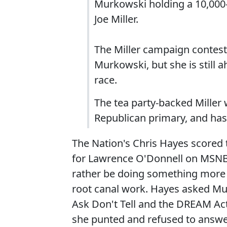
Murkowski holding a 10,000
Joe Miller.
The Miller campaign conteste
Murkowski, but she is still
race.
The tea party-backed Miller 
Republican primary, and ha
The Nation's Chris Hayes scored t
for Lawrence O'Donnell on MSNBC
rather be doing something more pl
root canal work. Hayes asked Mu
Ask Don't Tell and the DREAM Act
she punted and refused to answe