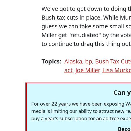
We've got to get down to doing t
Bush tax cuts in place. While Mur
guess we can take some small sol
Miller get "refudiated" by the vot
to continue to drag this thing out
Topics:
Alaska
,
bp
,
Bush Tax Cut
act
,
Joe Miller
,
Lisa Murk
Can y
For over 22 years we have been exposing Was
media is limiting our ability to attract new 
buy a year's subscription for an ad-free exp
Beco