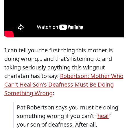
I can tell you the first thing this mother is
doing wrong... and that's listening to and
taking seriously anything this wingnut
charlatan has to say:
Robertson: Mother Who
Can't Heal Son's Deafness Must Be Doing
Something Wrong
:
Pat Robertson says you must be doing
something wrong if you can’t “
heal
”
your son of deafness. After all,