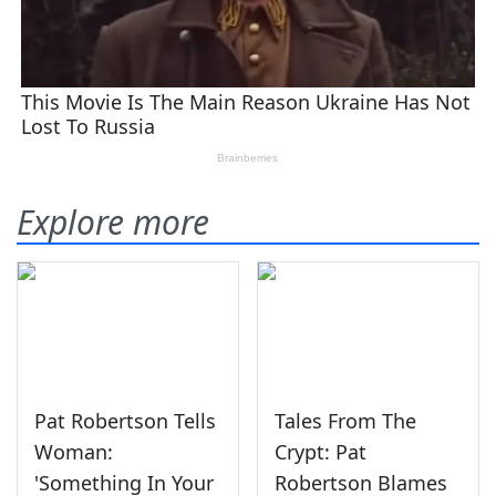
Explore more
Pat Robertson Tells
Tales From The
Woman:
Crypt: Pat
'Something In Your
Robertson Blames