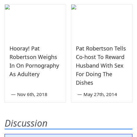
Hooray! Pat
Pat Robertson Tells
Robertson Weighs
Co-host To Reward
In On Pornography
Husband With Sex
As Adultery
For Doing The
Dishes
—
Nov 6th, 2018
—
May 27th, 2014
Discussion