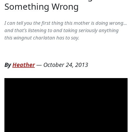
Something Wrong
I can tell you the first thing this mother is doing wrong...
and that's listening to and taking seriously anything
this wingnut charlatan has to say.
By
Heather
—
October 24, 2013