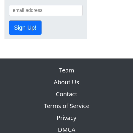
Sign Up!
Team
About Us
Contact
Terms of Service
Privacy
DMCA