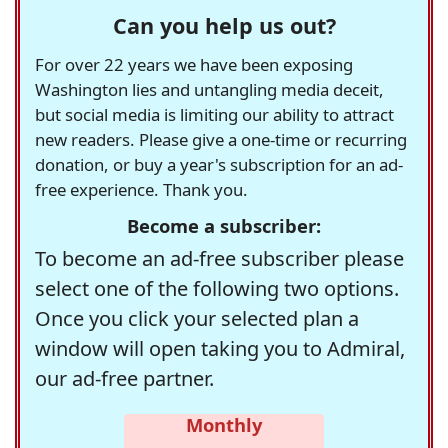
Can you help us out?
For over 22 years we have been exposing
Washington lies and untangling media deceit,
but social media is limiting our ability to attract
new readers. Please give a one-time or recurring
donation, or buy a year's subscription for an ad-
free experience. Thank you.
Become a subscriber:
To become an ad-free subscriber please
select one of the following two options.
Once you click your selected plan a
window will open taking you to Admiral,
our ad-free partner.
Monthly