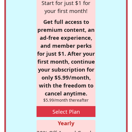
Start for just $1 for
your first month!
Get full access to
premium content, an
ad-free experience,
and member perks
for just $1. After your
first month, continue
your subscription for
only $5.99/month,
with the freedom to
cancel anytime.
$5.99/month thereafter
Select Plan
Yearly