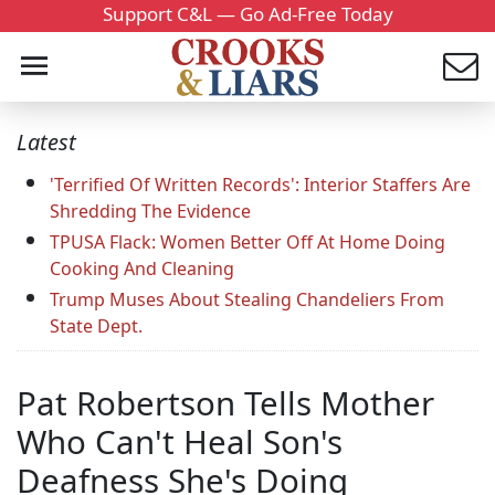
Support C&L — Go Ad-Free Today
Latest
'Terrified Of Written Records': Interior Staffers Are
Shredding The Evidence
TPUSA Flack: Women Better Off At Home Doing
Cooking And Cleaning
Trump Muses About Stealing Chandeliers From
State Dept.
Pat Robertson Tells Mother
Who Can't Heal Son's
Deafness She's Doing