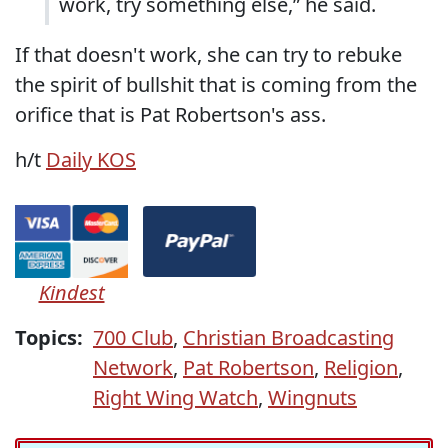
work, try something else,” he said.
If that doesn't work, she can try to rebuke
the spirit of bullshit that is coming from the
orifice that is Pat Robertson's ass.
h/t
Daily KOS
Kindest
Topics:
700 Club
,
Christian Broadcasting
Network
,
Pat Robertson
,
Religion
,
Right Wing Watch
,
Wingnuts