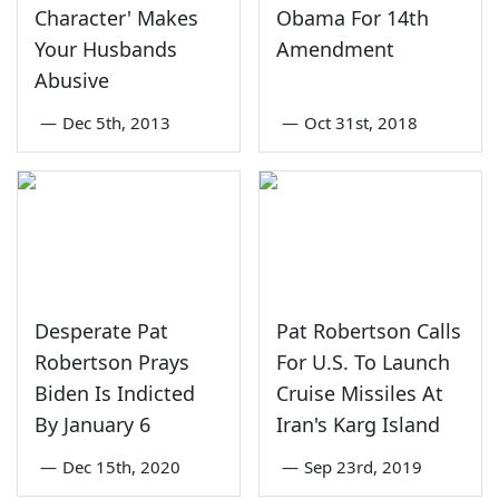
Character' Makes
Obama For 14th
Your Husbands
Amendment
Abusive
—
Dec 5th, 2013
—
Oct 31st, 2018
Desperate Pat
Pat Robertson Calls
Robertson Prays
For U.S. To Launch
Biden Is Indicted
Cruise Missiles At
By January 6
Iran's Karg Island
—
Dec 15th, 2020
—
Sep 23rd, 2019