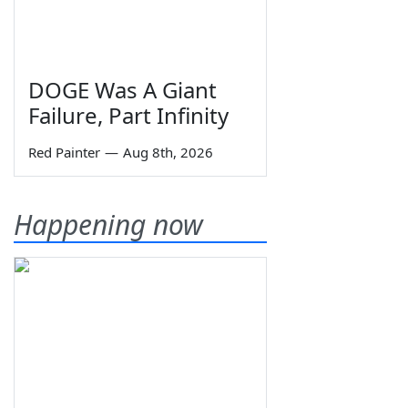
DOGE Was A Giant
Failure, Part Infinity
Red Painter
—
Aug 8th, 2026
Happening now