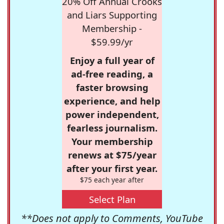
20% Off Annual Crooks
and Liars Supporting
Membership -
$59.99/yr
Enjoy a full year of
ad-free reading, a
faster browsing
experience, and help
power independent,
fearless journalism.
Your membership
renews at $75/year
after your first year.
$75 each year after
Select Plan
**Does not apply to Comments, YouTube