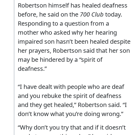
Robertson himself has healed deafness
before, he said on the
700 Club
today.
Responding to a question from a
mother who asked why her hearing
impaired son hasn’t been healed despite
her prayers, Robertson said that her son
may be hindered by a “spirit of
deafness.”
“I have dealt with people who are deaf
and you rebuke the spirit of deafness
and they get healed,” Robertson said. “I
don’t know what you’re doing wrong.”
“Why don’t you try that and if it doesn’t