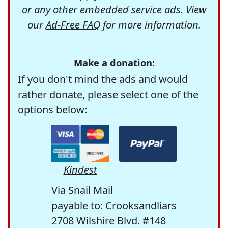
or any other embedded service ads. View
our
Ad-Free FAQ
for more information.
Make a donation:
If you don't mind the ads and would
rather donate, please select one of the
options below:
Kindest
Via Snail Mail
payable to: Crooksandliars
2708 Wilshire Blvd. #148