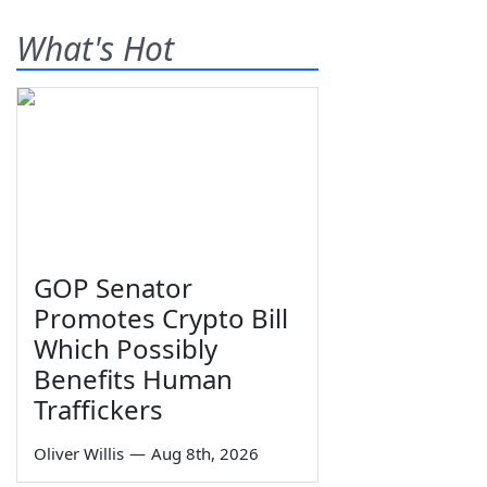
What's Hot
GOP Senator
Promotes Crypto Bill
Which Possibly
Benefits Human
Traffickers
Oliver Willis
—
Aug 8th, 2026