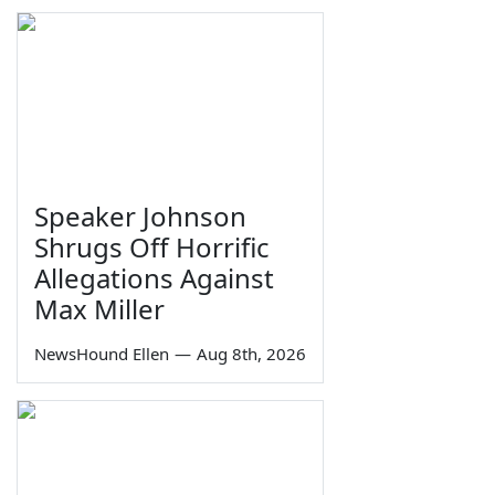
Speaker Johnson
Shrugs Off Horrific
Allegations Against
Max Miller
NewsHound Ellen
—
Aug 8th, 2026