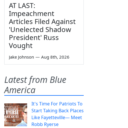
AT LAST:
Impeachment
Articles Filed Against
'Unelected Shadow
President' Russ
Vought
Jake Johnson
—
Aug 8th, 2026
Latest from Blue
America
It's Time For Patriots To
Start Taking Back Places
Like Fayetteville— Meet
Robb Ryerse