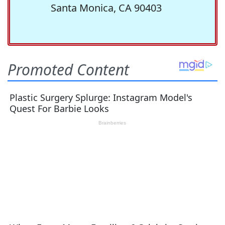
Santa Monica, CA 90403