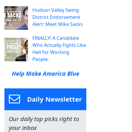
Hudson Valley Swing
District Endorsement
Alert: Meet Mike Sacks
FINALLY! A Candidate
Who Actually Fights Like
Hell for Working
People.
Help Make America Blue
Daily Newsletter
Our daily top picks right to
your inbox