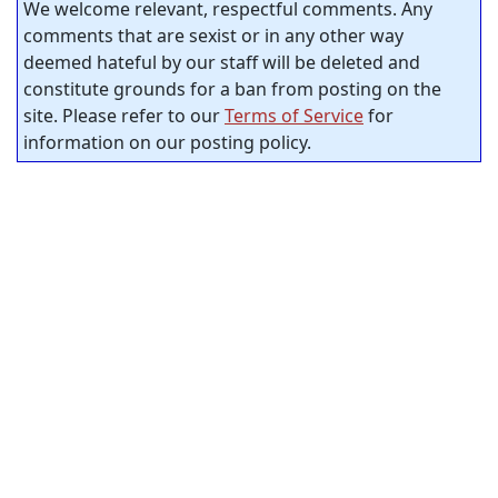
We welcome relevant, respectful comments. Any
comments that are sexist or in any other way
deemed hateful by our staff will be deleted and
constitute grounds for a ban from posting on the
site. Please refer to our
Terms of Service
for
information on our posting policy.