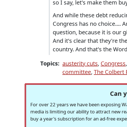
so I say, let's make them bu
And while these debt redu
Congress has no choice.... A
question, because it is our 
And it's clear that they're th
country. And that's the Word
Topics:
austerity cuts
,
Congress
committee
,
The Colbert 
Can y
For over 22 years we have been exposing Was
media is limiting our ability to attract new 
buy a year's subscription for an ad-free exp