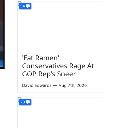
94
'Eat Ramen':
Conservatives Rage At
GOP Rep's Sneer
David Edwards
—
Aug 7th, 2026
79