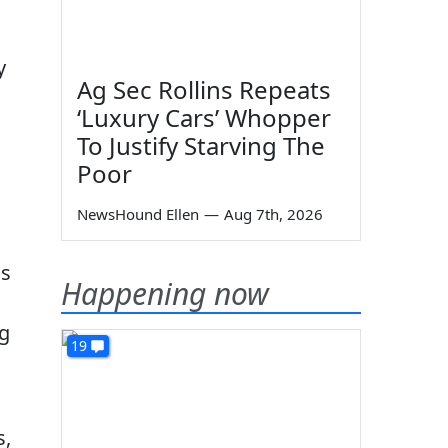
y
Ag Sec Rollins Repeats
‘Luxury Cars’ Whopper
To Justify Starving The
Poor
NewsHound Ellen
—
Aug 7th, 2026
ns
Happening now
ng
19
s,