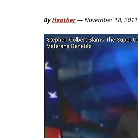
By
Heather
—
November 18, 2011