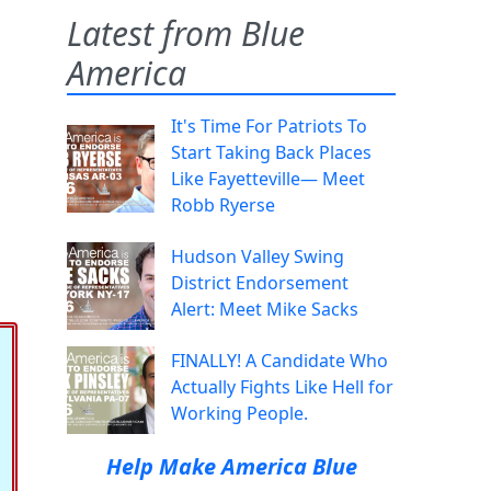
Latest from Blue
America
It's Time For Patriots To
Start Taking Back Places
Like Fayetteville— Meet
Robb Ryerse
Hudson Valley Swing
District Endorsement
Alert: Meet Mike Sacks
FINALLY! A Candidate Who
Actually Fights Like Hell for
Working People.
Help Make America Blue