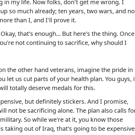
 in my life. Now folks, don't get me wrong. I
up so much already; ten years, two wars, and no
re than I, and I'll prove it.
 Okay, that's enough... But here's the thing. Once
 you're not continuing to sacrifice, why should I
on the other hand veterans, imagine the pride in
u let us cut parts of your health plan. You guys, i
will totally deserve medals for this.
pensive, but definitely stickers. And I promise,
ll not be sacrificing alone. The plan also calls fo
 military. So while we're at it, you know those
s taking out of Iraq, that's going to be expensive