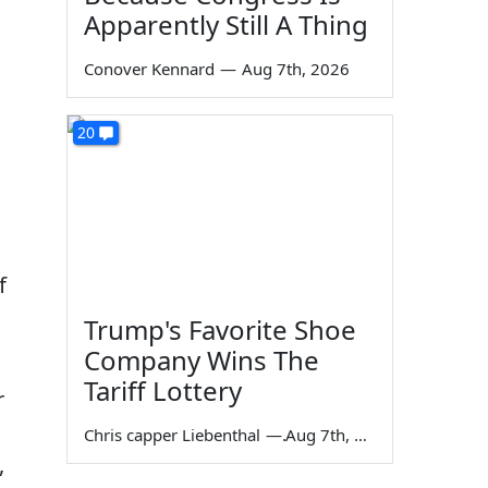
Apparently Still A Thing
Conover Kennard
—
Aug 7th, 2026
20
f
Trump's Favorite Shoe
Company Wins The
Tariff Lottery
r
Chris capper Liebenthal
—
Aug 7th, 2026
,