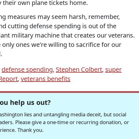
y their own plane tickets home.
cing measures may seem harsh, remember,
nd cutting defense spending is out of the
giant military machine that creates our veterans.
e only ones we're willing to sacrifice for our
.
,
defense spending
,
Stephen Colbert
,
super
Report
,
veterans benefits
ou help us out?
hington lies and untangling media deceit, but social
readers. Please give a one-time or recurring donation, or
erience. Thank you.