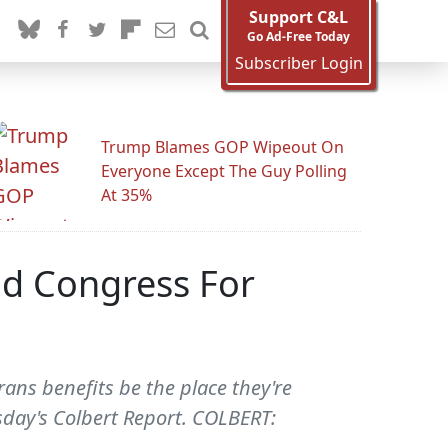
Support C&L
Go Ad-Free Today
Subscriber Login
Trump Blames GOP Wipeout On
Everyone Except The Guy Polling
At 35%
d Congress For
ans benefits be the place they're
sday's Colbert Report. COLBERT: