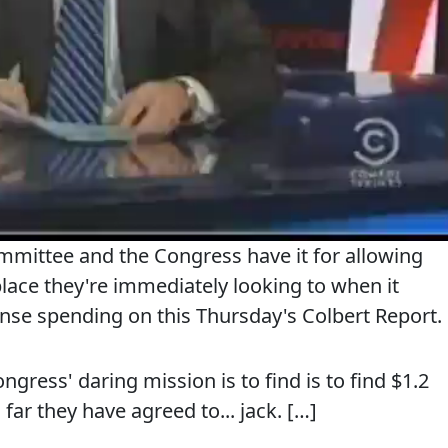
mmittee and the Congress have it for allowing
place they're immediately looking to when it
nse spending on this Thursday's Colbert Report.
ress' daring mission is to find is to find $1.2
 far they have agreed to... jack. […]