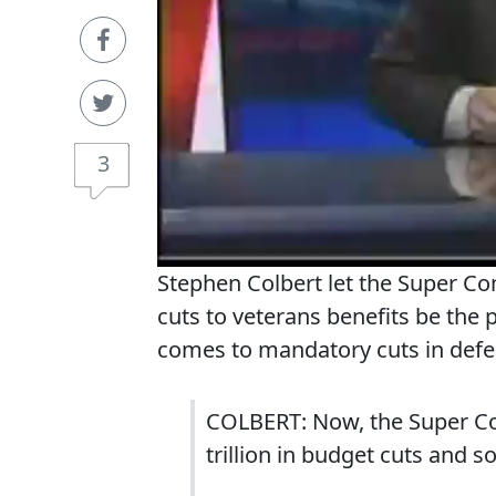
3
Stephen Colbert let the Super Co
cuts to veterans benefits be the 
comes to mandatory cuts in defe
COLBERT: Now, the Super Cong
trillion in budget cuts and so