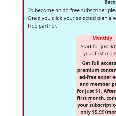
Beco
To become an ad-free subscriber plea
Once you click your selected plan a 
free partner.
Monthly
Start for just $1
your first mon
Get full access
premium conten
ad-free experie
and member p
for just $1. Afte
first month, con
your subscriptio
only $5.99/mo