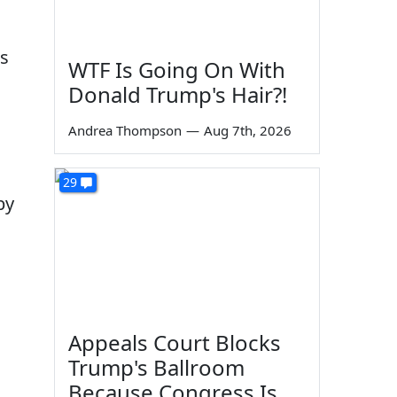
as
WTF Is Going On With
Donald Trump's Hair?!
Andrea Thompson
—
Aug 7th, 2026
29
by
Appeals Court Blocks
Trump's Ballroom
Because Congress Is