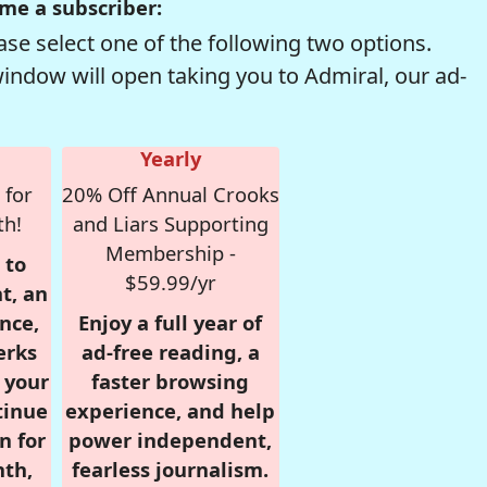
me a subscriber:
se select one of the following two options.
window will open taking you to Admiral, our ad-
Yearly
 for
20% Off Annual Crooks
th!
and Liars Supporting
Membership -
 to
$59.99/yr
t, an
nce,
Enjoy a full year of
erks
ad-free reading, a
r your
faster browsing
tinue
experience, and help
n for
power independent,
nth,
fearless journalism.