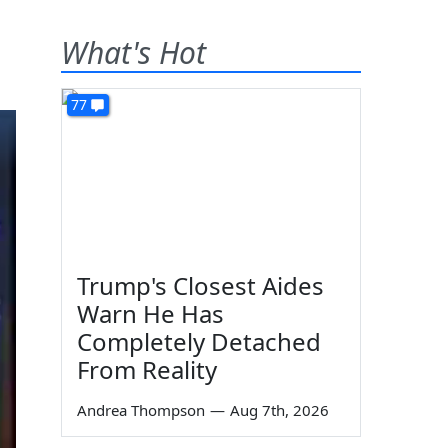
What's Hot
77
Trump's Closest Aides
Warn He Has
Completely Detached
From Reality
Andrea Thompson
—
Aug 7th, 2026