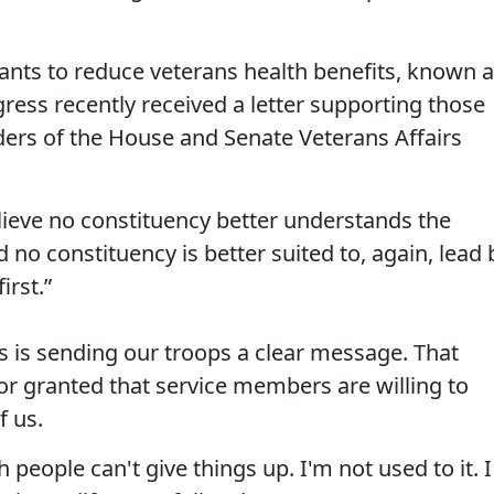
nts to reduce veterans health benefits, known 
ress recently received a letter supporting those
ders of the House and Senate Veterans Affairs
lieve no constituency better understands the
 no constituency is better suited to, again, lead 
irst.”
ss is sending our troops a clear message. That
or granted that service members are willing to
f us.
 people can't give things up. I'm not used to it. I