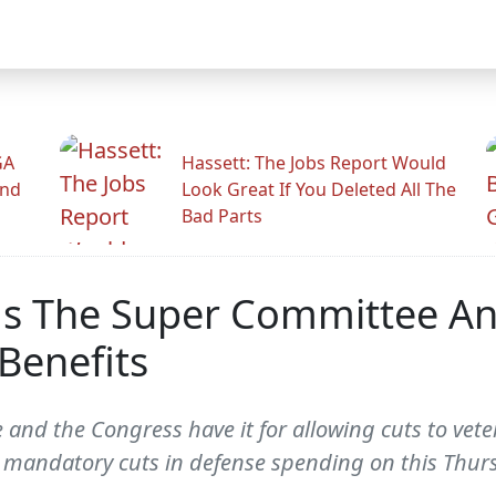
GA
Hassett: The Jobs Report Would
And
Look Great If You Deleted All The
Bad Parts
ms The Super Committee An
Benefits
and the Congress have it for allowing cuts to veter
 mandatory cuts in defense spending on this Thur