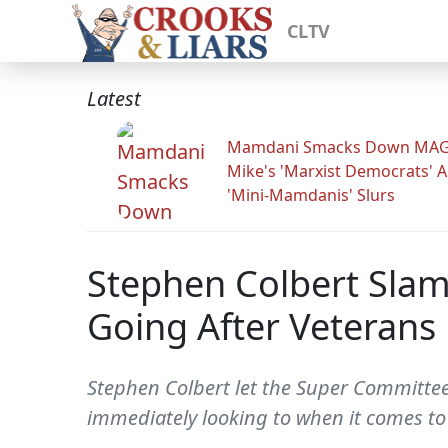
CLTV
Latest
Mamdani Smacks Down MA
Mike's 'Marxist Democrats' 
'Mini-Mamdanis' Slurs
Stephen Colbert Sla
Going After Veterans 
Stephen Colbert let the Super Committee 
immediately looking to when it comes to