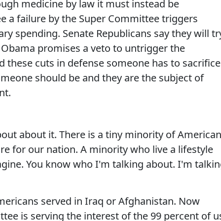
ough medicine by law it must instead be
ee a failure by the Super Committee triggers
ary spending. Senate Republicans say they will tr
ut Obama promises a veto to untrigger the
oid these cuts in defense someone has to sacrifice
meone should be and they are the subject of
nt.
out about it. There is a tiny minority of America
 for our nation. A minority who live a lifestyle
gine. You know who I'm talking about. I'm talki
Americans served in Iraq or Afghanistan. Now
ee is serving the interest of the 99 percent of u