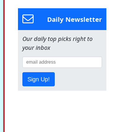
Daily Newsletter
Our daily top picks right to
your inbox
Sign Up!