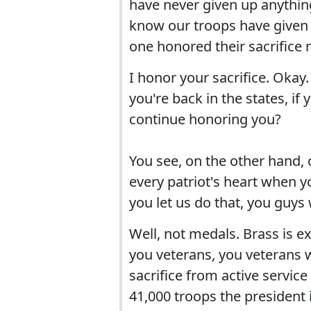
have never given up anything
know our troops have given 
one honored their sacrifice mo
I honor your sacrifice. Okay.
you're back in the states, if
continue honoring you?
You see, on the other hand, 
every patriot's heart when yo
you let us do that, you guys 
Well, not medals. Brass is ex
you veterans, you veterans wi
sacrifice from active service
41,000 troops the president i