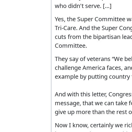
who didn't serve. […]
Yes, the Super Committee wa
Tri-Care. And the Super Cong
cuts from the bipartisan lea
Committee.
They say of veterans “We be
challenge America faces, and
example by putting country f
And with this letter, Congre
message, that we can take f
give up more than the rest o
Now I know, certainly we rich