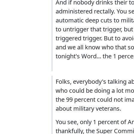
And if nobody drinks their t
administered rectally. You s
automatic deep cuts to milit
to untrigger that trigger, b
triggered trigger. But to av
and we all know who that so
tonight's Word... the 1 perce
Folks, everybody's talking ab
who could be doing a lot more
the 99 percent could not ima
about military veterans.
You see, only 1 percent of 
thankfully, the Super Committ