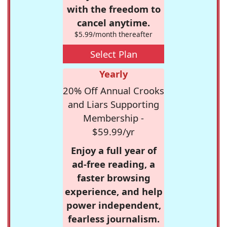
with the freedom to
cancel anytime.
$5.99/month thereafter
Select Plan
Yearly
20% Off Annual Crooks
and Liars Supporting
Membership -
$59.99/yr
Enjoy a full year of
ad-free reading, a
faster browsing
experience, and help
power independent,
fearless journalism.