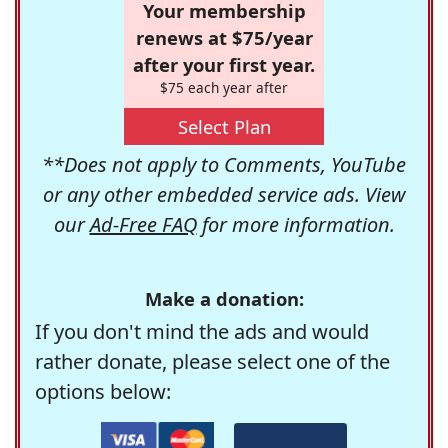
Your membership
renews at $75/year
after your first year.
$75 each year after
Select Plan
**Does not apply to Comments, YouTube
or any other embedded service ads. View
our
Ad-Free FAQ
for more information.
Make a donation:
If you don't mind the ads and would
rather donate, please select one of the
options below: