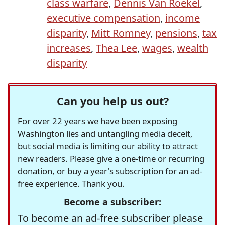
class warfare
,
Dennis Van Roekel
,
executive compensation
,
income
disparity
,
Mitt Romney
,
pensions
,
tax
increases
,
Thea Lee
,
wages
,
wealth
disparity
Can you help us out?
For over 22 years we have been exposing
Washington lies and untangling media deceit,
but social media is limiting our ability to attract
new readers. Please give a one-time or recurring
donation, or buy a year's subscription for an ad-
free experience. Thank you.
Become a subscriber:
To become an ad-free subscriber please