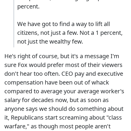
percent.
We have got to find a way to lift all
citizens, not just a few. Not a 1 percent,
not just the wealthy few.
He's right of course, but it's a message I'm
sure Fox would prefer most of their viewers
don't hear too often. CEO pay and executive
compensation have been out of whack
compared to average your average worker's
salary for decades now, but as soon as
anyone says we should do something about
it, Republicans start screaming about "class
warfare," as though most people aren't