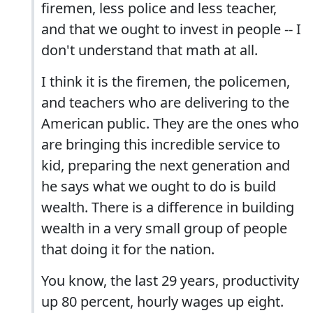
firemen, less police and less teacher,
and that we ought to invest in people -- I
don't understand that math at all.
I think it is the firemen, the policemen,
and teachers who are delivering to the
American public. They are the ones who
are bringing this incredible service to
kid, preparing the next generation and
he says what we ought to do is build
wealth. There is a difference in building
wealth in a very small group of people
that doing it for the nation.
You know, the last 29 years, productivity
up 80 percent, hourly wages up eight.