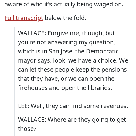
aware of who it's actually being waged on.
Full transcript
below the fold.
WALLACE: Forgive me, though, but
you're not answering my question,
which is in San Jose, the Democratic
mayor says, look, we have a choice. We
can let these people keep the pensions
that they have, or we can open the
firehouses and open the libraries.
LEE: Well, they can find some revenues.
WALLACE: Where are they going to get
those?