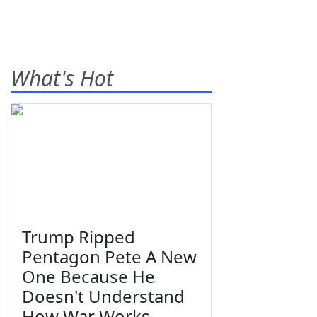
What's Hot
Trump Ripped
Pentagon Pete A New
One Because He
Doesn't Understand
How War Works