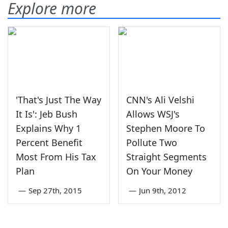
Explore more
'That's Just The Way
CNN's Ali Velshi
It Is': Jeb Bush
Allows WSJ's
Explains Why 1
Stephen Moore To
Percent Benefit
Pollute Two
Most From His Tax
Straight Segments
Plan
On Your Money
—
Sep 27th, 2015
—
Jun 9th, 2012