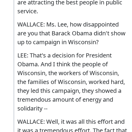
are attracting the best people in public
service.
WALLACE: Ms. Lee, how disappointed
are you that Barack Obama didn't show
up to campaign in Wisconsin?
LEE: That's a decision for President
Obama. And I think the people of
Wisconsin, the workers of Wisconsin,
the families of Wisconsin, worked hard,
they led this campaign, they showed a
tremendous amount of energy and
solidarity --
WALLACE: Well, it was all this effort and
it was a tremendous effort. The fact that