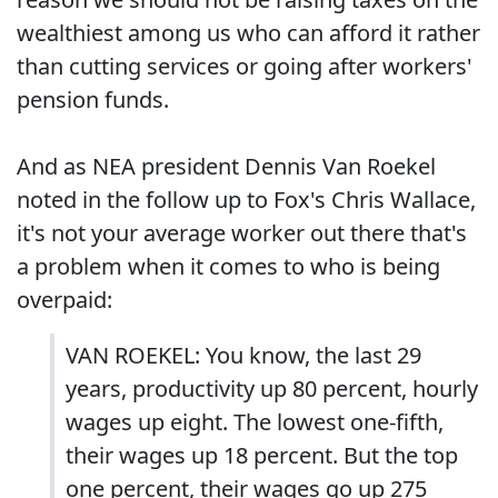
wealthiest among us who can afford it rather
than cutting services or going after workers'
pension funds.
And as NEA president Dennis Van Roekel
noted in the follow up to Fox's Chris Wallace,
it's not your average worker out there that's
a problem when it comes to who is being
overpaid:
VAN ROEKEL: You know, the last 29
years, productivity up 80 percent, hourly
wages up eight. The lowest one-fifth,
their wages up 18 percent. But the top
one percent, their wages go up 275