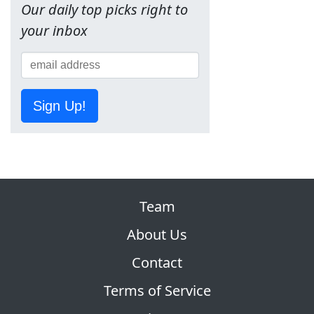
Our daily top picks right to
your inbox
Sign Up!
Team
About Us
Contact
Terms of Service