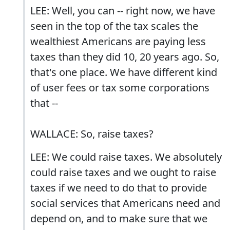
LEE: Well, you can -- right now, we have
seen in the top of the tax scales the
wealthiest Americans are paying less
taxes than they did 10, 20 years ago. So,
that's one place. We have different kind
of user fees or tax some corporations
that --
WALLACE: So, raise taxes?
LEE: We could raise taxes. We absolutely
could raise taxes and we ought to raise
taxes if we need to do that to provide
social services that Americans need and
depend on, and to make sure that we