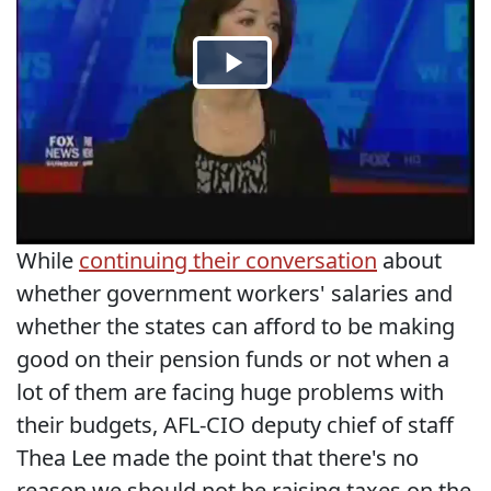
While
continuing their conversation
about
whether government workers' salaries and
whether the states can afford to be making
good on their pension funds or not when a
lot of them are facing huge problems with
their budgets, AFL-CIO deputy chief of staff
Thea Lee made the point that there's no
reason we should not be raising taxes on the