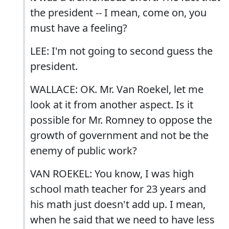
the president -- I mean, come on, you
must have a feeling?
LEE: I'm not going to second guess the
president.
WALLACE: OK. Mr. Van Roekel, let me
look at it from another aspect. Is it
possible for Mr. Romney to oppose the
growth of government and not be the
enemy of public work?
VAN ROEKEL: You know, I was high
school math teacher for 23 years and
his math just doesn't add up. I mean,
when he said that we need to have less