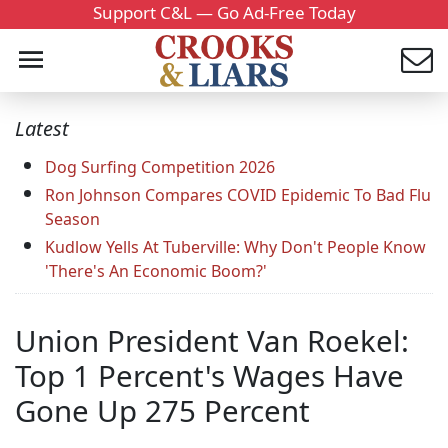
Support C&L — Go Ad-Free Today
Latest
Dog Surfing Competition 2026
Ron Johnson Compares COVID Epidemic To Bad Flu
Season
Kudlow Yells At Tuberville: Why Don't People Know
'There's An Economic Boom?'
Union President Van Roekel:
Top 1 Percent's Wages Have
Gone Up 275 Percent