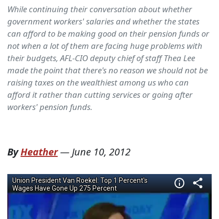
While continuing their conversation about whether
government workers' salaries and whether the states
can afford to be making good on their pension funds or
not when a lot of them are facing huge problems with
their budgets, AFL-CIO deputy chief of staff Thea Lee
made the point that there's no reason we should not be
raising taxes on the wealthiest among us who can
afford it rather than cutting services or going after
workers' pension funds.
By
Heather
—
June 10, 2012