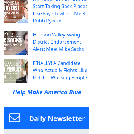
Start Taking Back Places
Like Fayetteville— Meet
Robb Ryerse
Hudson Valley Swing
District Endorsement
Alert: Meet Mike Sacks
FINALLY! A Candidate
Who Actually Fights Like
Hell for Working People.
Help Make America Blue
Daily Newsletter