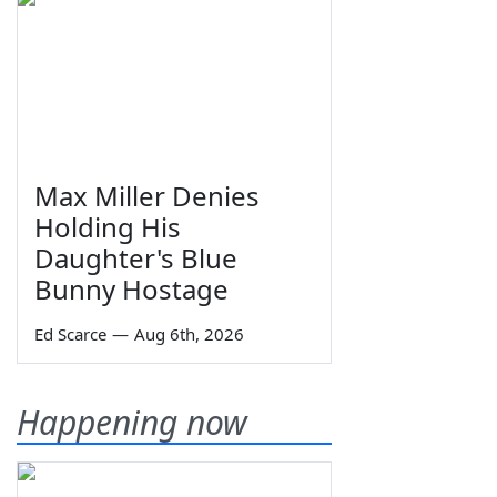
Max Miller Denies
Holding His
Daughter's Blue
Bunny Hostage
Ed Scarce
—
Aug 6th, 2026
Happening now