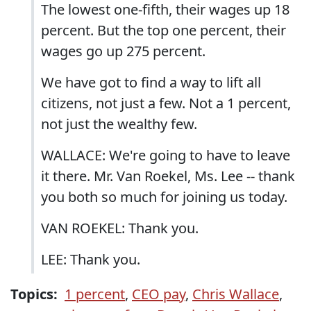
The lowest one-fifth, their wages up 18
percent. But the top one percent, their
wages go up 275 percent.
We have got to find a way to lift all
citizens, not just a few. Not a 1 percent,
not just the wealthy few.
WALLACE: We're going to have to leave
it there. Mr. Van Roekel, Ms. Lee -- thank
you both so much for joining us today.
VAN ROEKEL: Thank you.
LEE: Thank you.
Topics:
1 percent
,
CEO pay
,
Chris Wallace
,