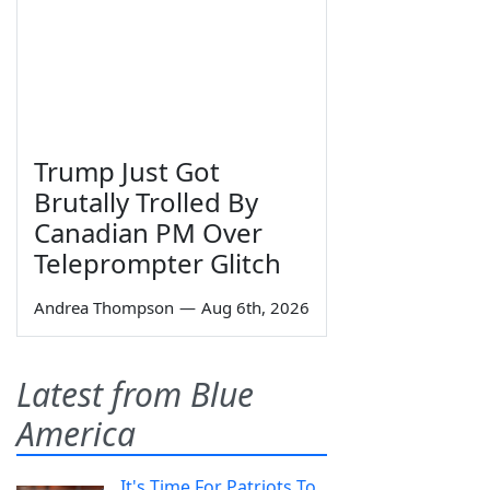
Trump Just Got
Brutally Trolled By
Canadian PM Over
Teleprompter Glitch
Andrea Thompson
—
Aug 6th, 2026
Latest from Blue
America
It's Time For Patriots To