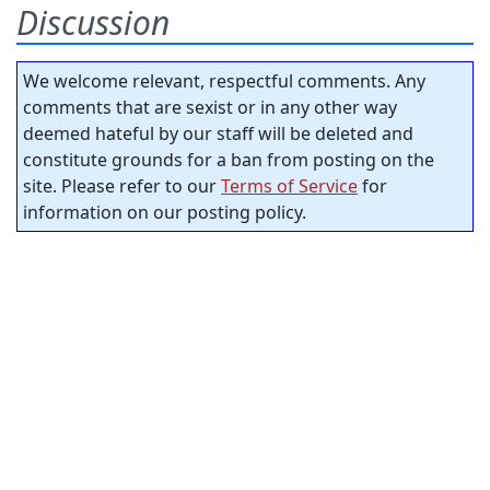
Discussion
We welcome relevant, respectful comments. Any
comments that are sexist or in any other way
deemed hateful by our staff will be deleted and
constitute grounds for a ban from posting on the
site. Please refer to our
Terms of Service
for
information on our posting policy.