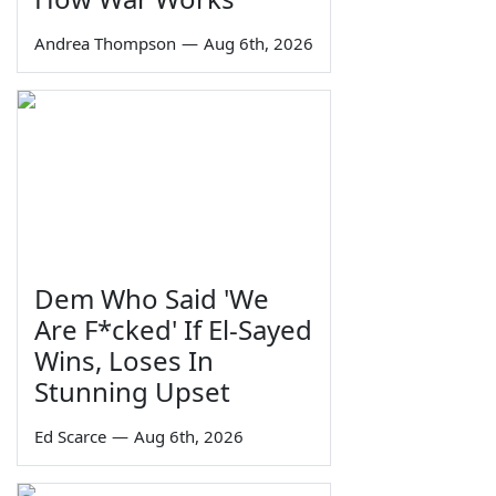
Andrea Thompson
—
Aug 6th, 2026
Dem Who Said 'We
Are F*cked' If El-Sayed
Wins, Loses In
Stunning Upset
Ed Scarce
—
Aug 6th, 2026