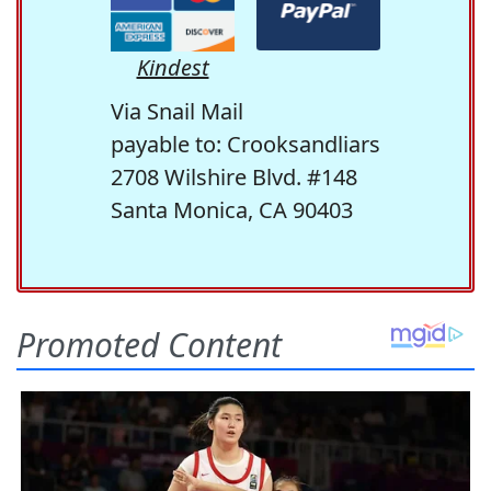
Kindest
Via Snail Mail
payable to: Crooksandliars
2708 Wilshire Blvd. #148
Santa Monica, CA 90403