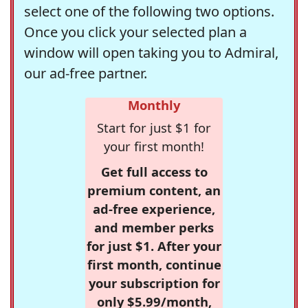
select one of the following two options.
Once you click your selected plan a
window will open taking you to Admiral,
our ad-free partner.
Monthly
Start for just $1 for
your first month!
Get full access to
premium content, an
ad-free experience,
and member perks
for just $1. After your
first month, continue
your subscription for
only $5.99/month,