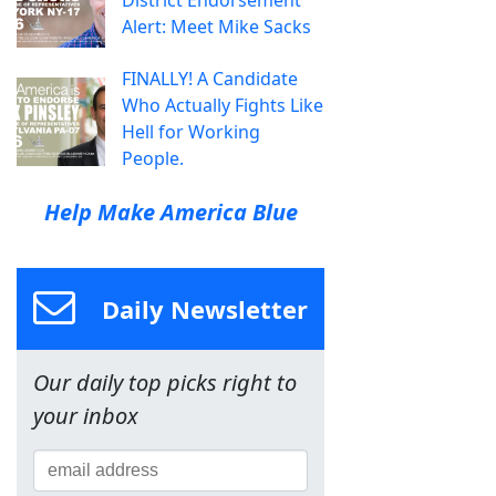
District Endorsement
Alert: Meet Mike Sacks
FINALLY! A Candidate
Who Actually Fights Like
Hell for Working
People.
Help Make America Blue
Daily Newsletter
Our daily top picks right to
your inbox