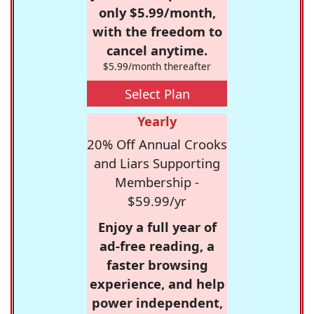
only $5.99/month,
with the freedom to
cancel anytime.
$5.99/month thereafter
Select Plan
Yearly
20% Off Annual Crooks
and Liars Supporting
Membership -
$59.99/yr
Enjoy a full year of
ad-free reading, a
faster browsing
experience, and help
power independent,