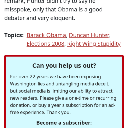
remark, Hunter didn't try to say he
misspoke, only that Obama is a good
debater and very eloquent.
Topics:
Barack Obama
,
Duncan Hunter
,
Elections 2008
,
Right Wing Stupidity
Can you help us out?
For over 22 years we have been exposing
Washington lies and untangling media deceit,
but social media is limiting our ability to attract
new readers. Please give a one-time or recurring
donation, or buy a year's subscription for an ad-
free experience. Thank you.
Become a subscriber: