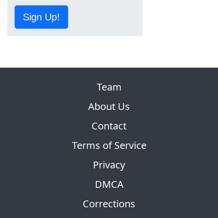
Sign Up!
Team
About Us
Contact
Terms of Service
Privacy
DMCA
Corrections