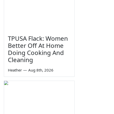
TPUSA Flack: Women
Better Off At Home
Doing Cooking And
Cleaning
Heather
—
Aug 8th, 2026