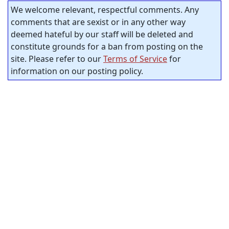
We welcome relevant, respectful comments. Any
comments that are sexist or in any other way
deemed hateful by our staff will be deleted and
constitute grounds for a ban from posting on the
site. Please refer to our
Terms of Service
for
information on our posting policy.