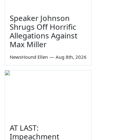
Speaker Johnson
Shrugs Off Horrific
Allegations Against
Max Miller
NewsHound Ellen
—
Aug 8th, 2026
AT LAST:
Impeachment