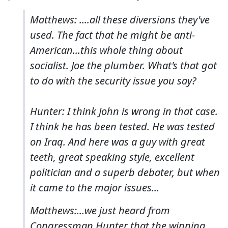
Matthews: ....all these diversions they've
used. The fact that he might be anti-
American...this whole thing about
socialist. Joe the plumber. What's that got
to do with the security issue you say?
Hunter: I think John is wrong in that case.
I think he has been tested. He was tested
on Iraq. And here was a guy with great
teeth, great speaking style, excellent
politician and a superb debater, but when
it came to the major issues...
Matthews:...we just heard from
Congressman Hunter that the winning