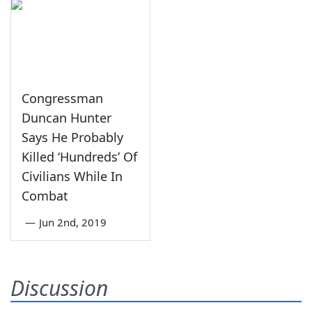
Congressman
Duncan Hunter
Says He Probably
Killed ‘Hundreds’ Of
Civilians While In
Combat
—
Jun 2nd, 2019
Discussion