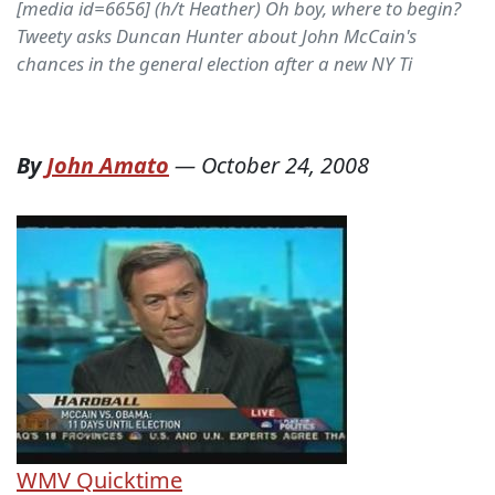
[media id=6656] (h/t Heather) Oh boy, where to begin?
Tweety asks Duncan Hunter about John McCain's
chances in the general election after a new NY Ti
By
John Amato
—
October 24, 2008
WMV
Quicktime