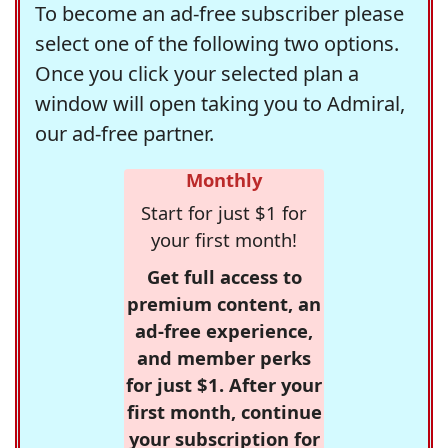
To become an ad-free subscriber please
select one of the following two options.
Once you click your selected plan a
window will open taking you to Admiral,
our ad-free partner.
Monthly
Start for just $1 for
your first month!
Get full access to
premium content, an
ad-free experience,
and member perks
for just $1. After your
first month, continue
your subscription for