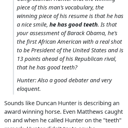
piece of this man's vocabulary, the
winning piece of his resume is that he has
a nice smile,
he has good teeth
. Is that
your assessment of Barack Obama, he's
the first African American with a real shot
to be President of the United States and is
13 points ahead of his Republican rival,
that he has good teeth?
Hunter: Also a good debater and very
eloquent.
Sounds like Duncan Hunter is describing an
award winning horse. Even Matthews caught
on and when he called Hunter on the "teeth"