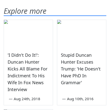
Explore more
'I Didn't Do It!':
Stupid Duncan
Duncan Hunter
Hunter Excuses
Kicks All Blame For
Trump: 'He Doesn't
Indictment To His
Have PhD In
Wife In Fox News
Grammar'
Interview
—
Aug 24th, 2018
—
Aug 10th, 2016