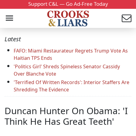
Support C&L — Go Ad-Free Today
Latest
FAFO: Miami Restaurateur Regrets Trump Vote As
Haitian TPS Ends
'Politics Girl' Shreds Spineless Senator Cassidy
Over Blanche Vote
'Terrified Of Written Records': Interior Staffers Are
Shredding The Evidence
Duncan Hunter On Obama: 'I
Think He Has Great Teeth'