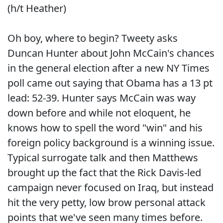
(h/t Heather)
Oh boy, where to begin? Tweety asks
Duncan Hunter about John McCain's chances
in the general election after a new NY Times
poll came out saying that Obama has a 13 pt
lead: 52-39. Hunter says McCain was way
down before and while not eloquent, he
knows how to spell the word "win" and his
foreign policy background is a winning issue.
Typical surrogate talk and then Matthews
brought up the fact that the Rick Davis-led
campaign never focused on Iraq, but instead
hit the very petty, low brow personal attack
points that we've seen many times before.