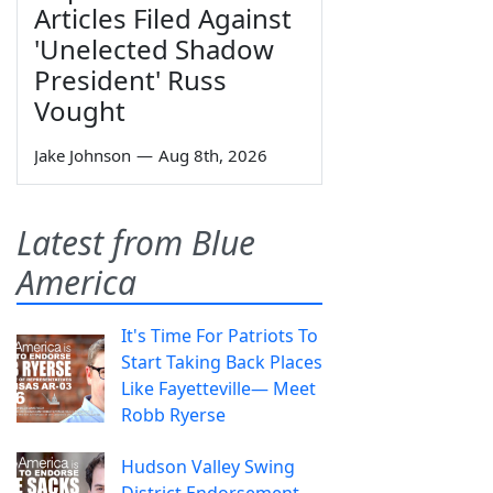
Articles Filed Against
'Unelected Shadow
President' Russ
Vought
Jake Johnson
—
Aug 8th, 2026
Latest from Blue
America
It's Time For Patriots To
Start Taking Back Places
Like Fayetteville— Meet
Robb Ryerse
Hudson Valley Swing