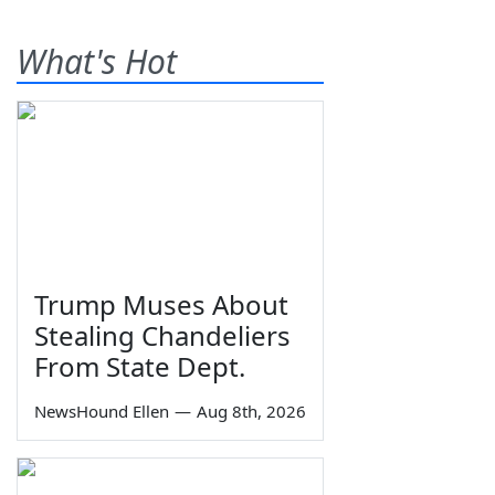
What's Hot
Trump Muses About
Stealing Chandeliers
From State Dept.
NewsHound Ellen
—
Aug 8th, 2026