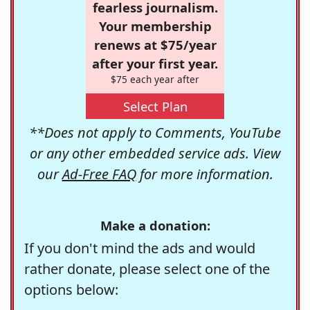
fearless journalism.
Your membership
renews at $75/year
after your first year.
$75 each year after
Select Plan
**Does not apply to Comments, YouTube
or any other embedded service ads. View
our
Ad-Free FAQ
for more information.
Make a donation:
If you don't mind the ads and would
rather donate, please select one of the
options below: