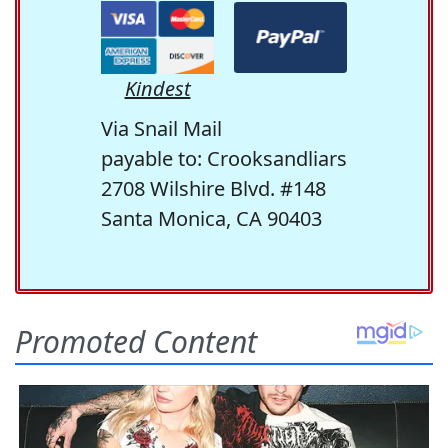
Kindest
Via Snail Mail
payable to: Crooksandliars
2708 Wilshire Blvd. #148
Santa Monica, CA 90403