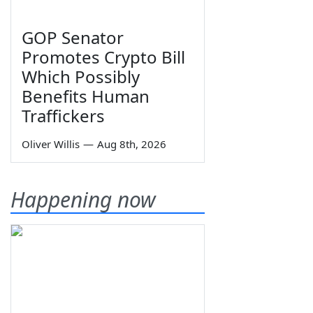
GOP Senator
Promotes Crypto Bill
Which Possibly
Benefits Human
Traffickers
Oliver Willis
—
Aug 8th, 2026
Happening now