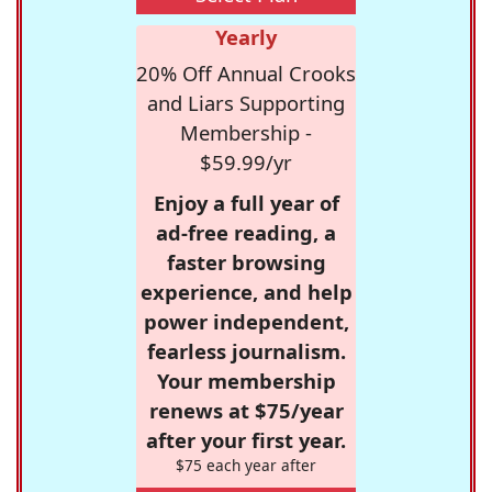
Yearly
20% Off Annual Crooks
and Liars Supporting
Membership -
$59.99/yr
Enjoy a full year of
ad-free reading, a
faster browsing
experience, and help
power independent,
fearless journalism.
Your membership
renews at $75/year
after your first year.
$75 each year after