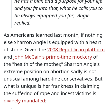
he has a plan and a purpose for your life
and you fit into that, what he calls you to
he always equipped you for," Angle
replied.
As Americans learned last month, if nothing
else Sharron Angle is equipped with a heart
of stone. Given the
2008 Republican platform
and
John McCain's prime-time mockery
of
the "health of the mother," Sharron Angle's
extreme position on abortion sadly is not
unusual among hard-line conservatives. But
what is unique is her frankness in claiming
the suffering of rape and incest victims is
divinely mandated
: