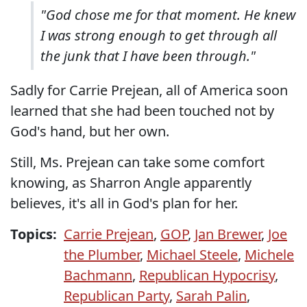
"God chose me for that moment. He knew
I was strong enough to get through all
the junk that I have been through."
Sadly for Carrie Prejean, all of America soon
learned that she had been touched not by
God's hand, but her own.
Still, Ms. Prejean can take some comfort
knowing, as Sharron Angle apparently
believes, it's all in God's plan for her.
Topics:
Carrie Prejean
,
GOP
,
Jan Brewer
,
Joe
the Plumber
,
Michael Steele
,
Michele
Bachmann
,
Republican Hypocrisy
,
Republican Party
,
Sarah Palin
,