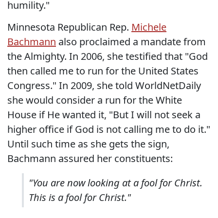
humility."
Minnesota Republican Rep.
Michele
Bachmann
also proclaimed a mandate from
the Almighty. In 2006, she testified that "God
then called me to run for the United States
Congress." In 2009, she told WorldNetDaily
she would consider a run for the White
House if He wanted it, "But I will not seek a
higher office if God is not calling me to do it."
Until such time as she gets the sign,
Bachmann assured her constituents:
"You are now looking at a fool for Christ.
This is a fool for Christ."