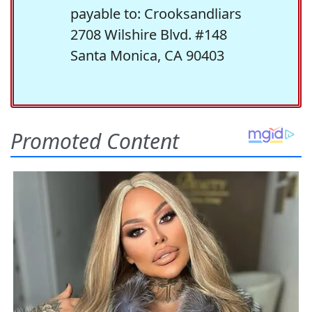
payable to: Crooksandliars
2708 Wilshire Blvd. #148
Santa Monica, CA 90403