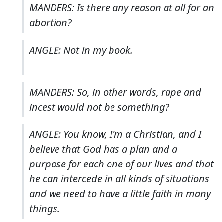
MANDERS: Is there any reason at all for an
abortion?
ANGLE: Not in my book.
MANDERS: So, in other words, rape and
incest would not be something?
ANGLE: You know, I'm a Christian, and I
believe that God has a plan and a
purpose for each one of our lives and that
he can intercede in all kinds of situations
and we need to have a little faith in many
things.