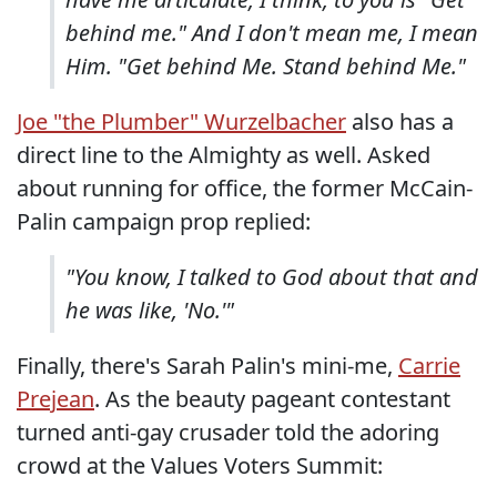
behind me." And I don't mean me, I mean
Him. "Get behind Me. Stand behind Me."
Joe "the Plumber" Wurzelbacher
also has a
direct line to the Almighty as well. Asked
about running for office, the former McCain-
Palin campaign prop replied:
"You know, I talked to God about that and
he was like, 'No.'"
Finally, there's Sarah Palin's mini-me,
Carrie
Prejean
. As the beauty pageant contestant
turned anti-gay crusader told the adoring
crowd at the Values Voters Summit: