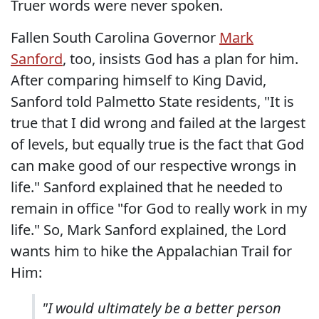
Truer words were never spoken.
Fallen South Carolina Governor
Mark
Sanford
, too, insists God has a plan for him.
After comparing himself to King David,
Sanford told Palmetto State residents, "It is
true that I did wrong and failed at the largest
of levels, but equally true is the fact that God
can make good of our respective wrongs in
life." Sanford explained that he needed to
remain in office "for God to really work in my
life." So, Mark Sanford explained, the Lord
wants him to hike the Appalachian Trail for
Him:
"I would ultimately be a better person