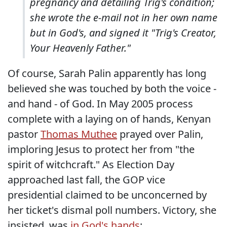
pregnancy and detailing Trig's condition;
she wrote the e-mail not in her own name
but in God's, and signed it "Trig's Creator,
Your Heavenly Father."
Of course, Sarah Palin apparently has long
believed she was touched by both the voice -
and hand - of God. In May 2005 process
complete with a laying on of hands, Kenyan
pastor
Thomas Muthee
prayed over Palin,
imploring Jesus to protect her from "the
spirit of witchcraft." As Election Day
approached last fall, the GOP vice
presidential claimed to be unconcerned by
her ticket's dismal poll numbers. Victory, she
insisted, was
in God's hands
: