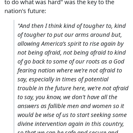
to do what was hard" was the key to the
nation's future:
"And then I think kind of tougher to, kind
of tougher to put our arms around but,
allowing America's spirit to rise again by
not being afraid, not being afraid to kind
of go back to some of our roots as a God
fearing nation where we're not afraid to
say, especially in times of potential
trouble in the future here, we're not afraid
to say, you know, we don't have all the
answers as fallible men and women so it
would be wise of us to start seeking some
divine intervention again in this country,
so that we can be safe and secure and