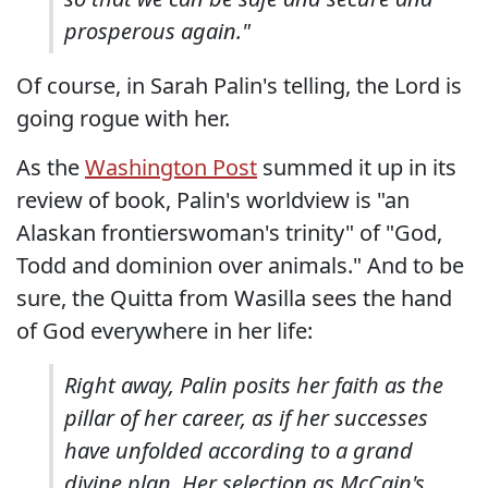
prosperous again."
Of course, in Sarah Palin's telling, the Lord is
going rogue with her.
As the
Washington Post
summed it up in its
review of book, Palin's worldview is "an
Alaskan frontierswoman's trinity" of "God,
Todd and dominion over animals." And to be
sure, the Quitta from Wasilla sees the hand
of God everywhere in her life:
Right away, Palin posits her faith as the
pillar of her career, as if her successes
have unfolded according to a grand
divine plan. Her selection as McCain's