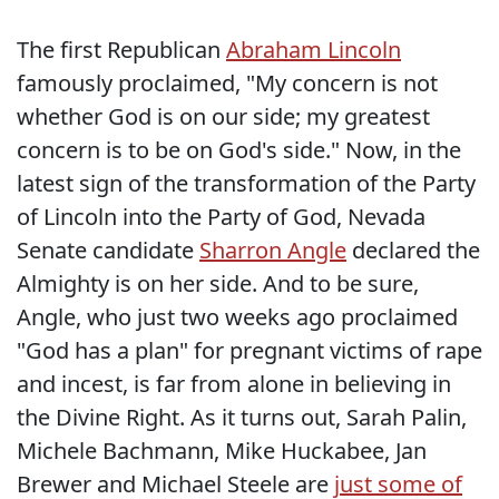
The first Republican
Abraham Lincoln
famously proclaimed, "My concern is not
whether God is on our side; my greatest
concern is to be on God's side." Now, in the
latest sign of the transformation of the Party
of Lincoln into the Party of God, Nevada
Senate candidate
Sharron Angle
declared the
Almighty is on her side. And to be sure,
Angle, who just two weeks ago proclaimed
"God has a plan" for pregnant victims of rape
and incest, is far from alone in believing in
the Divine Right. As it turns out, Sarah Palin,
Michele Bachmann, Mike Huckabee, Jan
Brewer and Michael Steele are
just some of