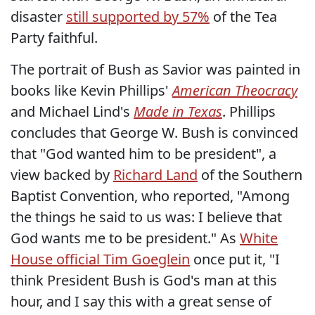
disaster
still supported by 57%
of the Tea
Party faithful.
The portrait of Bush as Savior was painted in
books like Kevin Phillips'
American Theocracy
and Michael Lind's
Made in Texas
. Phillips
concludes that George W. Bush is convinced
that "God wanted him to be president", a
view backed by
Richard Land
of the Southern
Baptist Convention, who reported, "Among
the things he said to us was: I believe that
God wants me to be president." As
White
House official Tim Goeglein
once put it, "I
think President Bush is God's man at this
hour, and I say this with a great sense of