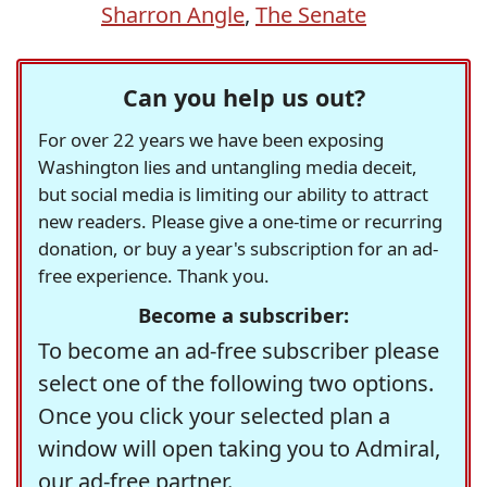
Sharron Angle
,
The Senate
Can you help us out?
For over 22 years we have been exposing
Washington lies and untangling media deceit,
but social media is limiting our ability to attract
new readers. Please give a one-time or recurring
donation, or buy a year's subscription for an ad-
free experience. Thank you.
Become a subscriber:
To become an ad-free subscriber please
select one of the following two options.
Once you click your selected plan a
window will open taking you to Admiral,
our ad-free partner.