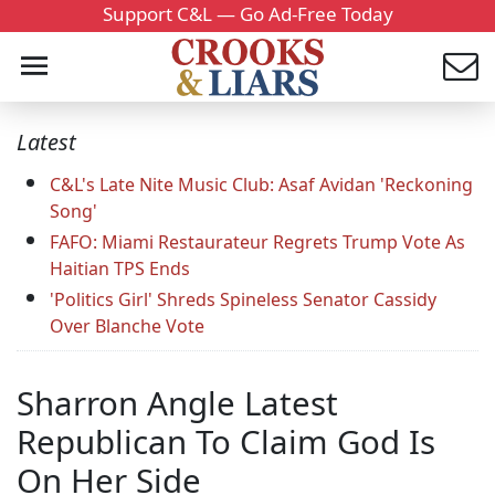
Support C&L — Go Ad-Free Today
Latest
C&L's Late Nite Music Club: Asaf Avidan 'Reckoning
Song'
FAFO: Miami Restaurateur Regrets Trump Vote As
Haitian TPS Ends
'Politics Girl' Shreds Spineless Senator Cassidy
Over Blanche Vote
Sharron Angle Latest
Republican To Claim God Is
On Her Side