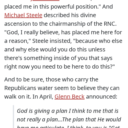
placed me in this powerful position." And
Michael Steele
described his divine
ascension to the chairmanship of the RNC.
"God, I really believe, has placed me here for
a reason," Steele insisted, "because who else
and why else would you do this unless
there's something inside of you that says
right now you need to be here to do this?"
And to be sure, those who carry the
Republicans water seem to believe they can
walk on it. In April,
Glenn Beck
announced:
God is giving a plan I think to me that is
not really a plan...The plan that He would
have me articulate, I think, to you is "Get