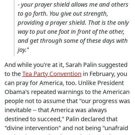
- your prayer shield allows me and others
to go forth. You give out strength,
providing a prayer shield. That is the only
way to put one foot in front of the other,
and get through some of these days with
joy."
And while you're at it, Sarah Palin suggested
to the
Tea Party Convention
in February, you
can pray for America, too. Unlike President
Obama's repeated warnings to the American
people not to assume that "our progress was
inevitable -- that America was always
destined to succeed," Palin declared that
"divine intervention" and not being "unafraid