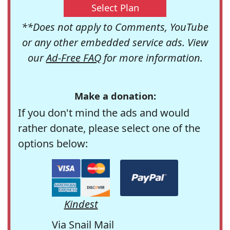
Select Plan
**Does not apply to Comments, YouTube
or any other embedded service ads. View
our
Ad-Free FAQ
for more information.
Make a donation:
If you don't mind the ads and would
rather donate, please select one of the
options below:
Kindest
Via Snail Mail