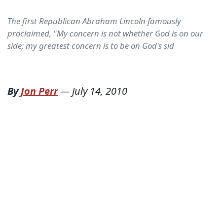
The first Republican Abraham Lincoln famously
proclaimed, "My concern is not whether God is on our
side; my greatest concern is to be on God's sid
By
Jon Perr
—
July 14, 2010