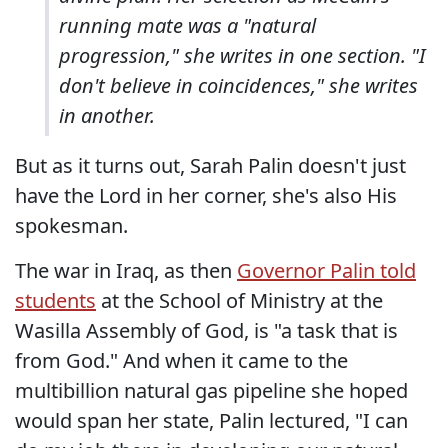
running mate was a "natural
progression," she writes in one section. "I
don't believe in coincidences," she writes
in another.
But as it turns out, Sarah Palin doesn't just
have the Lord in her corner, she's also His
spokesman.
The war in Iraq, as then
Governor Palin told
students
at the School of Ministry at the
Wasilla Assembly of God, is "a task that is
from God." And when it came to the
multibillion natural gas pipeline she hoped
would span her state, Palin lectured, "I can