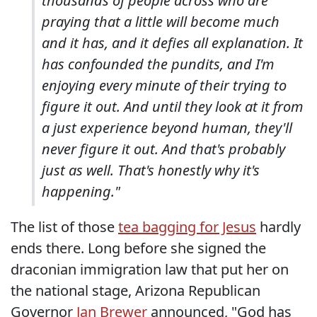
thousands of people across who are
praying that a little will become much
and it has, and it defies all explanation. It
has confounded the pundits, and I'm
enjoying every minute of their trying to
figure it out. And until they look at it from
a just experience beyond human, they'll
never figure it out. And that's probably
just as well. That's honestly why it's
happening."
The list of those
tea bagging for Jesus
hardly
ends there. Long before she signed the
draconian immigration law that put her on
the national stage, Arizona Republican
Governor
Jan Brewer
announced, "God has