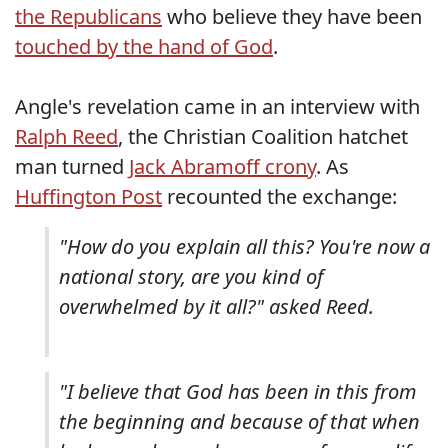
the Republicans
who believe they have been
touched by the hand of God
.
Angle's revelation came in an interview with
Ralph Reed
, the Christian Coalition hatchet
man turned
Jack Abramoff crony
. As
Huffington Post
recounted the exchange:
"How do you explain all this? You're now a
national story, are you kind of
overwhelmed by it all?" asked Reed.
"I believe that God has been in this from
the beginning and because of that when