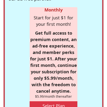
Monthly
Start for just $1 for
your first month!
Get full access to
premium content, an
ad-free experience,
and member perks
for just $1. After your
first month, continue
your subscription for
only $5.99/month,
with the freedom to
cancel anytime.
$5.99/month thereafter
Select Plan