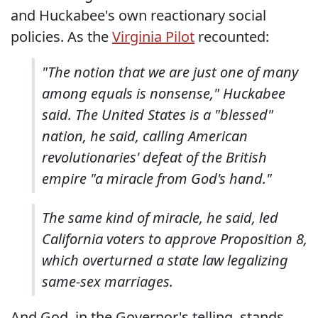
and Huckabee's own reactionary social
policies. As the
Virginia Pilot
recounted:
"The notion that we are just one of many
among equals is nonsense," Huckabee
said. The United States is a "blessed"
nation, he said, calling American
revolutionaries' defeat of the British
empire "a miracle from God's hand."
The same kind of miracle, he said, led
California voters to approve Proposition 8,
which overturned a state law legalizing
same-sex marriages.
And God, in the Governor's telling, stands