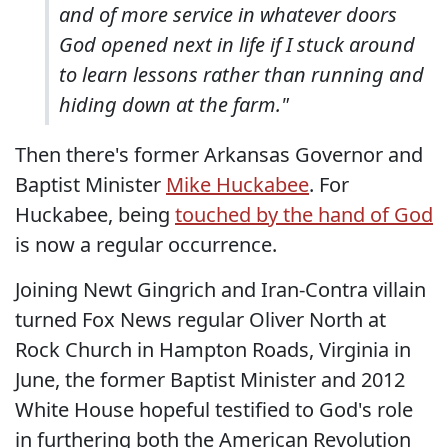
and of more service in whatever doors
God opened next in life if I stuck around
to learn lessons rather than running and
hiding down at the farm."
Then there's former Arkansas Governor and
Baptist Minister
Mike Huckabee
. For
Huckabee, being
touched by the hand of God
is now a regular occurrence.
Joining Newt Gingrich and Iran-Contra villain
turned Fox News regular Oliver North at
Rock Church in Hampton Roads, Virginia in
June, the former Baptist Minister and 2012
White House hopeful testified to God's role
in furthering both the American Revolution