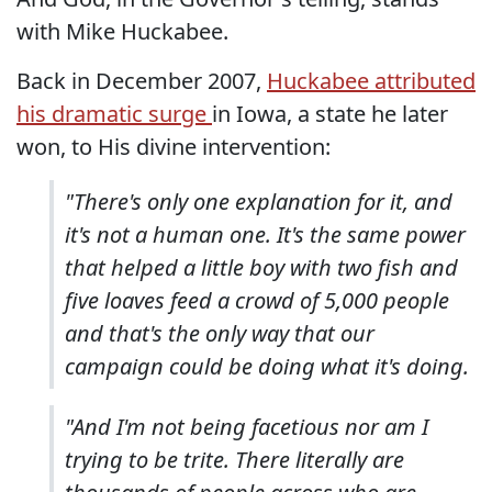
with Mike Huckabee.
Back in December 2007,
Huckabee attributed
his dramatic surge
in Iowa, a state he later
won, to His divine intervention:
"There's only one explanation for it, and
it's not a human one. It's the same power
that helped a little boy with two fish and
five loaves feed a crowd of 5,000 people
and that's the only way that our
campaign could be doing what it's doing.
"And I'm not being facetious nor am I
trying to be trite. There literally are