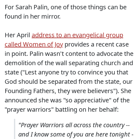
For Sarah Palin, one of those things can be
found in her mirror.
Her April
address to an evangelical group
called Women of Joy
provides a recent case
in point. Palin wasn't content to advocate the
demolition of the wall separating church and
state ("Lest anyone try to convince you that
God should be separated from the state, our
Founding Fathers, they were believers"). She
announced she was "so appreciative" of the
"prayer warriors" battling on her behalf:
"Prayer Warriors all across the country --
and I know some of you are here tonight -