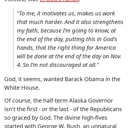
"To me, it motivates us, makes us work
that much harder. And it also strengthens
my faith, because I'm going to know, at
the end of the day, putting this in God's
hands, that the right thing for America
will be done at the end of the day on Nov.
4. So I'm not discouraged at all."
God, it seems, wanted Barack Obama in the
White House.
Of course, the half-term Alaska Governor
isn't the first - or the last - of the Republicans
so graced by God. The divine high-fives
started with George W. Bush, an unnatural