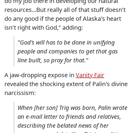
do my job there in developing our natural
resources...But really all of that stuff doesn't
do any good if the people of Alaska's heart
isn't right with God," adding:
"God's will has to be done in unifying
people and companies to get that gas
line built, so pray for that."
A jaw-dropping expose in
Vanity Fair
revealed the shocking extent of Palin's divine
narcissism:
When [her son] Trig was born, Palin wrote
an e-mail letter to friends and relatives,
describing the belated news of her