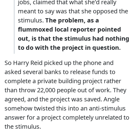
jobs, claimed that what she'd really
meant to say was that she opposed the
stimulus.
The problem, as a
flummoxed local reporter pointed
out, is that the stimulus had nothing
to do with the project in question.
So Harry Reid picked up the phone and
asked several banks to release funds to
complete a private building project rather
than throw 22,000 people out of work. They
agreed, and the project was saved. Angle
somehow twisted this into an anti-stimulus
answer for a project completely unrelated to
the stimulus.