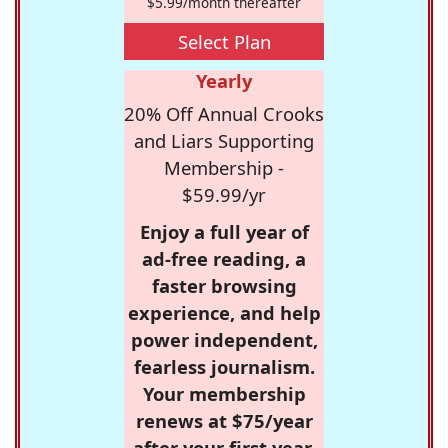
$5.99/month thereafter
Select Plan
Yearly
20% Off Annual Crooks
and Liars Supporting
Membership -
$59.99/yr
Enjoy a full year of
ad-free reading, a
faster browsing
experience, and help
power independent,
fearless journalism.
Your membership
renews at $75/year
after your first year.