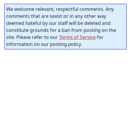
We welcome relevant, respectful comments. Any
comments that are sexist or in any other way
deemed hateful by our staff will be deleted and
constitute grounds for a ban from posting on the
site. Please refer to our
Terms of Service
for
information on our posting policy.