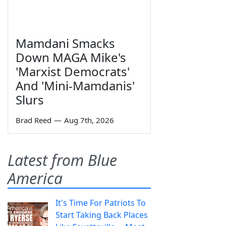
Mamdani Smacks
Down MAGA Mike's
'Marxist Democrats'
And 'Mini-Mamdanis'
Slurs
Brad Reed
—
Aug 7th, 2026
Latest from Blue
America
It's Time For Patriots To
Start Taking Back Places