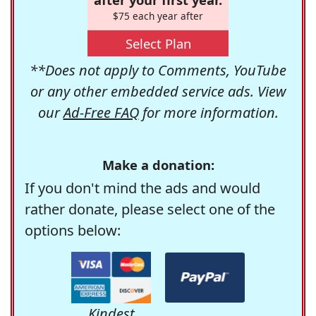
$75 each year after
Select Plan
**Does not apply to Comments, YouTube
or any other embedded service ads. View
our
Ad-Free FAQ
for more information.
Make a donation:
If you don't mind the ads and would
rather donate, please select one of the
options below:
Kindest