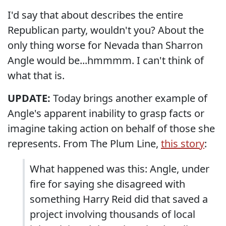
I'd say that about describes the entire
Republican party, wouldn't you? About the
only thing worse for Nevada than Sharron
Angle would be...hmmmm. I can't think of
what that is.
UPDATE:
Today brings another example of
Angle's apparent inability to grasp facts or
imagine taking action on behalf of those she
represents. From The Plum Line,
this story
:
What happened was this: Angle, under
fire for saying she disagreed with
something Harry Reid did that saved a
project involving thousands of local