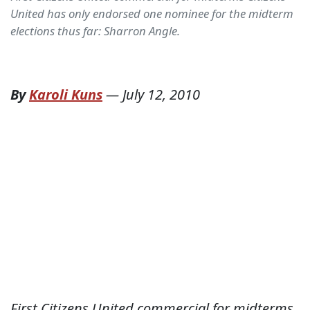
United has only endorsed one nominee for the midterm
elections thus far: Sharron Angle.
By
Karoli Kuns
—
July 12, 2010
First Citizens United commercial for midterms