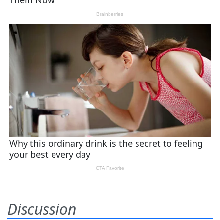
Discussion