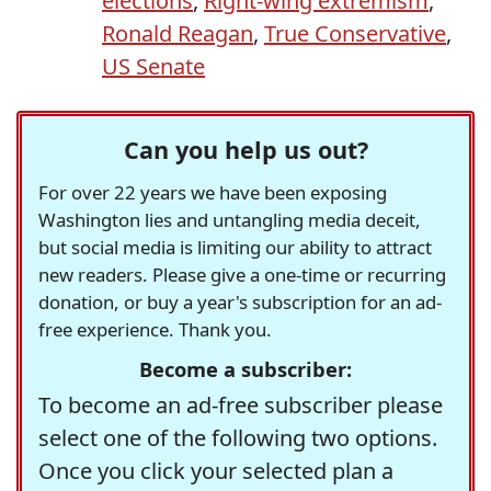
elections
,
Right-wing extremism
,
Ronald Reagan
,
True Conservative
,
US Senate
Can you help us out?
For over 22 years we have been exposing
Washington lies and untangling media deceit,
but social media is limiting our ability to attract
new readers. Please give a one-time or recurring
donation, or buy a year's subscription for an ad-
free experience. Thank you.
Become a subscriber:
To become an ad-free subscriber please
select one of the following two options.
Once you click your selected plan a