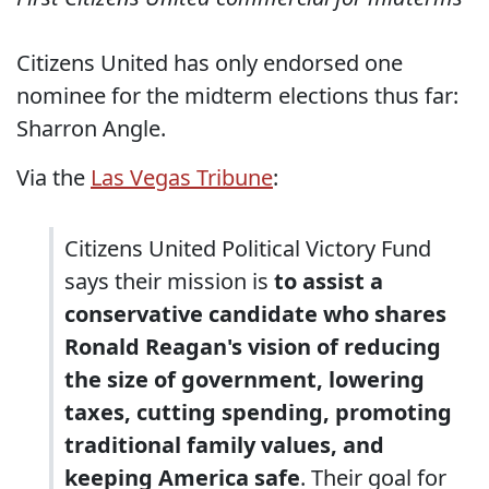
Citizens United has only endorsed one
nominee for the midterm elections thus far:
Sharron Angle.
Via the
Las Vegas Tribune
:
Citizens United Political Victory Fund
says their mission is
to assist a
conservative candidate who shares
Ronald Reagan's vision of reducing
the size of government, lowering
taxes, cutting spending, promoting
traditional family values, and
keeping America safe
. Their goal for