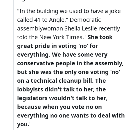
"In the building we used to have a joke
called 41 to Angle," Democratic
assemblywoman Sheila Leslie recently
told the New York Times. "
She took
great pride in voting 'no' for
everything. We have some very
conservative people in the assembly,
but she was the only one voting 'no'
on a technical cleanup bill. The
lobbyists didn't talk to her, the
legislators wouldn't talk to her,
because when you vote no on
everything no one wants to deal with
you.
"