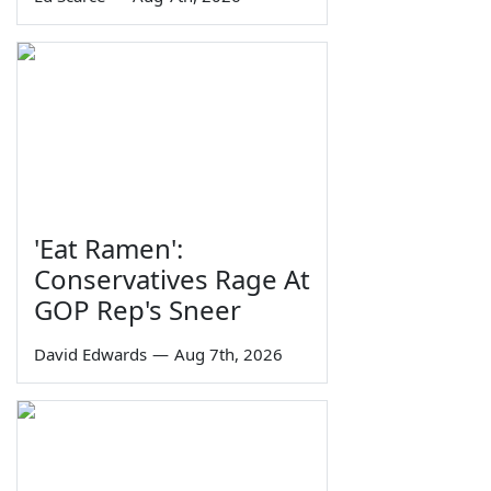
'Eat Ramen':
Conservatives Rage At
GOP Rep's Sneer
David Edwards
—
Aug 7th, 2026