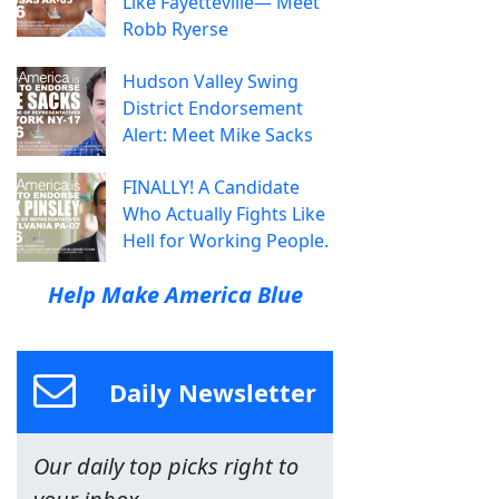
Like Fayetteville— Meet
Robb Ryerse
Hudson Valley Swing
District Endorsement
Alert: Meet Mike Sacks
FINALLY! A Candidate
Who Actually Fights Like
Hell for Working People.
Help Make America Blue
Daily Newsletter
Our daily top picks right to