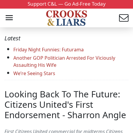
Support C&L — Go Ad-Free Today
Latest
Friday Night Funnies: Futurama
Another GOP Politician Arrested For Viciously
Assaulting His Wife
We’re Seeing Stars
Looking Back To The Future:
Citizens United's First
Endorsement - Sharron Angle
First Citizens United commercial for midterms Citizens