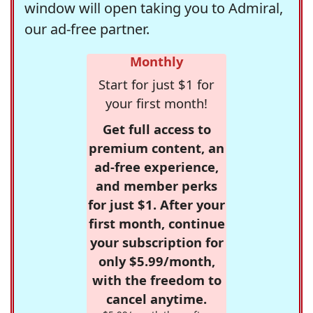
window will open taking you to Admiral,
our ad-free partner.
Monthly
Start for just $1 for
your first month!
Get full access to
premium content, an
ad-free experience,
and member perks
for just $1. After your
first month, continue
your subscription for
only $5.99/month,
with the freedom to
cancel anytime.