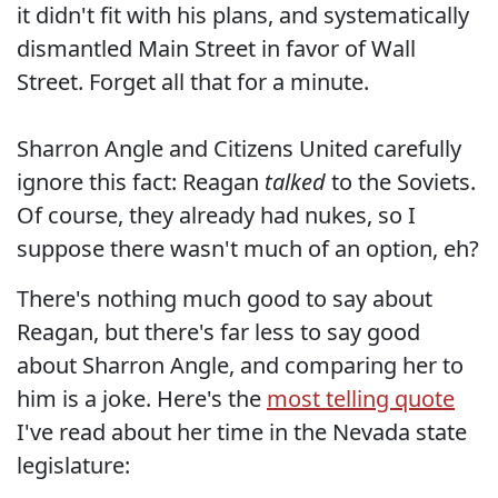
it didn't fit with his plans, and systematically
dismantled Main Street in favor of Wall
Street. Forget all that for a minute.
Sharron Angle and Citizens United carefully
ignore this fact: Reagan
talked
to the Soviets.
Of course, they already had nukes, so I
suppose there wasn't much of an option, eh?
There's nothing much good to say about
Reagan, but there's far less to say good
about Sharron Angle, and comparing her to
him is a joke. Here's the
most telling quote
I've read about her time in the Nevada state
legislature: