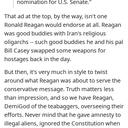
nomination for U.S. Senate."
That ad at the top, by the way, isn't one
Ronald Reagan would endorse at all. Reagan
was good buddies with Iran's religious
oligarchs -- such good buddies he and his pal
Bill Casey swapped some weapons for
hostages back in the day.
But then, it's very much in style to twist
around what Reagan was about to serve the
conservative message. Truth matters less
than impression, and so we have Reagan,
DemiGod of the teabaggers, overseeing their
efforts. Never mind that he gave amnesty to
illegal aliens, ignored the Constitution when