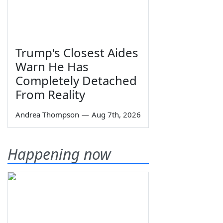
Trump's Closest Aides
Warn He Has
Completely Detached
From Reality
Andrea Thompson
—
Aug 7th, 2026
Happening now