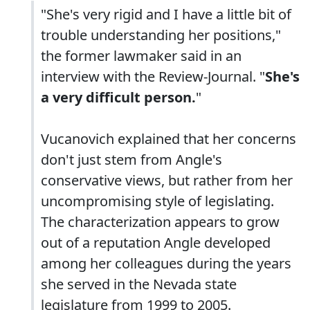
"She's very rigid and I have a little bit of
trouble understanding her positions,"
the former lawmaker said in an
interview with the Review-Journal. "
She's
a very difficult person.
"
Vucanovich explained that her concerns
don't just stem from Angle's
conservative views, but rather from her
uncompromising style of legislating.
The characterization appears to grow
out of a reputation Angle developed
among her colleagues during the years
she served in the Nevada state
legislature from 1999 to 2005.