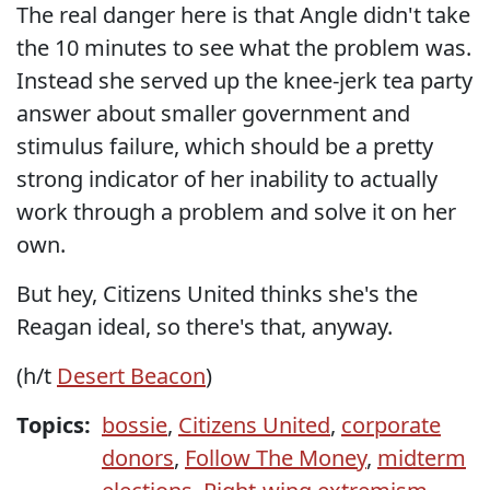
The real danger here is that Angle didn't take
the 10 minutes to see what the problem was.
Instead she served up the knee-jerk tea party
answer about smaller government and
stimulus failure, which should be a pretty
strong indicator of her inability to actually
work through a problem and solve it on her
own.
But hey, Citizens United thinks she's the
Reagan ideal, so there's that, anyway.
(h/t
Desert Beacon
)
Topics:
bossie
,
Citizens United
,
corporate
donors
,
Follow The Money
,
midterm