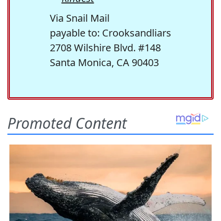
Via Snail Mail
payable to: Crooksandliars
2708 Wilshire Blvd. #148
Santa Monica, CA 90403