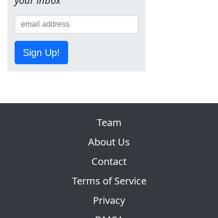
your inbox
Sign Up!
Team
About Us
Contact
Terms of Service
Privacy