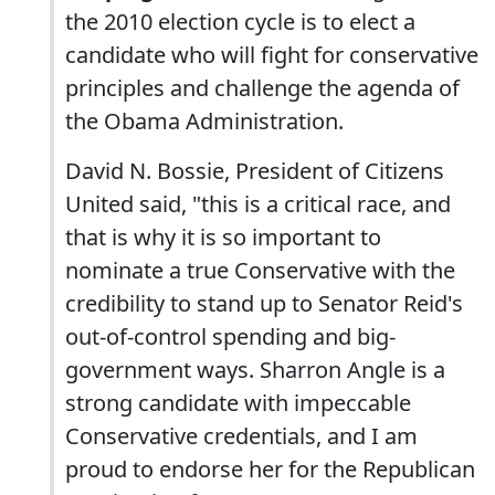
the 2010 election cycle is to elect a
candidate who will fight for conservative
principles and challenge the agenda of
the Obama Administration.
David N. Bossie, President of Citizens
United said, "this is a critical race, and
that is why it is so important to
nominate a true Conservative with the
credibility to stand up to Senator Reid's
out-of-control spending and big-
government ways. Sharron Angle is a
strong candidate with impeccable
Conservative credentials, and I am
proud to endorse her for the Republican