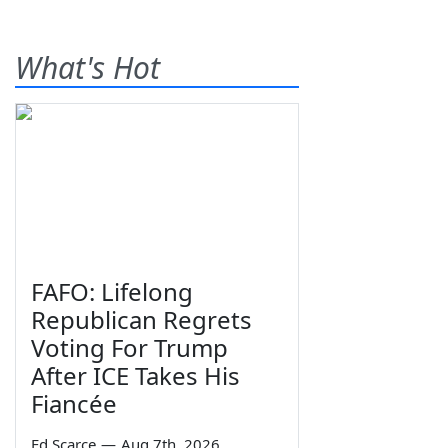
What's Hot
FAFO: Lifelong
Republican Regrets
Voting For Trump
After ICE Takes His
Fiancée
Ed Scarce
—
Aug 7th, 2026