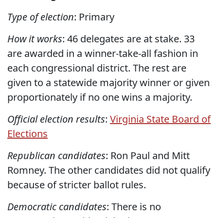
Type of election
: Primary
How it works
: 46 delegates are at stake. 33
are awarded in a winner-take-all fashion in
each congressional district. The rest are
given to a statewide majority winner or given
proportionately if no one wins a majority.
Official election results
:
Virginia State Board of
Elections
Republican candidates
: Ron Paul and Mitt
Romney. The other candidates did not qualify
because of stricter ballot rules.
Democratic candidates
: There is no