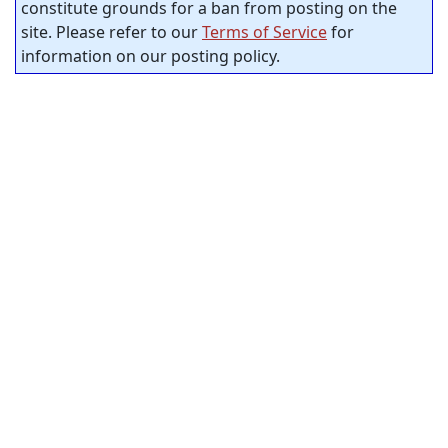
constitute grounds for a ban from posting on the
site. Please refer to our
Terms of Service
for
information on our posting policy.