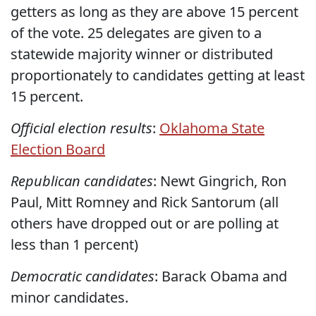
getters as long as they are above 15 percent
of the vote. 25 delegates are given to a
statewide majority winner or distributed
proportionately to candidates getting at least
15 percent.
Official election results
:
Oklahoma State
Election Board
Republican candidates
: Newt Gingrich, Ron
Paul, Mitt Romney and Rick Santorum (all
others have dropped out or are polling at
less than 1 percent)
Democratic candidates
: Barack Obama and
minor candidates.