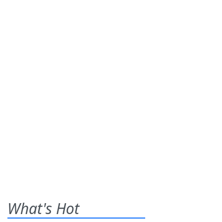
What's Hot