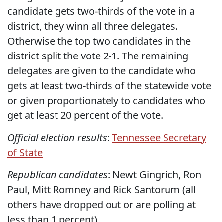
candidate gets two-thirds of the vote in a
district, they winn all three delegates.
Otherwise the top two candidates in the
district split the vote 2-1. The remaining
delegates are given to the candidate who
gets at least two-thirds of the statewide vote
or given proportionately to candidates who
get at least 20 percent of the vote.
Official election results
:
Tennessee Secretary
of State
Republican candidates
: Newt Gingrich, Ron
Paul, Mitt Romney and Rick Santorum (all
others have dropped out or are polling at
less than 1 percent)