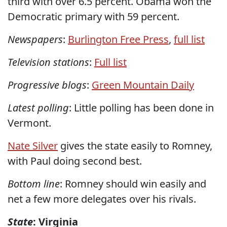
third with over 6.5 percent. Obama won the
Democratic primary with 59 percent.
Newspapers
:
Burlington Free Press
,
full list
Television stations
:
Full list
Progressive blogs
:
Green Mountain Daily
Latest polling
: Little polling has been done in
Vermont.
Nate Silver
gives the state easily to Romney,
with Paul doing second best.
Bottom line
: Romney should win easily and
net a few more delegates over his rivals.
State
: Virginia