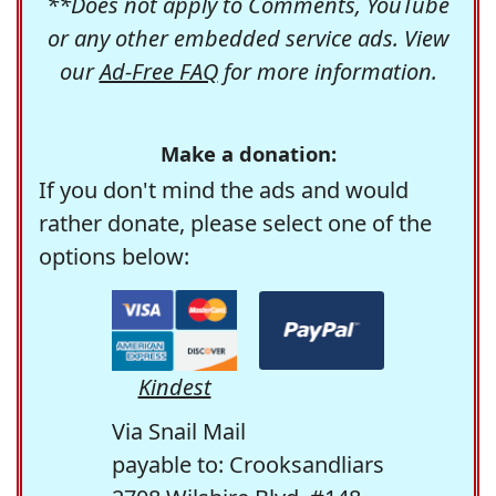
**Does not apply to Comments, YouTube
or any other embedded service ads. View
our
Ad-Free FAQ
for more information.
Make a donation:
If you don't mind the ads and would
rather donate, please select one of the
options below:
Kindest
Via Snail Mail
payable to: Crooksandliars