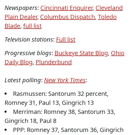
Newspapers
:
Cincinnati Enquirer
,
Cleveland
Plain Dealer
,
Columbus Dispatch
,
Toledo
Blade
,
full list
Television stations
:
Full list
Progressive blogs
:
Buckeye State Blog
,
Ohio
Daily Blog
,
Plunderbund
Latest polling
:
New York Times
:
Rasmussen: Santorum 32 percent,
Romney 31, Paul 13, Gingrich 13
Merriman: Romney 38, Santorum 33,
Gingrich 18, Paul 8
PPP: Romney 37, Santorum 36, Gingrich