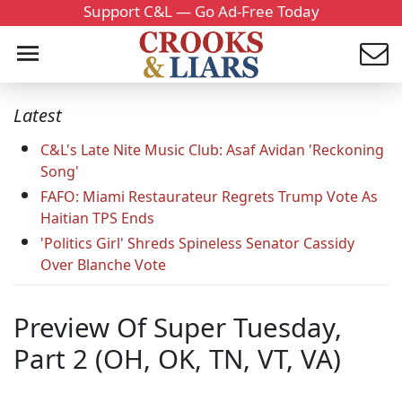
Support C&L — Go Ad-Free Today
Latest
C&L's Late Nite Music Club: Asaf Avidan 'Reckoning
Song'
FAFO: Miami Restaurateur Regrets Trump Vote As
Haitian TPS Ends
'Politics Girl' Shreds Spineless Senator Cassidy
Over Blanche Vote
Preview Of Super Tuesday,
Part 2 (OH, OK, TN, VT, VA)