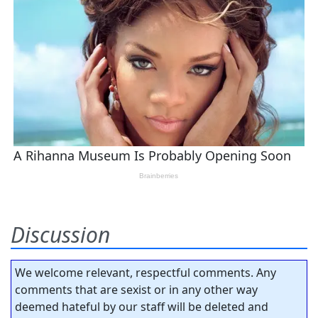
Discussion
We welcome relevant, respectful comments. Any
comments that are sexist or in any other way
deemed hateful by our staff will be deleted and