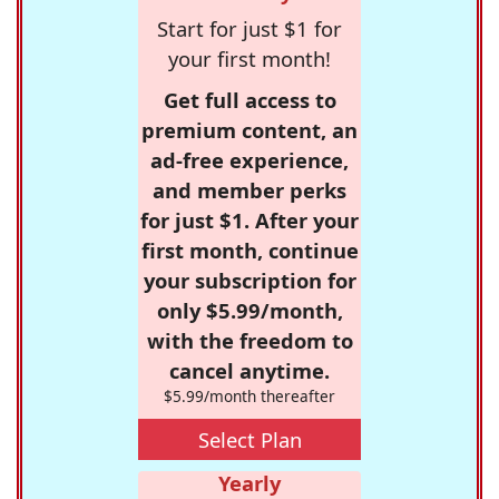
Start for just $1 for
your first month!
Get full access to
premium content, an
ad-free experience,
and member perks
for just $1. After your
first month, continue
your subscription for
only $5.99/month,
with the freedom to
cancel anytime.
$5.99/month thereafter
Select Plan
Yearly