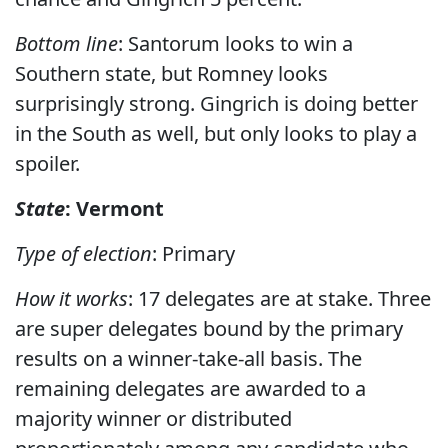
Bottom line
: Santorum looks to win a
Southern state, but Romney looks
surprisingly strong. Gingrich is doing better
in the South as well, but only looks to play a
spoiler.
State
: Vermont
Type of election
: Primary
How it works
: 17 delegates are at stake. Three
are super delegates bound by the primary
results on a winner-take-all basis. The
remaining delegates are awarded to a
majority winner or distributed