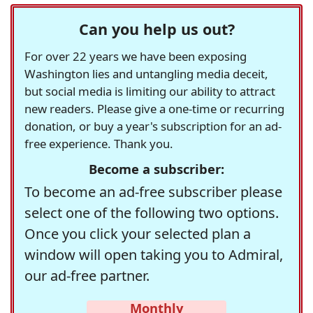
Can you help us out?
For over 22 years we have been exposing
Washington lies and untangling media deceit,
but social media is limiting our ability to attract
new readers. Please give a one-time or recurring
donation, or buy a year's subscription for an ad-
free experience. Thank you.
Become a subscriber:
To become an ad-free subscriber please
select one of the following two options.
Once you click your selected plan a
window will open taking you to Admiral,
our ad-free partner.
Monthly