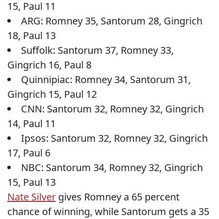
15, Paul 11
ARG: Romney 35, Santorum 28, Gingrich
18, Paul 13
Suffolk: Santorum 37, Romney 33,
Gingrich 16, Paul 8
Quinnipiac: Romney 34, Santorum 31,
Gingrich 15, Paul 12
CNN: Santorum 32, Romney 32, Gingrich
14, Paul 11
Ipsos: Santorum 32, Romney 32, Gingrich
17, Paul 6
NBC: Santorum 34, Romney 32, Gingrich
15, Paul 13
Nate Silver
gives Romney a 65 percent
chance of winning, while Santorum gets a 35