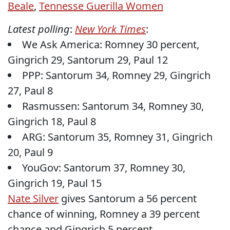
Beale
,
Tennesse Guerilla Women
Latest polling
:
New York Times
:
We Ask America: Romney 30 percent,
Gingrich 29, Santorum 29, Paul 12
PPP: Santorum 34, Romney 29, Gingrich
27, Paul 8
Rasmussen: Santorum 34, Romney 30,
Gingrich 18, Paul 8
ARG: Santorum 35, Romney 31, Gingrich
20, Paul 9
YouGov: Santorum 37, Romney 30,
Gingrich 19, Paul 15
Nate Silver
gives Santorum a 56 percent
chance of winning, Romney a 39 percent
chance and Gingrich 5 percent.