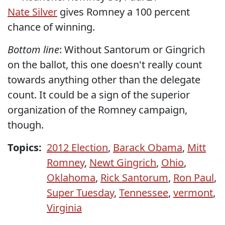
Nate Silver
gives Romney a 100 percent
chance of winning.
Bottom line
: Without Santorum or Gingrich
on the ballot, this one doesn't really count
towards anything other than the delegate
count. It could be a sign of the superior
organization of the Romney campaign,
though.
Topics:
2012 Election
,
Barack Obama
,
Mitt
Romney
,
Newt Gingrich
,
Ohio
,
Oklahoma
,
Rick Santorum
,
Ron Paul
,
Super Tuesday
,
Tennessee
,
vermont
,
Virginia