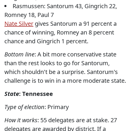
Rasmussen: Santorum 43, Gingrich 22,
Romney 18, Paul 7
Nate Silver
gives Santorum a 91 percent a
chance of winning, Romney an 8 percent
chance and Gingrich 1 percent.
Bottom line
: A bit more conservative state
than the rest looks to go for Santorum,
which shouldn't be a surprise. Santorum's
challenge is to win in a more moderate state.
State
: Tennessee
Type of election
: Primary
How it works
: 55 delegates are at stake. 27
delegates are awarded by district. If a