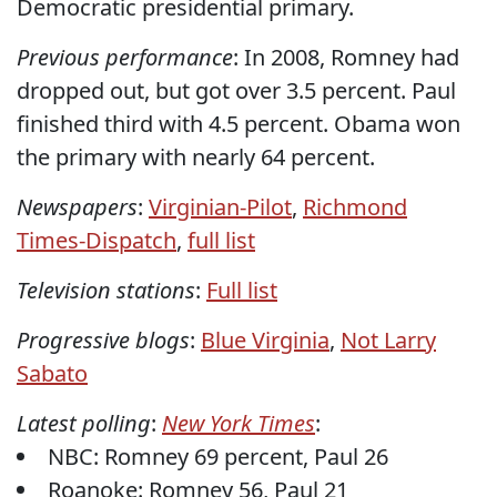
Democratic presidential primary.
Previous performance
: In 2008, Romney had
dropped out, but got over 3.5 percent. Paul
finished third with 4.5 percent. Obama won
the primary with nearly 64 percent.
Newspapers
:
Virginian-Pilot
,
Richmond
Times-Dispatch
,
full list
Television stations
:
Full list
Progressive blogs
:
Blue Virginia
,
Not Larry
Sabato
Latest polling
:
New York Times
:
NBC: Romney 69 percent, Paul 26
Roanoke: Romney 56, Paul 21