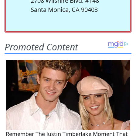
2708 Wilshire Blvd. #148
Santa Monica, CA 90403