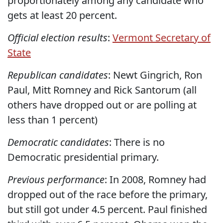
proportionately among any candidate who
gets at least 20 percent.
Official election results
:
Vermont Secretary of
State
Republican candidates
: Newt Gingrich, Ron
Paul, Mitt Romney and Rick Santorum (all
others have dropped out or are polling at
less than 1 percent)
Democratic candidates
: There is no
Democratic presidential primary.
Previous performance
: In 2008, Romney had
dropped out of the race before the primary,
but still got under 4.5 percent. Paul finished