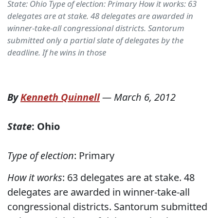
State: Ohio Type of election: Primary How it works: 63
delegates are at stake. 48 delegates are awarded in
winner-take-all congressional districts. Santorum
submitted only a partial slate of delegates by the
deadline. If he wins in those
By
Kenneth Quinnell
—
March 6, 2012
State
: Ohio
Type of election
: Primary
How it works
: 63 delegates are at stake. 48
delegates are awarded in winner-take-all
congressional districts. Santorum submitted