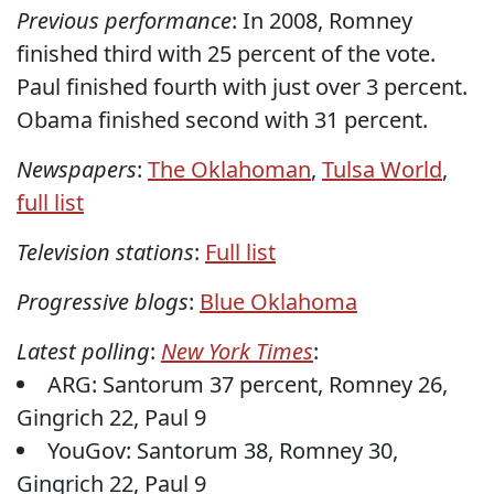
Previous performance
: In 2008, Romney
finished third with 25 percent of the vote.
Paul finished fourth with just over 3 percent.
Obama finished second with 31 percent.
Newspapers
:
The Oklahoman
,
Tulsa World
,
full list
Television stations
:
Full list
Progressive blogs
:
Blue Oklahoma
Latest polling
:
New York Times
:
ARG: Santorum 37 percent, Romney 26,
Gingrich 22, Paul 9
YouGov: Santorum 38, Romney 30,
Gingrich 22, Paul 9