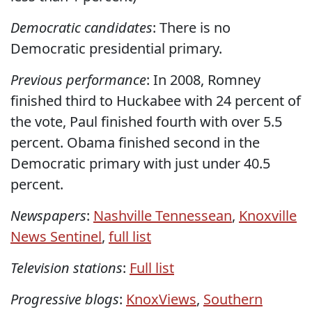
Democratic candidates
: There is no
Democratic presidential primary.
Previous performance
: In 2008, Romney
finished third to Huckabee with 24 percent of
the vote, Paul finished fourth with over 5.5
percent. Obama finished second in the
Democratic primary with just under 40.5
percent.
Newspapers
:
Nashville Tennessean
,
Knoxville
News Sentinel
,
full list
Television stations
:
Full list
Progressive blogs
:
KnoxViews
,
Southern