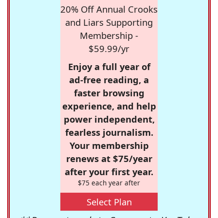
20% Off Annual Crooks
and Liars Supporting
Membership -
$59.99/yr
Enjoy a full year of
ad-free reading, a
faster browsing
experience, and help
power independent,
fearless journalism.
Your membership
renews at $75/year
after your first year.
$75 each year after
Select Plan