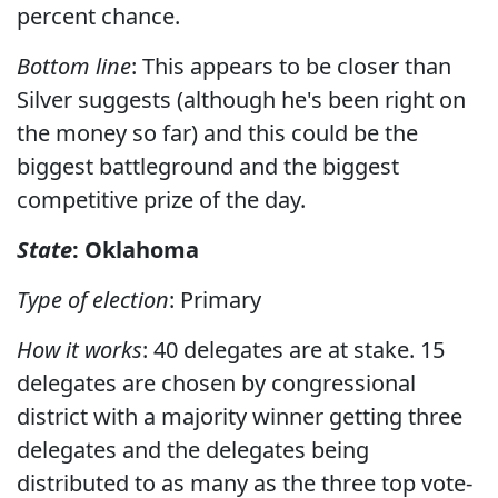
percent chance.
Bottom line
: This appears to be closer than
Silver suggests (although he's been right on
the money so far) and this could be the
biggest battleground and the biggest
competitive prize of the day.
State
: Oklahoma
Type of election
: Primary
How it works
: 40 delegates are at stake. 15
delegates are chosen by congressional
district with a majority winner getting three
delegates and the delegates being
distributed to as many as the three top vote-