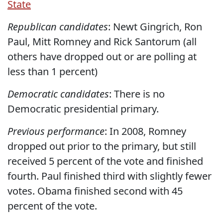
State
Republican candidates
: Newt Gingrich, Ron
Paul, Mitt Romney and Rick Santorum (all
others have dropped out or are polling at
less than 1 percent)
Democratic candidates
: There is no
Democratic presidential primary.
Previous performance
: In 2008, Romney
dropped out prior to the primary, but still
received 5 percent of the vote and finished
fourth. Paul finished third with slightly fewer
votes. Obama finished second with 45
percent of the vote.