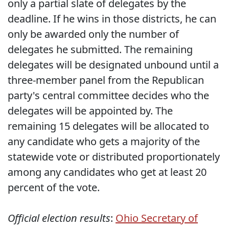
only a partial slate of delegates by the
deadline. If he wins in those districts, he can
only be awarded only the number of
delegates he submitted. The remaining
delegates will be designated unbound until a
three-member panel from the Republican
party's central committee decides who the
delegates will be appointed by. The
remaining 15 delegates will be allocated to
any candidate who gets a majority of the
statewide vote or distributed proportionately
among any candidates who get at least 20
percent of the vote.
Official election results
:
Ohio Secretary of