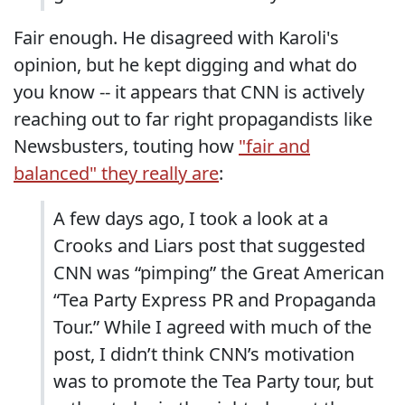
Fair enough. He disagreed with Karoli's
opinion, but he kept digging and what do
you know -- it appears that CNN is actively
reaching out to far right propagandists like
Newsbusters, touting how
"fair and
balanced" they really are
:
A few days ago, I took a look at a
Crooks and Liars post that suggested
CNN was “pimping” the Great American
“Tea Party Express PR and Propaganda
Tour.” While I agreed with much of the
post, I didn’t think CNN’s motivation
was to promote the Tea Party tour, but