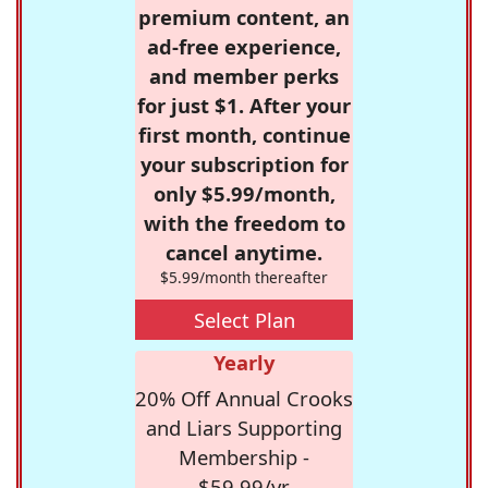
premium content, an
ad-free experience,
and member perks
for just $1. After your
first month, continue
your subscription for
only $5.99/month,
with the freedom to
cancel anytime.
$5.99/month thereafter
Select Plan
Yearly
20% Off Annual Crooks
and Liars Supporting
Membership -
$59.99/yr