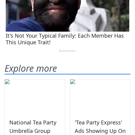
Explore more
National Tea Party
'Tea Party Express'
Umbrella Group
Ads Showing Up On