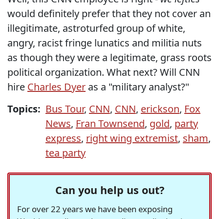
would definitely prefer that they not cover an
illegitimate, astroturfed group of white,
angry, racist fringe lunatics and militia nuts
as though they were a legitimate, grass roots
political organization. What next? Will CNN
hire
Charles Dyer
as a "military analyst?"
Topics:
Bus Tour
,
CNN
,
CNN
,
erickson
,
Fox
News
,
Fran Townsend
,
gold
,
party
express
,
right wing extremist
,
sham
,
tea party
Can you help us out?
For over 22 years we have been exposing