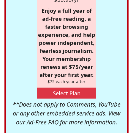
Enjoy a full year of
ad-free reading, a
faster browsing
experience, and help
power independent,
fearless journalism.
Your membership
renews at $75/year
after your first year.
$75 each year after
Select Plan
**Does not apply to Comments, YouTube
or any other embedded service ads. View
our
Ad-Free FAQ
for more information.