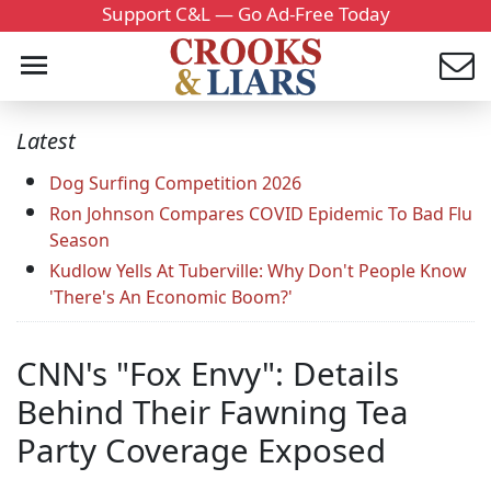
Support C&L — Go Ad-Free Today
Latest
Dog Surfing Competition 2026
Ron Johnson Compares COVID Epidemic To Bad Flu
Season
Kudlow Yells At Tuberville: Why Don't People Know
'There's An Economic Boom?'
CNN's "Fox Envy": Details
Behind Their Fawning Tea
Party Coverage Exposed