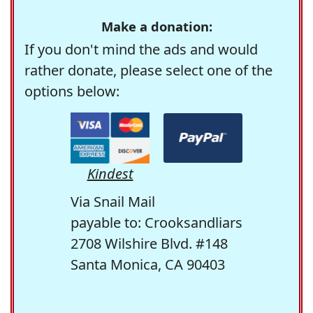
Make a donation:
If you don't mind the ads and would
rather donate, please select one of the
options below:
Kindest
Via Snail Mail
payable to: Crooksandliars
2708 Wilshire Blvd. #148
Santa Monica, CA 90403