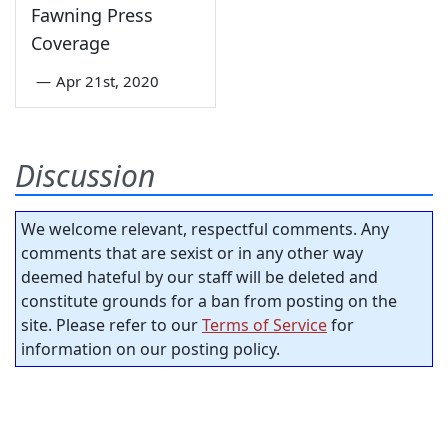
Fawning Press
Coverage
—
Apr 21st, 2020
Discussion
We welcome relevant, respectful comments. Any
comments that are sexist or in any other way
deemed hateful by our staff will be deleted and
constitute grounds for a ban from posting on the
site. Please refer to our
Terms of Service
for
information on our posting policy.