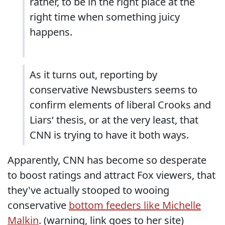
rather, to be in the right place at the
right time when something juicy
happens.
As it turns out, reporting by
conservative Newsbusters seems to
confirm elements of liberal Crooks and
Liars‘ thesis, or at the very least, that
CNN is trying to have it both ways.
Apparently, CNN has become so desperate
to boost ratings and attract Fox viewers, that
they've actually stooped to wooing
conservative
bottom feeders like Michelle
Malkin
. (warning, link goes to her site)