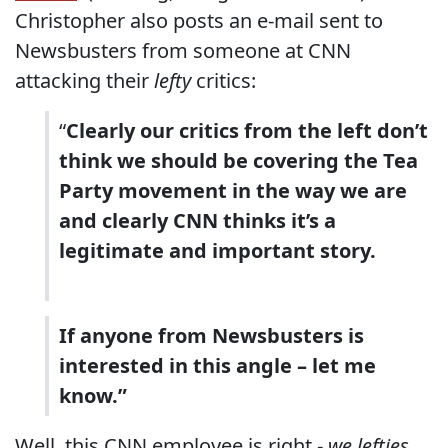
Christopher also posts an e-mail sent to
Newsbusters from someone at CNN
attacking their
lefty
critics:
“
Clearly our critics from the left don’t
think we should be covering the Tea
Party movement in the way we are
and clearly CNN thinks it’s a
legitimate and important story.
If anyone from Newsbusters is
interested in this angle – let me
know.”
Well, this CNN employee is right -
we lefties