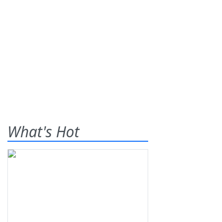
What's Hot