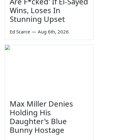
Are F*cked' If El-Sayed
Wins, Loses In
Stunning Upset
Ed Scarce
—
Aug 6th, 2026
Max Miller Denies
Holding His
Daughter's Blue
Bunny Hostage