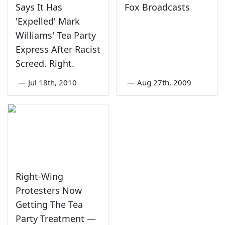
Says It Has
Fox Broadcasts
'Expelled' Mark
Williams' Tea Party
Express After Racist
Screed. Right.
—
Jul 18th, 2010
—
Aug 27th, 2009
Right-Wing
Protesters Now
Getting The Tea
Party Treatment —