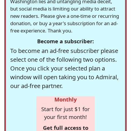
Washington lies and untangling media deceit,
but social media is limiting our ability to attract
new readers. Please give a one-time or recurring
donation, or buy a year's subscription for an ad-
free experience. Thank you.
Become a subscriber:
To become an ad-free subscriber please
select one of the following two options.
Once you click your selected plan a
window will open taking you to Admiral,
our ad-free partner.
Monthly
Start for just $1 for
your first month!
Get full access to