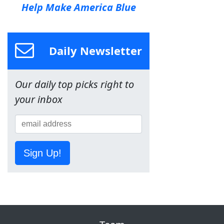
Help Make America Blue
Daily Newsletter
Our daily top picks right to
your inbox
Sign Up!