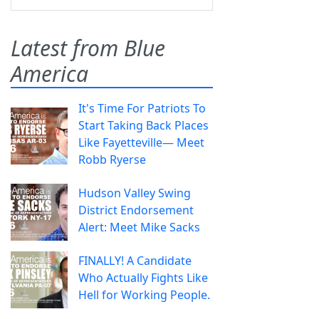
Latest from Blue
America
It's Time For Patriots To
Start Taking Back Places
Like Fayetteville— Meet
Robb Ryerse
Hudson Valley Swing
District Endorsement
Alert: Meet Mike Sacks
FINALLY! A Candidate
Who Actually Fights Like
Hell for Working People.