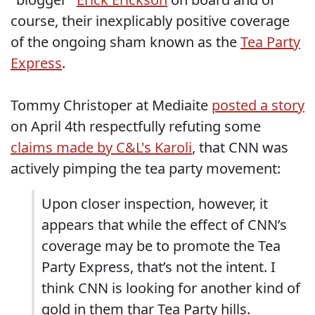
course, their inexplicably positive coverage
of the ongoing sham known as the
Tea Party
Express
.
Tommy Christoper at Mediaite
posted a story
on April 4th respectfully refuting some
claims made by C&L's Karoli
, that CNN was
actively pimping the tea party movement:
Upon closer inspection, however, it
appears that while the effect of CNN’s
coverage may be to promote the Tea
Party Express, that’s not the intent. I
think CNN is looking for another kind of
gold in them thar Tea Party hills.