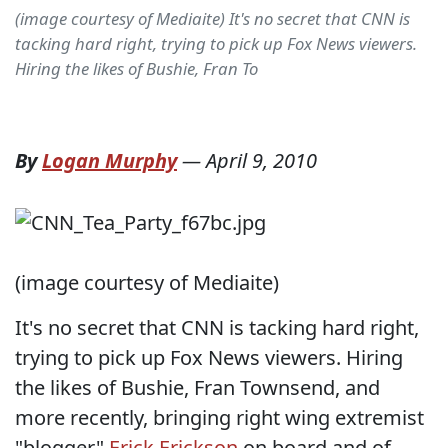
(image courtesy of Mediaite) It's no secret that CNN is
tacking hard right, trying to pick up Fox News viewers.
Hiring the likes of Bushie, Fran To
By
Logan Murphy
—
April 9, 2010
(image courtesy of Mediaite)
It's no secret that CNN is tacking hard right,
trying to pick up Fox News viewers. Hiring
the likes of Bushie, Fran Townsend, and
more recently, bringing right wing extremist
"blogger"
Erick Erickson
on board and of