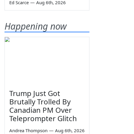
Ed Scarce
—
Aug 6th, 2026
Happening now
Trump Just Got
Brutally Trolled By
Canadian PM Over
Teleprompter Glitch
Andrea Thompson
—
Aug 6th, 2026