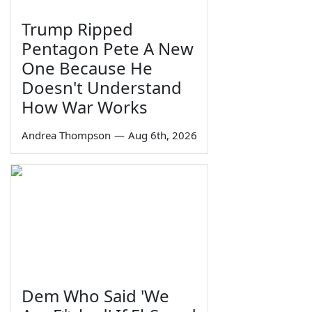
Trump Ripped
Pentagon Pete A New
One Because He
Doesn't Understand
How War Works
Andrea Thompson
—
Aug 6th, 2026
Dem Who Said 'We