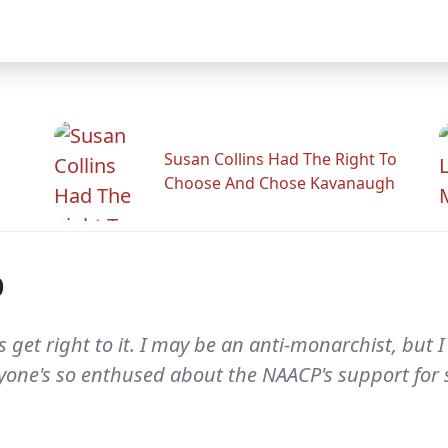
Susan Collins Had The Right To
Choose And Chose Kavanaugh
p
t's get right to it. I may be an anti-monarchist, but
ryone's so enthused about the NAACP's support for