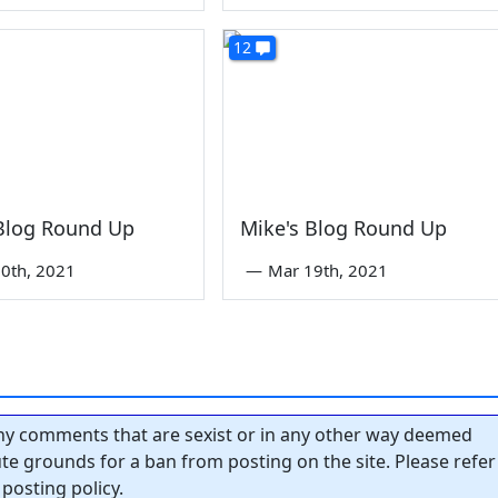
12
 Blog Round Up
Mike's Blog Round Up
0th, 2021
—
Mar 19th, 2021
y comments that are sexist or in any other way deemed
tute grounds for a ban from posting on the site. Please refer
posting policy.