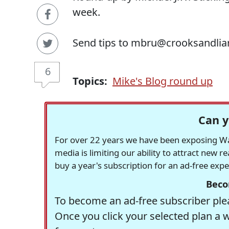
week.
Send tips to mbru@crooksandlia
6
Topics:
Mike's Blog round up
Can y
For over 22 years we have been exposing Was
media is limiting our ability to attract new 
buy a year's subscription for an ad-free exp
Beco
To become an ad-free subscriber plea
Once you click your selected plan a 