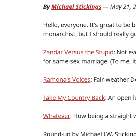
By
Michael Stickings
—
May 21, 
Hello, everyone. It's great to be ba
monarchist, but I should really
Zandar Versus the Stupid
: Not e
for same-sex marriage. (To me, i
Ramona's Voices
: Fair-weather D
Take My Country Back
: An open 
Whatever
: How being a straight wh
Round-up by Michael J.W. Stickin