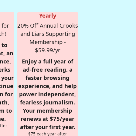
Yearly
 for
20% Off Annual Crooks
th!
and Liars Supporting
Membership -
 to
$59.99/yr
t, an
nce,
Enjoy a full year of
erks
ad-free reading, a
r your
faster browsing
tinue
experience, and help
n for
power independent,
nth,
fearless journalism.
om to
Your membership
e.
renews at $75/year
fter
after your first year.
$75 each year after