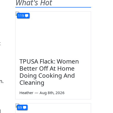
What's Hot
119
t
TPUSA Flack: Women
Better Off At Home
Doing Cooking And
n.
Cleaning
Heather
—
Aug 8th, 2026
69
l