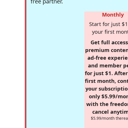
free partner.
Monthly
Start for just $1
your first mon
Get full access
premium conten
ad-free experie
and member p
for just $1. Afte
first month, con
your subscriptio
only $5.99/mo
with the freed
cancel anytim
$5.99/month therea