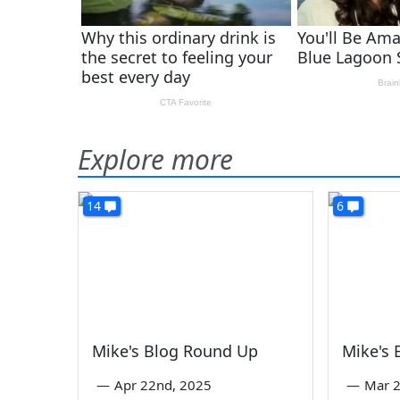
Explore more
14
6
Mike's Blog Round Up
Mike's
—
Apr 22nd, 2025
—
Mar 2