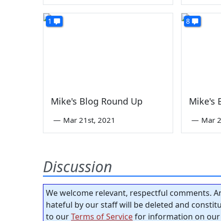
1
8
Mike's Blog Round Up
Mike's
—
Mar 21st, 2021
—
Mar 2
Discussion
We welcome relevant, respectful comments. An
hateful by our staff will be deleted and consti
to our
Terms of Service
for information on our 