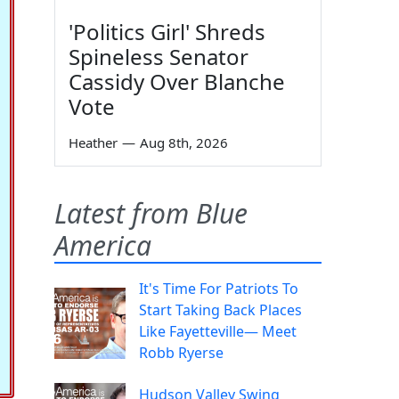
'Politics Girl' Shreds
Spineless Senator
Cassidy Over Blanche
Vote
Heather
—
Aug 8th, 2026
Latest from Blue
America
It's Time For Patriots To
Start Taking Back Places
Like Fayetteville— Meet
Robb Ryerse
Hudson Valley Swing