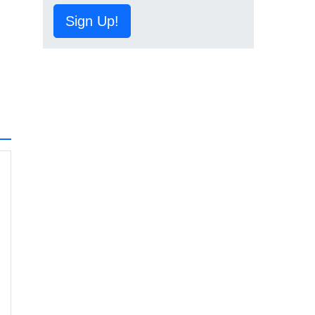
Sign Up!