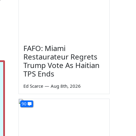
FAFO: Miami
Restaurateur Regrets
Trump Vote As Haitian
TPS Ends
Ed Scarce
—
Aug 8th, 2026
90