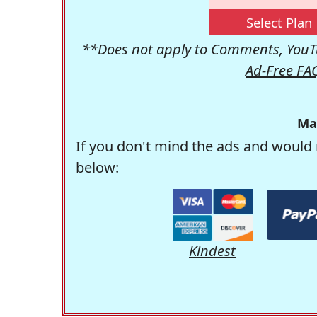
Select Plan
**Does not apply to Comments, YouTu
Ad-Free FA
Ma
If you don't mind the ads and would 
below:
Kindest