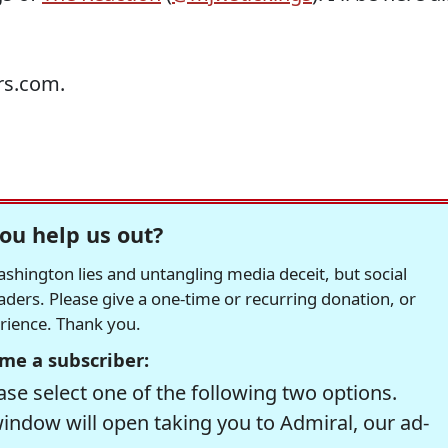
rs.com.
ou help us out?
hington lies and untangling media deceit, but social
readers. Please give a one-time or recurring donation, or
erience. Thank you.
me a subscriber:
se select one of the following two options.
window will open taking you to Admiral, our ad-