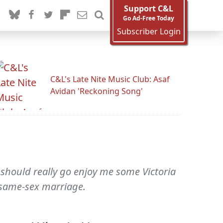
Support C&L
Go Ad-Free Today
Subscriber Login
C&L's Late Nite Music Club: Asaf
Avidan 'Reckoning Song'
 I should really go enjoy me some Victoria
 same-sex marriage.