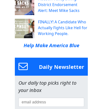
District Endorsement
Alert: Meet Mike Sacks
FINALLY! A Candidate Who
Actually Fights Like Hell for
Working People.
Help Make America Blue
Daily Newsletter
Our daily top picks right to
your inbox