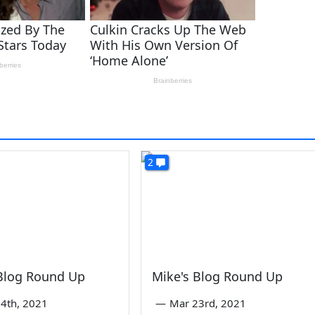
2
 Blog Round Up
Mike's Blog Round Up
4th, 2021
—
Mar 23rd, 2021