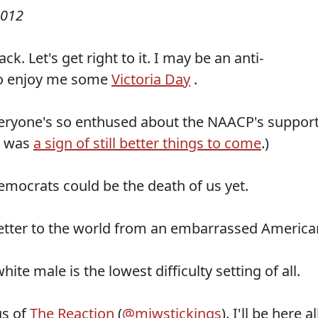
2012
ck. Let's get right to it. I may be an anti-
 go enjoy me some
Victoria Day
.
veryone's so enthused about the NAACP's suppor
t was
a sign of still better things to come
.)
emocrats could be the death of us yet.
letter to the world from an embarrassed America
ite male is the lowest difficulty setting of all.
gs of
The Reaction
(
@mjwstickings
). I'll be here al