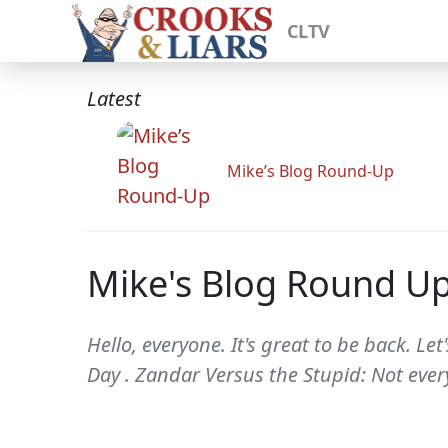
CLTV
Latest
Mike’s Blog Round-Up
Mike's Blog Round U
Hello, everyone. It's great to be back. Le
Day . Zandar Versus the Stupid: Not eve