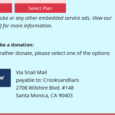
Select Plan
be or any other embedded service ads. View our
Q
for more information.
ke a donation:
rather donate, please select one of the options
Via Snail Mail
payable to: Crooksandliars
2708 Wilshire Blvd. #148
Santa Monica, CA 90403