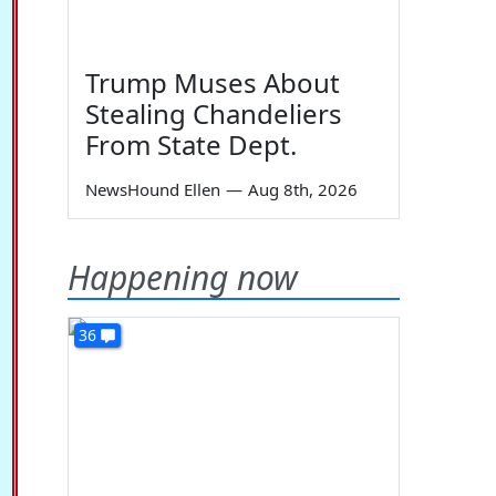
Trump Muses About
Stealing Chandeliers
From State Dept.
NewsHound Ellen
—
Aug 8th, 2026
Happening now
36