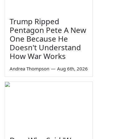
Trump Ripped
Pentagon Pete A New
One Because He
Doesn't Understand
How War Works
Andrea Thompson
—
Aug 6th, 2026