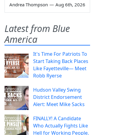
Andrea Thompson
—
Aug 6th, 2026
Latest from Blue
America
It's Time For Patriots To
Start Taking Back Places
Like Fayetteville— Meet
Robb Ryerse
Hudson Valley Swing
District Endorsement
Alert: Meet Mike Sacks
FINALLY! A Candidate
Who Actually Fights Like
Hell for Working People.