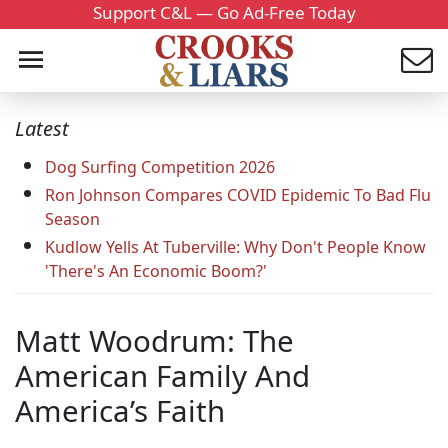
Support C&L — Go Ad-Free Today
Latest
Dog Surfing Competition 2026
Ron Johnson Compares COVID Epidemic To Bad Flu
Season
Kudlow Yells At Tuberville: Why Don't People Know
'There's An Economic Boom?'
Matt Woodrum: The
American Family And
America’s Faith