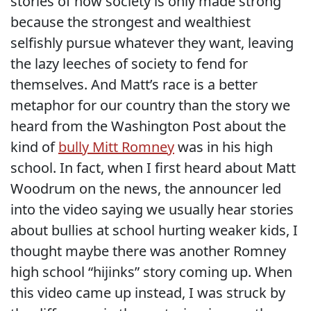
stories of how society is only made strong
because the strongest and wealthiest
selfishly pursue whatever they want, leaving
the lazy leeches of society to fend for
themselves. And Matt’s race is a better
metaphor for our country than the story we
heard from the Washington Post about the
kind of
bully Mitt Romney
was in his high
school. In fact, when I first heard about Matt
Woodrum on the news, the announcer led
into the video saying we usually hear stories
about bullies at school hurting weaker kids, I
thought maybe there was another Romney
high school “hijinks” story coming up. When
this video came up instead, I was struck by