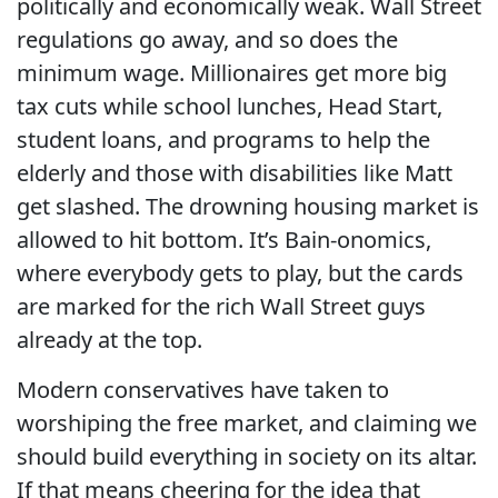
politically and economically weak. Wall Street
regulations go away, and so does the
minimum wage. Millionaires get more big
tax cuts while school lunches, Head Start,
student loans, and programs to help the
elderly and those with disabilities like Matt
get slashed. The drowning housing market is
allowed to hit bottom. It’s Bain-onomics,
where everybody gets to play, but the cards
are marked for the rich Wall Street guys
already at the top.
Modern conservatives have taken to
worshiping the free market, and claiming we
should build everything in society on its altar.
If that means cheering for the idea that