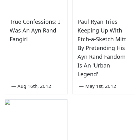
True Confessions: I
Paul Ryan Tries
Was An Ayn Rand
Keeping Up With
Fangirl
Etch-a-Sketch Mitt
By Pretending His
Ayn Rand Fandom
Is An 'Urban
Legend'
—
Aug 16th, 2012
—
May 1st, 2012