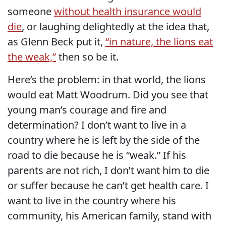
someone
without health insurance would
die
, or laughing delightedly at the idea that,
as Glenn Beck put it,
“in nature, the lions eat
the weak,”
then so be it.
Here’s the problem: in that world, the lions
would eat Matt Woodrum. Did you see that
young man’s courage and fire and
determination? I don’t want to live in a
country where he is left by the side of the
road to die because he is “weak.” If his
parents are not rich, I don’t want him to die
or suffer because he can’t get health care. I
want to live in the country where his
community, his American family, stand with