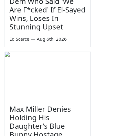
Dem Who Said 'We
Are F*cked' If El-Sayed
Wins, Loses In
Stunning Upset
Ed Scarce
—
Aug 6th, 2026
Max Miller Denies
Holding His
Daughter's Blue
Bunny Hostage