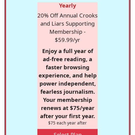
Yearly
20% Off Annual Crooks
and Liars Supporting
Membership -
$59.99/yr
Enjoy a full year of
ad-free reading, a
faster browsing
experience, and help
power independent,
fearless journalism.
Your membership
renews at $75/year
after your first year.
$75 each year after
Select Plan