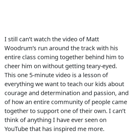
I still can’t watch the video of Matt
Woodrum’s run around the track with his
entire class coming together behind him to
cheer him on without getting teary-eyed.
This one 5-minute video is a lesson of
everything we want to teach our kids about
courage and determination and passion, and
of how an entire community of people came
together to support one of their own. I can’t
think of anything I have ever seen on
YouTube that has inspired me more.