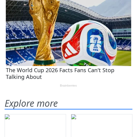
Explore more