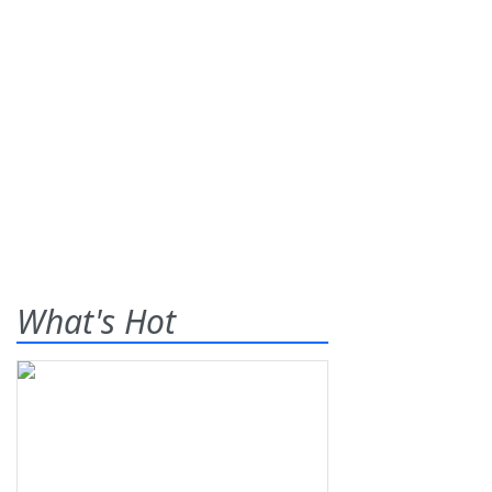
What's Hot