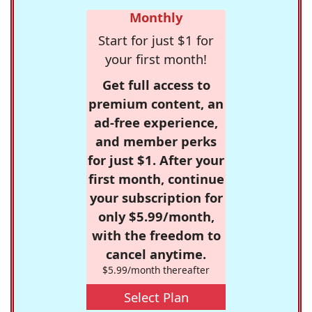
Monthly
Start for just $1 for
your first month!
Get full access to
premium content, an
ad-free experience,
and member perks
for just $1. After your
first month, continue
your subscription for
only $5.99/month,
with the freedom to
cancel anytime.
$5.99/month thereafter
Select Plan