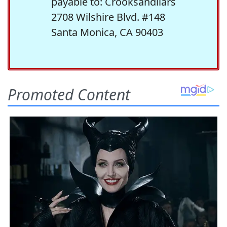
payable to: Crooksandliars
2708 Wilshire Blvd. #148
Santa Monica, CA 90403