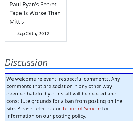
Paul Ryan's Secret
Tape Is Worse Than
Mitt's
—
Sep 26th, 2012
Discussion
We welcome relevant, respectful comments. Any
comments that are sexist or in any other way
deemed hateful by our staff will be deleted and
constitute grounds for a ban from posting on the
site. Please refer to our
Terms of Service
for
information on our posting policy.