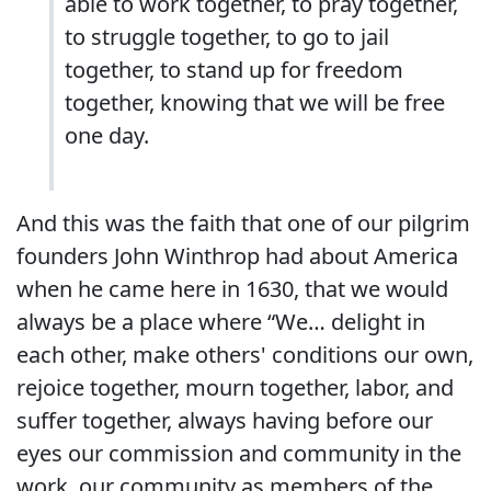
able to work together, to pray together,
to struggle together, to go to jail
together, to stand up for freedom
together, knowing that we will be free
one day.
And this was the faith that one of our pilgrim
founders John Winthrop had about America
when he came here in 1630, that we would
always be a place where “We… delight in
each other, make others' conditions our own,
rejoice together, mourn together, labor, and
suffer together, always having before our
eyes our commission and community in the
work, our community as members of the