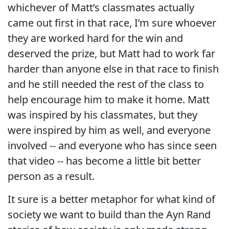
whichever of Matt’s classmates actually
came out first in that race, I’m sure whoever
they are worked hard for the win and
deserved the prize, but Matt had to work far
harder than anyone else in that race to finish
and he still needed the rest of the class to
help encourage him to make it home. Matt
was inspired by his classmates, but they
were inspired by him as well, and everyone
involved -- and everyone who has since seen
that video -- has become a little bit better
person as a result.
It sure is a better metaphor for what kind of
society we want to build than the Ayn Rand