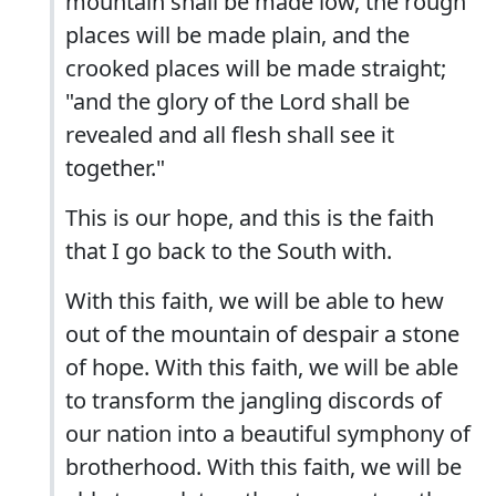
mountain shall be made low, the rough
places will be made plain, and the
crooked places will be made straight;
"and the glory of the Lord shall be
revealed and all flesh shall see it
together."
This is our hope, and this is the faith
that I go back to the South with.
With this faith, we will be able to hew
out of the mountain of despair a stone
of hope. With this faith, we will be able
to transform the jangling discords of
our nation into a beautiful symphony of
brotherhood. With this faith, we will be