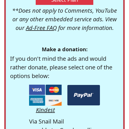
**Does not apply to Comments, YouTube
or any other embedded service ads. View
our
Ad-Free FAQ
for more information.
Make a donation:
If you don't mind the ads and would
rather donate, please select one of the
options below:
Kindest
Via Snail Mail