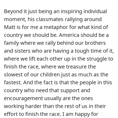
Beyond it just being an inspiring individual
moment, his classmates rallying around
Matt is for me a metaphor for what kind of
country we should be. America should be a
family where we rally behind our brothers
and sisters who are having a tough time of it,
where we lift each other up in the struggle to
finish the race, where we treasure the
slowest of our children just as much as the
fastest. And the fact is that the people in this
country who need that support and
encouragement usually are the ones
working harder than the rest of us in their
effort to finish the race. I am happy for