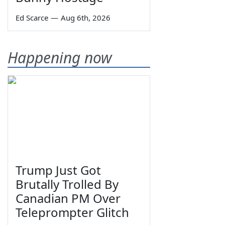
Ed Scarce
—
Aug 6th, 2026
Happening now
Trump Just Got
Brutally Trolled By
Canadian PM Over
Teleprompter Glitch