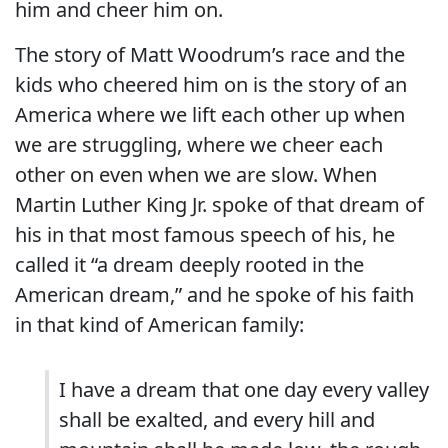
him and cheer him on.
The story of Matt Woodrum’s race and the
kids who cheered him on is the story of an
America where we lift each other up when
we are struggling, where we cheer each
other on even when we are slow. When
Martin Luther King Jr. spoke of that dream of
his in that most famous speech of his, he
called it “a dream deeply rooted in the
American dream,” and he spoke of his faith
in that kind of American family:
I have a dream that one day every valley
shall be exalted, and every hill and