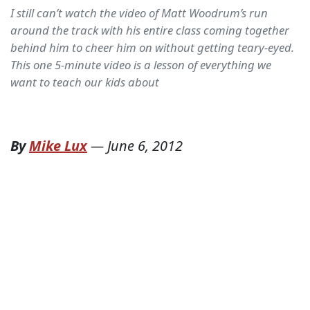
I still can’t watch the video of Matt Woodrum’s run
around the track with his entire class coming together
behind him to cheer him on without getting teary-eyed.
This one 5-minute video is a lesson of everything we
want to teach our kids about
By
Mike Lux
—
June 6, 2012