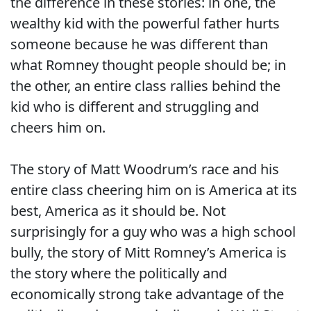
the difference in these stories: in one, the
wealthy kid with the powerful father hurts
someone because he was different than
what Romney thought people should be; in
the other, an entire class rallies behind the
kid who is different and struggling and
cheers him on.
The story of Matt Woodrum’s race and his
entire class cheering him on is America at its
best, America as it should be. Not
surprisingly for a guy who was a high school
bully, the story of Mitt Romney’s America is
the story where the politically and
economically strong take advantage of the