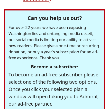
Can you help us out?
For over 22 years we have been exposing
Washington lies and untangling media deceit,
but social media is limiting our ability to attract
new readers. Please give a one-time or recurring
donation, or buy a year's subscription for an ad-
free experience. Thank you.
Become a subscriber:
To become an ad-free subscriber please
select one of the following two options.
Once you click your selected plan a
window will open taking you to Admiral,
our ad-free partner.