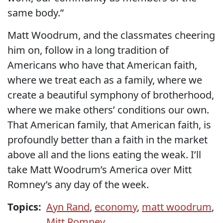
same body.”
Matt Woodrum, and the classmates cheering
him on, follow in a long tradition of
Americans who have that American faith,
where we treat each as a family, where we
create a beautiful symphony of brotherhood,
where we make others’ conditions our own.
That American family, that American faith, is
profoundly better than a faith in the market
above all and the lions eating the weak. I’ll
take Matt Woodrum’s America over Mitt
Romney’s any day of the week.
Topics:
Ayn Rand
,
economy
,
matt woodrum
,
Mitt Romney