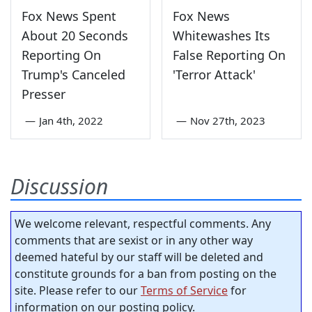
Fox News Spent
Fox News
About 20 Seconds
Whitewashes Its
Reporting On
False Reporting On
Trump's Canceled
'Terror Attack'
Presser
—
Jan 4th, 2022
—
Nov 27th, 2023
Discussion
We welcome relevant, respectful comments. Any
comments that are sexist or in any other way
deemed hateful by our staff will be deleted and
constitute grounds for a ban from posting on the
site. Please refer to our
Terms of Service
for
information on our posting policy.