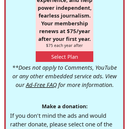
power independent,
fearless journalism.
Your membership
renews at $75/year
after your first year.
$75 each year after
Select Plan
**Does not apply to Comments, YouTube
or any other embedded service ads. View
our
Ad-Free FAQ
for more information.
Make a donation:
If you don't mind the ads and would
rather donate, please select one of the