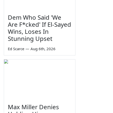
Dem Who Said 'We
Are F*cked' If El-Sayed
Wins, Loses In
Stunning Upset
Ed Scarce
—
Aug 6th, 2026
Max Miller Denies