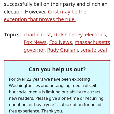
successfully bail on their party and clinch an
election. However,
Crist may be the
exception that proves the rule.
Topics:
charlie crist
,
Dick Cheney
,
elections
,
Fox News
,
Fox News
,
massachusetts
governor
,
Rudy Giuliani
,
senate seat
Can you help us out?
For over 22 years we have been exposing
Washington lies and untangling media deceit,
but social media is limiting our ability to attract
new readers. Please give a one-time or recurring
donation, or buy a year's subscription for an ad-
free experience. Thank you.