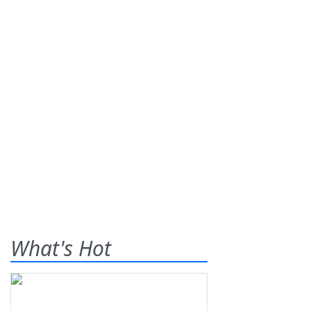
What's Hot