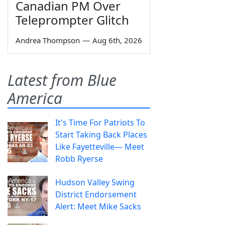
Canadian PM Over
Teleprompter Glitch
Andrea Thompson
—
Aug 6th, 2026
Latest from Blue
America
It's Time For Patriots To
Start Taking Back Places
Like Fayetteville— Meet
Robb Ryerse
Hudson Valley Swing
District Endorsement
Alert: Meet Mike Sacks