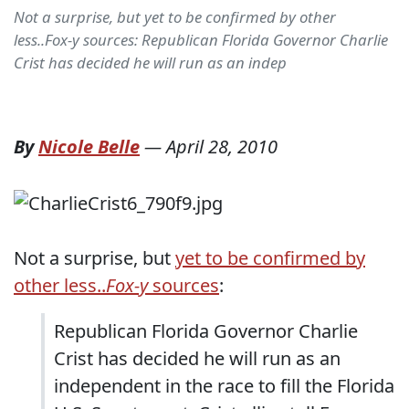
Not a surprise, but yet to be confirmed by other
less..Fox-y sources: Republican Florida Governor Charlie
Crist has decided he will run as an indep
By
Nicole Belle
—
April 28, 2010
Not a surprise, but
yet to be confirmed by
other less..
Fox-y
sources
:
Republican Florida Governor Charlie
Crist has decided he will run as an
independent in the race to fill the Florida