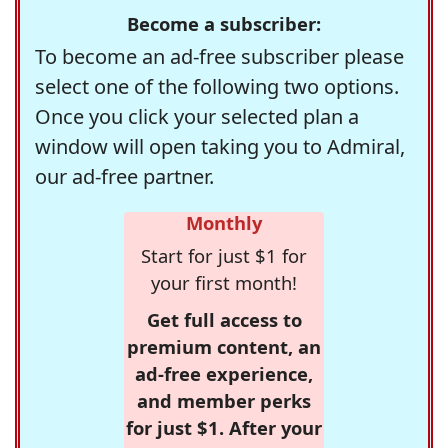
Become a subscriber:
To become an ad-free subscriber please
select one of the following two options.
Once you click your selected plan a
window will open taking you to Admiral,
our ad-free partner.
Monthly
Start for just $1 for
your first month!
Get full access to
premium content, an
ad-free experience,
and member perks
for just $1. After your