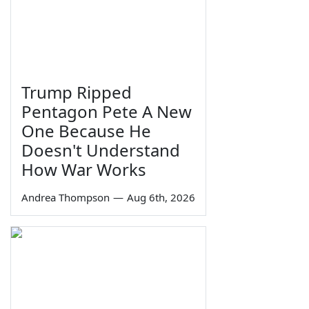
Trump Ripped
Pentagon Pete A New
One Because He
Doesn't Understand
How War Works
Andrea Thompson
—
Aug 6th, 2026