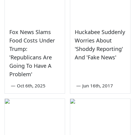
Fox News Slams
Huckabee Suddenly
Food Costs Under
Worries About
Trump:
'Shoddy Reporting'
'Republicans Are
And 'Fake News'
Going To Have A
Problem'
—
Oct 6th, 2025
—
Jun 16th, 2017