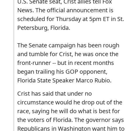
U.S. Senate seat, Crist allies tell Fox
News. The official announcement is
scheduled for Thursday at 5pm ET in St.
Petersburg, Florida.
The Senate campaign has been rough
and tumble for Crist, he was once the
front-runner -- but in recent months
began trailing his GOP opponent,
Florida State Speaker Marco Rubio.
Crist has said that under no
circumstance would he drop out of the
race, saying he will do what is best for
the voters of Florida. The governor says
Republicans in Washington want him to