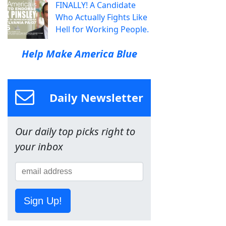
FINALLY! A Candidate
Who Actually Fights Like
Hell for Working People.
Help Make America Blue
Daily Newsletter
Our daily top picks right to
your inbox
Sign Up!