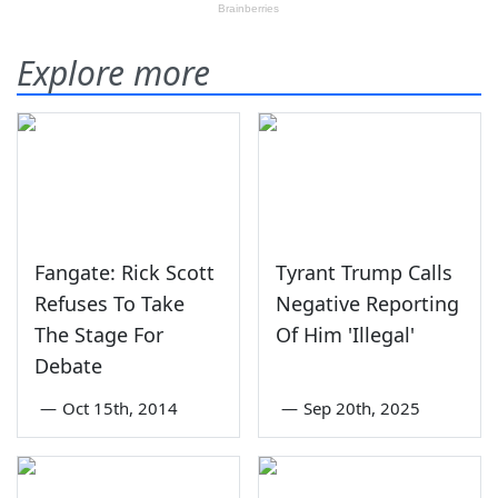
Explore more
Fangate: Rick Scott
Tyrant Trump Calls
Refuses To Take
Negative Reporting
The Stage For
Of Him 'Illegal'
Debate
—
Oct 15th, 2014
—
Sep 20th, 2025