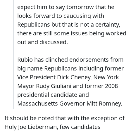
expect him to say tomorrow that he
looks forward to caucusing with
Republicans but that is not a certainty,
there are still some issues being worked
out and discussed.
Rubio has clinched endorsements from
big name Republicans including former
Vice President Dick Cheney, New York
Mayor Rudy Giuliani and former 2008
presidential candidate and
Massachusetts Governor Mitt Romney.
It should be noted that with the exception of
Holy Joe Lieberman, few candidates