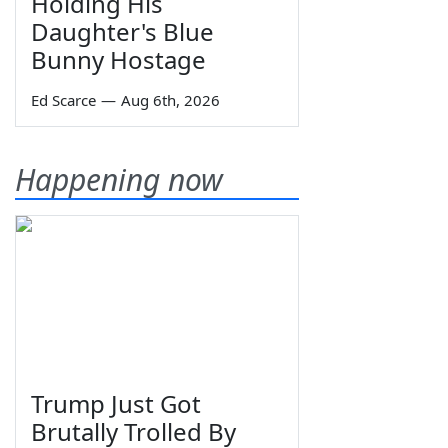
Holding His
Daughter's Blue
Bunny Hostage
Ed Scarce
—
Aug 6th, 2026
Happening now
Trump Just Got
Brutally Trolled By