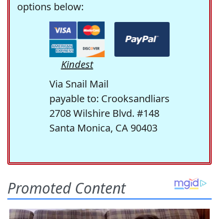
options below:
Kindest
Via Snail Mail
payable to: Crooksandliars
2708 Wilshire Blvd. #148
Santa Monica, CA 90403