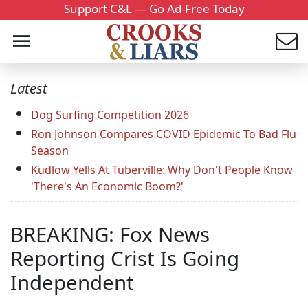
Support C&L — Go Ad-Free Today
Latest
Dog Surfing Competition 2026
Ron Johnson Compares COVID Epidemic To Bad Flu
Season
Kudlow Yells At Tuberville: Why Don't People Know
'There's An Economic Boom?'
BREAKING: Fox News
Reporting Crist Is Going
Independent