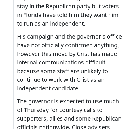
stay in the Republican party but voters
in Florida have told him they want him
to run as an independent.
His campaign and the governor's office
have not officially confirmed anything,
however this move by Crist has made
internal communications difficult
because some staff are unlikely to
continue to work with Crist as an
independent candidate.
The governor is expected to use much
of Thursday for courtesy calls to
supporters, allies and some Republican
officials nationwide. Close advisers