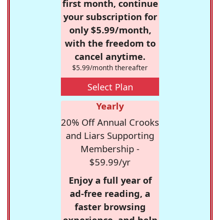
first month, continue
your subscription for
only $5.99/month,
with the freedom to
cancel anytime.
$5.99/month thereafter
Select Plan
Yearly
20% Off Annual Crooks
and Liars Supporting
Membership -
$59.99/yr
Enjoy a full year of
ad-free reading, a
faster browsing
experience, and help