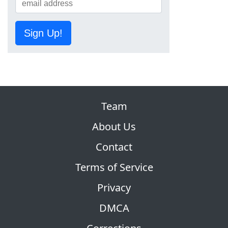
Sign Up!
Team
About Us
Contact
Terms of Service
Privacy
DMCA