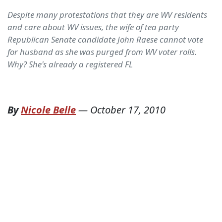
Despite many protestations that they are WV residents
and care about WV issues, the wife of tea party
Republican Senate candidate John Raese cannot vote
for husband as she was purged from WV voter rolls.
Why? She's already a registered FL
By
Nicole Belle
—
October 17, 2010