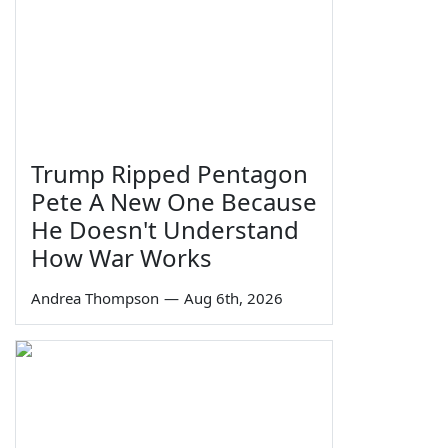
Trump Ripped Pentagon
Pete A New One Because
He Doesn't Understand
How War Works
Andrea Thompson
—
Aug 6th, 2026