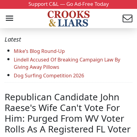
Support C&L — Go Ad-Free Today
Latest
Mike’s Blog Round-Up
Lindell Accused Of Breaking Campaign Law By
Giving Away Pillows
Dog Surfing Competition 2026
Republican Candidate John
Raese's Wife Can't Vote For
Him: Purged From WV Voter
Rolls As A Registered FL Voter