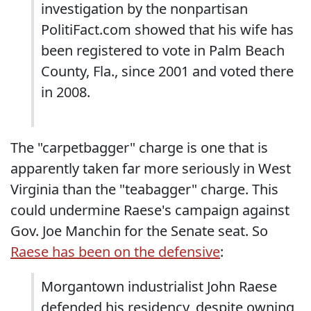
investigation by the nonpartisan
PolitiFact.com showed that his wife has
been registered to vote in Palm Beach
County, Fla., since 2001 and voted there
in 2008.
The "carpetbagger" charge is one that is
apparently taken far more seriously in West
Virginia than the "teabagger" charge. This
could undermine Raese's campaign against
Gov. Joe Manchin for the Senate seat. So
Raese has been on the defensive
:
Morgantown industrialist John Raese
defended his residency, despite owning