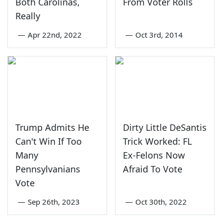
Both Carolinas,
From Voter Rolls
Really
—
Apr 22nd, 2022
—
Oct 3rd, 2014
Trump Admits He
Dirty Little DeSantis
Can't Win If Too
Trick Worked: FL
Many
Ex-Felons Now
Pennsylvanians
Afraid To Vote
Vote
—
Sep 26th, 2023
—
Oct 30th, 2022