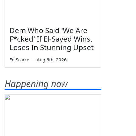
Dem Who Said 'We Are
F*cked' If El-Sayed Wins,
Loses In Stunning Upset
Ed Scarce
—
Aug 6th, 2026
Happening now