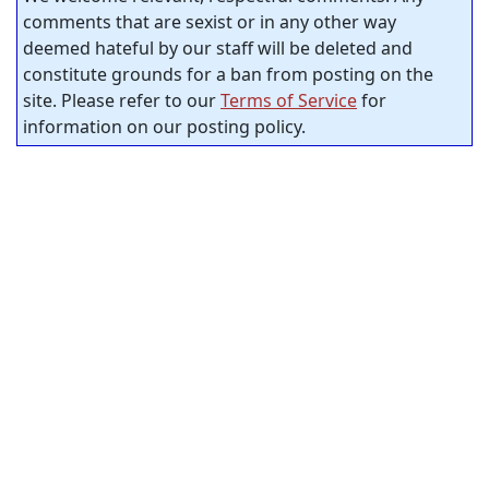
comments that are sexist or in any other way
deemed hateful by our staff will be deleted and
constitute grounds for a ban from posting on the
site. Please refer to our
Terms of Service
for
information on our posting policy.