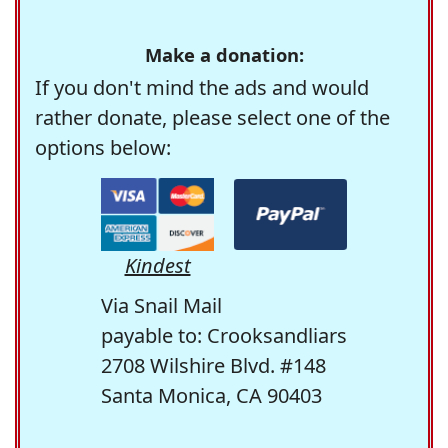
Make a donation:
If you don't mind the ads and would
rather donate, please select one of the
options below:
Kindest
Via Snail Mail
payable to: Crooksandliars
2708 Wilshire Blvd. #148
Santa Monica, CA 90403