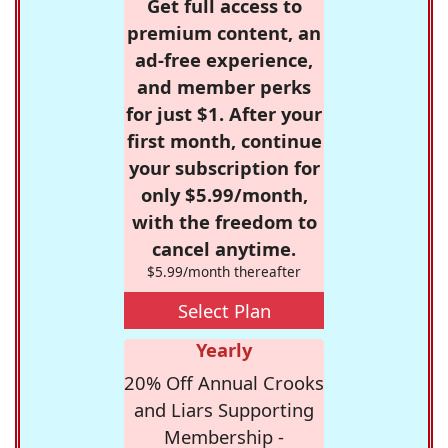
Get full access to
premium content, an
ad-free experience,
and member perks
for just $1. After your
first month, continue
your subscription for
only $5.99/month,
with the freedom to
cancel anytime.
$5.99/month thereafter
Select Plan
Yearly
20% Off Annual Crooks
and Liars Supporting
Membership -