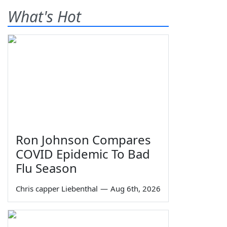
What's Hot
Ron Johnson Compares
COVID Epidemic To Bad
Flu Season
Chris capper Liebenthal
—
Aug 6th, 2026