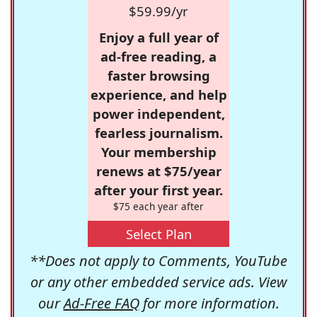
$59.99/yr
Enjoy a full year of
ad-free reading, a
faster browsing
experience, and help
power independent,
fearless journalism.
Your membership
renews at $75/year
after your first year.
$75 each year after
Select Plan
**Does not apply to Comments, YouTube
or any other embedded service ads. View
our
Ad-Free FAQ
for more information.