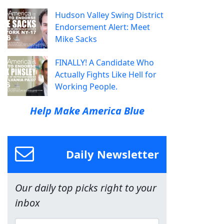
Hudson Valley Swing District
Endorsement Alert: Meet
Mike Sacks
FINALLY! A Candidate Who
Actually Fights Like Hell for
Working People.
Help Make America Blue
Daily Newsletter
Our daily top picks right to your
inbox