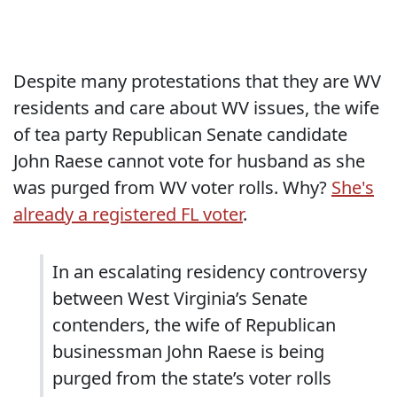
Despite many protestations that they are WV
residents and care about WV issues, the wife
of tea party Republican Senate candidate
John Raese cannot vote for husband as she
was purged from WV voter rolls. Why?
She's
already a registered FL voter
.
In an escalating residency controversy
between West Virginia’s Senate
contenders, the wife of Republican
businessman John Raese is being
purged from the state’s voter rolls