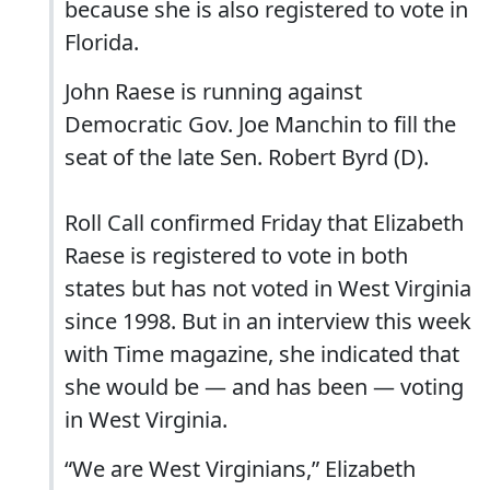
because she is also registered to vote in
Florida.
John Raese is running against
Democratic Gov. Joe Manchin to fill the
seat of the late Sen. Robert Byrd (D).
Roll Call confirmed Friday that Elizabeth
Raese is registered to vote in both
states but has not voted in West Virginia
since 1998. But in an interview this week
with Time magazine, she indicated that
she would be — and has been — voting
in West Virginia.
“We are West Virginians,” Elizabeth