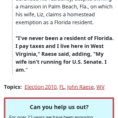
a mansion in Palm Beach, Fla., on which
his wife, Liz, claims a homestead
exemption as a Florida resident.
"I've never been a resident of Florida.
I pay taxes and I live here in West
Virginia," Raese said, adding, "My
wife isn't running for U.S. Senate. I
am.
"
Topics:
Election 2010
,
FL
,
John Raese
,
WV
Can you help us out?
For over 22 years we have been exposing