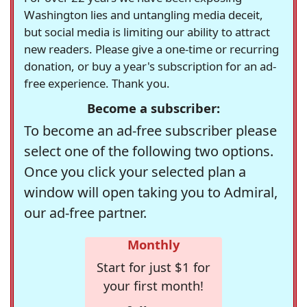
Washington lies and untangling media deceit,
but social media is limiting our ability to attract
new readers. Please give a one-time or recurring
donation, or buy a year's subscription for an ad-
free experience. Thank you.
Become a subscriber:
To become an ad-free subscriber please
select one of the following two options.
Once you click your selected plan a
window will open taking you to Admiral,
our ad-free partner.
Monthly
Start for just $1 for
your first month!