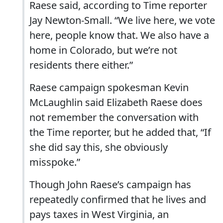
Raese said, according to Time reporter
Jay Newton-Small. “We live here, we vote
here, people know that. We also have a
home in Colorado, but we’re not
residents there either.”
Raese campaign spokesman Kevin
McLaughlin said Elizabeth Raese does
not remember the conversation with
the Time reporter, but he added that, “If
she did say this, she obviously
misspoke.”
Though John Raese’s campaign has
repeatedly confirmed that he lives and
pays taxes in West Virginia, an