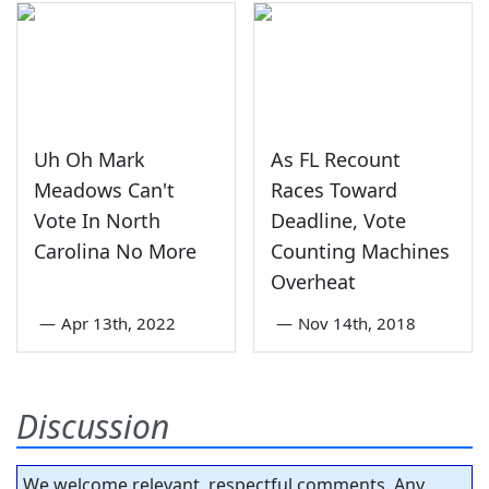
Uh Oh Mark
As FL Recount
Meadows Can't
Races Toward
Vote In North
Deadline, Vote
Carolina No More
Counting Machines
Overheat
—
Apr 13th, 2022
—
Nov 14th, 2018
Discussion
We welcome relevant, respectful comments. Any