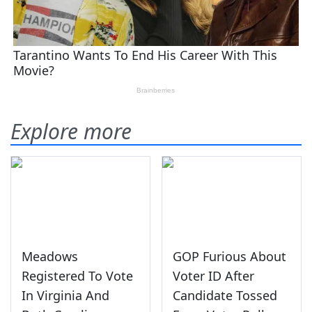
Explore more
Meadows
GOP Furious About
Registered To Vote
Voter ID After
In Virginia And
Candidate Tossed