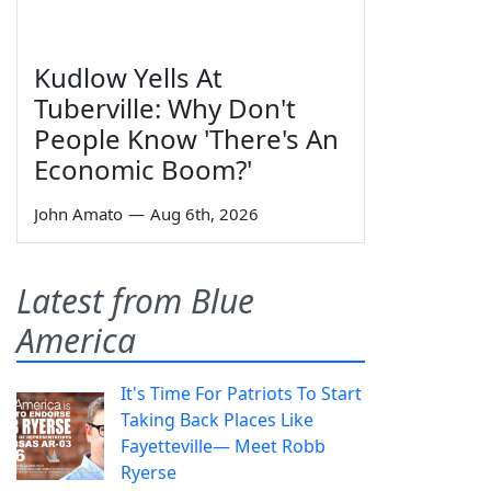
Kudlow Yells At
Tuberville: Why Don't
People Know 'There's An
Economic Boom?'
John Amato
—
Aug 6th, 2026
Latest from Blue
America
It's Time For Patriots To Start
Taking Back Places Like
Fayetteville— Meet Robb
Ryerse