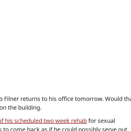
Filner returns to his office tomorrow. Would th
on the building.
f his scheduled two week rehab
for sexual
s to come back as if he could possibly serve out