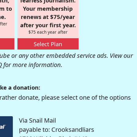
nth,
fearless journalism.
om to
Your membership
e.
renews at $75/year
fter
after your first year.
$75 each year after
Select Plan
be or any other embedded service ads. View our
Q
for more information.
ke a donation:
rather donate, please select one of the options
Via Snail Mail
payable to: Crooksandliars