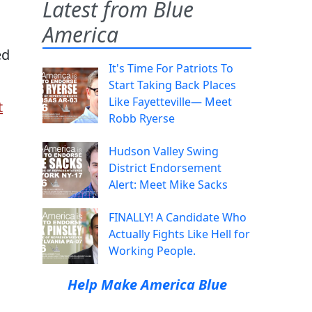
Latest from Blue
America
ed
It's Time For Patriots To
Start Taking Back Places
Like Fayetteville— Meet
t
Robb Ryerse
Hudson Valley Swing
District Endorsement
Alert: Meet Mike Sacks
FINALLY! A Candidate Who
Actually Fights Like Hell for
Working People.
Help Make America Blue