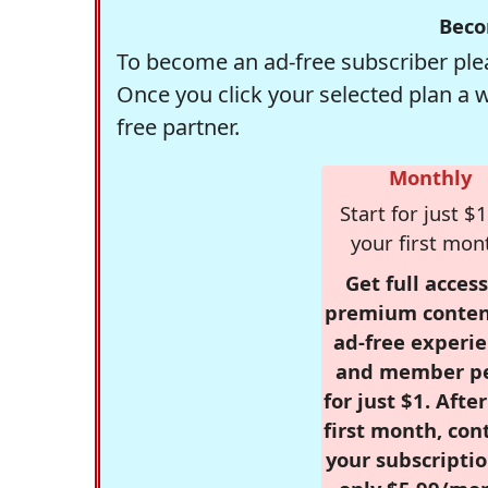
Beco
To become an ad-free subscriber plea
Once you click your selected plan a 
free partner.
Monthly
Start for just $1
your first mon
Get full access
premium conten
ad-free experie
and member p
for just $1. Afte
first month, con
your subscriptio