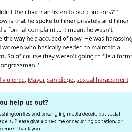
idn't the chairman listen to our concerns?'"
w is that he spoke to Filner privately and Filner
 a formal complaint .... I mean, he wasn't
ice the way he's accused of now. He was harassin
al women who basically needed to maintain a
m. So of course they weren't going to file a form
 congressman."
 violence
,
Mayor
,
san diego
,
sexual harassment
ou help us out?
hington lies and untangling media deceit, but social
readers. Please give a one-time or recurring donation, or
erience. Thank you.