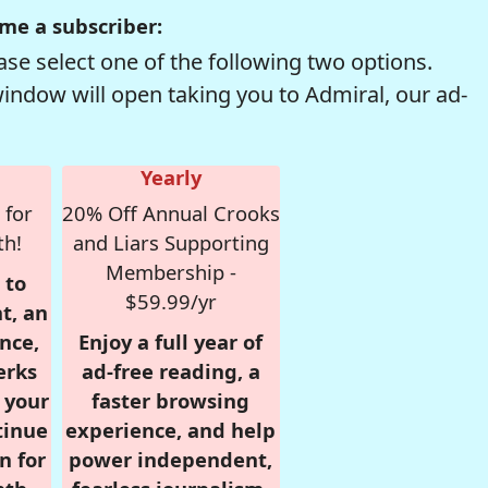
me a subscriber:
se select one of the following two options.
window will open taking you to Admiral, our ad-
Yearly
 for
20% Off Annual Crooks
th!
and Liars Supporting
Membership -
 to
$59.99/yr
t, an
nce,
Enjoy a full year of
erks
ad-free reading, a
r your
faster browsing
tinue
experience, and help
n for
power independent,