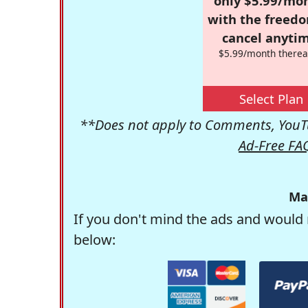
only $5.99/mo
with the freed
cancel anytim
$5.99/month therea
Select Plan
**Does not apply to Comments, YouTu
Ad-Free FA
Ma
If you don't mind the ads and would 
below: