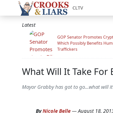
CLTV
Latest
GOP Senator Promotes Crypto
Which Possibly Benefits Hu
Traffickers
What Will It Take For
Mayor Grabby has got to go...what will it
By
Nicole Belle
—
August 18, 201