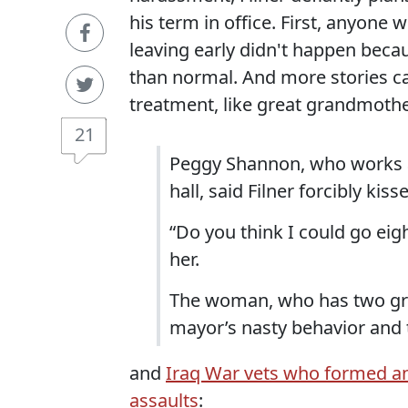
his term in office. First, anyon
leaving early didn't happen beca
than normal. And more stories c
treatment, like great grandmoth
21
Peggy Shannon, who works at 
hall, said Filner forcibly k
“Do you think I could go eig
her.
The woman, who has two gre
mayor’s nasty behavior and t
and
Iraq War vets who formed an 
assaults
: