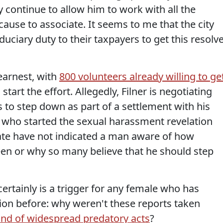
ey continue to allow him to work with all the
se to associate. It seems to me that the city
duciary duty to their taxpayers to get this resolv
 earnest, with
800 volunteers already willing to ge
tart the effort. Allegedly, Filner is negotiating
s to step down as part of a settlement with his
who started the sexual harassment revelation
date have not indicated a man aware of how
een or why so many believe that he should step
certainly is a trigger for any female who has
ion before: why weren't these reports taken
kind of widespread predatory acts
?