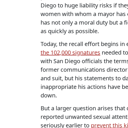
Diego to huge liability risks if th
women with whom a mayor has cau
has not only a moral duty but a fi
as quickly as possible.
Today, the recall effort begins in
the 102,000 signatures
needed to s
with San Diego officials the term
former communications director 
and suit, but his statements to 
inappropriate his actions have b
down.
But a larger question arises that 
reported unwanted sexual attent
seriously earlier to
prevent this 