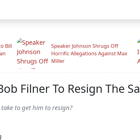
 Bill
Speaker Johnson Shrugs Off
man
Horrific Allegations Against Max
Miller
 Bob Filner To Resign The 
 take to get him to resign?
3