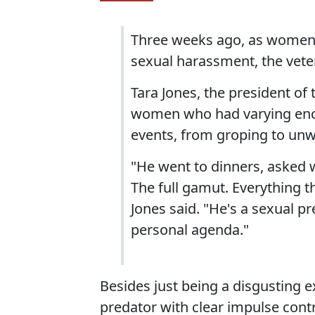
Three weeks ago, as women b
sexual harassment, the vet
Tara Jones, the president of
women who had varying enco
events, from groping to unw
"He went to dinners, asked 
The full gamut. Everything th
Jones said. "He's a sexual p
personal agenda."
Besides just being a disgusting 
predator with clear impulse contro