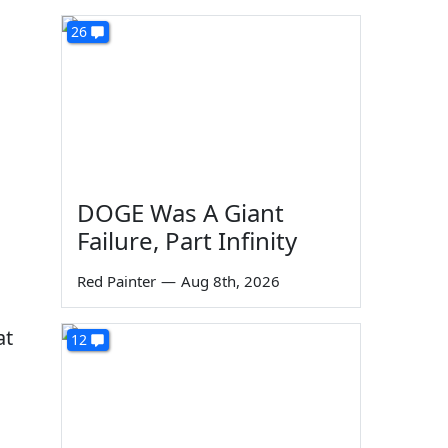
26
DOGE Was A Giant
Failure, Part Infinity
Red Painter
—
Aug 8th, 2026
at
12