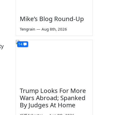
Mike’s Blog Round-Up
Tengrain
—
Aug 8th, 2026
14
ty
d
Trump Looks For More
Wars Abroad; Spanked
By Judges At Home