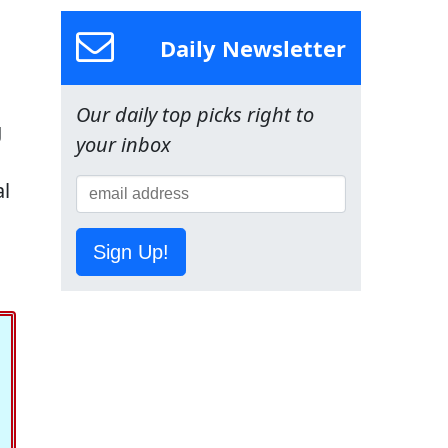
Daily Newsletter
Our daily top picks right to
g
your inbox
al
Sign Up!