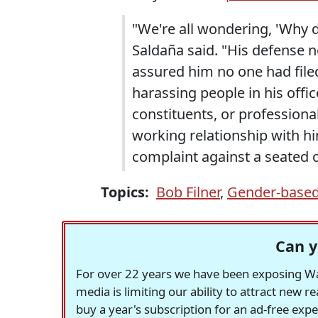
"We're all wondering, 'Why d
Saldaña said. "His defense no
assured him no one had filed
harassing people in his off
constituents, or profession
working relationship with hi
complaint against a seated
Topics:
Bob Filner
,
Gender-based
Can y
For over 22 years we have been exposing Was
media is limiting our ability to attract new 
buy a year's subscription for an ad-free exp