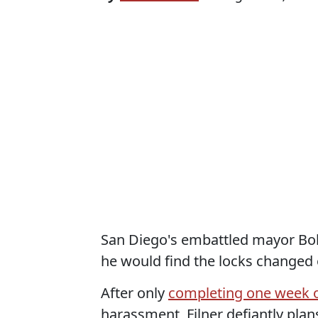
San Diego's embattled mayor Bob 
he would find the locks changed 
After only
completing one week o
harassment, Filner defiantly plan