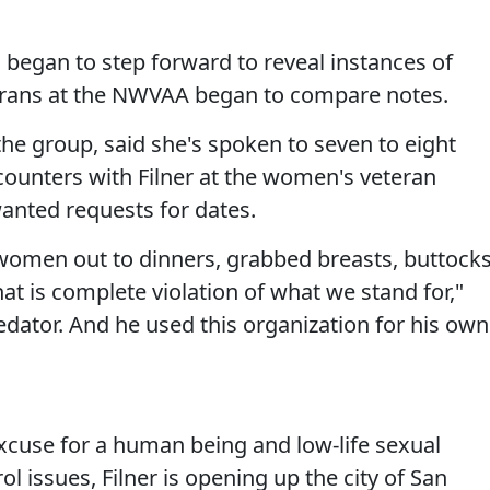
egan to step forward to reveal instances of
erans at the NWVAA began to compare notes.
 the group, said she's spoken to seven to eight
unters with Filner at the women's veteran
anted requests for dates.
women out to dinners, grabbed breasts, buttocks
at is complete violation of what we stand for,"
redator. And he used this organization for his own
excuse for a human being and low-life sexual
l issues, Filner is opening up the city of San