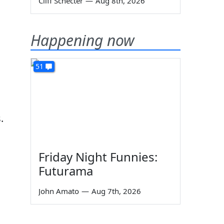
Cliff Schecter
—
Aug 8th, 2026
Happening now
51
.
Friday Night Funnies:
Futurama
John Amato
—
Aug 7th, 2026