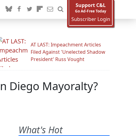
Support C&L
Go Ad-Free Today
Subscriber Login
AT LAST: Impeachment Articles
Filed Against 'Unelected Shadow
President' Russ Vought
San Diego Mayoralty?
What's Hot