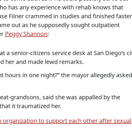
e who has any experience with rehab knows that
use Filner crammed in studies and finished faster
ame out as he supposedly sought outpatient
er
Peggy Shannon
:
a senior-citizens service desk at San Diego’s ci
issed her and made lewd remarks.
ht hours in one night?” the mayor allegedly aske
at-grandsons, said she was appalled by the
hat it traumatized her.
organization to support each other after sexual