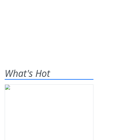
What's Hot