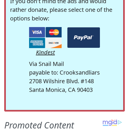
If you don't mind the ads and would
rather donate, please select one of the
options below:
Kindest
Via Snail Mail
payable to: Crooksandliars
2708 Wilshire Blvd. #148
Santa Monica, CA 90403