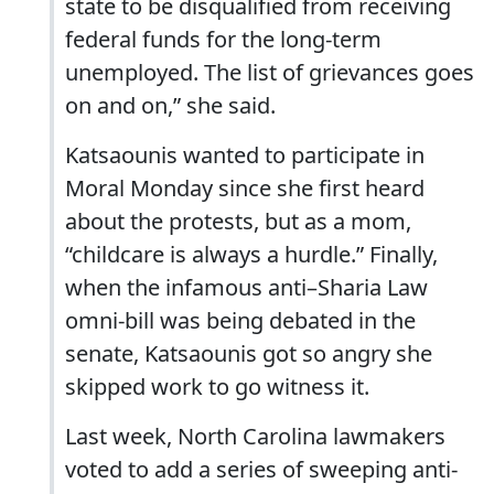
state to be disqualified from receiving
federal funds for the long-term
unemployed. The list of grievances goes
on and on,” she said.
Katsaounis wanted to participate in
Moral Monday since she first heard
about the protests, but as a mom,
“childcare is always a hurdle.” Finally,
when the infamous anti–Sharia Law
omni-bill was being debated in the
senate, Katsaounis got so angry she
skipped work to go witness it.
Last week, North Carolina lawmakers
voted to add a series of sweeping anti-