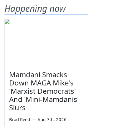
Happening now
Mamdani Smacks
Down MAGA Mike's
'Marxist Democrats'
And 'Mini-Mamdanis'
Slurs
Brad Reed
—
Aug 7th, 2026