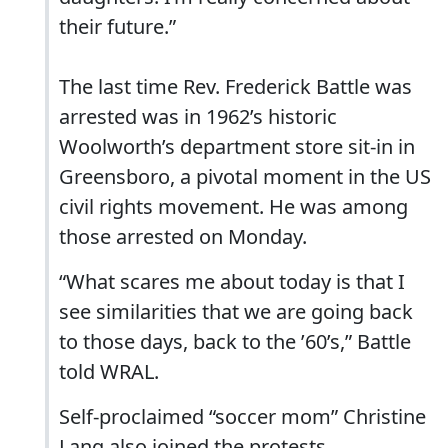
their future.”
The last time Rev. Frederick Battle was
arrested was in 1962’s historic
Woolworth’s department store sit-in in
Greensboro, a pivotal moment in the US
civil rights movement. He was among
those arrested on Monday.
“What scares me about today is that I
see similarities that we are going back
to those days, back to the ’60’s,” Battle
told WRAL.
Self-proclaimed “soccer mom” Christine
Lang also joined the protests.