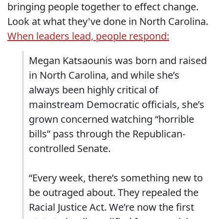
bringing people together to effect change.
Look at what they've done in North Carolina.
When leaders lead, people respond:
Megan Katsaounis was born and raised
in North Carolina, and while she’s
always been highly critical of
mainstream Democratic officials, she’s
grown concerned watching “horrible
bills” pass through the Republican-
controlled Senate.
“Every week, there’s something new to
be outraged about. They repealed the
Racial Justice Act. We’re now the first