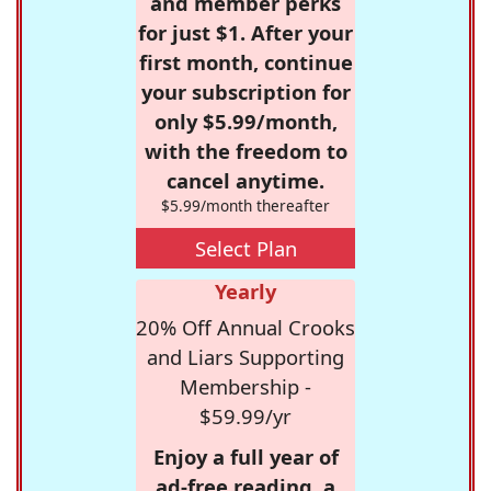
and member perks
for just $1. After your
first month, continue
your subscription for
only $5.99/month,
with the freedom to
cancel anytime.
$5.99/month thereafter
Select Plan
Yearly
20% Off Annual Crooks
and Liars Supporting
Membership -
$59.99/yr
Enjoy a full year of
ad-free reading, a