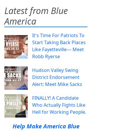
Latest from Blue
America
It's Time For Patriots To
Start Taking Back Places
Like Fayetteville— Meet
Robb Ryerse
Hudson Valley Swing
District Endorsement
Alert: Meet Mike Sacks
FINALLY! A Candidate
Who Actually Fights Like
Hell for Working People.
Help Make America Blue