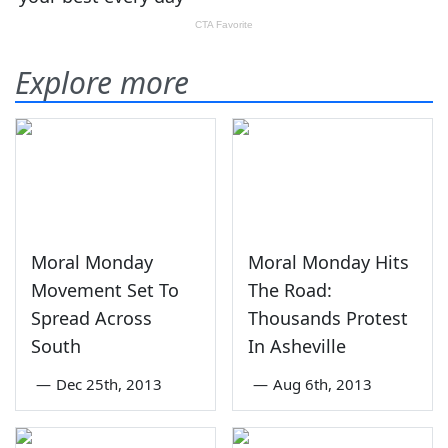
Explore more
Moral Monday
Moral Monday Hits
Movement Set To
The Road:
Spread Across
Thousands Protest
South
In Asheville
—
Dec 25th, 2013
—
Aug 6th, 2013