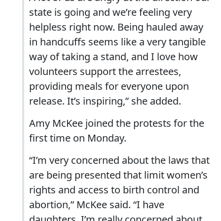
state is going and we’re feeling very
helpless right now. Being hauled away
in handcuffs seems like a very tangible
way of taking a stand, and I love how
volunteers support the arrestees,
providing meals for everyone upon
release. It’s inspiring,” she added.
Amy McKee joined the protests for the
first time on Monday.
“I’m very concerned about the laws that
are being presented that limit women’s
rights and access to birth control and
abortion,” McKee said. “I have
daughters. I’m really concerned about