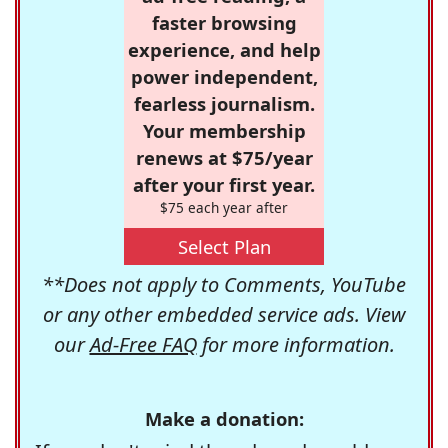
faster browsing
experience, and help
power independent,
fearless journalism.
Your membership
renews at $75/year
after your first year.
$75 each year after
Select Plan
**Does not apply to Comments, YouTube
or any other embedded service ads. View
our
Ad-Free FAQ
for more information.
Make a donation: