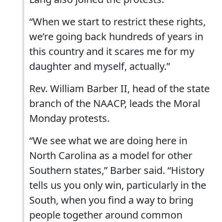
“When we start to restrict these rights,
we’re going back hundreds of years in
this country and it scares me for my
daughter and myself, actually.”
Rev. William Barber II, head of the state
branch of the NAACP, leads the Moral
Monday protests.
“We see what we are doing here in
North Carolina as a model for other
Southern states,” Barber said. “History
tells us you only win, particularly in the
South, when you find a way to bring
people together around common