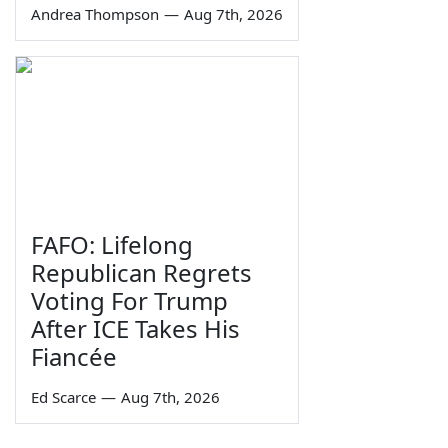
Andrea Thompson
—
Aug 7th, 2026
FAFO: Lifelong
Republican Regrets
Voting For Trump
After ICE Takes His
Fiancée
Ed Scarce
—
Aug 7th, 2026