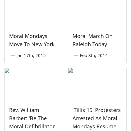
Moral Mondays
Moral March On
Move To New York
Raleigh Today
—
Jan 17th, 2015
—
Feb 8th, 2014
Rev. William
'Tillis 15' Protesters
Barber: 'Be The
Arrested As Moral
Moral Defibrillator
Mondays Resume