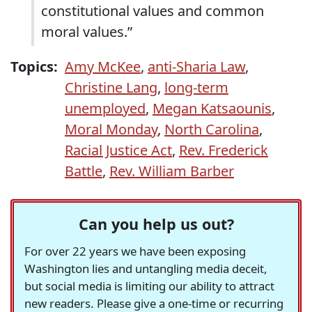
constitutional values and common
moral values.”
Topics:
Amy McKee
,
anti-Sharia Law
,
Christine Lang
,
long-term
unemployed
,
Megan Katsaounis
,
Moral Monday
,
North Carolina
,
Racial Justice Act
,
Rev. Frederick
Battle
,
Rev. William Barber
Can you help us out?
For over 22 years we have been exposing
Washington lies and untangling media deceit,
but social media is limiting our ability to attract
new readers. Please give a one-time or recurring