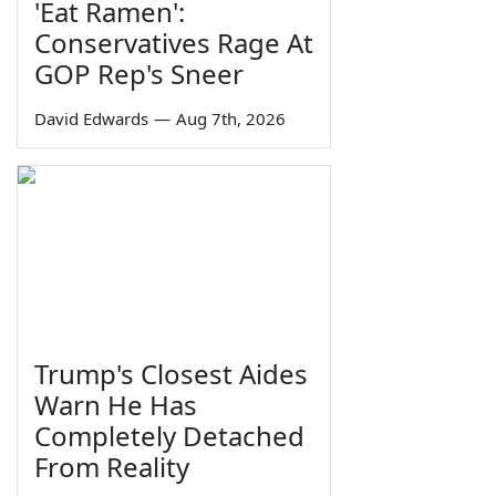
'Eat Ramen':
Conservatives Rage At
GOP Rep's Sneer
David Edwards
—
Aug 7th, 2026
Trump's Closest Aides
Warn He Has
Completely Detached
From Reality