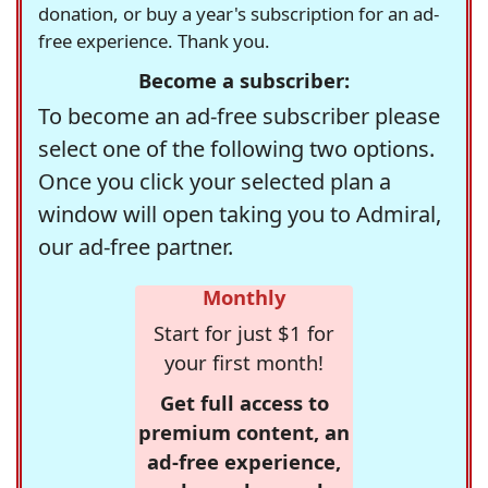
donation, or buy a year's subscription for an ad-
free experience. Thank you.
Become a subscriber:
To become an ad-free subscriber please
select one of the following two options.
Once you click your selected plan a
window will open taking you to Admiral,
our ad-free partner.
Monthly
Start for just $1 for
your first month!
Get full access to
premium content, an
ad-free experience,