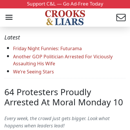
Support C&L — Go Ad-Free Today
Latest
Friday Night Funnies: Futurama
Another GOP Politician Arrested For Viciously
Assaulting His Wife
We’re Seeing Stars
64 Protesters Proudly
Arrested At Moral Monday 10
Every week, the crowd just gets bigger. Look what
happens when leaders lead!