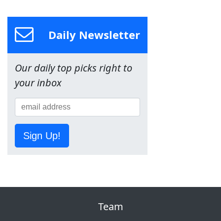
Daily Newsletter
Our daily top picks right to
your inbox
Sign Up!
Team