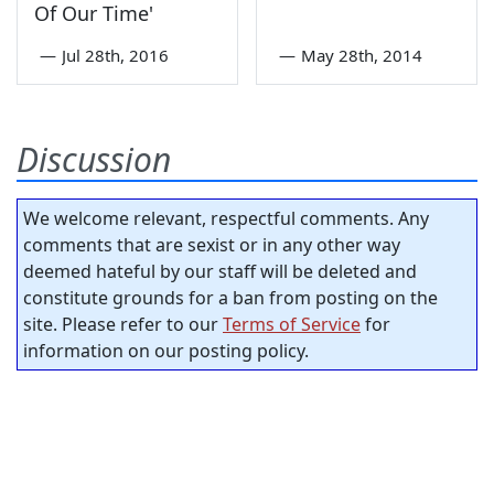
Of Our Time'
—
Jul 28th, 2016
—
May 28th, 2014
Discussion
We welcome relevant, respectful comments. Any
comments that are sexist or in any other way
deemed hateful by our staff will be deleted and
constitute grounds for a ban from posting on the
site. Please refer to our
Terms of Service
for
information on our posting policy.