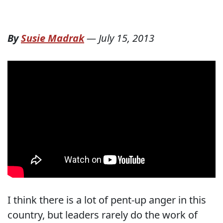
By
Susie Madrak
—
July 15, 2013
I think there is a lot of pent-up anger in this
country, but leaders rarely do the work of