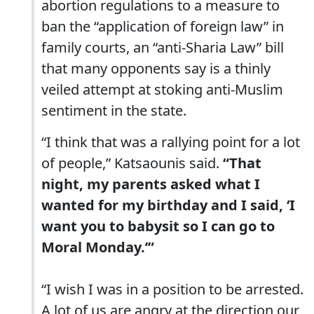
abortion regulations to a measure to
ban the “application of foreign law” in
family courts, an “anti-Sharia Law” bill
that many opponents say is a thinly
veiled attempt at stoking anti-Muslim
sentiment in the state.
“I think that was a rallying point for a lot
of people,” Katsaounis said.
“That
night, my parents asked what I
wanted for my birthday and I said, ‘I
want you to babysit so I can go to
Moral Monday.’”
“I wish I was in a position to be arrested.
A lot of us are angry at the direction our