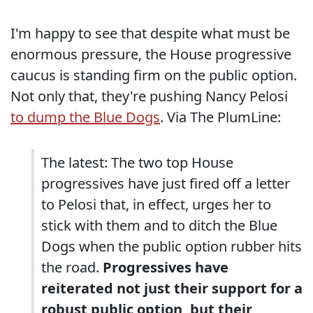
I'm happy to see that despite what must be
enormous pressure, the House progressive
caucus is standing firm on the public option.
Not only that, they're pushing Nancy Pelosi
to dump the Blue Dogs
. Via The PlumLine:
The latest: The two top House
progressives have just fired off a letter
to Pelosi that, in effect, urges her to
stick with them and to ditch the Blue
Dogs when the public option rubber hits
the road.
Progressives have
reiterated not just their support for a
robust public option, but their