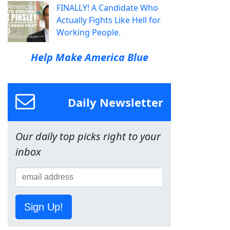
FINALLY! A Candidate Who
Actually Fights Like Hell for
Working People.
Help Make America Blue
Daily Newsletter
Our daily top picks right to your
inbox
Sign Up!