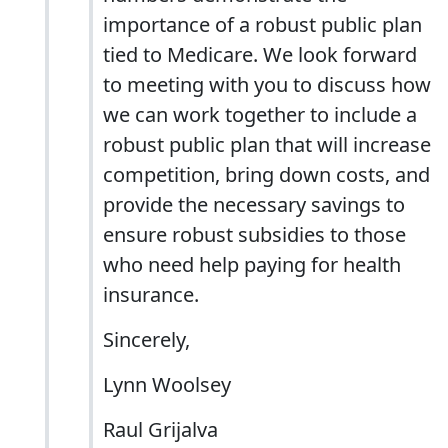
importance of a robust public plan
tied to Medicare. We look forward
to meeting with you to discuss how
we can work together to include a
robust public plan that will increase
competition, bring down costs, and
provide the necessary savings to
ensure robust subsidies to those
who need help paying for health
insurance.
Sincerely,
Lynn Woolsey
Raul Grijalva