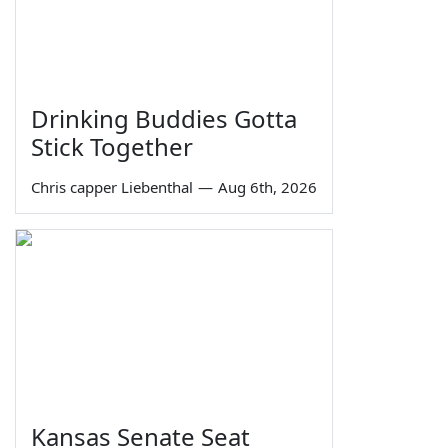
Drinking Buddies Gotta
Stick Together
Chris capper Liebenthal
—
Aug 6th, 2026
Kansas Senate Seat