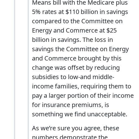
Means bill with the Medicare plus
5% rates at $110 billion in savings
compared to the Committee on
Energy and Commerce at $25
billion in savings. The loss in
savings the Committee on Energy
and Commerce brought by this
change was offset by reducing
subsidies to low-and middle-
income families, requiring them to
pay a larger portion of their income
for insurance premiums, is
something we find unacceptable.
As we’re sure you agree, these
numbers demonstrate the