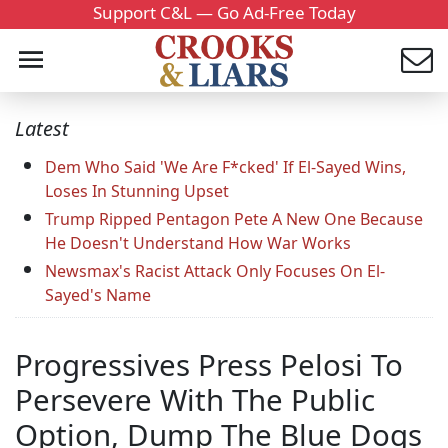
Support C&L — Go Ad-Free Today
Latest
Dem Who Said 'We Are F*cked' If El-Sayed Wins,
Loses In Stunning Upset
Trump Ripped Pentagon Pete A New One Because
He Doesn't Understand How War Works
Newsmax's Racist Attack Only Focuses On El-
Sayed's Name
Progressives Press Pelosi To
Persevere With The Public
Option, Dump The Blue Dogs