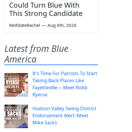
Could Turn Blue With
This Strong Candidate
RedStateRachel
—
Aug 6th, 2026
Latest from Blue
America
It's Time For Patriots To Start
Taking Back Places Like
Fayetteville— Meet Robb
Ryerse
Hudson Valley Swing District
Endorsement Alert: Meet
Mike Sacks