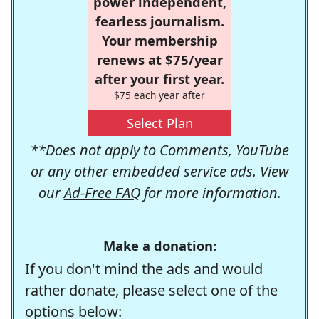
power independent,
fearless journalism.
Your membership
renews at $75/year
after your first year.
$75 each year after
Select Plan
**Does not apply to Comments, YouTube
or any other embedded service ads. View
our
Ad-Free FAQ
for more information.
Make a donation:
If you don't mind the ads and would
rather donate, please select one of the
options below: