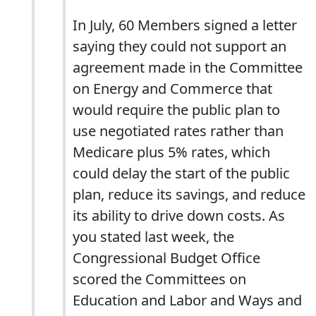
In July, 60 Members signed a letter
saying they could not support an
agreement made in the Committee
on Energy and Commerce that
would require the public plan to
use negotiated rates rather than
Medicare plus 5% rates, which
could delay the start of the public
plan, reduce its savings, and reduce
its ability to drive down costs. As
you stated last week, the
Congressional Budget Office
scored the Committees on
Education and Labor and Ways and