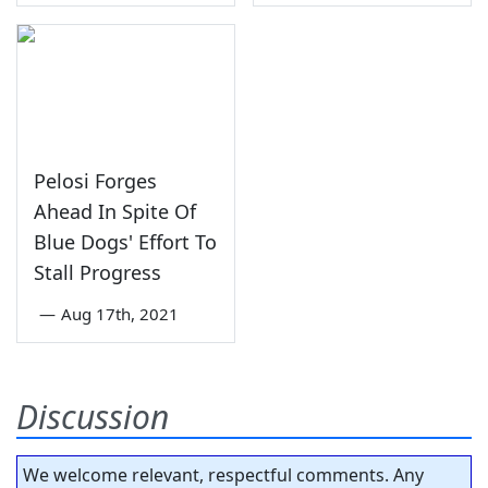
Pelosi Forges
Ahead In Spite Of
Blue Dogs' Effort To
Stall Progress
—
Aug 17th, 2021
Discussion
We welcome relevant, respectful comments. Any