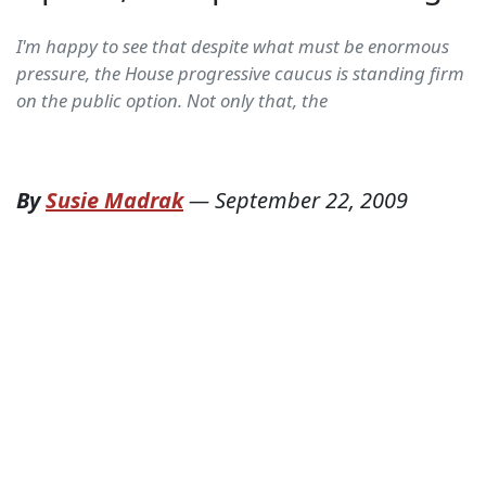
I'm happy to see that despite what must be enormous
pressure, the House progressive caucus is standing firm
on the public option. Not only that, the
By
Susie Madrak
—
September 22, 2009