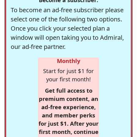
To become an ad-free subscriber please
select one of the following two options.
Once you click your selected plan a
window will open taking you to Admiral,
our ad-free partner.
Monthly
Start for just $1 for
your first month!
Get full access to
premium content, an
ad-free experience,
and member perks
for just $1. After your
first month, continue