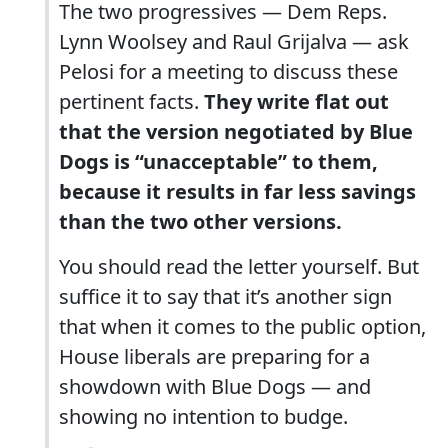
The two progressives — Dem Reps.
Lynn Woolsey and Raul Grijalva — ask
Pelosi for a meeting to discuss these
pertinent facts.
They write flat out
that the version negotiated by Blue
Dogs is “unacceptable” to them,
because it results in far less savings
than the two other versions.
You should read the letter yourself. But
suffice it to say that it’s another sign
that when it comes to the public option,
House liberals are preparing for a
showdown with Blue Dogs — and
showing no intention to budge.