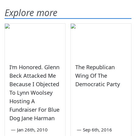
Explore more
I'm Honored. Glenn
The Republican
Beck Attacked Me
Wing Of The
Because I Objected
Democratic Party
To Lynn Woolsey
Hosting A
Fundraiser For Blue
Dog Jane Harman
—
Jan 26th, 2010
—
Sep 6th, 2016