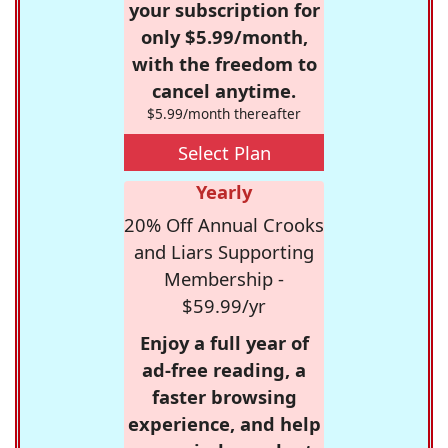
your subscription for
only $5.99/month,
with the freedom to
cancel anytime.
$5.99/month thereafter
Select Plan
Yearly
20% Off Annual Crooks
and Liars Supporting
Membership -
$59.99/yr
Enjoy a full year of
ad-free reading, a
faster browsing
experience, and help