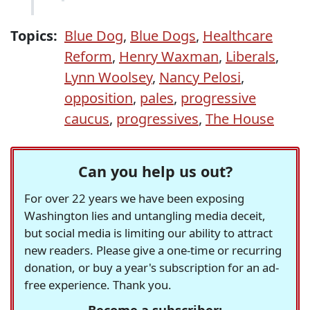
Topics:
Blue Dog
,
Blue Dogs
,
Healthcare
Reform
,
Henry Waxman
,
Liberals
,
Lynn Woolsey
,
Nancy Pelosi
,
opposition
,
pales
,
progressive
caucus
,
progressives
,
The House
Can you help us out?
For over 22 years we have been exposing
Washington lies and untangling media deceit,
but social media is limiting our ability to attract
new readers. Please give a one-time or recurring
donation, or buy a year's subscription for an ad-
free experience. Thank you.
Become a subscriber: