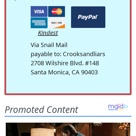
Kindest
Via Snail Mail
payable to: Crooksandliars
2708 Wilshire Blvd. #148
Santa Monica, CA 90403