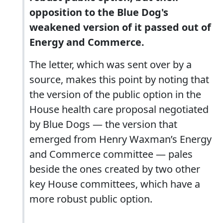
opposition to the Blue Dog's
weakened version of it passed out of
Energy and Commerce.
The letter, which was sent over by a
source, makes this point by noting that
the version of the public option in the
House health care proposal negotiated
by Blue Dogs — the version that
emerged from Henry Waxman’s Energy
and Commerce committee — pales
beside the ones created by two other
key House committees, which have a
more robust public option.