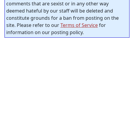
comments that are sexist or in any other way
deemed hateful by our staff will be deleted and
constitute grounds for a ban from posting on the
site. Please refer to our
Terms of Service
for
information on our posting policy.