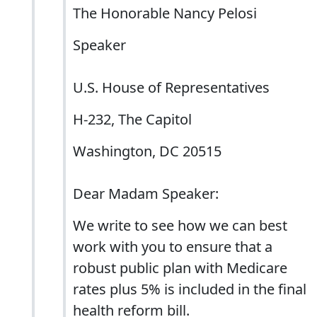
The Honorable Nancy Pelosi
Speaker
U.S. House of Representatives
H-232, The Capitol
Washington, DC 20515
Dear Madam Speaker:
We write to see how we can best
work with you to ensure that a
robust public plan with Medicare
rates plus 5% is included in the final
health reform bill.