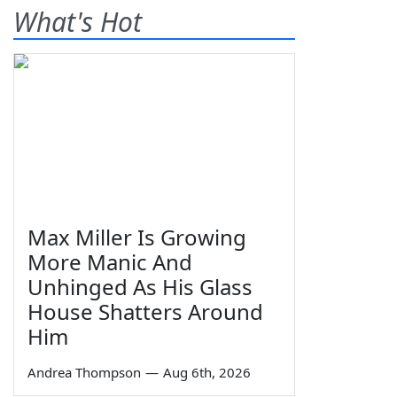
What's Hot
Max Miller Is Growing
More Manic And
Unhinged As His Glass
House Shatters Around
Him
Andrea Thompson
—
Aug 6th, 2026