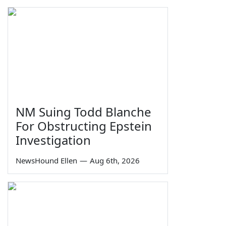
NM Suing Todd Blanche
For Obstructing Epstein
Investigation
NewsHound Ellen
—
Aug 6th, 2026