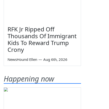
RFK Jr Ripped Off
Thousands Of Immigrant
Kids To Reward Trump
Crony
NewsHound Ellen
—
Aug 6th, 2026
Happening now