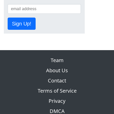
Sign Up!
Team
About Us
Contact
Terms of Service
Privacy
DMCA