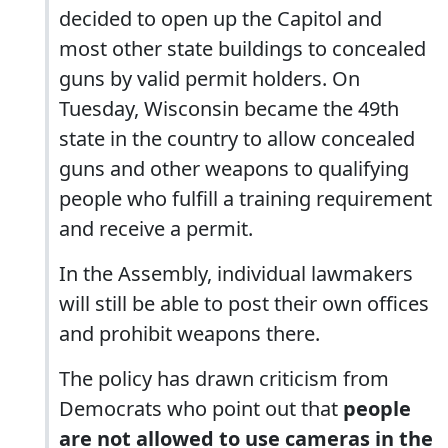
decided to open up the Capitol and
most other state buildings to concealed
guns by valid permit holders. On
Tuesday, Wisconsin became the 49th
state in the country to allow concealed
guns and other weapons to qualifying
people who fulfill a training requirement
and receive a permit.
In the Assembly, individual lawmakers
will still be able to post their own offices
and prohibit weapons there.
The policy has drawn criticism from
Democrats who point out that
people
are not allowed to use cameras in the