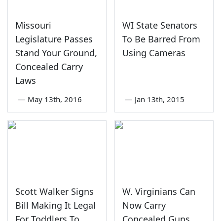
Missouri
WI State Senators
Legislature Passes
To Be Barred From
Stand Your Ground,
Using Cameras
Concealed Carry
Laws
—
May 13th, 2016
—
Jan 13th, 2015
Scott Walker Signs
W. Virginians Can
Bill Making It Legal
Now Carry
For Toddlers To
Concealed Guns