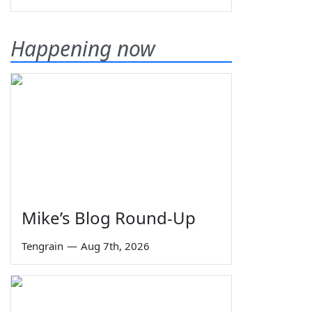
Happening now
Mike’s Blog Round-Up
Tengrain
—
Aug 7th, 2026