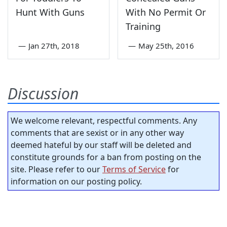
Hunt With Guns
With No Permit Or
Training
—
Jan 27th, 2018
—
May 25th, 2016
Discussion
We welcome relevant, respectful comments. Any
comments that are sexist or in any other way
deemed hateful by our staff will be deleted and
constitute grounds for a ban from posting on the
site. Please refer to our
Terms of Service
for
information on our posting policy.