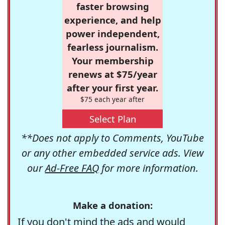
faster browsing
experience, and help
power independent,
fearless journalism.
Your membership
renews at $75/year
after your first year.
$75 each year after
Select Plan
**Does not apply to Comments, YouTube
or any other embedded service ads. View
our
Ad-Free FAQ
for more information.
Make a donation:
If you don't mind the ads and would