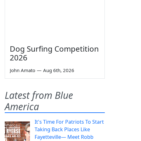
Dog Surfing Competition
2026
John Amato
—
Aug 6th, 2026
Latest from Blue
America
It's Time For Patriots To Start
Taking Back Places Like
Fayetteville— Meet Robb