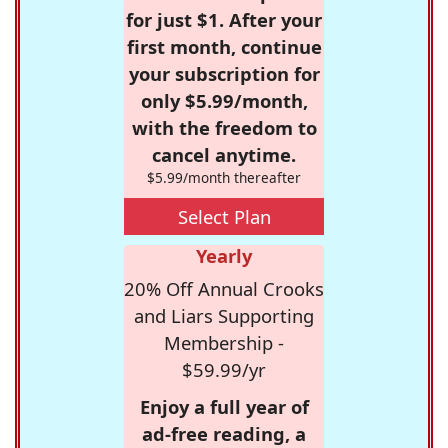
for just $1. After your
first month, continue
your subscription for
only $5.99/month,
with the freedom to
cancel anytime.
$5.99/month thereafter
Select Plan
Yearly
20% Off Annual Crooks
and Liars Supporting
Membership -
$59.99/yr
Enjoy a full year of
ad-free reading, a