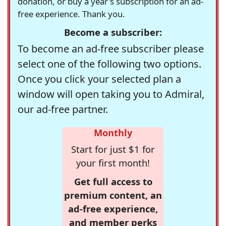
donation, or buy a year's subscription for an ad-
free experience. Thank you.
Become a subscriber:
To become an ad-free subscriber please
select one of the following two options.
Once you click your selected plan a
window will open taking you to Admiral,
our ad-free partner.
Monthly
Start for just $1 for
your first month!
Get full access to
premium content, an
ad-free experience,
and member perks