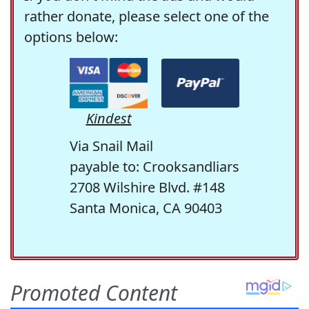
rather donate, please select one of the
options below:
Kindest
Via Snail Mail
payable to: Crooksandliars
2708 Wilshire Blvd. #148
Santa Monica, CA 90403