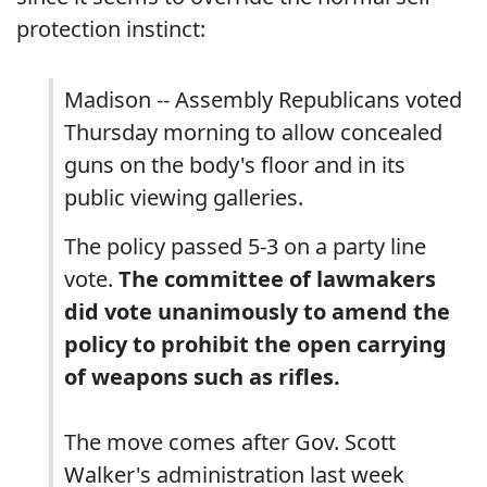
protection instinct:
Madison -- Assembly Republicans voted
Thursday morning to allow concealed
guns on the body's floor and in its
public viewing galleries.
The policy passed 5-3 on a party line
vote.
The committee of lawmakers
did vote unanimously to amend the
policy to prohibit the open carrying
of weapons such as rifles.
The move comes after Gov. Scott
Walker's administration last week