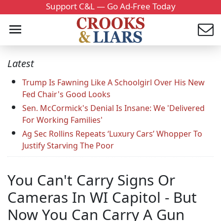
Support C&L — Go Ad-Free Today
Latest
Trump Is Fawning Like A Schoolgirl Over His New
Fed Chair's Good Looks
Sen. McCormick's Denial Is Insane: We 'Delivered
For Working Families'
Ag Sec Rollins Repeats ‘Luxury Cars’ Whopper To
Justify Starving The Poor
You Can't Carry Signs Or
Cameras In WI Capitol - But
Now You Can Carry A Gun