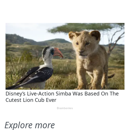
Explore more