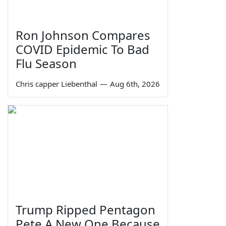
Ron Johnson Compares
COVID Epidemic To Bad
Flu Season
Chris capper Liebenthal
—
Aug 6th, 2026
Trump Ripped Pentagon
Pete A New One Because