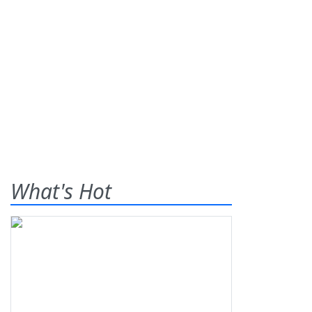
What's Hot