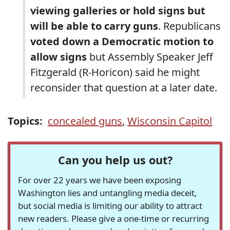
viewing galleries or hold signs but
will be able to carry guns
. Republicans
voted down a Democratic motion to
allow signs
but Assembly Speaker Jeff
Fitzgerald (R-Horicon) said he might
reconsider that question at a later date.
Topics:
concealed guns
,
Wisconsin Capitol
Can you help us out?
For over 22 years we have been exposing
Washington lies and untangling media deceit,
but social media is limiting our ability to attract
new readers. Please give a one-time or recurring