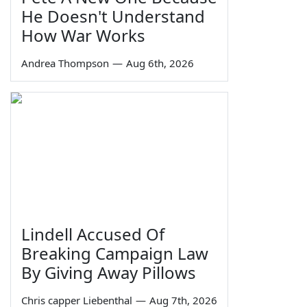
He Doesn't Understand
How War Works
Andrea Thompson
—
Aug 6th, 2026
Lindell Accused Of
Breaking Campaign Law
By Giving Away Pillows
Chris capper Liebenthal
—
Aug 7th, 2026