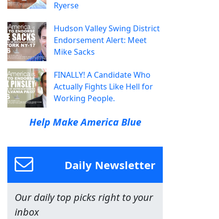
Ryerse
Hudson Valley Swing District
Endorsement Alert: Meet
Mike Sacks
FINALLY! A Candidate Who
Actually Fights Like Hell for
Working People.
Help Make America Blue
Daily Newsletter
Our daily top picks right to your
inbox