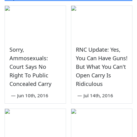
Sorry,
RNC Update: Yes,
Ammosexuals:
You Can Have Guns!
Court Says No
But What You Can't
Right To Public
Open Carry Is
Concealed Carry
Ridiculous
—
Jun 10th, 2016
—
Jul 14th, 2016