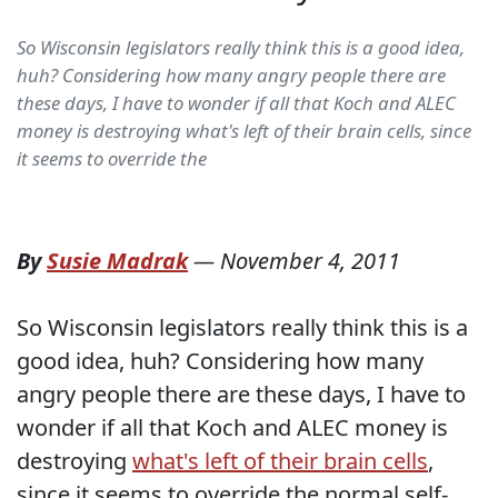
So Wisconsin legislators really think this is a good idea,
huh? Considering how many angry people there are
these days, I have to wonder if all that Koch and ALEC
money is destroying what's left of their brain cells, since
it seems to override the
By
Susie Madrak
—
November 4, 2011
So Wisconsin legislators really think this is a
good idea, huh? Considering how many
angry people there are these days, I have to
wonder if all that Koch and ALEC money is
destroying
what's left of their brain cells
,
since it seems to override the normal self-