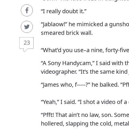
“I really doubt it.”
“Jablaow!” he mimicked a gunsho
smeared brick wall.
23
“What’d you use–a nine, forty-fiv
“A Sony Handycam,” I said with t
videographer. “It’s the same kin
“James who, f-----?” he balked. “Pf
“Yeah,” I said. “I shot a video of a
“Pfft! That ain’t no law, son. So
hollered, slapping the cold, metal