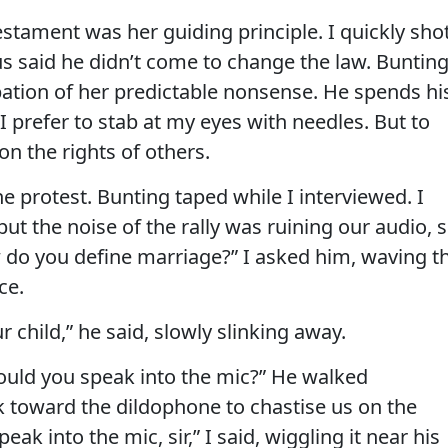
stament was her guiding principle. I quickly sho
us said he didn’t come to change the law. Buntin
pation of her predictable nonsense. He spends hi
I prefer to stab at my eyes with needles. But to
n the rights of others.
he protest. Bunting taped while I interviewed. I
t the noise of the rally was ruining our audio, 
 do you define marriage?” I asked him, waving t
ce.
 child,” he said, slowly slinking away.
 “Could you speak into the mic?” He walked
 toward the dildophone to chastise us on the
eak into the mic, sir,” I said, wiggling it near his