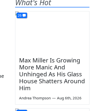
What's Hot
26
Max Miller Is Growing
More Manic And
Unhinged As His Glass
me
House Shatters Around
Him
Andrea Thompson
—
Aug 6th, 2026