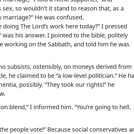
s sex, so wouldn’t it stand to reason that, as a
ay marriage?” He was confused.
’re doing The Lord’s work here today?” I pressed
was his answer. I pointed to the bible, politely
be working on the Sabbath, and told him he was
ho subsists, ostensibly, on moneys derived from
stle, he claimed to be “a low-level politician.” He h
ntia, possibly. “They took our rights!” he
w.
ton blend,” I informed him. “You’re going to hell.
the people vote!” Because social conservatives a