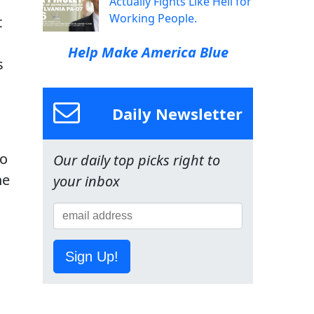
Actually Fights Like Hell for
Working People.
t
g
Help Make America Blue
s
Daily Newsletter
so
Our daily top picks right to
he
your inbox
Sign Up!