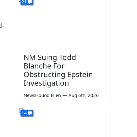
21
d-
NM Suing Todd
Blanche For
Obstructing Epstein
Investigation
NewsHound Ellen
—
Aug 6th, 2026
14