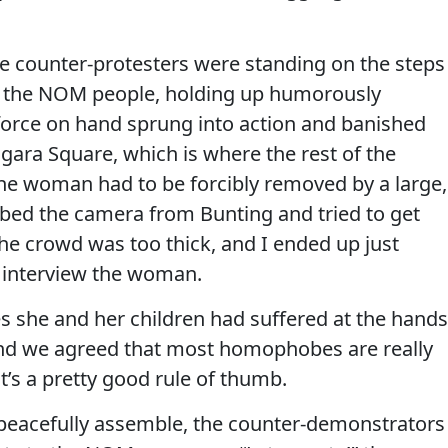
ge counter-protesters were standing on the steps
e of the NOM people, holding up humorously
 force on hand sprung into action and banished
ara Square, which is where the rest of the
e woman had to be forcibly removed by a large,
bbed the camera from Bunting and tried to get
the crowd was too thick, and I ended up just
o interview the woman.
es she and her children had suffered at the hands
, and we agreed that most homophobes are really
It’s a pretty good rule of thumb.
to peacefully assemble, the counter-demonstrators