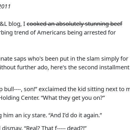
2011
L blog, I
cooked an absolutely stunning beef
bing trend of Americans being arrested for
unate saps who's been put in the slam simply for
ithout further ado, here's the second installment
bull----, son!” exclaimed the kid sitting next to 
 Holding Center. “What they get you on?”
 him an icy stare. “And I’d do it again.”
 dismay. “Real? That f----- dead?!”