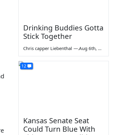
Drinking Buddies Gotta
Stick Together
Chris capper Liebenthal
—
Aug 6th, 2026
12
ad
Kansas Senate Seat
Could Turn Blue With
re