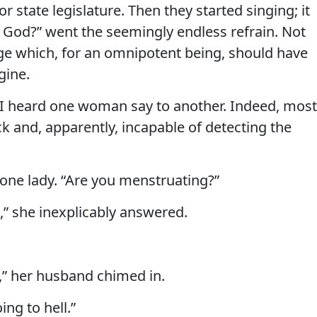
r state legislature. Then they started singing; it
r God?” went the seemingly endless refrain. Not
ge which, for an omnipotent being, should have
gine.
,” I heard one woman say to another. Indeed, most
 and, apparently, incapable of detecting the
one lady. “Are you menstruating?”
ut,” she inexplicably answered.
n,” her husband chimed in.
oing to hell.”