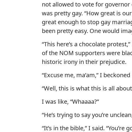
not allowed to vote for governor o
was pretty gay. “How great is ou
great enough to stop gay marria
been pretty easy. One would ima
“This here’s a chocolate protest
of the NOM supporters were black
historic irony in their prejudice.
“Excuse me, ma’am,” I beckoned 
“Well, this is what this is all abo
I was like, “Whaaaa?”
“He’s trying to say you’re unclea
“It’s in the bible,” I said. “You’re g