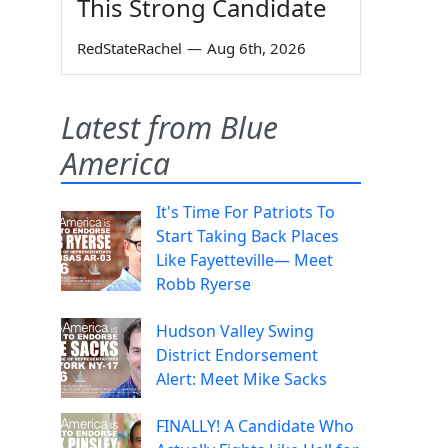
This Strong Candidate
RedStateRachel
—
Aug 6th, 2026
Latest from Blue
America
It's Time For Patriots To
Start Taking Back Places
Like Fayetteville— Meet
Robb Ryerse
Hudson Valley Swing
District Endorsement
Alert: Meet Mike Sacks
FINALLY! A Candidate Who