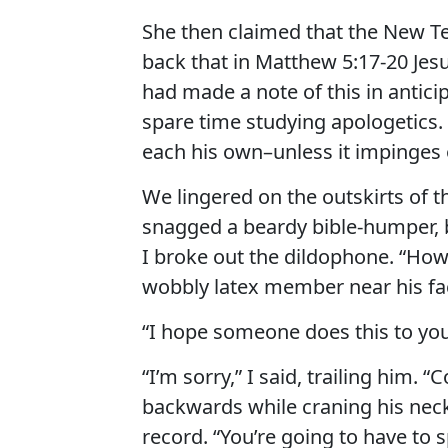
She then claimed that the New Te
back that in Matthew 5:17-20 Jes
had made a note of this in antici
spare time studying apologetics. 
each his own–unless it impinges o
We lingered on the outskirts of t
snagged a beardy bible-humper, bu
I broke out the dildophone. “How
wobbly latex member near his fa
“I hope someone does this to your
“I’m sorry,” I said, trailing him.
backwards while craning his neck
record. “You’re going to have to sp