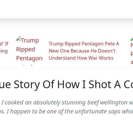
' If
Trump Ripped Pentagon Pete A
ning
New One Because He Doesn't
Understand How War Works
ue Story Of How I Shot A C
, I cooked an absolutely stunning beef wellington 
s. I happen to be one of the unfortunate saps who