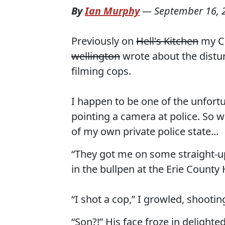
By
Ian Murphy
—
September 16, 
Previously on
Hell's Kitchen
my C&
wellington
wrote about the distur
filming cops.
I happen to be one of the unfort
pointing a camera at police. So w
of my own private police state...
“They got me on some straight-up 
in the bullpen at the Erie County
“I shot a cop,” I growled, shooting
“Son?!” His face froze in delighted