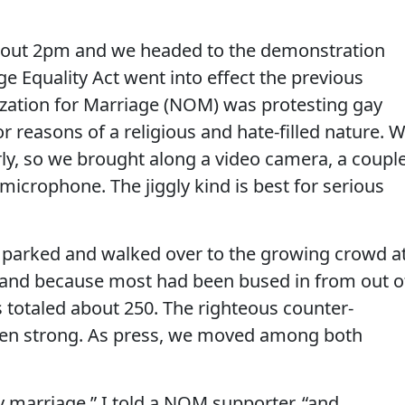
bout 2pm and we headed to the demonstration
 Equality Act went into effect the previous
ization for Marriage (NOM) was protesting gay
r reasons of a religious and hate-filled nature. 
ly, so we brought along a video camera, a coupl
/microphone. The jiggly kind is best for serious
, parked and walked over to the growing crowd a
 (and because most had been bused in from out o
s totaled about 250. The righteous counter-
zen strong. As press, we moved among both
y marriage,” I told a NOM supporter, “and