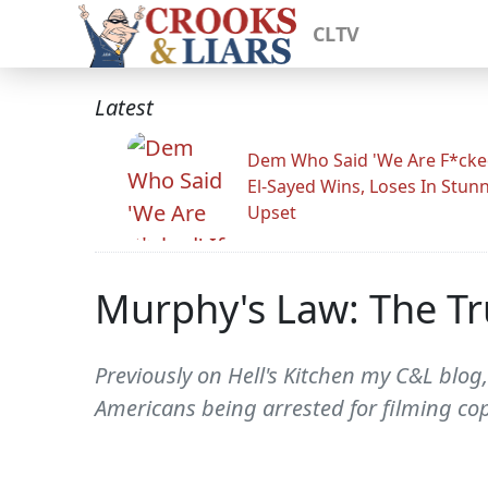
CLTV
Latest
Dem Who Said 'We Are F*cked
El-Sayed Wins, Loses In Stun
Upset
Murphy's Law: The Tr
Previously on Hell's Kitchen my C&L blog
Americans being arrested for filming cop