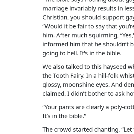
marriage invariably results in les
Christian, you should support g
“Would it be fair to say that you
him. After much squirming, “Yes,” 
informed him that he shouldn’t 
going to hell. It’s in the bible.
We also talked to this hayseed w
the Tooth Fairy. In a hill-folk whi
glossy, moonshine eyes. And deme
claimed. I didn’t bother to ask ho
“Your pants are clearly a poly-cot
It’s in the bible.”
The crowd started chanting, “Let 