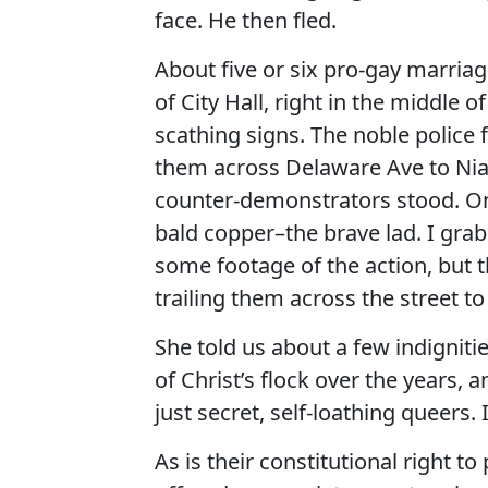
face. He then fled.
About five or six pro-gay marria
of City Hall, right in the middl
scathing signs. The noble police
them across Delaware Ave to Niag
counter-demonstrators stood. On
bald copper–the brave lad. I gra
some footage of the action, but 
trailing them across the street t
She told us about a few indigniti
of Christ’s flock over the years
just secret, self-loathing queers. 
As is their constitutional right 