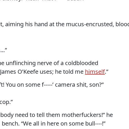
t, aiming his hand at the mucus-encrusted, bloo
e…”
he unflinching nerve of a coldblooded
d James O’Keefe uses; he told me
himself
.”
ft! You on some f-----’ camera shit, son?”
 cop.”
mebody need to tell them motherfuckers!” he
 bench. “We all in here on some bull----!”