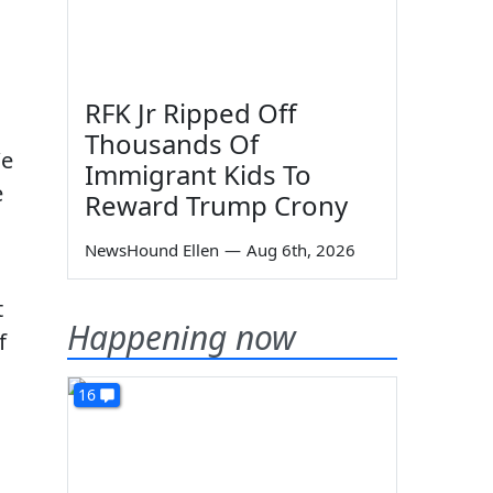
RFK Jr Ripped Off
Thousands Of
We
Immigrant Kids To
e
Reward Trump Crony
NewsHound Ellen
—
Aug 6th, 2026
t
Happening now
f
16