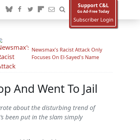
Support C&L
Go Ad-Free Today
Subscriber Login
Newsmax's Racist Attack Only
Focuses On El-Sayed's Name
op And Went To Jail
wrote about the disturbing trend of
's been put in the slam simply