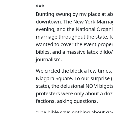
***
Bunting swung by my place at a
downtown. The New York Marriage
evening, and the National Organ
marriage throughout the state, fo
wanted to cover the event proper
bibles, and a massive latex dildo
journalism.
We circled the block a few times
Niagara Square. To our surprise
state), the delusional NOM bigot
protesters were only about a do
factions, asking questions.
“The bible says nothing about ga