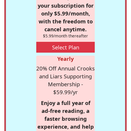
your subscription for
only $5.99/month,
with the freedom to
cancel anytime.
$5.99/month thereafter
Select Plan
Yearly
20% Off Annual Crooks
and Liars Supporting
Membership -
$59.99/yr
Enjoy a full year of
ad-free reading, a
faster browsing
experience, and help