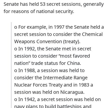
Senate has held 53 secret sessions, generally
for reasons of national security.
o For example, in 1997 the Senate held a
secret session to consider the Chemical
Weapons Convention (treaty).
o In 1992, the Senate met in secret
session to consider “most favored
nation” trade status for China.
o In 1988, a session was held to
consider the Intermediate Range
Nuclear Forces Treaty and in 1983 a
session was held on Nicaragua.
o In 1942, a secret session was held on
navy plans to build battleships and