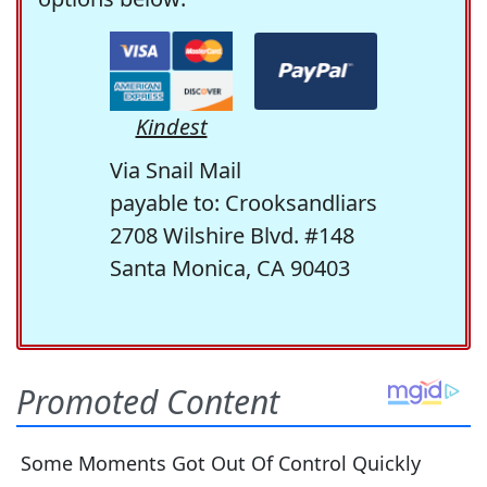
Kindest
Via Snail Mail
payable to: Crooksandliars
2708 Wilshire Blvd. #148
Santa Monica, CA 90403