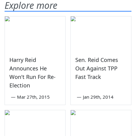
Explore more
Harry Reid
Sen. Reid Comes
Announces He
Out Against TPP
Won't Run For Re-
Fast Track
Election
—
Mar 27th, 2015
—
Jan 29th, 2014