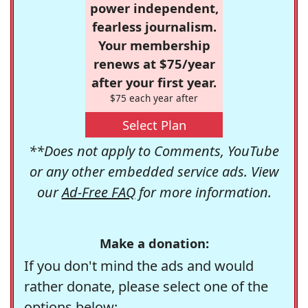
power independent,
fearless journalism.
Your membership
renews at $75/year
after your first year.
$75 each year after
Select Plan
**Does not apply to Comments, YouTube
or any other embedded service ads. View
our
Ad-Free FAQ
for more information.
Make a donation:
If you don't mind the ads and would
rather donate, please select one of the
options below: