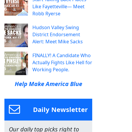
Like Fayetteville— Meet
Robb Ryerse
Hudson Valley Swing
District Endorsement
Alert: Meet Mike Sacks
FINALLY! A Candidate Who
Actually Fights Like Hell for
Working People.
Help Make America Blue
Daily Newsletter
Our daily top picks right to