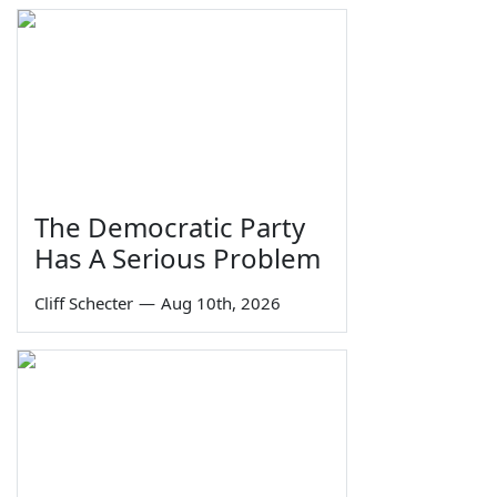
The Democratic Party
Has A Serious Problem
Cliff Schecter
—
Aug 10th, 2026