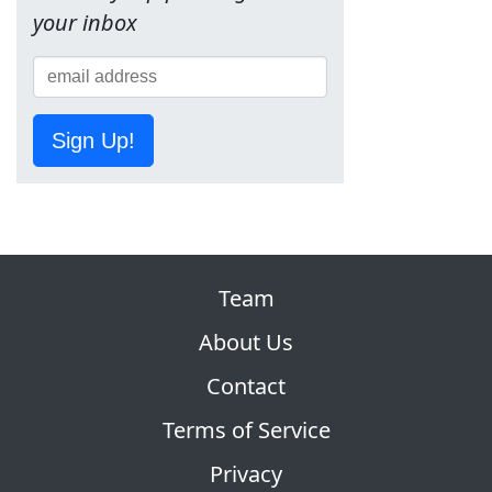
your inbox
Sign Up!
Team
About Us
Contact
Terms of Service
Privacy