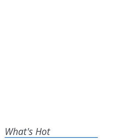
What's Hot