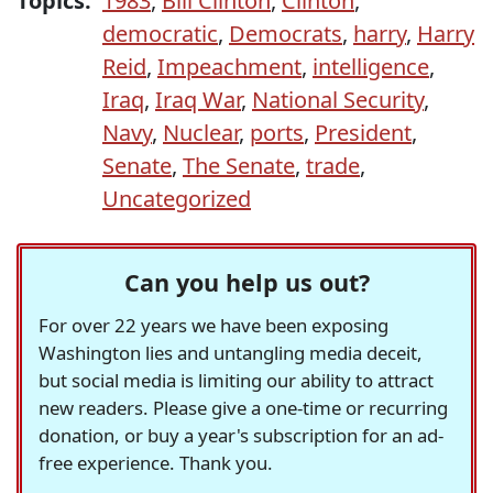
Topics:
1983
,
Bill Clinton
,
Clinton
,
democratic
,
Democrats
,
harry
,
Harry
Reid
,
Impeachment
,
intelligence
,
Iraq
,
Iraq War
,
National Security
,
Navy
,
Nuclear
,
ports
,
President
,
Senate
,
The Senate
,
trade
,
Uncategorized
Can you help us out?
For over 22 years we have been exposing
Washington lies and untangling media deceit,
but social media is limiting our ability to attract
new readers. Please give a one-time or recurring
donation, or buy a year's subscription for an ad-
free experience. Thank you.