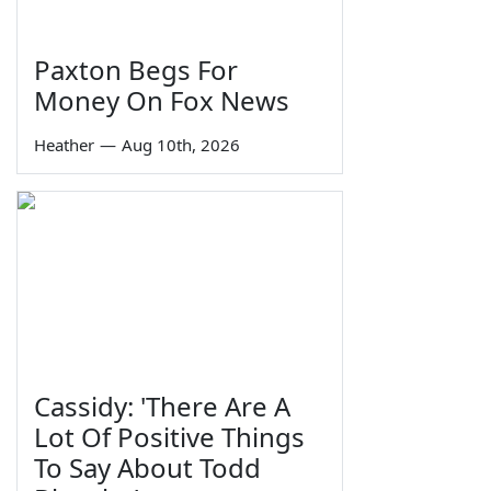
Paxton Begs For
Money On Fox News
Heather
—
Aug 10th, 2026
Cassidy: 'There Are A
Lot Of Positive Things
To Say About Todd