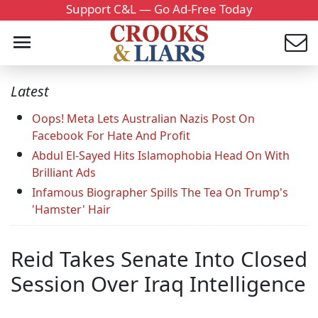
Support C&L — Go Ad-Free Today
Latest
Oops! Meta Lets Australian Nazis Post On
Facebook For Hate And Profit
Abdul El-Sayed Hits Islamophobia Head On With
Brilliant Ads
Infamous Biographer Spills The Tea On Trump's
'Hamster' Hair
Reid Takes Senate Into Closed
Session Over Iraq Intelligence