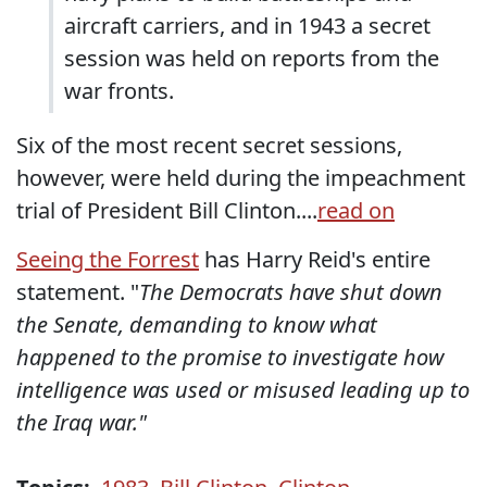
aircraft carriers, and in 1943 a secret
session was held on reports from the
war fronts.
Six of the most recent secret sessions,
however, were held during the impeachment
trial of President Bill Clinton....
read on
Seeing the Forrest
has Harry Reid's entire
statement. "
The Democrats have shut down
the Senate, demanding to know what
happened to the promise to investigate how
intelligence was used or misused leading up to
the Iraq war."