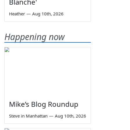
Blanche'
Heather
—
Aug 10th, 2026
Happening now
Mike’s Blog Roundup
Steve in Manhattan
—
Aug 10th, 2026