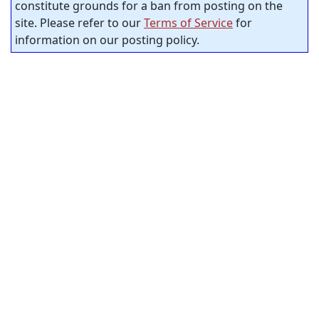
constitute grounds for a ban from posting on the
site. Please refer to our
Terms of Service
for
information on our posting policy.