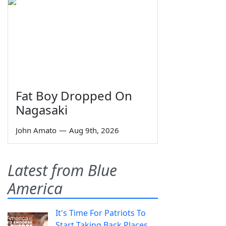
Fat Boy Dropped On
Nagasaki
John Amato
—
Aug 9th, 2026
Latest from Blue
America
It's Time For Patriots To
Start Taking Back Places