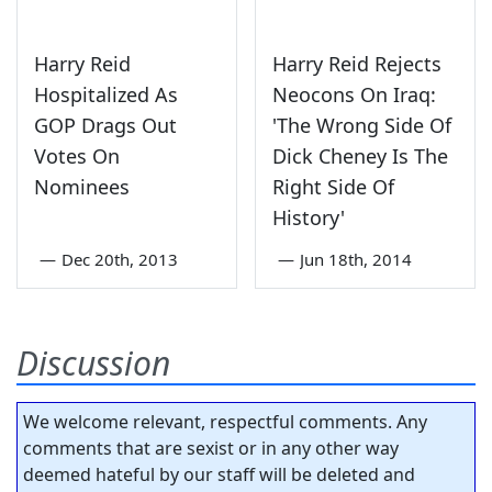
Harry Reid
Harry Reid Rejects
Hospitalized As
Neocons On Iraq:
GOP Drags Out
'The Wrong Side Of
Votes On
Dick Cheney Is The
Nominees
Right Side Of
History'
—
Dec 20th, 2013
—
Jun 18th, 2014
Discussion
We welcome relevant, respectful comments. Any
comments that are sexist or in any other way
deemed hateful by our staff will be deleted and