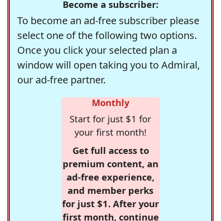
Become a subscriber:
To become an ad-free subscriber please
select one of the following two options.
Once you click your selected plan a
window will open taking you to Admiral,
our ad-free partner.
Monthly
Start for just $1 for
your first month!
Get full access to
premium content, an
ad-free experience,
and member perks
for just $1. After your
first month, continue