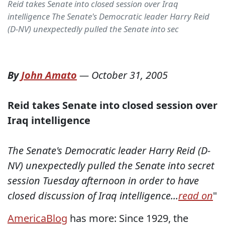
Reid takes Senate into closed session over Iraq
intelligence The Senate's Democratic leader Harry Reid
(D-NV) unexpectedly pulled the Senate into sec
By
John Amato
—
October 31, 2005
Reid takes Senate into closed session over
Iraq intelligence
The Senate's Democratic leader Harry Reid (D-
NV) unexpectedly pulled the Senate into secret
session Tuesday afternoon in order to have
closed discussion of Iraq intelligence...
read on
"
AmericaBlog
has more: Since 1929, the