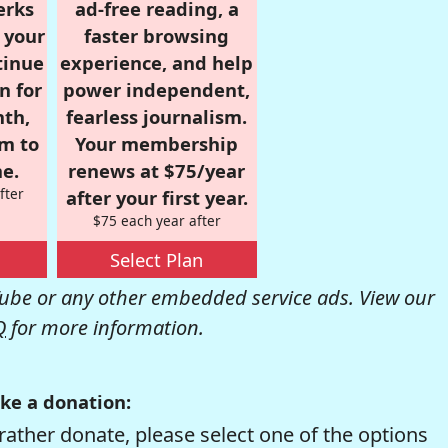
erks
ad-free reading, a
r your
faster browsing
tinue
experience, and help
n for
power independent,
nth,
fearless journalism.
om to
Your membership
e.
renews at $75/year
fter
after your first year.
$75 each year after
Select Plan
be or any other embedded service ads. View our
Q
for more information.
ke a donation:
rather donate, please select one of the options