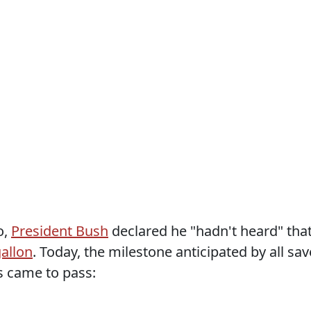
o,
President Bush
declared he "hadn't heard" tha
gallon
. Today, the milestone anticipated by all sav
s came to pass: