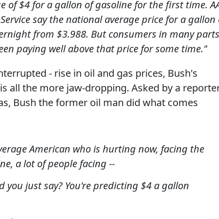
 of $4 for a gallon of gasoline for the first time. A
Service say the national average price for a gallon 
vernight from $3.988. But consumers in many part
een paying well above that price for some time."
terrupted - rise in oil and gas prices, Bush's
is all the more jaw-dropping. Asked by a reporte
gas, Bush the former oil man did what comes
average American who is hurting now, facing the
e, a lot of people facing --
 you just say? You're predicting $4 a gallon