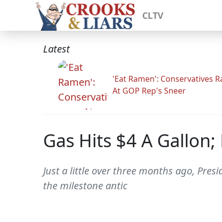
CLTV
Latest
'Eat Ramen': Conservatives 
At GOP Rep's Sneer
Gas Hits $4 A Gallon;
Just a little over three months ago, Pre
the milestone antic