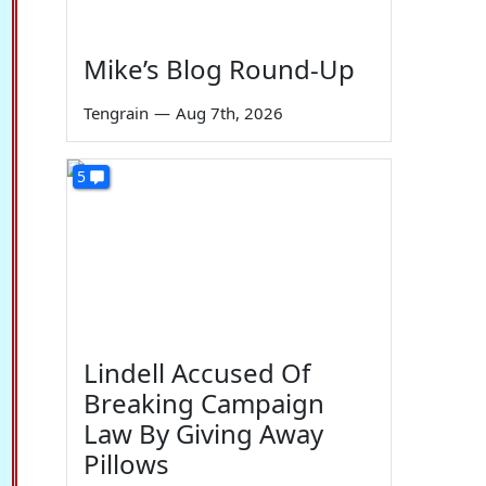
Mike’s Blog Round-Up
Tengrain
—
Aug 7th, 2026
5
Lindell Accused Of
Breaking Campaign
Law By Giving Away
Pillows