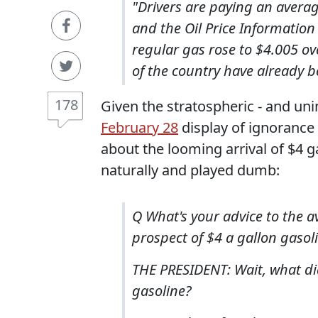
"Drivers are paying an average
and the Oil Price Information 
regular gas rose to $4.005 o
of the country have already b
178
Given the stratospheric - and unin
February 28
display of ignorance 
about the looming arrival of $4 
naturally and played dumb:
Q What's your advice to the 
prospect of $4 a gallon gasolin
THE PRESIDENT: Wait, what did
gasoline?