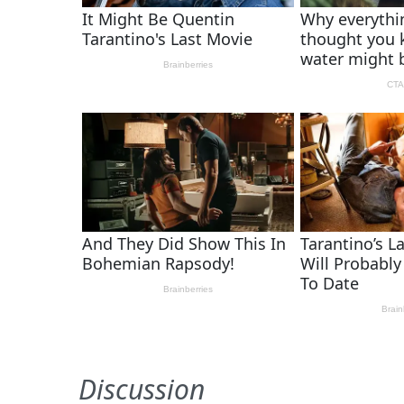
Discussion