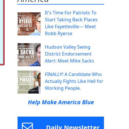
It's Time For Patriots To
Start Taking Back Places
Like Fayetteville— Meet
Robb Ryerse
Hudson Valley Swing
District Endorsement
Alert: Meet Mike Sacks
FINALLY! A Candidate Who
Actually Fights Like Hell for
Working People.
Help Make America Blue
Daily Newsletter