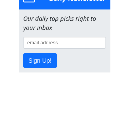
Our daily top picks right to
your inbox
Sign Up!