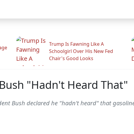
Trump Is Fawning Like A
Rage
Schoolgirl Over His New Fed
Chair's Good Looks
 Bush "Hadn't Heard That"
sident Bush declared he "hadn't heard" that gasolin