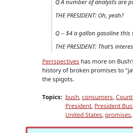
Q A number of analysts are pr
THE PRESIDENT: Oh, yeah?
Q -- $4 a gallon gasoline thi
THE PRESIDENT: That's interes
Perrspectives
has more on Bush'
history of broken promises to "j
the spigots.
Topics:
bush
,
consumers
,
Count
President
,
President Bus
United States
,
promises