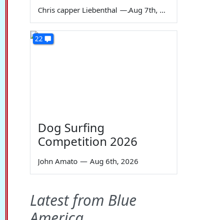
Chris capper Liebenthal
—
Aug 7th, 2026
22
Dog Surfing
Competition 2026
John Amato
—
Aug 6th, 2026
Latest from Blue
America