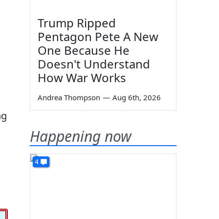
Trump Ripped
Pentagon Pete A New
One Because He
Doesn't Understand
How War Works
Andrea Thompson
—
Aug 6th, 2026
ng
Happening now
4