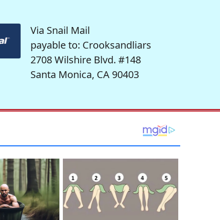
Via Snail Mail
payable to: Crooksandliars
2708 Wilshire Blvd. #148
Santa Monica, CA 90403