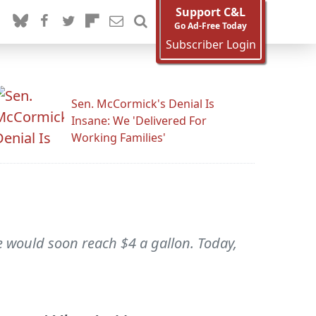
Support C&L
Go Ad-Free Today
Subscriber Login
Sen. McCormick's Denial Is
Insane: We 'Delivered For
Working Families'
e would soon reach $4 a gallon. Today,