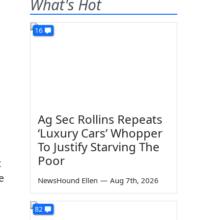
What's Hot
16
Ag Sec Rollins Repeats
‘Luxury Cars’ Whopper
To Justify Starving The
Poor
t
e
NewsHound Ellen
—
Aug 7th, 2026
82