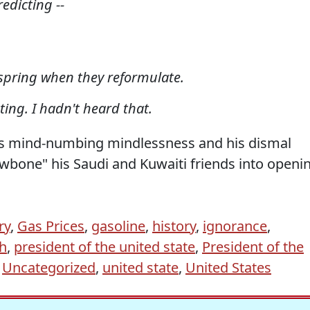
edicting --
s spring when they reformulate.
ting. I hadn't heard that.
s mind-numbing mindlessness and his dismal
awbone" his Saudi and Kuwaiti friends into openi
ry
,
Gas Prices
,
gasoline
,
history
,
ignorance
,
h
,
president of the united state
,
President of the
,
Uncategorized
,
united state
,
United States