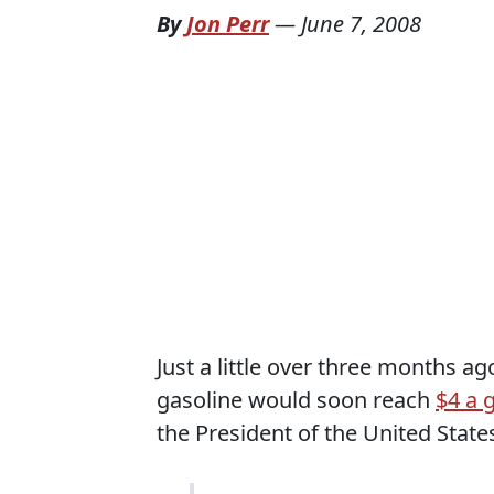
By
Jon Perr
—
June 7, 2008
Just a little over three months ag
gasoline would soon reach
$4 a 
the President of the United State