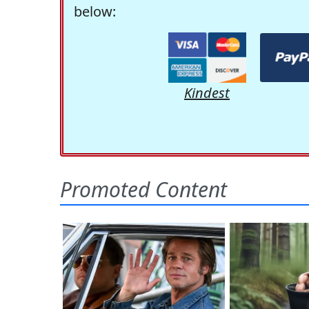
below:
Kindest