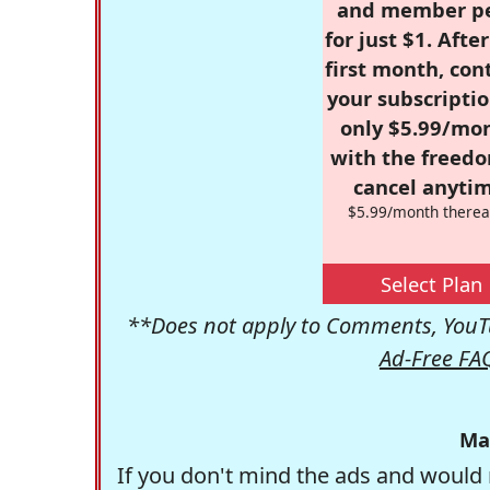
and member p
for just $1. Afte
first month, con
your subscriptio
only $5.99/mo
with the freed
cancel anytim
$5.99/month therea
Select Plan
**Does not apply to Comments, YouTu
Ad-Free FA
Ma
If you don't mind the ads and would 