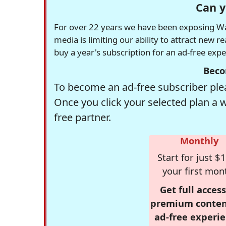
Can y
For over 22 years we have been exposing Was
media is limiting our ability to attract new 
buy a year's subscription for an ad-free exp
Beco
To become an ad-free subscriber plea
Once you click your selected plan a 
free partner.
Monthly
Start for just $1
your first mon
Get full access
premium conten
ad-free experie