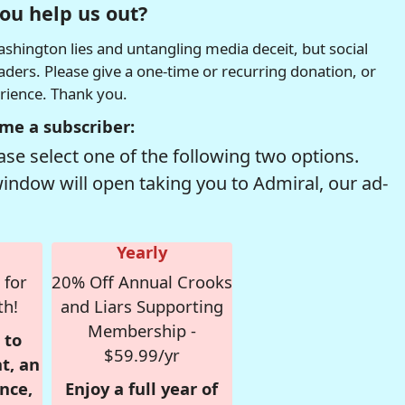
ou help us out?
hington lies and untangling media deceit, but social
readers. Please give a one-time or recurring donation, or
erience. Thank you.
me a subscriber:
se select one of the following two options.
window will open taking you to Admiral, our ad-
Yearly
 for
20% Off Annual Crooks
th!
and Liars Supporting
Membership -
 to
$59.99/yr
t, an
nce,
Enjoy a full year of