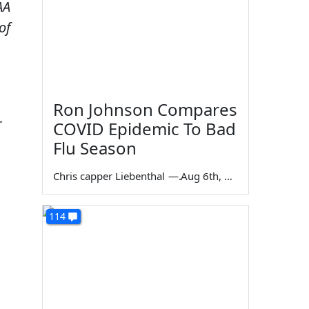
AA
of
s
Ron Johnson Compares
r
COVID Epidemic To Bad
Flu Season
Chris capper Liebenthal
—
Aug 6th, 2026
114