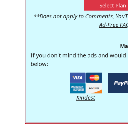
Select Plan
**Does not apply to Comments, YouTu
Ad-Free FA
Ma
If you don't mind the ads and would 
below:
Kindest