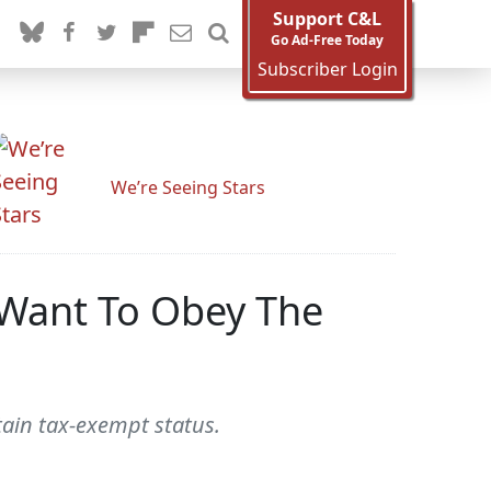
Support C&L
Go Ad-Free Today
Subscriber Login
We’re Seeing Stars
 Want To Obey The
tain tax-exempt status.