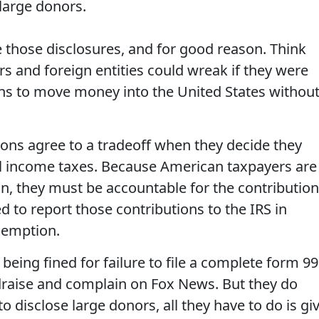
 large donors.
e those disclosures, and for good reason. Think
 and foreign entities could wreak if they were
ons to move money into the United States withou
ions agree to a tradeoff when they decide they
 income taxes. Because American taxpayers are
ion, they must be accountable for the contributio
d to report those contributions to the IRS in
xemption.
 being fined for failure to file a complete form 99
draise and complain on Fox News. But they do
to disclose large donors, all they have to do is gi