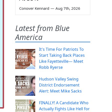
Conover Kennard
—
Aug 7th, 2026
Latest from Blue
America
It's Time For Patriots To
Start Taking Back Places
Like Fayetteville— Meet
Robb Ryerse
Hudson Valley Swing
District Endorsement
Alert: Meet Mike Sacks
FINALLY! A Candidate Who
Actually Fights Like Hell for