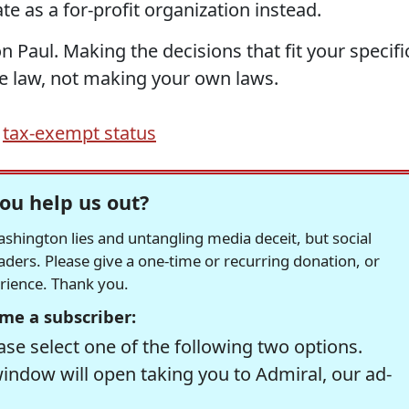
e as a for-profit organization instead.
on Paul. Making the decisions that fit your specifi
he law, not making your own laws.
,
tax-exempt status
ou help us out?
hington lies and untangling media deceit, but social
readers. Please give a one-time or recurring donation, or
erience. Thank you.
me a subscriber:
se select one of the following two options.
window will open taking you to Admiral, our ad-