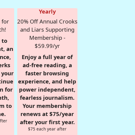
Yearly
 for
20% Off Annual Crooks
th!
and Liars Supporting
Membership -
 to
$59.99/yr
t, an
nce,
Enjoy a full year of
erks
ad-free reading, a
r your
faster browsing
tinue
experience, and help
n for
power independent,
nth,
fearless journalism.
om to
Your membership
e.
renews at $75/year
fter
after your first year.
$75 each year after