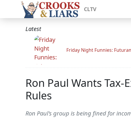
CLTV
Latest
Friday Night Funnies: Futur
Ron Paul Wants Tax-E
Rules
Ron Paul's group is being fined for inco