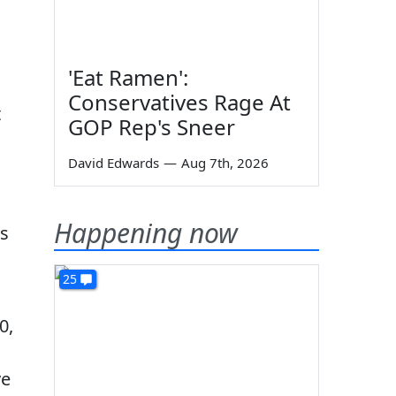
'Eat Ramen':
Conservatives Rage At
t
GOP Rep's Sneer
David Edwards
—
Aug 7th, 2026
Happening now
ns
25
0,
ve