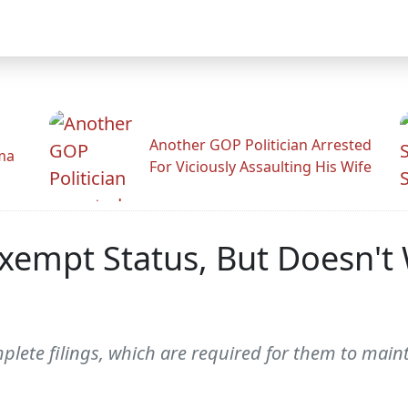
Another GOP Politician Arrested
ama
For Viciously Assaulting His Wife
xempt Status, But Doesn't
mplete filings, which are required for them to main