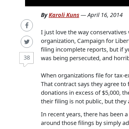
By
Karoli Kuns
—
April 16, 2014
I just love the way conservatives 
organization, Campaign for Libert
filing incomplete reports, but if
38
was being persecuted, and horrib
When organizations file for tax-ex
That contract says they agree to f
donations in excess of $5,000, the
their filing is not public, but they
In recent years, there has been a
around those filings by simply ad