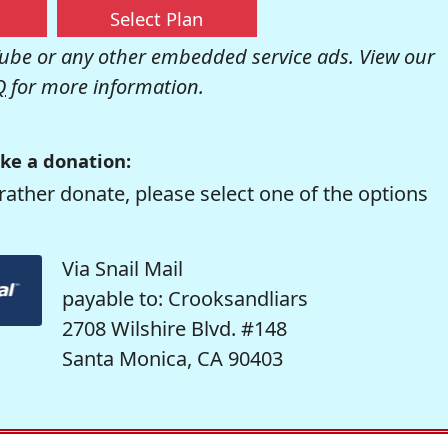
Select Plan
be or any other embedded service ads. View our
Q
for more information.
ke a donation:
rather donate, please select one of the options
Via Snail Mail
payable to: Crooksandliars
2708 Wilshire Blvd. #148
Santa Monica, CA 90403