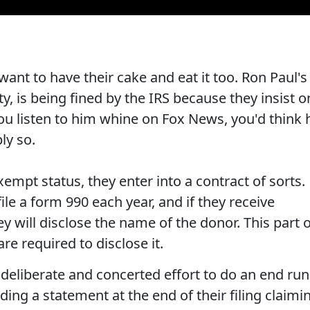
want to have their cake and eat it too. Ron Paul's
y, is being fined by the IRS because they insist o
 you listen to him whine on Fox News, you'd think 
ly so.
empt status, they enter into a contract of sorts.
ile a form 990 each year, and if they receive
y will disclose the name of the donor. This part 
 are required to disclose it.
 deliberate and concerted effort to do an end run
ding a statement at the end of their filing claimi