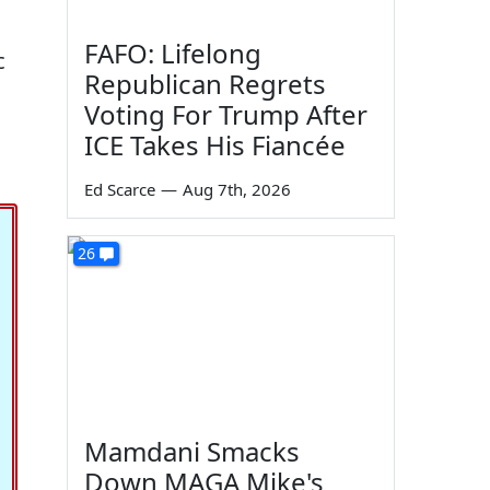
FAFO: Lifelong
c
Republican Regrets
Voting For Trump After
ICE Takes His Fiancée
Ed Scarce
—
Aug 7th, 2026
26
Mamdani Smacks
Down MAGA Mike's