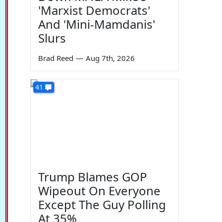
'Marxist Democrats'
And 'Mini-Mamdanis'
Slurs
Brad Reed
—
Aug 7th, 2026
41
Trump Blames GOP
Wipeout On Everyone
Except The Guy Polling
At 35%