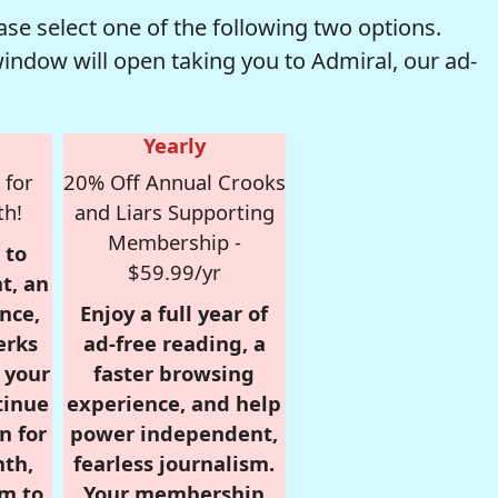
se select one of the following two options.
window will open taking you to Admiral, our ad-
Yearly
 for
20% Off Annual Crooks
th!
and Liars Supporting
Membership -
 to
$59.99/yr
t, an
nce,
Enjoy a full year of
erks
ad-free reading, a
r your
faster browsing
tinue
experience, and help
n for
power independent,
nth,
fearless journalism.
om to
Your membership