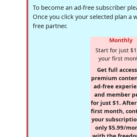
To become an ad-free subscriber plea
Once you click your selected plan a 
free partner.
Monthly
Start for just $1
your first mon
Get full access
premium conten
ad-free experie
and member p
for just $1. Afte
first month, con
your subscriptio
only $5.99/mo
with the freed