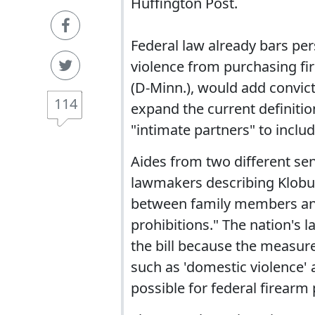
Huffington Post.
Federal law already bars p
violence from purchasing fi
(D-Minn.), would add convic
114
expand the current definitio
"intimate partners" to incl
Aides from two different sen
lawmakers describing Klobuch
between family members and 
prohibitions." The nation's 
the bill because the measur
such as 'domestic violence' a
possible for federal firearm 