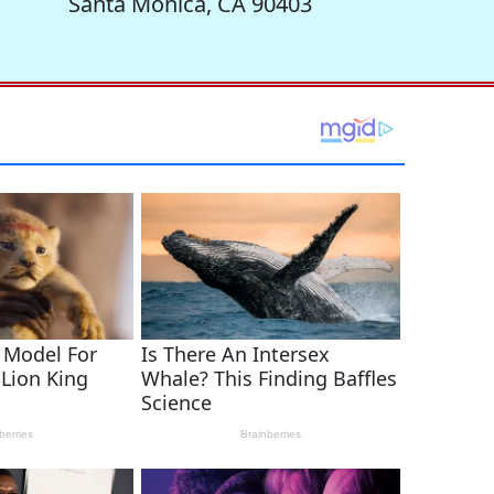
Santa Monica, CA 90403