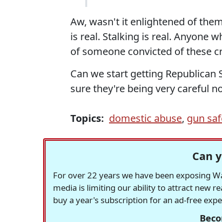
Aw, wasn't it enlightened of th
is real. Stalking is real. Anyone 
of someone convicted of these cr
Can we start getting Republican 
sure they're being very careful n
Topics:
domestic abuse
,
gun saf
Can y
For over 22 years we have been exposing Was
media is limiting our ability to attract new 
buy a year's subscription for an ad-free exp
Beco