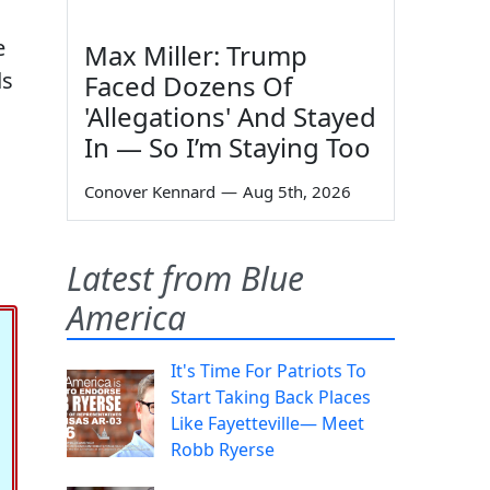
e
Max Miller: Trump
ds
Faced Dozens Of
'Allegations' And Stayed
In — So I’m Staying Too
Conover Kennard
—
Aug 5th, 2026
Latest from Blue
America
It's Time For Patriots To
Start Taking Back Places
Like Fayetteville— Meet
Robb Ryerse