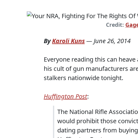
Credit:
Gage
By
Karoli Kuns
—
June 26, 2014
Everyone reading this can heave 
his cult of gun manufacturers ar
stalkers nationwide tonight.
Huffington Post
:
The National Rifle Associatio
would prohibit those convict
dating partners from buying 