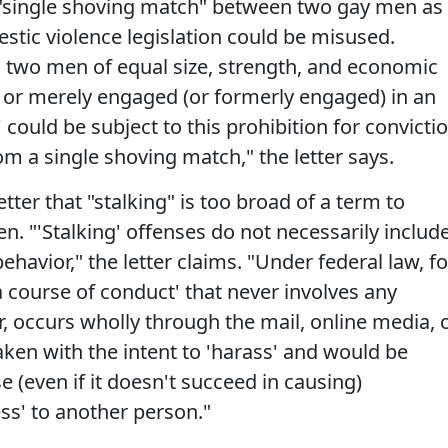
 "single shoving match" between two gay men as
tic violence legislation could be misused.
, two men of equal size, strength, and economic
on or merely engaged (or formerly engaged) in an
' could be subject to this prohibition for convicti
rom a single shoving match," the letter says.
tter that "stalking" is too broad of a term to
. "'Stalking' offenses do not necessarily includ
ehavior," the letter claims. "Under federal law, fo
a course of conduct' that never involves any
, occurs wholly through the mail, online media, 
aken with the intent to 'harass' and would be
 (even if it doesn't succeed in causing)
ess' to another person."