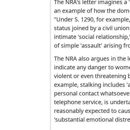
The NRA's letter imagines a
an example of how the domes
"Under S. 1290, for example
status joined by a civil uni
intimate 'social relationship,
of simple 'assault' arising f
The NRA also argues in the le
indicate any danger to women
violent or even threatening b
example, stalking includes '
personal contact whatsoever
telephone service, is undert
reasonably expected to cause
'substantial emotional distr