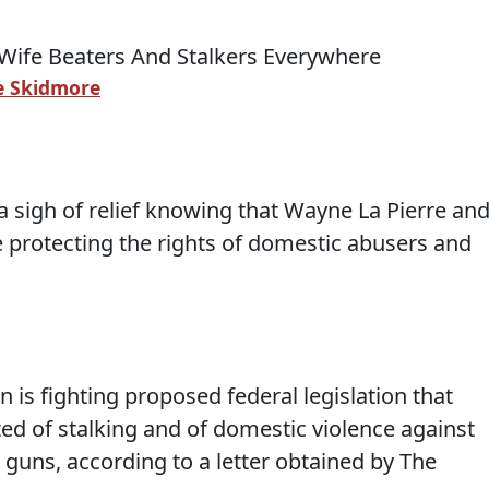
 Skidmore
a sigh of relief knowing that Wayne La Pierre an
e protecting the rights of domestic abusers and
n is fighting proposed federal legislation that
ed of stalking and of domestic violence against
guns, according to a letter obtained by The