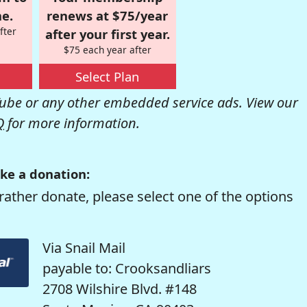
e.
renews at $75/year
fter
after your first year.
$75 each year after
Select Plan
be or any other embedded service ads. View our
Q
for more information.
ke a donation:
rather donate, please select one of the options
Via Snail Mail
payable to: Crooksandliars
2708 Wilshire Blvd. #148