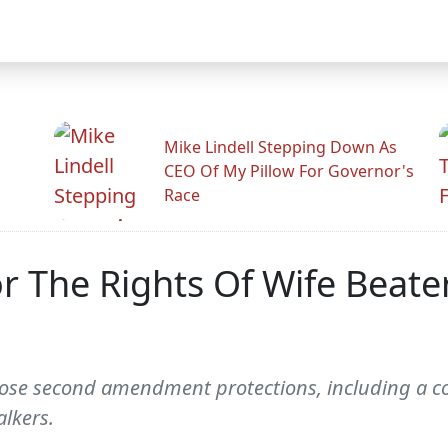
Mike Lindell Stepping Down As
CEO Of My Pillow For Governor's
Race
r The Rights Of Wife Beate
n those second amendment protections, including 
lkers.