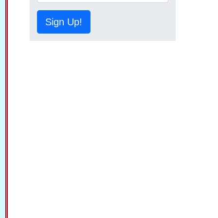
Sign Up!