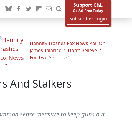
Support C&L
Go Ad-Free Today
Subscriber Login
Hannity Trashes Fox News Poll On
James Talarico: 'I Don't Believe It
For Two Seconds'
rs And Stalkers
a common sense measure to keep guns out