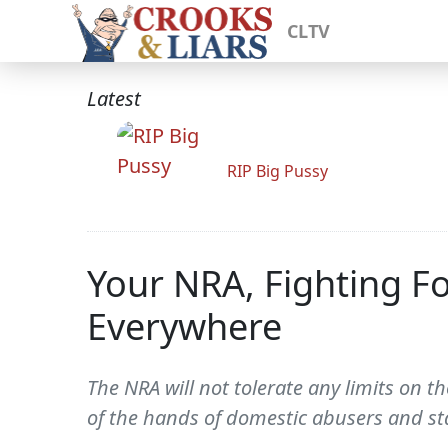
CLTV
Latest
RIP Big Pussy
Your NRA, Fighting Fo
Everywhere
The NRA will not tolerate any limits o
of the hands of domestic abusers and sta