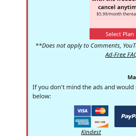
cancel anytim
$5.99/month therea
Select Plan
**Does not apply to Comments, YouTu
Ad-Free FA
Ma
If you don't mind the ads and would 
below:
Kindest