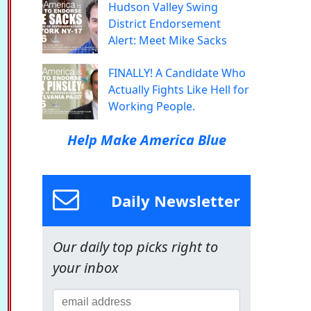
Hudson Valley Swing
District Endorsement
Alert: Meet Mike Sacks
FINALLY! A Candidate Who
Actually Fights Like Hell for
Working People.
Help Make America Blue
Daily Newsletter
Our daily top picks right to
your inbox