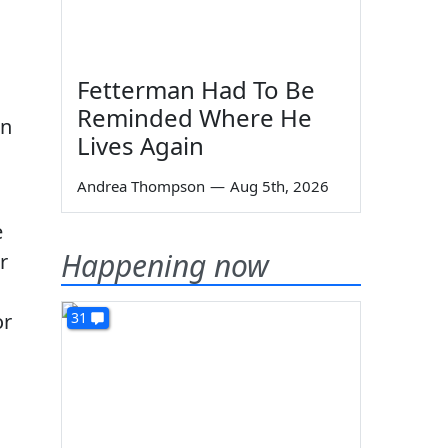
Fetterman Had To Be
Reminded Where He
on
Lives Again
Andrea Thompson
—
Aug 5th, 2026
e
Happening now
r
or
31