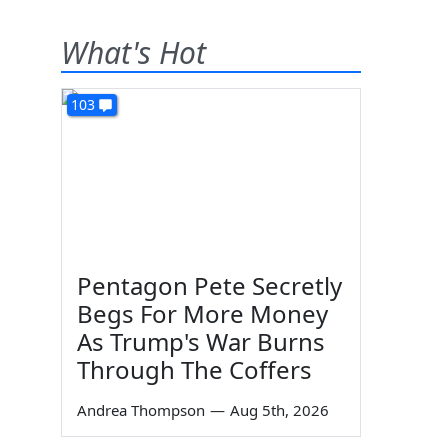
What's Hot
103
d
Pentagon Pete Secretly
Begs For More Money
As Trump's War Burns
Through The Coffers
Andrea Thompson
—
Aug 5th, 2026