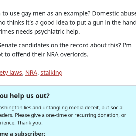
em to use gay men as an example? Domestic abus
who thinks it's a good idea to put a gun in the han
imes needs psychiatric help.
Senate candidates on the record about this? I'm
ot to offend their NRA overlords.
ety laws
,
NRA
,
stalking
ou help us out?
hington lies and untangling media deceit, but social
readers. Please give a one-time or recurring donation, or
erience. Thank you.
me a subscriber: