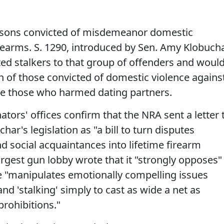
ersons convicted of misdemeanor domestic
rearms. S. 1290, introduced by Sen. Amy Klobuch
ted stalkers to that group of offenders and woul
n of those convicted of domestic violence agains
ude those who harmed dating partners.
ators' offices confirm that the NRA sent a letter 
ar's legislation as "a bill to turn disputes
social acquaintances into lifetime firearm
largest gun lobby wrote that it "strongly opposes"
e "manipulates emotionally compelling issues
nd 'stalking' simply to cast as wide a net as
prohibitions."