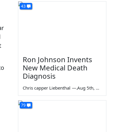
43
ar
d
t
Ron Johnson Invents
New Medical Death
to
Diagnosis
Chris capper Liebenthal
—
Aug 5th, 2026
79