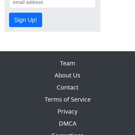
Sign Up!
Team
About Us
Contact
Terms of Service
Privacy
DMCA