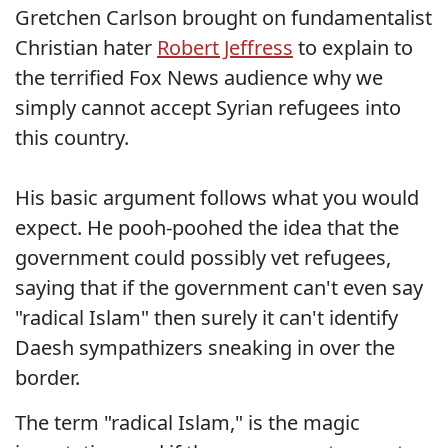
Gretchen Carlson brought on fundamentalist
Christian hater
Robert Jeffress
to explain to
the terrified Fox News audience why we
simply cannot accept Syrian refugees into
this country.
His basic argument follows what you would
expect. He pooh-poohed the idea that the
government could possibly vet refugees,
saying that if the government can't even say
"radical Islam" then surely it can't identify
Daesh sympathizers sneaking in over the
border.
The term "radical Islam," is the magic