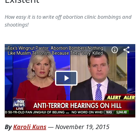
How easy it is to write off abortion clinic bombings and
shootings!
By
Karoli Kuns
—
November 19, 2015