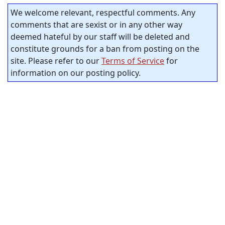
We welcome relevant, respectful comments. Any
comments that are sexist or in any other way
deemed hateful by our staff will be deleted and
constitute grounds for a ban from posting on the
site. Please refer to our
Terms of Service
for
information on our posting policy.