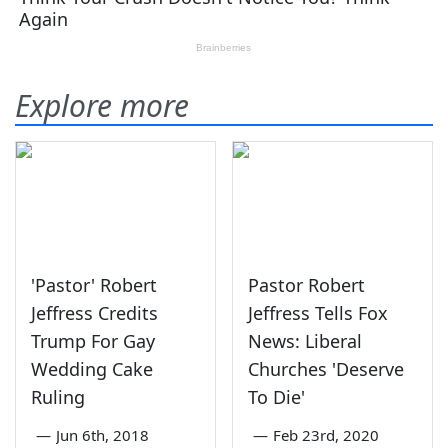
Explore more
'Pastor' Robert
Pastor Robert
Jeffress Credits
Jeffress Tells Fox
Trump For Gay
News: Liberal
Wedding Cake
Churches 'Deserve
Ruling
To Die'
—
Jun 6th, 2018
—
Feb 23rd, 2020