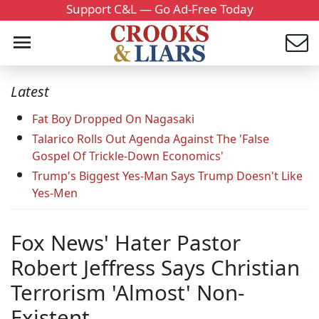
Support C&L — Go Ad-Free Today
Latest
Fat Boy Dropped On Nagasaki
Talarico Rolls Out Agenda Against The 'False
Gospel Of Trickle-Down Economics'
Trump's Biggest Yes-Man Says Trump Doesn't Like
Yes-Men
Fox News' Hater Pastor
Robert Jeffress Says Christian
Terrorism 'Almost' Non-
Existent