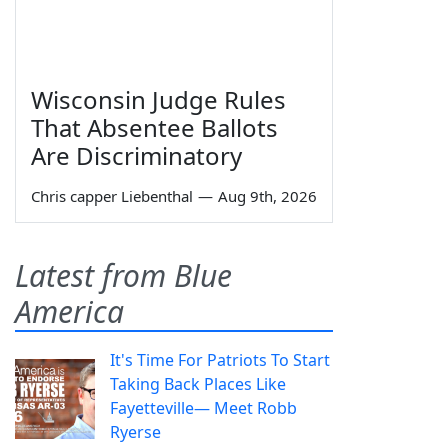
Wisconsin Judge Rules
That Absentee Ballots
Are Discriminatory
Chris capper Liebenthal
—
Aug 9th, 2026
Latest from Blue
America
It's Time For Patriots To Start
Taking Back Places Like
Fayetteville— Meet Robb
Ryerse