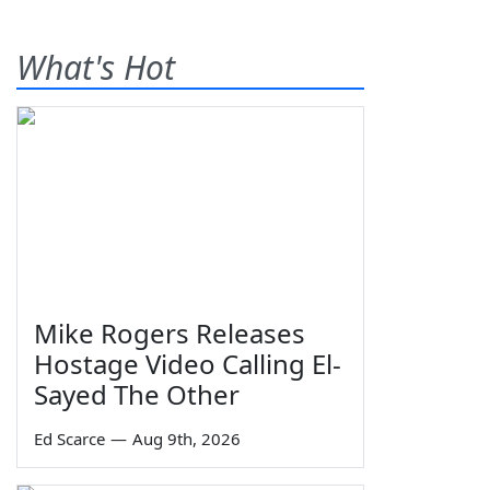
What's Hot
Mike Rogers Releases
Hostage Video Calling El-
Sayed The Other
Ed Scarce
—
Aug 9th, 2026