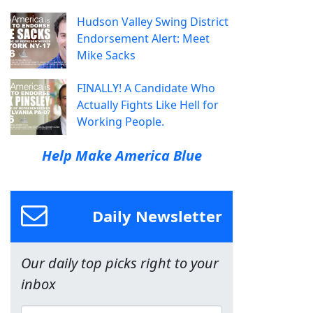
Hudson Valley Swing District
Endorsement Alert: Meet
Mike Sacks
FINALLY! A Candidate Who
Actually Fights Like Hell for
Working People.
Help Make America Blue
Daily Newsletter
Our daily top picks right to your
inbox