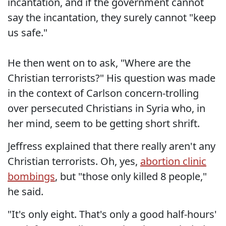
incantation, and if the government cannot
say the incantation, they surely cannot "keep
us safe."
He then went on to ask, "Where are the
Christian terrorists?" His question was made
in the context of Carlson concern-trolling
over persecuted Christians in Syria who, in
her mind, seem to be getting short shrift.
Jeffress explained that there really aren't any
Christian terrorists. Oh, yes,
abortion clinic
bombings
, but "those only killed 8 people,"
he said.
"It's only eight. That's only a good half-hours'