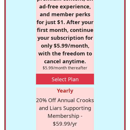
ad-free experience,
and member perks
for just $1. After your
first month, continue
your subscription for
only $5.99/month,
with the freedom to
cancel anytime.
$5.99/month thereafter
Select Plan
Yearly
20% Off Annual Crooks
and Liars Supporting
Membership -
$59.99/yr