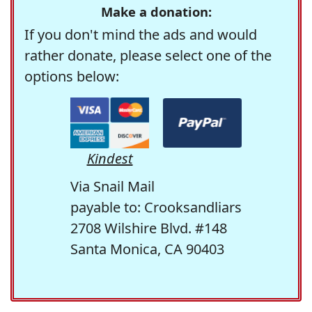
Make a donation:
If you don't mind the ads and would
rather donate, please select one of the
options below:
Kindest
Via Snail Mail
payable to: Crooksandliars
2708 Wilshire Blvd. #148
Santa Monica, CA 90403