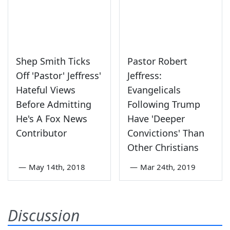
Shep Smith Ticks
Pastor Robert
Off 'Pastor' Jeffress'
Jeffress:
Hateful Views
Evangelicals
Before Admitting
Following Trump
He's A Fox News
Have 'Deeper
Contributor
Convictions' Than
Other Christians
—
May 14th, 2018
—
Mar 24th, 2019
Discussion