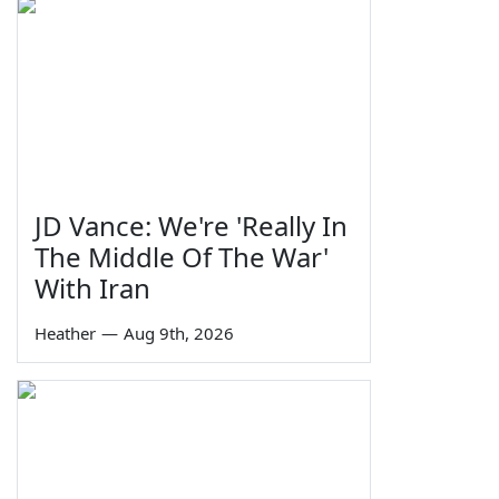
JD Vance: We're 'Really In
The Middle Of The War'
With Iran
Heather
—
Aug 9th, 2026