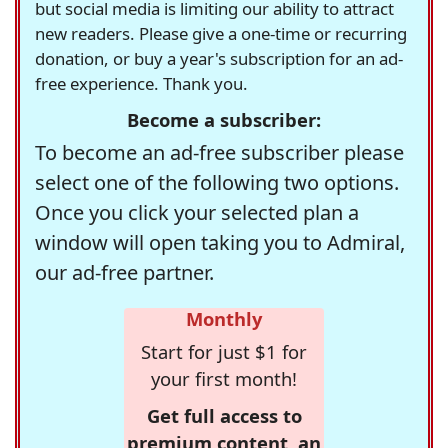
but social media is limiting our ability to attract
new readers. Please give a one-time or recurring
donation, or buy a year's subscription for an ad-
free experience. Thank you.
Become a subscriber:
To become an ad-free subscriber please
select one of the following two options.
Once you click your selected plan a
window will open taking you to Admiral,
our ad-free partner.
Monthly
Start for just $1 for
your first month!
Get full access to
premium content, an