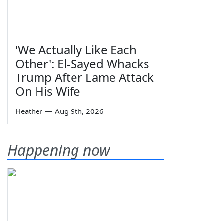
'We Actually Like Each
Other': El-Sayed Whacks
Trump After Lame Attack
On His Wife
Heather
—
Aug 9th, 2026
Happening now