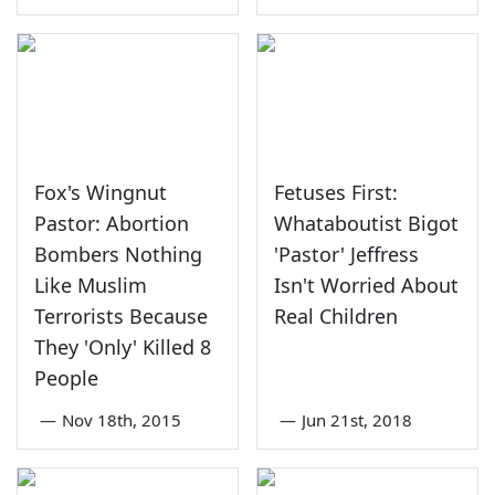
Fox's Wingnut
Fetuses First:
Pastor: Abortion
Whataboutist Bigot
Bombers Nothing
'Pastor' Jeffress
Like Muslim
Isn't Worried About
Terrorists Because
Real Children
They 'Only' Killed 8
People
—
Nov 18th, 2015
—
Jun 21st, 2018