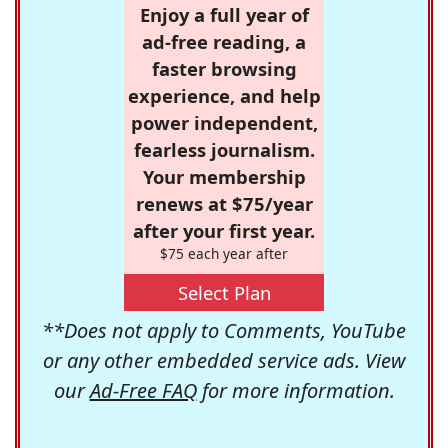
Enjoy a full year of
ad-free reading, a
faster browsing
experience, and help
power independent,
fearless journalism.
Your membership
renews at $75/year
after your first year.
$75 each year after
Select Plan
**Does not apply to Comments, YouTube
or any other embedded service ads. View
our
Ad-Free FAQ
for more information.