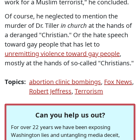
work for a Muslim terrorist," he concluded.
Of course, he neglected to mention the
murder of Dr. Tiller
in church
at the hands of
a deranged "Christian." Or the hate speech
toward gay people that has let to
unremitting violence toward gay people
,
mostly at the hands of so-called "Christians."
Topics:
abortion clinic bombings
,
Fox News
,
Robert Jeffress
,
Terrorism
Can you help us out?
For over 22 years we have been exposing
Washington lies and untangling media deceit,