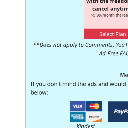
with the freed
cancel anytim
$5.99/month therea
Select Plan
**Does not apply to Comments, YouTu
Ad-Free FA
Ma
If you don't mind the ads and would 
below:
Kindest