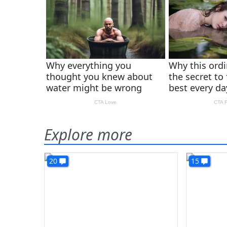
Explore more
20
15