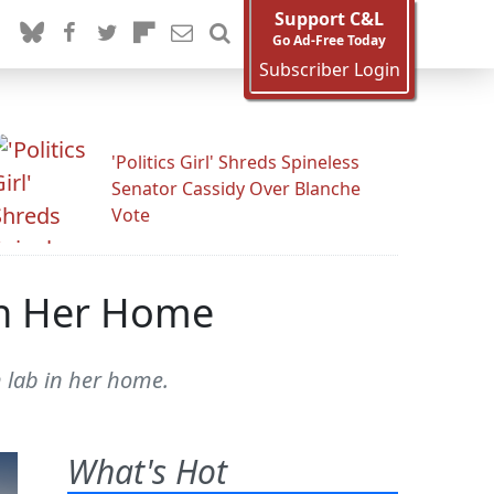
Support C&L
Go Ad-Free Today
Subscriber Login
'Politics Girl' Shreds Spineless
Senator Cassidy Over Blanche
Vote
In Her Home
h lab in her home.
What's Hot