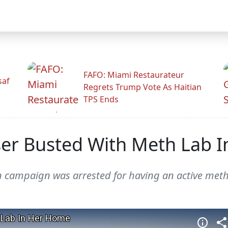
FAFO: Miami Restaurateur
saf
Regrets Trump Vote As Haitian
TPS Ends
ser Busted With Meth Lab 
on campaign was arrested for having an active met