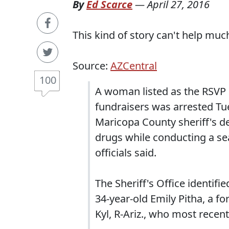
By
Ed Scarce
—
April 27, 2016
This kind of story can't help much
Source:
AZCentral
100
A woman listed as the RSVP c
fundraisers was arrested Tu
Maricopa County sheriff's de
drugs while conducting a se
officials said.
The Sheriff's Office identifi
34-year-old Emily Pitha, a fo
Kyl, R-Ariz., who most rece