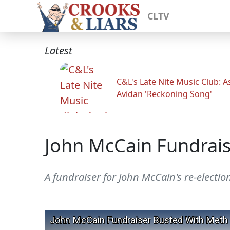
CLTV
Latest
C&L's Late Nite Music Club: A
Avidan 'Reckoning Song'
John McCain Fundrai
A fundraiser for John McCain's re-electi