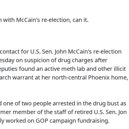
 with McCain's re-election, can it.
ontact for U.S. Sen. John McCain's re-election
esday on suspicion of drug charges after
puties found an active meth lab and other illicit
arch warrant at her north-central Phoenix home,
ed one of two people arrested in the drug bust as
rmer member of the staff of retired U.S. Sen. Jon
ntly worked on GOP campaign fundraising.