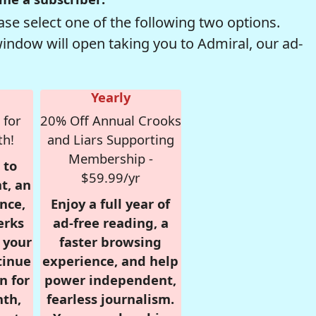
se select one of the following two options.
window will open taking you to Admiral, our ad-
Yearly
 for
20% Off Annual Crooks
th!
and Liars Supporting
Membership -
 to
$59.99/yr
t, an
nce,
Enjoy a full year of
erks
ad-free reading, a
r your
faster browsing
tinue
experience, and help
n for
power independent,
nth,
fearless journalism.