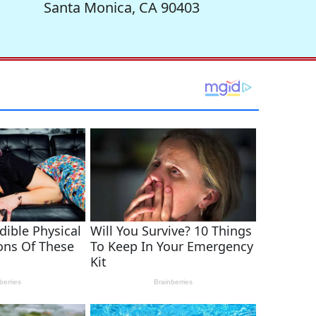
Santa Monica, CA 90403