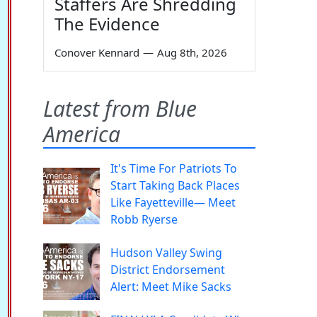
Staffers Are Shredding
The Evidence
Conover Kennard
—
Aug 8th, 2026
Latest from Blue
America
It's Time For Patriots To
Start Taking Back Places
Like Fayetteville— Meet
Robb Ryerse
Hudson Valley Swing
District Endorsement
Alert: Meet Mike Sacks