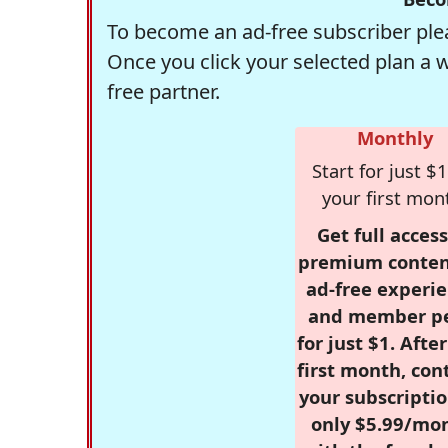
To become an ad-free subscriber plea
Once you click your selected plan a 
free partner.
Monthly
Start for just $1
your first mon
Get full access
premium conten
ad-free experie
and member p
for just $1. Afte
first month, con
your subscriptio
only $5.99/mo