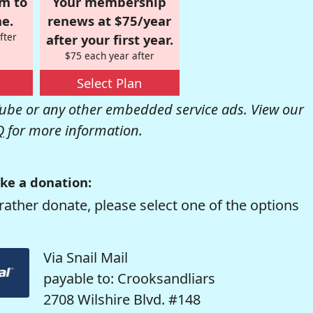
om to
Your membership
e.
renews at $75/year
fter
after your first year.
$75 each year after
Select Plan
be or any other embedded service ads. View our
Q
for more information.
ke a donation:
rather donate, please select one of the options
Via Snail Mail
payable to: Crooksandliars
2708 Wilshire Blvd. #148