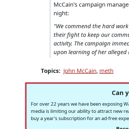
McCain's campaign manager,
night:
"We commend the hard work a
their fight to keep our commu
activity. The campaign immed
upon learning of her alleged 
Topics:
John McCain
,
meth
Can y
For over 22 years we have been exposing Was
media is limiting our ability to attract new 
buy a year's subscription for an ad-free exp
Beco