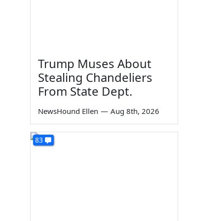
Trump Muses About
Stealing Chandeliers
From State Dept.
NewsHound Ellen
—
Aug 8th, 2026
83