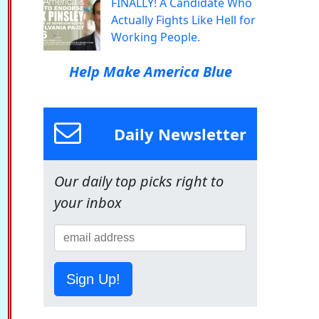
FINALLY! A Candidate Who
Actually Fights Like Hell for
Working People.
Help Make America Blue
Daily Newsletter
Our daily top picks right to
your inbox
Sign Up!