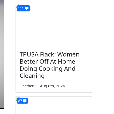
115
TPUSA Flack: Women
Better Off At Home
Doing Cooking And
Cleaning
Heather
—
Aug 8th, 2026
87