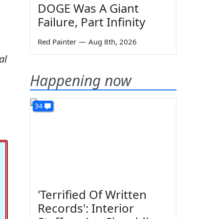
DOGE Was A Giant
Failure, Part Infinity
Red Painter
—
Aug 8th, 2026
al
Happening now
34
'Terrified Of Written
Records': Interior