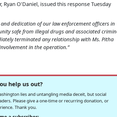
 Ryan O'Daniel, issued this response Tuesday
nd dedication of our law enforcement officers in
nity safe from illegal drugs and associated crimin
iately terminated any relationship with Ms. Pitha
involvement in the operation.”
ou help us out?
hington lies and untangling media deceit, but social
readers. Please give a one-time or recurring donation, or
erience. Thank you.
me a subscriber: