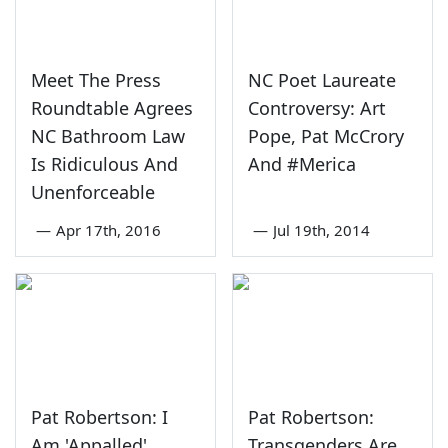
Meet The Press
NC Poet Laureate
Roundtable Agrees
Controversy: Art
NC Bathroom Law
Pope, Pat McCrory
Is Ridiculous And
And #Merica
Unenforceable
—
Apr 17th, 2016
—
Jul 19th, 2014
Pat Robertson: I
Pat Robertson:
Am 'Appalled'
Transgenders Are