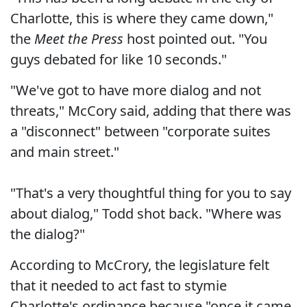
Charlotte, this is where they came down,"
the
Meet the Press
host pointed out. "You
guys debated for like 10 seconds."
"We've got to have more dialog and not
threats," McCory said, adding that there was
a "disconnect" between "corporate suites
and main street."
"That's a very thoughtful thing for you to say
about dialog," Todd shot back. "Where was
the dialog?"
According to McCrory, the legislature felt
that it needed to act fast to stymie
Charlotte's ordinance because "once it came