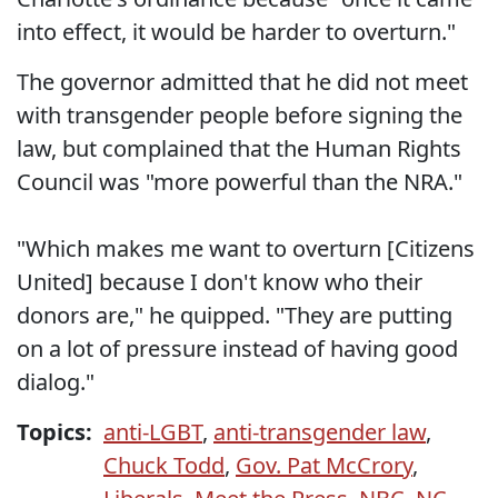
into effect, it would be harder to overturn."
The governor admitted that he did not meet
with transgender people before signing the
law, but complained that the Human Rights
Council was "more powerful than the NRA."
"Which makes me want to overturn [Citizens
United] because I don't know who their
donors are," he quipped. "They are putting
on a lot of pressure instead of having good
dialog."
Topics:
anti-LGBT
,
anti-transgender law
,
Chuck Todd
,
Gov. Pat McCrory
,