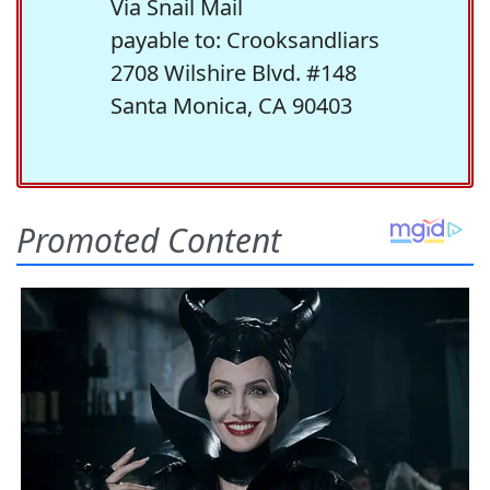
Via Snail Mail
payable to: Crooksandliars
2708 Wilshire Blvd. #148
Santa Monica, CA 90403