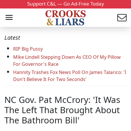
Support C&L — Go Ad-Free Today
Latest
RIP Big Pussy
Mike Lindell Stepping Down As CEO Of My Pillow
For Governor's Race
Hannity Trashes Fox News Poll On James Talarico: 'I
Don't Believe It For Two Seconds'
NC Gov. Pat McCrory: 'It Was
The Left That Brought About
The Bathroom Bill'