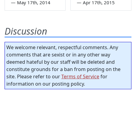
—
May 17th, 2014
—
Apr 17th, 2015
Discussion
We welcome relevant, respectful comments. Any
comments that are sexist or in any other way
deemed hateful by our staff will be deleted and
constitute grounds for a ban from posting on the
site. Please refer to our
Terms of Service
for
information on our posting policy.