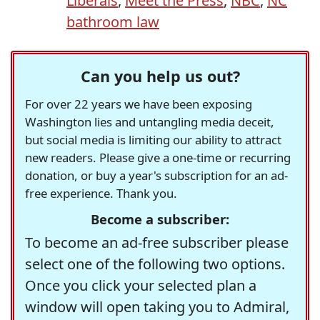
Liberals
,
Meet the Press
,
NBC
,
NC
bathroom law
Can you help us out?
For over 22 years we have been exposing
Washington lies and untangling media deceit,
but social media is limiting our ability to attract
new readers. Please give a one-time or recurring
donation, or buy a year's subscription for an ad-
free experience. Thank you.
Become a subscriber:
To become an ad-free subscriber please
select one of the following two options.
Once you click your selected plan a
window will open taking you to Admiral,