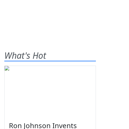
What's Hot
Ron Johnson Invents