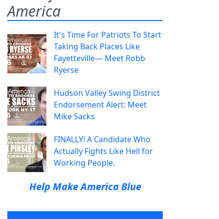
America
It's Time For Patriots To Start
Taking Back Places Like
Fayetteville— Meet Robb
Ryerse
Hudson Valley Swing District
Endorsement Alert: Meet
Mike Sacks
FINALLY! A Candidate Who
Actually Fights Like Hell for
Working People.
Help Make America Blue