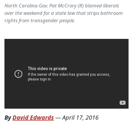
North Carolina Gov. Pat McCrory (R) blamed liberals
over the weekend for a state law that strips bathroom
rights from transgender people.
By
David Edwards
—
April 17, 2016