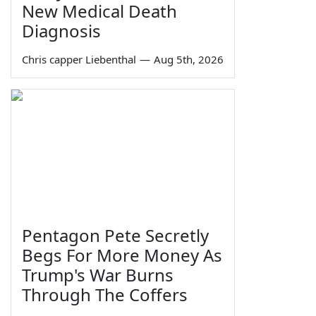
New Medical Death
Diagnosis
Chris capper Liebenthal
—
Aug 5th, 2026
Pentagon Pete Secretly
Begs For More Money As
Trump's War Burns
Through The Coffers