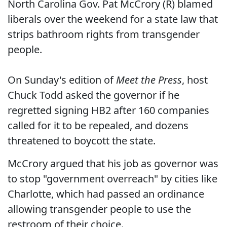
North Carolina Gov. Pat McCrory (R) blamed
liberals over the weekend for a state law that
strips bathroom rights from transgender
people.
On Sunday's edition of
Meet the Press
, host
Chuck Todd asked the governor if he
regretted signing HB2 after 160 companies
called for it to be repealed, and dozens
threatened to boycott the state.
McCrory argued that his job as governor was
to stop "government overreach" by cities like
Charlotte, which had passed an ordinance
allowing transgender people to use the
restroom of their choice.