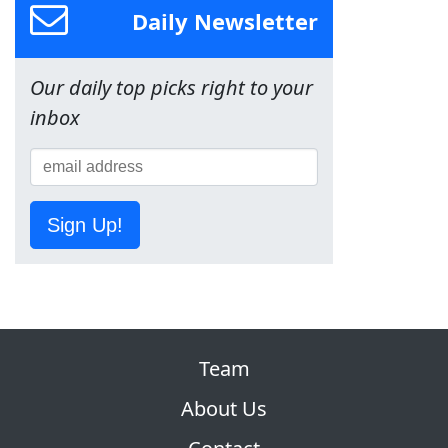
Daily Newsletter
Our daily top picks right to your
inbox
Sign Up!
Team
About Us