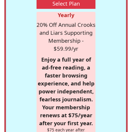
Select Plan
Yearly
20% Off Annual Crooks
and Liars Supporting
Membership -
$59.99/yr
Enjoy a full year of
ad-free reading, a
faster browsing
experience, and help
power independent,
fearless journalism.
Your membership
renews at $75/year
after your first year.
$75 each year after