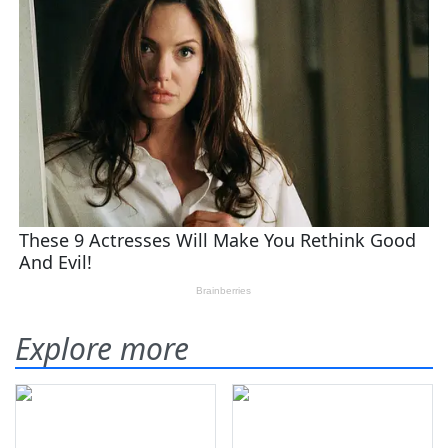
Explore more