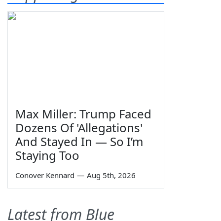
Max Miller: Trump Faced
Dozens Of 'Allegations'
And Stayed In — So I’m
Staying Too
Conover Kennard
—
Aug 5th, 2026
Latest from Blue