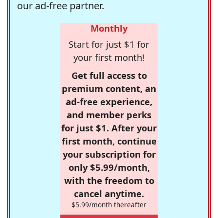
our ad-free partner.
Monthly
Start for just $1 for
your first month!
Get full access to
premium content, an
ad-free experience,
and member perks
for just $1. After your
first month, continue
your subscription for
only $5.99/month,
with the freedom to
cancel anytime.
$5.99/month thereafter