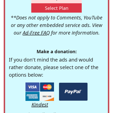
Select Plan
**Does not apply to Comments, YouTube
or any other embedded service ads. View
our
Ad-Free FAQ
for more information.
Make a donation:
If you don't mind the ads and would
rather donate, please select one of the
options below:
Kindest