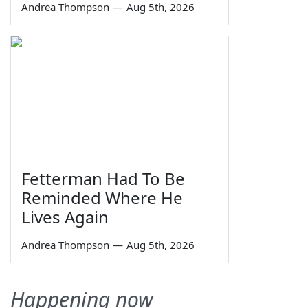
Andrea Thompson
—
Aug 5th, 2026
Fetterman Had To Be
Reminded Where He
Lives Again
Andrea Thompson
—
Aug 5th, 2026
Happening now