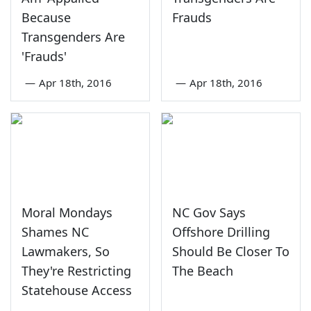
Because
Frauds
Transgenders Are
'Frauds'
—
Apr 18th, 2016
—
Apr 18th, 2016
Moral Mondays
NC Gov Says
Shames NC
Offshore Drilling
Lawmakers, So
Should Be Closer To
They're Restricting
The Beach
Statehouse Access