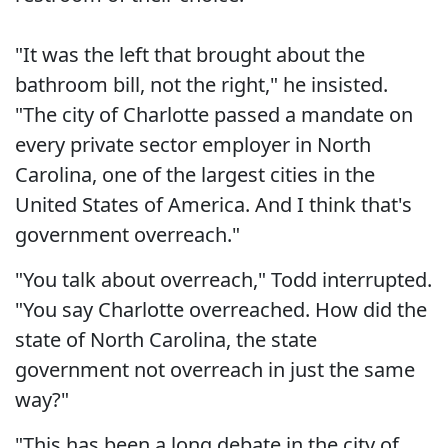
"It was the left that brought about the
bathroom bill, not the right," he insisted.
"The city of Charlotte passed a mandate on
every private sector employer in North
Carolina, one of the largest cities in the
United States of America. And I think that's
government overreach."
"You talk about overreach," Todd interrupted.
"You say Charlotte overreached. How did the
state of North Carolina, the state
government not overreach in just the same
way?"
"This has been a long debate in the city of