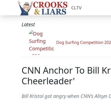
CLTV
Latest
Dog Surfing Competition 20
CNN Anchor To Bill Kri
Cheerleader'
Bill Kristol got angry when CNN's Alisyn