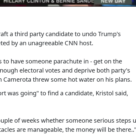
 draft a third party candidate to undo Trump's
eted by an unagreeable CNN host.
s to have someone parachute in - get on the
 enough electoral votes and deprive both party's
n Camerota threw some hot water on his plans.
ort was going" to find a candidate, Kristol said,
couple of weeks whether someone serious steps 
stacles are manageable, the money will be there..