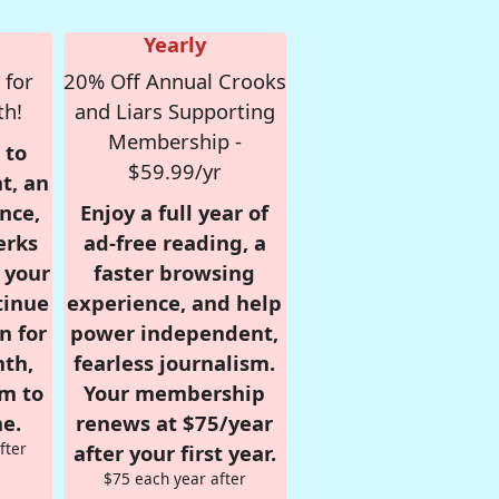
Yearly
 for
20% Off Annual Crooks
th!
and Liars Supporting
Membership -
 to
$59.99/yr
t, an
nce,
Enjoy a full year of
erks
ad-free reading, a
r your
faster browsing
tinue
experience, and help
n for
power independent,
nth,
fearless journalism.
om to
Your membership
e.
renews at $75/year
fter
after your first year.
$75 each year after