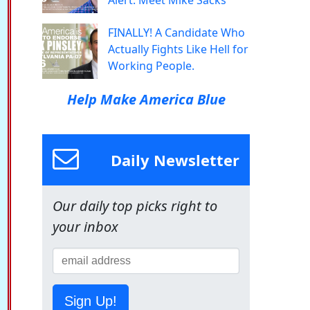
Alert: Meet Mike Sacks
FINALLY! A Candidate Who
Actually Fights Like Hell for
Working People.
Help Make America Blue
Daily Newsletter
Our daily top picks right to
your inbox
Sign Up!