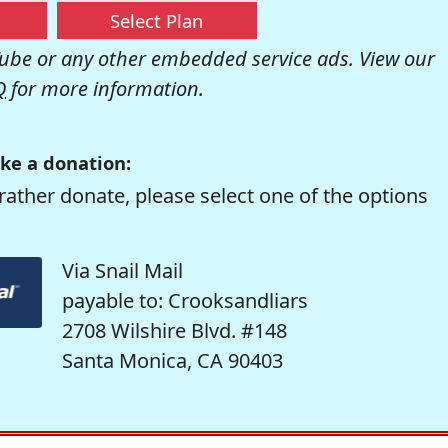
Select Plan
be or any other embedded service ads. View our
Q
for more information.
ke a donation:
rather donate, please select one of the options
Via Snail Mail
payable to: Crooksandliars
2708 Wilshire Blvd. #148
Santa Monica, CA 90403