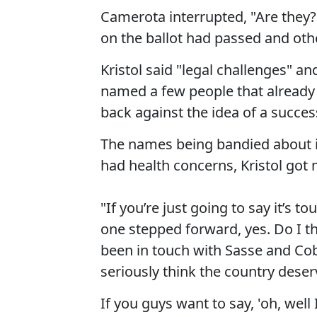
Camerota interrupted, "Are they?"
on the ballot had passed and oth
Kristol said "legal challenges" a
named a few people that already 
back against the idea of a succe
The names being bandied about 
had health concerns, Kristol got m
"If you’re just going to say it’s 
one stepped forward, yes. Do I 
been in touch with Sasse and Co
seriously think the country deser
If you guys want to say, 'oh, well