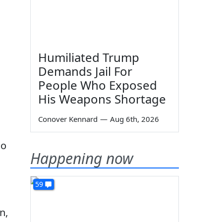
Humiliated Trump
Demands Jail For
People Who Exposed
His Weapons Shortage
Conover Kennard
—
Aug 6th, 2026
no
Happening now
59
n,