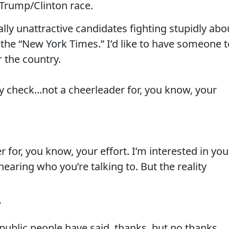
a Trump/Clinton race.
lly unattractive candidates fighting stupidly abo
h the “New York Times.” I’d like to have someone 
r the country.
ty check...not a cheerleader for, you know, your
er for, you know, your effort. I’m interested in you
 hearing who you’re talking to. But the reality
?
public people have said, thanks, but no thanks....