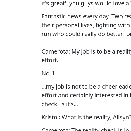
it's great', you guys would love 
Fantastic news every day. Two rea
their personal lives, fighting wit
run who could really do better fo
Camerota: My job is to be a reali
effort.
No, I...
...my job is not to be a cheerlead
effort and certainly interested in
check, is it's...
Kristol: What is the reality, Alisyn
Camerota: The reality check is in 