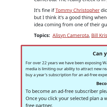
It's fine if
Tommy Christopher
did
but I think it's a good thing whe
idea coming from one of their gu
Topics:
Alisyn Camerota
,
Bill Kri
Can y
For over 22 years we have been exposing Was
media is limiting our ability to attract new 
buy a year's subscription for an ad-free exp
Beco
To become an ad-free subscriber plea
Once you click your selected plan a 
free partner.