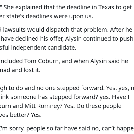
 She explained that the deadline in Texas to get
er state's deadlines were upon us.
nd lawsuits would dispatch that problem. After he
have declined his offer, Alysin continued to push
ssful independent candidate.
included Tom Coburn, and when Alysin said he
ad and lost it.
tough to do and no one stepped forward. Yes, yes, 
think someone has stepped forward? yes. Have I
burn and Mitt Romney? Yes. Do these people
ves better? Yes.
 I'm sorry, people so far have said no, can’t happe