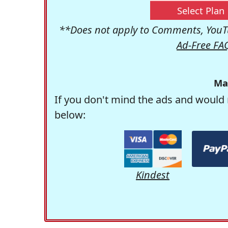
Select Plan
**Does not apply to Comments, YouTu
Ad-Free FA
Ma
If you don't mind the ads and would 
below:
Kindest