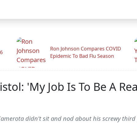
Ron Johnson Compares COVID
26
Epidemic To Bad Flu Season
stol: 'My Job Is To Be A Rea
 Camerota didn't sit and nod about his screwy third