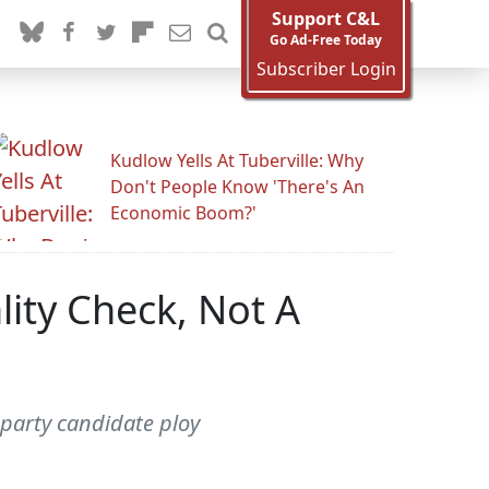
Support C&L
Go Ad-Free Today
Subscriber Login
Kudlow Yells At Tuberville: Why
Don't People Know 'There's An
Economic Boom?'
lity Check, Not A
 party candidate ploy