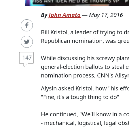
By
John Amato
—
May 17, 2016
Bill Kristol, a leader of trying to
Republican nomination, was gre
147
While discussing his screwy plan
general-election ballots to steal
nomination process, CNN's Alisy
Alysin asked Kristol, how "his eff
"Fine, it's a tough thing to do"
He continued, "We'll know in a 
- mechanical, logistical, legal ob