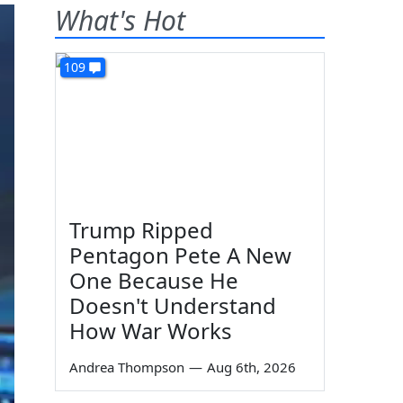
What's Hot
109
Trump Ripped
Pentagon Pete A New
One Because He
Doesn't Understand
How War Works
Andrea Thompson
—
Aug 6th, 2026