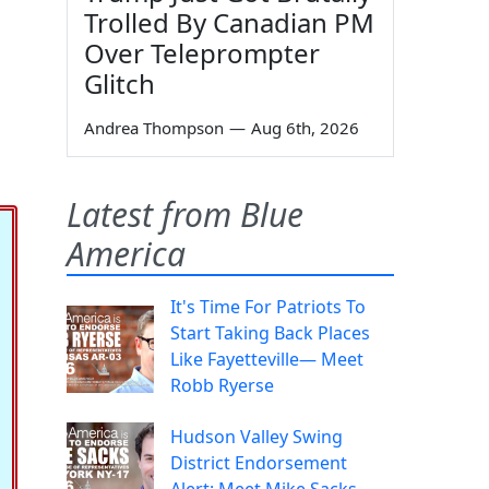
Trolled By Canadian PM
Over Teleprompter
Glitch
Andrea Thompson
—
Aug 6th, 2026
Latest from Blue
America
It's Time For Patriots To
Start Taking Back Places
Like Fayetteville— Meet
Robb Ryerse
Hudson Valley Swing
District Endorsement