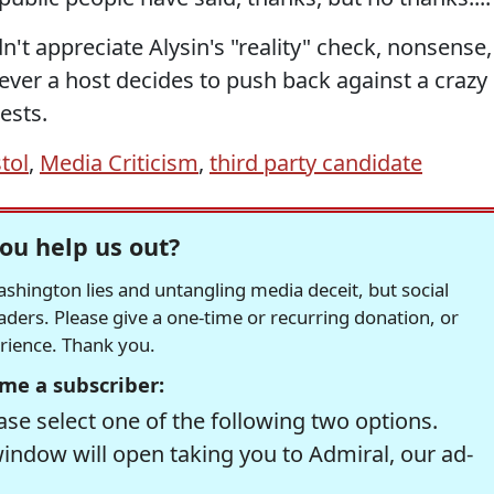
n't appreciate Alysin's "reality" check, nonsense,
never a host decides to push back against a crazy
ests.
stol
,
Media Criticism
,
third party candidate
ou help us out?
hington lies and untangling media deceit, but social
readers. Please give a one-time or recurring donation, or
erience. Thank you.
me a subscriber:
se select one of the following two options.
window will open taking you to Admiral, our ad-