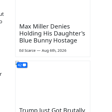
ut
to
Max Miller Denies
Holding His Daughter's
Blue Bunny Hostage
Ed Scarce
—
Aug 6th, 2026
42
r
Trump Just Got Brutally