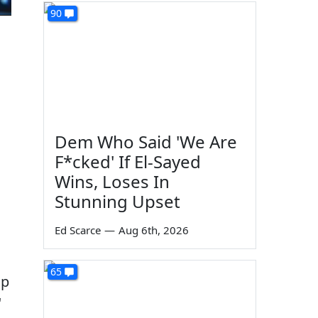
90
Dem Who Said 'We Are
F*cked' If El-Sayed
Wins, Loses In
Stunning Upset
Ed Scarce
—
Aug 6th, 2026
65
up
"