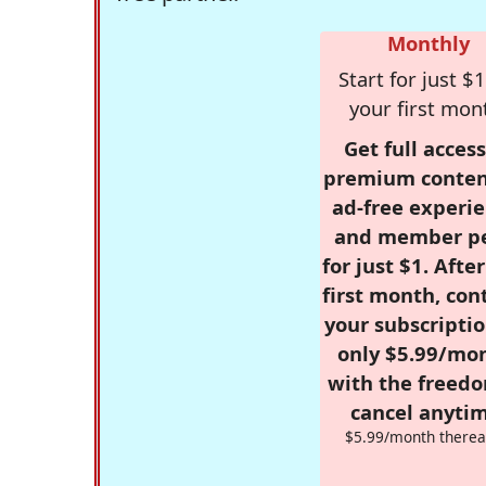
Monthly
Start for just $1
your first mon
Get full access
premium conten
ad-free experie
and member p
for just $1. Afte
first month, con
your subscriptio
only $5.99/mo
with the freed
cancel anytim
$5.99/month therea