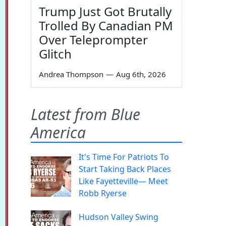
Trump Just Got Brutally
Trolled By Canadian PM
Over Teleprompter
Glitch
Andrea Thompson
—
Aug 6th, 2026
Latest from Blue
America
It's Time For Patriots To
Start Taking Back Places
Like Fayetteville— Meet
Robb Ryerse
Hudson Valley Swing