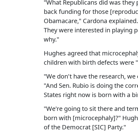
"What Republicans did was they poi
back funding for those [reproduct
Obamacare," Cardona explained. "T
They were interested in playing
why."
Hughes agreed that microcephaly
children with birth defects were 
"We don't have the research, we 
"And Sen. Rubio is doing the corr
States right now is born with a bi
"We're going to sit there and ter
born with [microcephaly]?" Hughes
of the Democrat [SIC] Party."