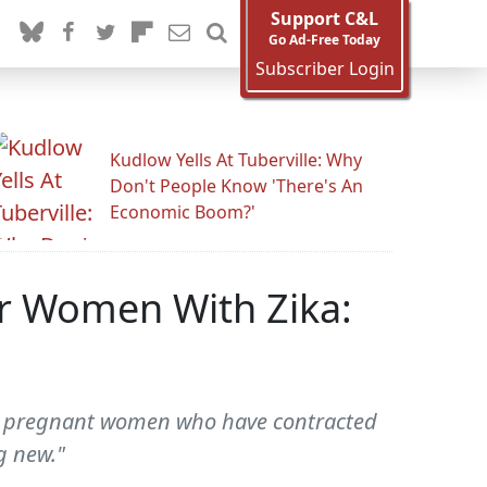
Support C&L
Go Ad-Free Today
Subscriber Login
Kudlow Yells At Tuberville: Why
Don't People Know 'There's An
Economic Boom?'
or Women With Zika:
t pregnant women who have contracted
g new."