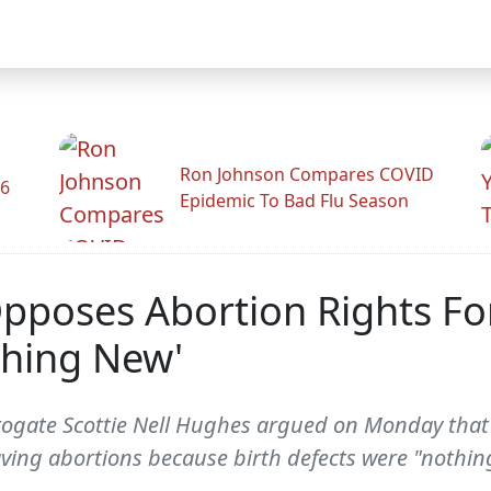
Ron Johnson Compares COVID
26
Epidemic To Bad Flu Season
Opposes Abortion Rights F
thing New'
ogate Scottie Nell Hughes argued on Monday tha
ving abortions because birth defects were "nothin