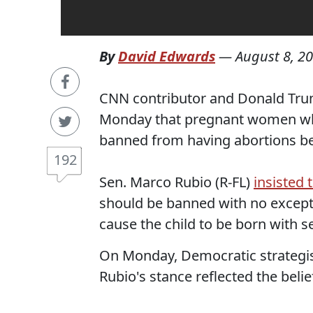
By
David Edwards
—
August 8, 2
CNN contributor and Donald Tru
Monday that pregnant women who
banned from having abortions be
192
Sen. Marco Rubio (R-FL)
insisted t
should be banned with no except
cause the child to be born with 
On Monday, Democratic strategi
Rubio's stance reflected the beli