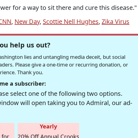
swer for a way to sit there and cure this disease."
CNN
,
New Day
,
Scottie Nell Hughes
,
Zika Virus
ou help us out?
hington lies and untangling media deceit, but social
readers. Please give a one-time or recurring donation, or
erience. Thank you.
me a subscriber:
se select one of the following two options.
window will open taking you to Admiral, our ad-
Yearly
 for
20% Off Annual Crooks