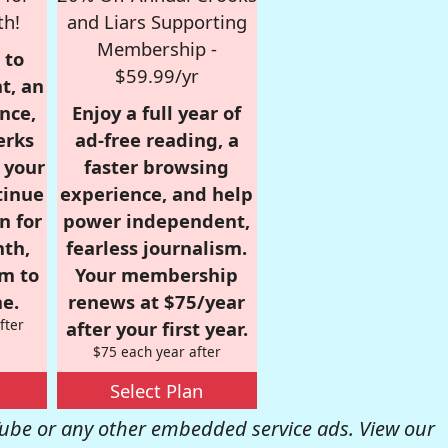
th!
and Liars Supporting
Membership -
 to
$59.99/yr
t, an
nce,
Enjoy a full year of
erks
ad-free reading, a
r your
faster browsing
tinue
experience, and help
n for
power independent,
nth,
fearless journalism.
om to
Your membership
e.
renews at $75/year
fter
after your first year.
$75 each year after
Select Plan
be or any other embedded service ads. View our