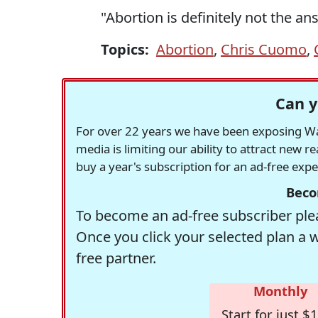
"Abortion is definitely not the an
Topics:
Abortion
,
Chris Cuomo
,
Can y
For over 22 years we have been exposing Was
media is limiting our ability to attract new 
buy a year's subscription for an ad-free exp
Beco
To become an ad-free subscriber plea
Once you click your selected plan a 
free partner.
Monthly
Start for just $1