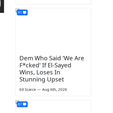
91
Dem Who Said 'We Are
F*cked' If El-Sayed
Wins, Loses In
Stunning Upset
Ed Scarce
—
Aug 6th, 2026
67