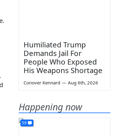
e.
Humiliated Trump
Demands Jail For
People Who Exposed
His Weapons Shortage
.
Conover Kennard
—
Aug 6th, 2026
ed
Happening now
59