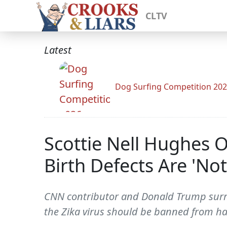
CLTV
Latest
Dog Surfing Competition 20
Scottie Nell Hughes 
Birth Defects Are 'No
CNN contributor and Donald Trump surr
the Zika virus should be banned from ha