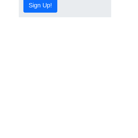
Sign Up!