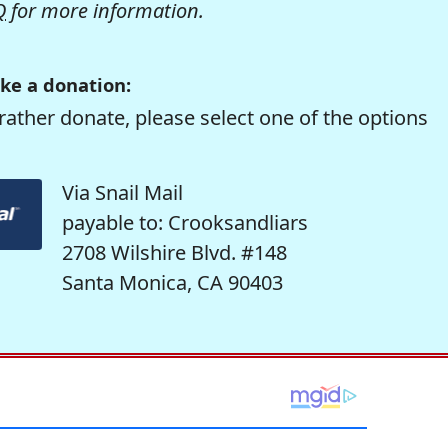
Q
for more information.
ke a donation:
rather donate, please select one of the options
Via Snail Mail
payable to: Crooksandliars
2708 Wilshire Blvd. #148
Santa Monica, CA 90403