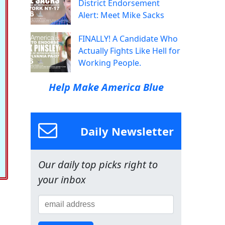
District Endorsement
Alert: Meet Mike Sacks
FINALLY! A Candidate Who
Actually Fights Like Hell for
Working People.
Help Make America Blue
Daily Newsletter
Our daily top picks right to
your inbox