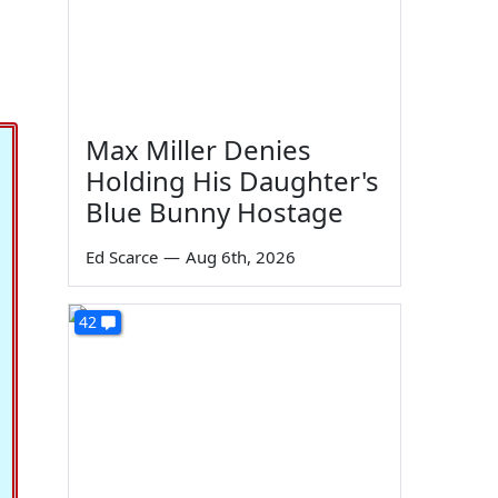
Max Miller Denies
Holding His Daughter's
Blue Bunny Hostage
Ed Scarce
—
Aug 6th, 2026
42