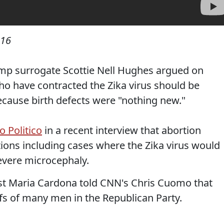
016
mp surrogate Scottie Nell Hughes argued on
 have contracted the Zika virus should be
cause birth defects were "nothing new."
o Politico
in a recent interview that abortion
ions including cases where the Zika virus would
severe microcephaly.
st Maria Cardona told CNN's Chris Cuomo that
efs of many men in the Republican Party.