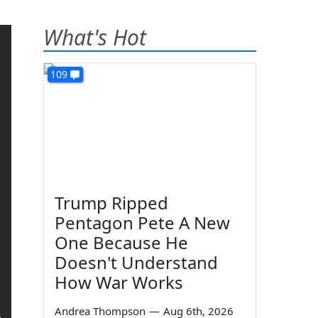
What's Hot
109
Trump Ripped
Pentagon Pete A New
One Because He
Doesn't Understand
How War Works
Andrea Thompson
—
Aug 6th, 2026