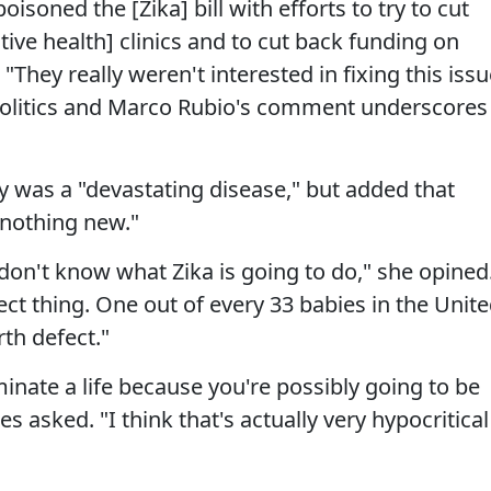
soned the [Zika] bill with efforts to try to cut
ive health] clinics and to cut back funding on
hey really weren't interested in fixing this issu
 politics and Marco Rubio's comment underscores
 was a "devastating disease," but added that
"nothing new."
don't know what Zika is going to do," she opined
ect thing. One out of every 33 babies in the Unit
rth defect."
minate a life because you're possibly going to be
 asked. "I think that's actually very hypocritical