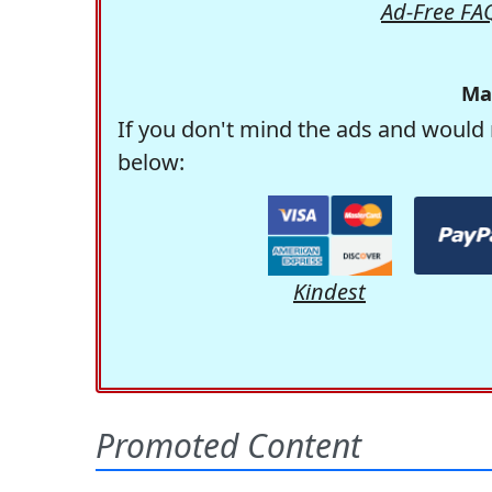
Ad-Free FA
Ma
If you don't mind the ads and would 
below:
Kindest