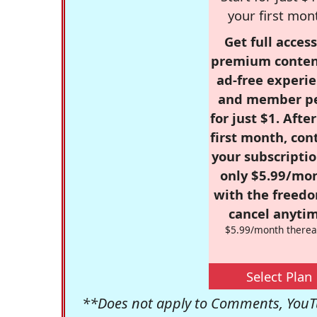
your first mon
Get full access
premium conten
ad-free experie
and member p
for just $1. Afte
first month, con
your subscriptio
only $5.99/mo
with the freed
cancel anytim
$5.99/month therea
Select Plan
**Does not apply to Comments, YouTu