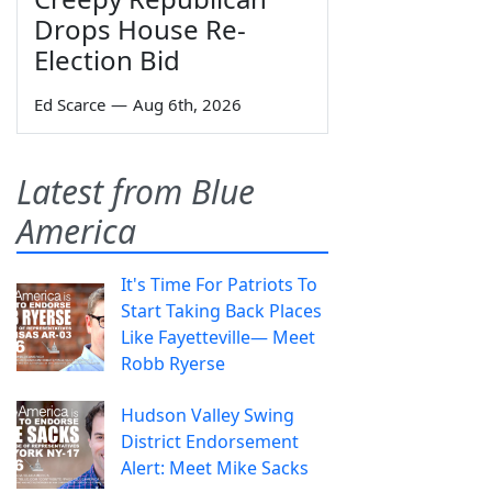
Drops House Re-
Election Bid
Ed Scarce
—
Aug 6th, 2026
Latest from Blue
America
It's Time For Patriots To
Start Taking Back Places
Like Fayetteville— Meet
Robb Ryerse
Hudson Valley Swing
District Endorsement
Alert: Meet Mike Sacks