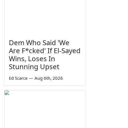
Dem Who Said 'We
Are F*cked' If El-Sayed
Wins, Loses In
Stunning Upset
Ed Scarce
—
Aug 6th, 2026