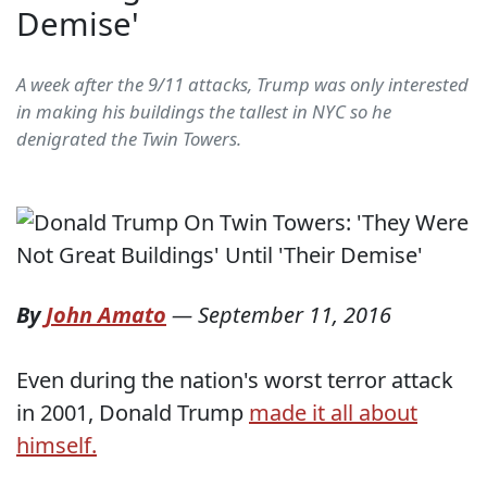
Demise'
A week after the 9/11 attacks, Trump was only interested
in making his buildings the tallest in NYC so he
denigrated the Twin Towers.
By
John Amato
—
September 11, 2016
Even during the nation's worst terror attack
in 2001, Donald Trump
made it all about
himself.