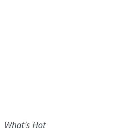
What's Hot