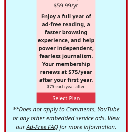
$59.99/yr
Enjoy a full year of
ad-free reading, a
faster browsing
experience, and help
power independent,
fearless journalism.
Your membership
renews at $75/year
after your first year.
$75 each year after
Select Plan
**Does not apply to Comments, YouTube
or any other embedded service ads. View
our
Ad-Free FAQ
for more information.