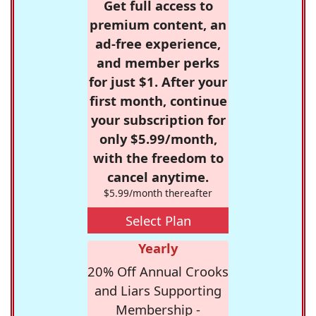
Get full access to
premium content, an
ad-free experience,
and member perks
for just $1. After your
first month, continue
your subscription for
only $5.99/month,
with the freedom to
cancel anytime.
$5.99/month thereafter
Select Plan
Yearly
20% Off Annual Crooks
and Liars Supporting
Membership -