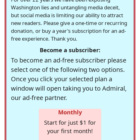
Washington lies and untangling media deceit,
but social media is limiting our ability to attract
new readers. Please give a one-time or recurring
donation, or buy a year's subscription for an ad-
free experience. Thank you.
Become a subscriber:
To become an ad-free subscriber please
select one of the following two options.
Once you click your selected plan a
window will open taking you to Admiral,
our ad-free partner.
Monthly
Start for just $1 for
your first month!