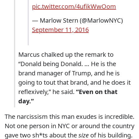
pic.twitter.com/4ufikWwOom
— Marlow Stern (@MarlowNYC)
September 11, 2016
Marcus chalked up the remark to
“Donald being Donald. … He is the
brand manager of Trump, and he is
going to tout that brand, and he does it
reflexively,” he said.
“Even on that
day.”
The narcissism this man exudes is incredible.
Not one person in NYC or around the country
gave two sh*ts about the
size
of his building.