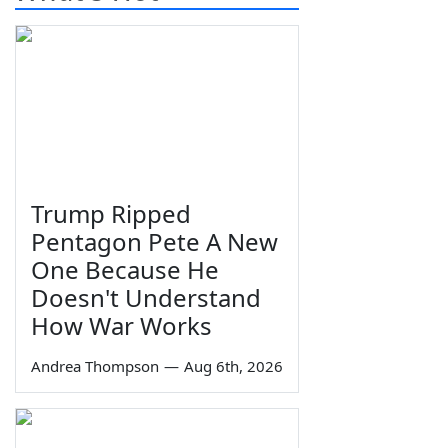
Trump Ripped
Pentagon Pete A New
One Because He
Doesn't Understand
How War Works
Andrea Thompson
—
Aug 6th, 2026