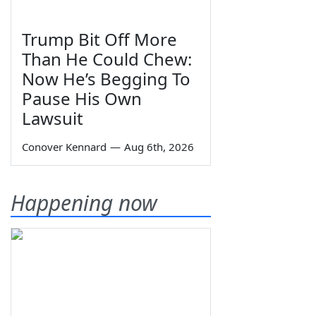
Trump Bit Off More
Than He Could Chew:
Now He’s Begging To
Pause His Own
Lawsuit
Conover Kennard
—
Aug 6th, 2026
Happening now