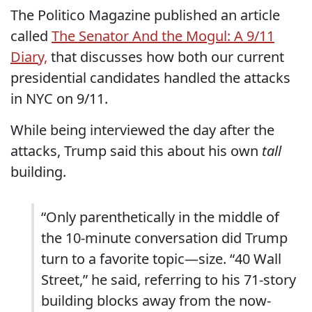
The Politico Magazine published an article
called
The Senator And the Mogul: A 9/11
Diary,
that discusses how both our current
presidential candidates handled the attacks
in NYC on 9/11.
While being interviewed the day after the
attacks, Trump said this about his own
tall
building.
“Only parenthetically in the middle of
the 10-minute conversation did Trump
turn to a favorite topic—size. “40 Wall
Street,” he said, referring to his 71-story
building blocks away from the now-