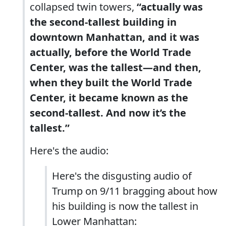
collapsed twin towers,
“actually was
the second-tallest building in
downtown Manhattan, and it was
actually, before the World Trade
Center, was the tallest—and then,
when they built the World Trade
Center, it became known as the
second-tallest. And now it’s the
tallest.”
Here's the audio:
Here's the disgusting audio of
Trump on 9/11 bragging about how
his building is now the tallest in
Lower Manhattan: