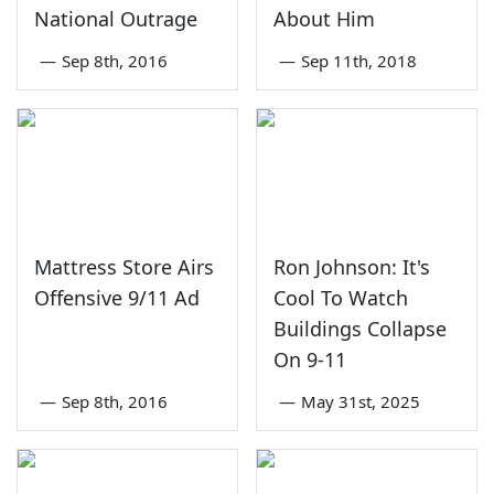
National Outrage
About Him
—
Sep 8th, 2016
—
Sep 11th, 2018
Mattress Store Airs
Ron Johnson: It's
Offensive 9/11 Ad
Cool To Watch
Buildings Collapse
On 9-11
—
Sep 8th, 2016
—
May 31st, 2025