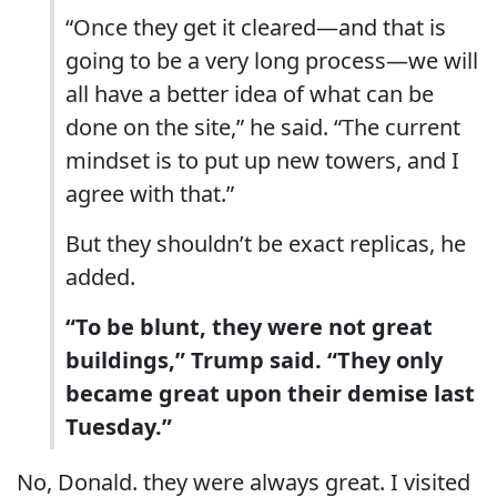
“Once they get it cleared—and that is
going to be a very long process—we will
all have a better idea of what can be
done on the site,” he said. “The current
mindset is to put up new towers, and I
agree with that.”
But they shouldn’t be exact replicas, he
added.
“To be blunt, they were not great
buildings,” Trump said. “They only
became great upon their demise last
Tuesday.”
No, Donald. they were always great. I visited