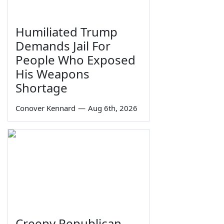
Humiliated Trump
Demands Jail For
People Who Exposed
His Weapons
Shortage
Conover Kennard
—
Aug 6th, 2026
Creepy Republican