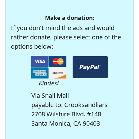
Make a donation:
If you don't mind the ads and would
rather donate, please select one of the
options below:
Kindest
Via Snail Mail
payable to: Crooksandliars
2708 Wilshire Blvd. #148
Santa Monica, CA 90403