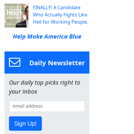
FINALLY! A Candidate
Who Actually Fights Like
Hell for Working People.
Help Make America Blue
Daily Newsletter
Our daily top picks right to
your inbox
Sign Up!