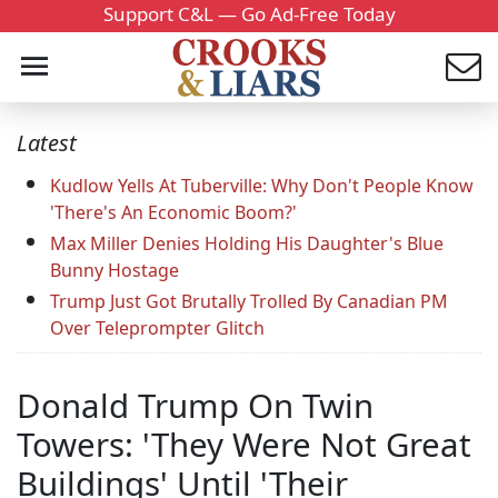
Support C&L — Go Ad-Free Today
Latest
Kudlow Yells At Tuberville: Why Don't People Know
'There's An Economic Boom?'
Max Miller Denies Holding His Daughter's Blue
Bunny Hostage
Trump Just Got Brutally Trolled By Canadian PM
Over Teleprompter Glitch
Donald Trump On Twin
Towers: 'They Were Not Great
Buildings' Until 'Their