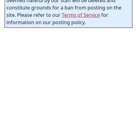
deemed hateful by our staff will be deleted and
constitute grounds for a ban from posting on the
site. Please refer to our
Terms of Service
for
information on our posting policy.