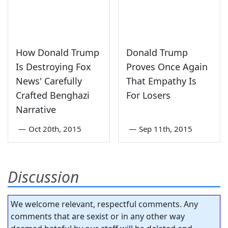
How Donald Trump
Donald Trump
Is Destroying Fox
Proves Once Again
News' Carefully
That Empathy Is
Crafted Benghazi
For Losers
Narrative
—
Oct 20th, 2015
—
Sep 11th, 2015
Discussion
We welcome relevant, respectful comments. Any
comments that are sexist or in any other way