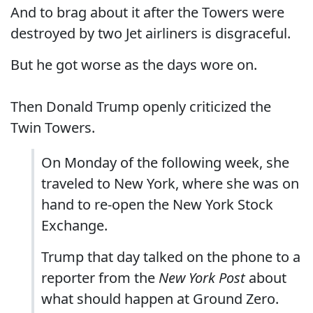
And to brag about it after the Towers were
destroyed by two Jet airliners is disgraceful.
But he got worse as the days wore on.
Then Donald Trump openly criticized the
Twin Towers.
On Monday of the following week, she
traveled to New York, where she was on
hand to re-open the New York Stock
Exchange.
Trump that day talked on the phone to a
reporter from the
New York Post
about
what should happen at Ground Zero.