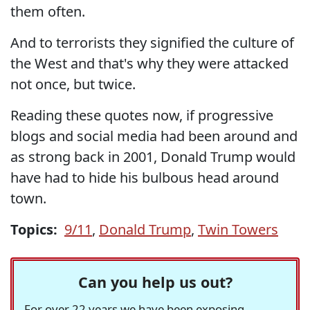
them often.
And to terrorists they signified the culture of
the West and that's why they were attacked
not once, but twice.
Reading these quotes now, if progressive
blogs and social media had been around and
as strong back in 2001, Donald Trump would
have had to hide his bulbous head around
town.
Topics:
9/11
,
Donald Trump
,
Twin Towers
Can you help us out?
For over 22 years we have been exposing