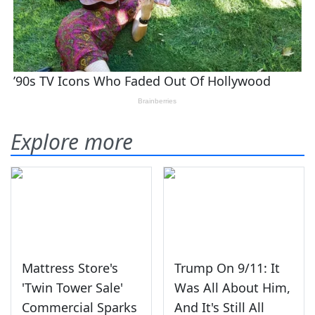
Explore more
Mattress Store's
Trump On 9/11: It
'Twin Tower Sale'
Was All About Him,
Commercial Sparks
And It's Still All