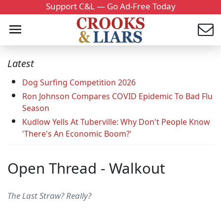
Support C&L — Go Ad-Free Today
Latest
Dog Surfing Competition 2026
Ron Johnson Compares COVID Epidemic To Bad Flu
Season
Kudlow Yells At Tuberville: Why Don't People Know
'There's An Economic Boom?'
Open Thread - Walkout
The Last Straw? Really?