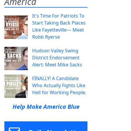
America
It's Time For Patriots To
Start Taking Back Places
Like Fayetteville— Meet
Robb Ryerse
Hudson Valley Swing
District Endorsement
Alert: Meet Mike Sacks
FINALLY! A Candidate
Who Actually Fights Like
Hell for Working People.
Help Make America Blue