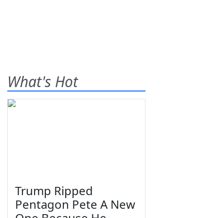
What's Hot
Trump Ripped
Pentagon Pete A New
One Because He