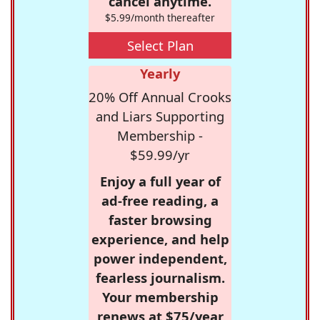
cancel anytime.
$5.99/month thereafter
Select Plan
Yearly
20% Off Annual Crooks
and Liars Supporting
Membership -
$59.99/yr
Enjoy a full year of
ad-free reading, a
faster browsing
experience, and help
power independent,
fearless journalism.
Your membership
renews at $75/year