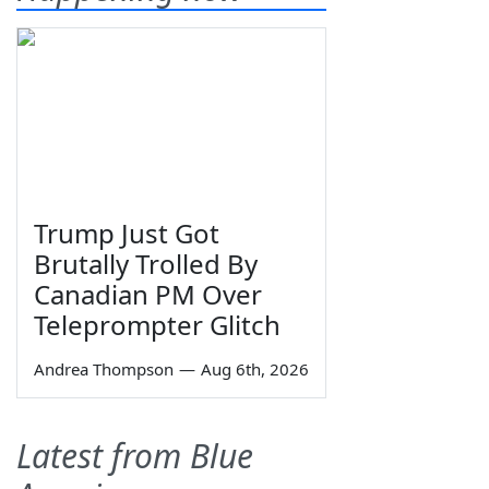
Trump Just Got
Brutally Trolled By
Canadian PM Over
Teleprompter Glitch
Andrea Thompson
—
Aug 6th, 2026
Latest from Blue