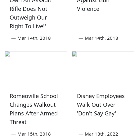
Rifle Does Not
Violence
Outweigh Our
Right To Live!'
—
Mar 14th, 2018
—
Mar 14th, 2018
Romeoville School
Disney Employees
Changes Walkout
Walk Out Over
Plans After Armed
'Don't Say Gay'
Threat
—
Mar 15th, 2018
—
Mar 18th, 2022