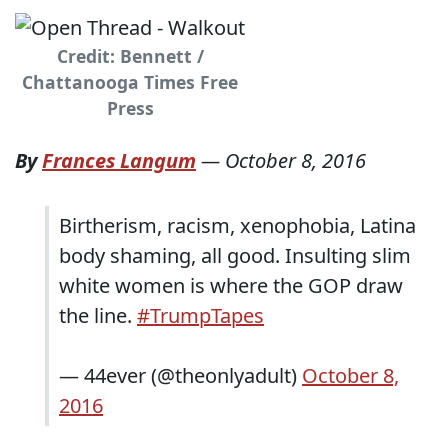
Credit: Bennett /
Chattanooga Times Free
Press
By
Frances Langum
—
October 8, 2016
Birtherism, racism, xenophobia, Latina
body shaming, all good. Insulting slim
white women is where the GOP draw
the line.
#TrumpTapes
— 44ever (@theonlyadult)
October 8,
2016