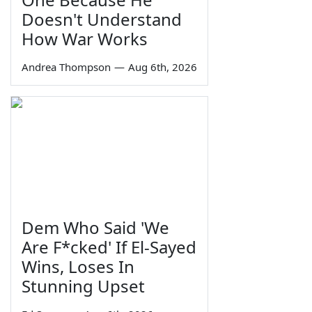
Doesn't Understand
How War Works
Andrea Thompson
—
Aug 6th, 2026
Dem Who Said 'We
Are F*cked' If El-Sayed
Wins, Loses In
Stunning Upset