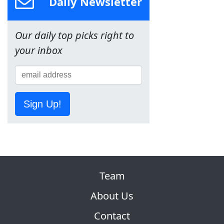
Daily Newsletter
Our daily top picks right to
your inbox
Sign Up!
Team
About Us
Contact