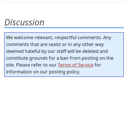
Discussion
We welcome relevant, respectful comments. Any
comments that are sexist or in any other way
deemed hateful by our staff will be deleted and
constitute grounds for a ban from posting on the
site. Please refer to our
Terms of Service
for
information on our posting policy.