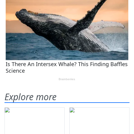
Explore more