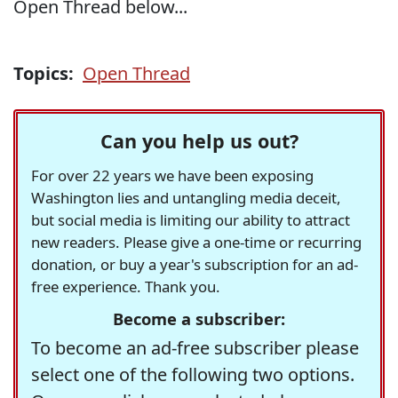
Open Thread below...
Topics:
Open Thread
Can you help us out?
For over 22 years we have been exposing
Washington lies and untangling media deceit,
but social media is limiting our ability to attract
new readers. Please give a one-time or recurring
donation, or buy a year's subscription for an ad-
free experience. Thank you.
Become a subscriber:
To become an ad-free subscriber please
select one of the following two options.