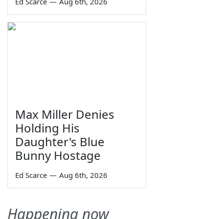
Ed Scarce
—
Aug 6th, 2026
Max Miller Denies
Holding His
Daughter's Blue
Bunny Hostage
Ed Scarce
—
Aug 6th, 2026
Happening now