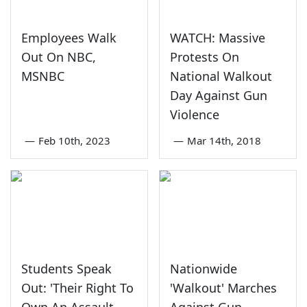
Employees Walk
WATCH: Massive
Out On NBC,
Protests On
MSNBC
National Walkout
Day Against Gun
Violence
—
Feb 10th, 2023
—
Mar 14th, 2018
Students Speak
Nationwide
Out: 'Their Right To
'Walkout' Marches
Own An Assault
Against Gun