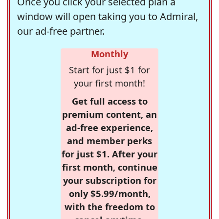
Once you click your selected plan a
window will open taking you to Admiral,
our ad-free partner.
Monthly
Start for just $1 for
your first month!
Get full access to
premium content, an
ad-free experience,
and member perks
for just $1. After your
first month, continue
your subscription for
only $5.99/month,
with the freedom to