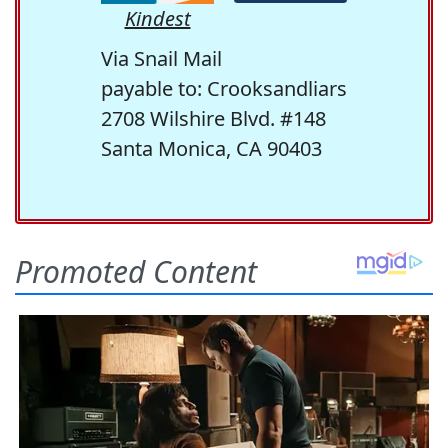
Kindest
Via Snail Mail
payable to: Crooksandliars
2708 Wilshire Blvd. #148
Santa Monica, CA 90403