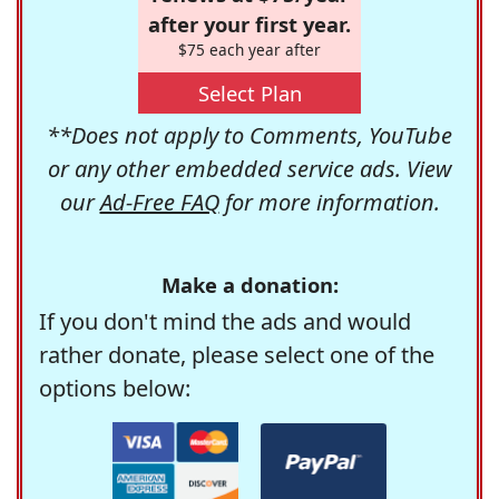
after your first year.
$75 each year after
Select Plan
**Does not apply to Comments, YouTube
or any other embedded service ads. View
our
Ad-Free FAQ
for more information.
Make a donation:
If you don't mind the ads and would
rather donate, please select one of the
options below: