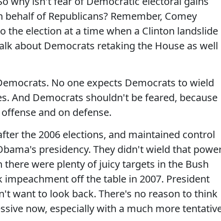
o why isn't fear of Democratic electoral gains
on behalf of Republicans? Remember, Comey
 the election at a time when a Clinton landslide
alk about Democrats retaking the House as well
 Democrats. No one expects Democrats to wield
res. And Democrats shouldn't be feared, because
n offense and on defense.
ter the 2006 elections, and maintained control
 Obama's presidency. They didn't wield that powe
there were plenty of juicy targets in the Bush
k impeachment off the table in 2007. President
t want to look back. There's no reason to think
ive now, especially with a much more tentativ