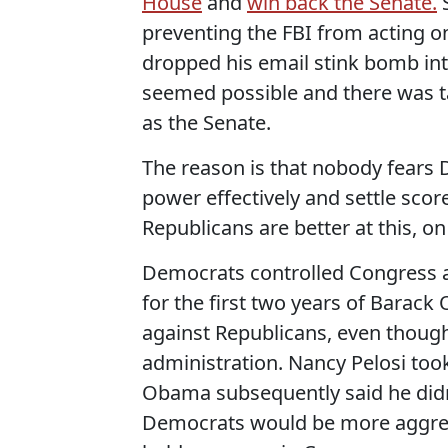
House
and
win back the Senate.
S
preventing the FBI from acting 
dropped his email stink bomb into
seemed possible and there was t
as the Senate.
The reason is that nobody fears
power effectively and settle sco
Republicans are better at this, o
Democrats controlled Congress af
for the first two years of Barack
against Republicans, even though 
administration. Nancy Pelosi too
Obama subsequently said he didn'
Democrats would be more aggress