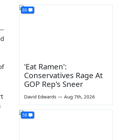
80
--
ed
'Eat Ramen':
of
Conservatives Rage At
GOP Rep's Sneer
rt
David Edwards
—
Aug 7th, 2026
n
58