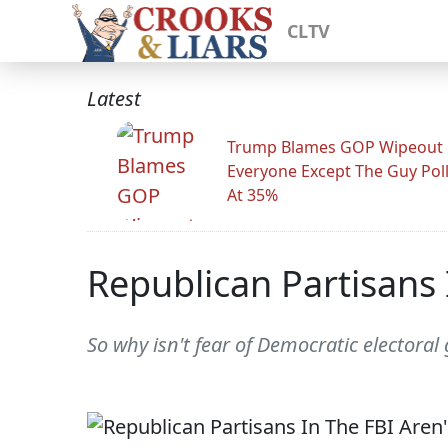
CLTV
Latest
Trump Blames GOP Wipeout
Everyone Except The Guy Pol
At 35%
Republican Partisans 
So why isn't fear of Democratic electora