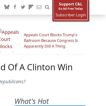
Support C&L
Go Ad-Free Today
Subscriber Login
Appeals Court Blocks Trump's
Ballroom Because Congress Is
Apparently Still A Thing
id Of A Clinton Win
 Republicans?
What's Hot