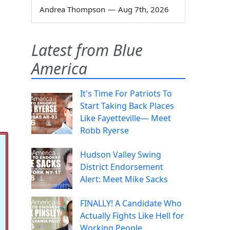
Andrea Thompson
—
Aug 7th, 2026
Latest from Blue
America
It's Time For Patriots To
Start Taking Back Places
Like Fayetteville— Meet
Robb Ryerse
Hudson Valley Swing
District Endorsement
Alert: Meet Mike Sacks
FINALLY! A Candidate Who
Actually Fights Like Hell for
Working People.