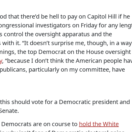
 that there’d be hell to pay on Capitol Hill if he
congressional investigators on Friday for any leng
s control the oversight apparatus and the
th it. “It doesn’t surprise me, though, in a way
ummings, the top Democrat on the House oversight
y
, “because I don’t think the American people ha
epublicans, particularly on my committee, have
this should vote for a Democratic president and
Senate.
at Democrats are on course to
hold the White