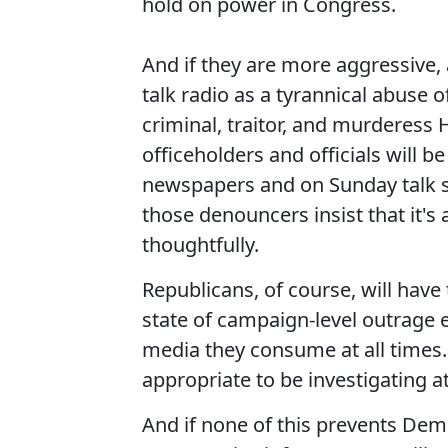
hold on power in Congress.
And if they are more aggressive,
talk radio as a tyrannical abuse
criminal, traitor, and murderess 
officeholders and officials will b
newspapers and on Sunday talk s
those denouncers insist that it's a
thoughtfully.
Republicans, of course, will hav
state of campaign-level outrage 
media they consume at all times. E
appropriate to be investigating at 
And if none of this prevents Dem