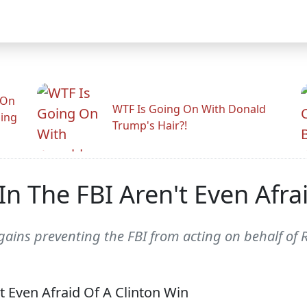
 On
WTF Is Going On With Donald
ling
Trump's Hair?!
In The FBI Aren't Even Afra
l gains preventing the FBI from acting on behalf of