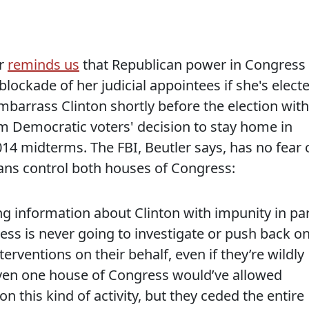
er
reminds us
that Republican power in Congress 
 blockade of her judicial appointees if she's elect
mbarrass Clinton shortly before the election with
om Democratic voters' decision to stay home in
14 midterms. The FBI, Beutler says, has no fear 
ans control both houses of Congress:
g information about Clinton with impunity in pa
ss is never going to investigate or push back o
rventions on their behalf, even if they’re wildly
even one house of Congress would’ve allowed
 this kind of activity, but they ceded the entire