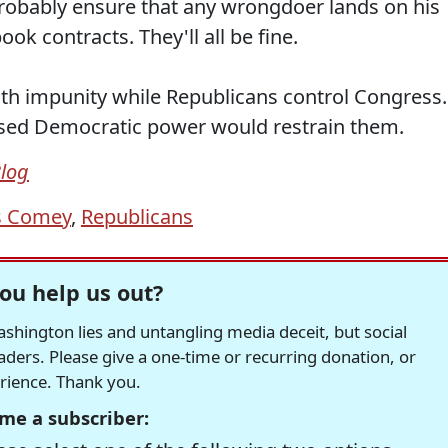
 probably ensure that any wrongdoer lands on his
book contracts. They'll all be fine.
with impunity while Republicans control Congress.
creased Democratic power would restrain them.
Blog
s Comey
,
Republicans
ou help us out?
hington lies and untangling media deceit, but social
readers. Please give a one-time or recurring donation, or
erience. Thank you.
me a subscriber: