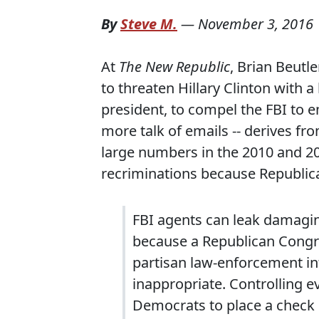
By
Steve M.
—
November 3, 2016
At
The New Republic
, Brian Beutl
to threaten Hillary Clinton with a
president, to compel the FBI to e
more talk of emails -- derives fr
large numbers in the 2010 and 20
recriminations because Republic
FBI agents can leak damagin
because a Republican Congre
partisan law-enforcement inte
inappropriate. Controlling 
Democrats to place a check on