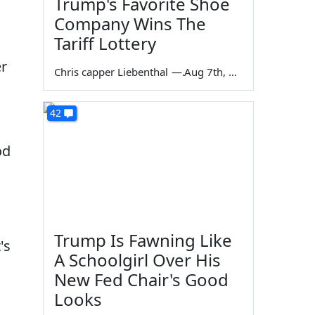
Trump's Favorite Shoe
Company Wins The
Tariff Lottery
er
Chris capper Liebenthal
—
Aug 7th, 2026
42
od
a
Trump Is Fawning Like
's
A Schoolgirl Over His
New Fed Chair's Good
Looks