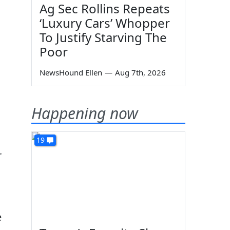
Ag Sec Rollins Repeats
‘Luxury Cars’ Whopper
To Justify Starving The
Poor
NewsHound Ellen
—
Aug 7th, 2026
Happening now
19
r
e