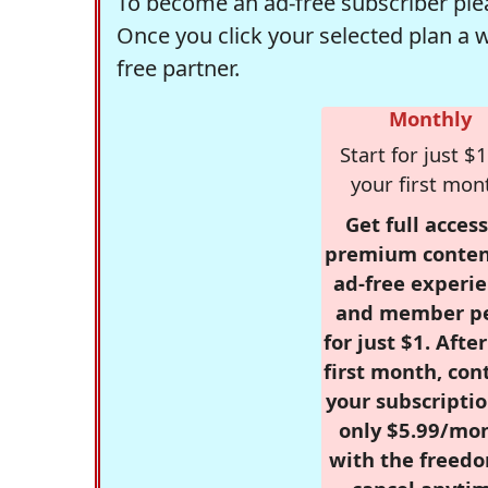
To become an ad-free subscriber plea
Once you click your selected plan a 
free partner.
Monthly
Start for just $1
your first mon
Get full access
premium conten
ad-free experie
and member p
for just $1. Afte
first month, con
your subscriptio
only $5.99/mo
with the freed