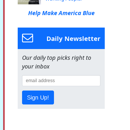
Help Make America Blue
Daily Newsletter
Our daily top picks right to
your inbox
Sign Up!