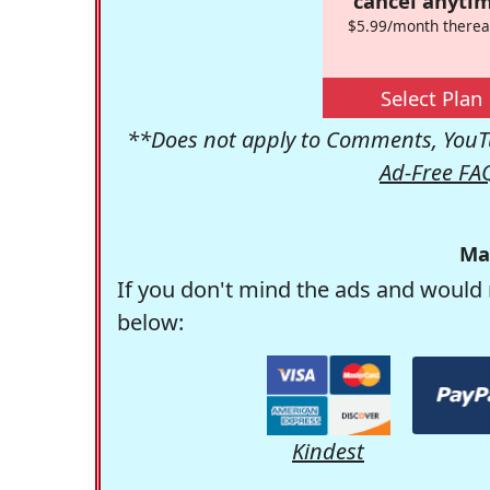
cancel anytim
$5.99/month therea
Select Plan
**Does not apply to Comments, YouTu
Ad-Free FA
Ma
If you don't mind the ads and would 
below:
Kindest