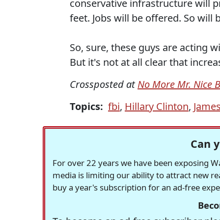
conservative infrastructure will
feet. Jobs will be offered. So will 
So, sure, these guys are acting 
But it's not at all clear that in
Crossposted at
No More Mr. Nice 
Topics:
fbi
,
Hillary Clinton
,
Jame
Can y
For over 22 years we have been exposing Was
media is limiting our ability to attract new 
buy a year's subscription for an ad-free exp
Beco