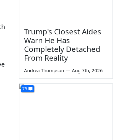
th
Trump's Closest Aides
Warn He Has
Completely Detached
From Reality
ve
Andrea Thompson
—
Aug 7th, 2026
75