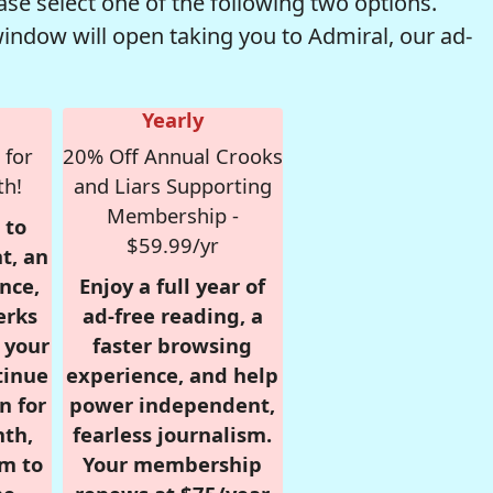
se select one of the following two options.
window will open taking you to Admiral, our ad-
Yearly
 for
20% Off Annual Crooks
th!
and Liars Supporting
Membership -
 to
$59.99/yr
t, an
nce,
Enjoy a full year of
erks
ad-free reading, a
r your
faster browsing
tinue
experience, and help
n for
power independent,
nth,
fearless journalism.
om to
Your membership