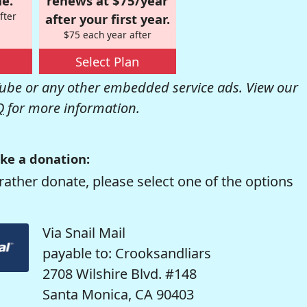
e.
renews at $75/year
fter
after your first year.
$75 each year after
Select Plan
be or any other embedded service ads. View our
Q
for more information.
ke a donation:
rather donate, please select one of the options
Via Snail Mail
payable to: Crooksandliars
2708 Wilshire Blvd. #148
Santa Monica, CA 90403