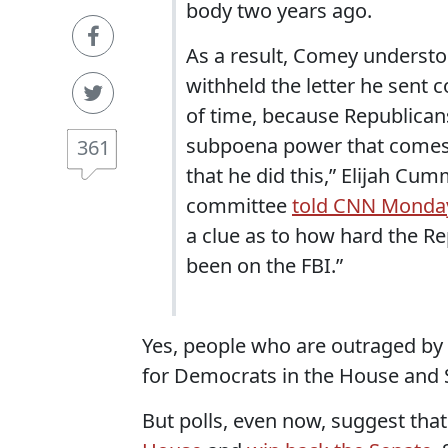
body two years ago.
As a result, Comey understood
withheld the letter he sent 
of time, because Republican
subpoena power that comes wi
361
that he did this,” Elijah C
committee
told CNN Monda
a clue as to how hard the R
been on the FBI.”
Yes, people who are outraged by 
for Democrats in the House and 
But polls, even now, suggest th