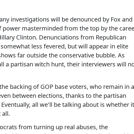
 any investigations will be denounced by Fox and
 of power masterminded from the top by the care
Hillary Clinton. Denunciations from Republican
e somewhat less fevered, but will appear in elite
hows far outside the conservative bubble. As
ll a partisan witch hunt, their interviewers will n
e the backing of GOP base voters, who remain in 
even between elections, thanks to the partisan
ventually, all we'll be talking about is whether it
all.
ocrats from turning up real abuses, the